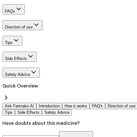
FAQs
Direction of use
Tips
Side Effects
Safety Advice
Quick Overview
Ask Farmako AI
Introduction
How it works
FAQ's
Direction of use
Tips
Side Effects
Safety Advice
Have doubts about this medicine?