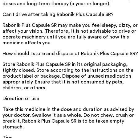
doses and long-term therapy (a year or longer).
Can I drive after taking Rabonik Plus Capsule SR?
Rabonik Plus Capsule SR may make you feel sleepy, dizzy, or
affect your vision. Therefore, it is not advisable to drive or
operate machinery until you are fully aware of how this
medicine affects you.
How should I store and dispose of Rabonik Plus Capsule SR?
Store Rabonik Plus Capsule SR in its original packaging,
tightly closed. Store according to the instructions on the
product label or package. Dispose of unused medication
appropriately. Ensure that it is not consumed by pets,
children, or others.
Direction of use
Take this medicine in the dose and duration as advised by
your doctor. Swallow it as a whole. Do not chew, crush or
break it. Rabonik Plus Capsule SR is to be taken empty
stomach.
Tips