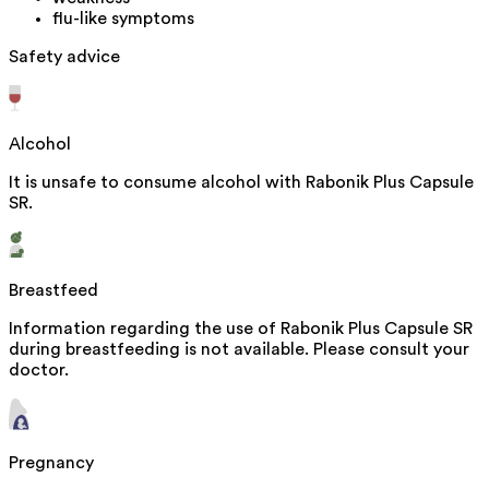
flu-like symptoms
Safety advice
Alcohol
It is unsafe to consume alcohol with Rabonik Plus Capsule
SR.
Breastfeed
Information regarding the use of Rabonik Plus Capsule SR
during breastfeeding is not available. Please consult your
doctor.
Pregnancy