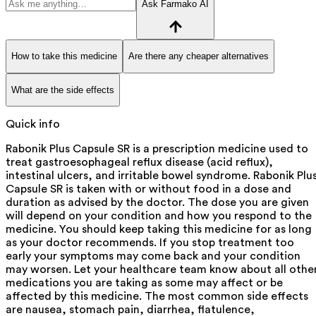
Ask Farmako AI
How to take this medicine
Are there any cheaper alternatives
What are the side effects
Quick info
Rabonik Plus Capsule SR is a prescription medicine used to
treat gastroesophageal reflux disease (acid reflux),
intestinal ulcers, and irritable bowel syndrome. Rabonik Plu
Capsule SR is taken with or without food in a dose and
duration as advised by the doctor. The dose you are given
will depend on your condition and how you respond to the
medicine. You should keep taking this medicine for as long
as your doctor recommends. If you stop treatment too
early your symptoms may come back and your condition
may worsen. Let your healthcare team know about all othe
medications you are taking as some may affect or be
affected by this medicine. The most common side effects
are nausea, stomach pain, diarrhea, flatulence,