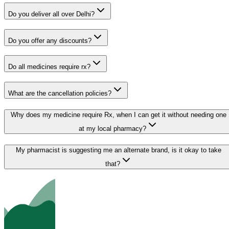
Do you deliver all over Delhi?
Do you offer any discounts?
Do all medicines require rx?
What are the cancellation policies?
Why does my medicine require Rx, when I can get it without needing one
at my local pharmacy?
My pharmacist is suggesting me an alternate brand, is it okay to take
that?