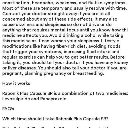
constipation, headache, weakness, and flu-like symptoms.
Most of these are temporary and usually resolve with time.
Contact your doctor straight away if you are at all
concerned about any of these side effects. It may also
cause dizziness and sleepiness so do not drive or do
anything that requires mental focus until you know how thi
medicine affects you. Avoid drinking alcohol while taking
this medicine as it can worsen your sleepiness. Lifestyle
modifications like having fiber-rich diet, avoiding foods
that trigger your symptoms, increasing fluid intake and
regular exercise can help you to get better results. Before
taking it, you should tell your doctor if you have any kidney
or liver diseases. You should also tell your doctor if you are
pregnant, planning pregnancy or breastfeeding.
How it works
Rabonik Plus Capsule SR is a combination of two medicines:
Levosulpiride and Rabeprazole.
FAQ's
Which time should I take Rabonik Plus Capsule SR?