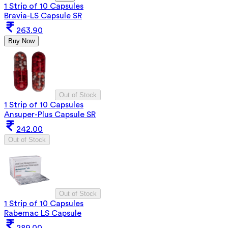
1 Strip of 10 Capsules
Bravia-LS Capsule SR
263.90
Buy Now
Out of Stock
1 Strip of 10 Capsules
Ansuper-Plus Capsule SR
242.00
Out of Stock
Out of Stock
1 Strip of 10 Capsules
Rabemac LS Capsule