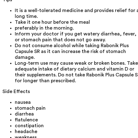
It is a well-tolerated medicine and provides relief for 
long time.
Take it one hour before the meal
preferably in the morning.
Inform your doctor if you get watery diarrhea, fever,
or stomach pain that does not go away.
Do not consume alcohol while taking Rabonik Plus
Capsule SR as it can increase the risk of stomach
damage.
Long-term use may cause weak or broken bones. Take
adequate intake of dietary calcium and vitamin D or
their supplements. Do not take Rabonik Plus Capsule 
for longer than prescribed.
Side Effects
nausea
stomach pain
diarrhea
flatulence
constipation
headache
weakness