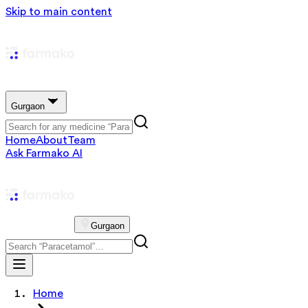
Skip to main content
Gurgaon
Home
About
Team
Ask Farmako AI
Gurgaon
Home