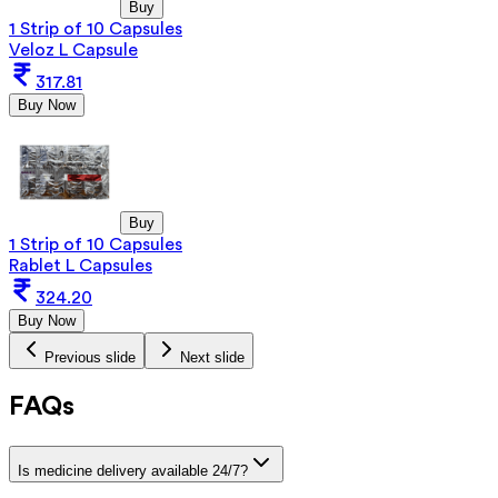
Buy
1 Strip of 10 Capsules
Veloz L Capsule
317.81
Buy Now
Buy
1 Strip of 10 Capsules
Rablet L Capsules
324.20
Buy Now
Previous slide
Next slide
FAQs
Is medicine delivery available 24/7?