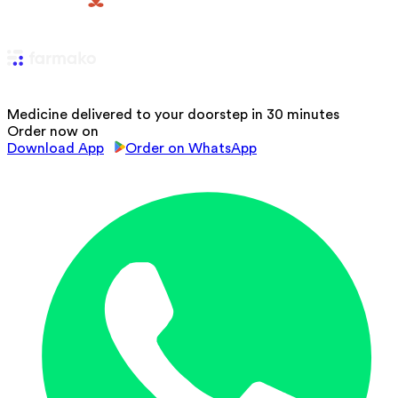
Medicine delivered to your doorstep in 30 minutes
Order now on
Download App
Order on WhatsApp