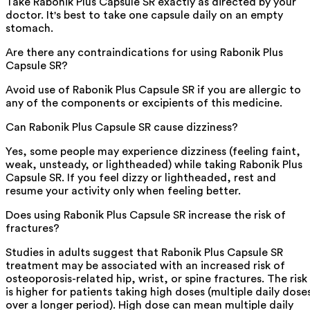
Take Rabonik Plus Capsule SR exactly as directed by your
doctor. It's best to take one capsule daily on an empty
stomach.
Are there any contraindications for using Rabonik Plus
Capsule SR?
Avoid use of Rabonik Plus Capsule SR if you are allergic to
any of the components or excipients of this medicine.
Can Rabonik Plus Capsule SR cause dizziness?
Yes, some people may experience dizziness (feeling faint,
weak, unsteady, or lightheaded) while taking Rabonik Plus
Capsule SR. If you feel dizzy or lightheaded, rest and
resume your activity only when feeling better.
Does using Rabonik Plus Capsule SR increase the risk of
fractures?
Studies in adults suggest that Rabonik Plus Capsule SR
treatment may be associated with an increased risk of
osteoporosis-related hip, wrist, or spine fractures. The risk
is higher for patients taking high doses (multiple daily dose
over a longer period). High dose can mean multiple daily