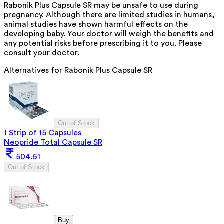
Rabonik Plus Capsule SR may be unsafe to use during
pregnancy. Although there are limited studies in humans,
animal studies have shown harmful effects on the
developing baby. Your doctor will weigh the benefits and
any potential risks before prescribing it to you. Please
consult your doctor.
Alternatives for
Rabonik Plus Capsule SR
Out of Stock
1 Strip of 15 Capsules
Neopride Total Capsule SR
504.61
Out of Stock
Buy