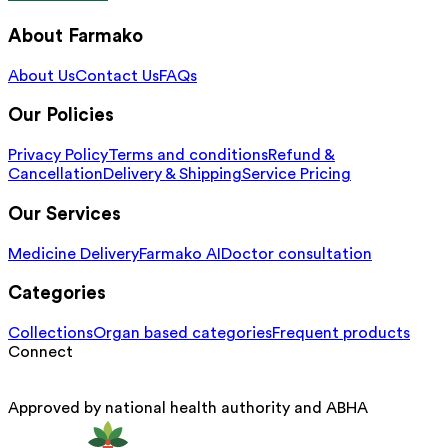
About Farmako
About Us
Contact Us
FAQs
Our Policies
Privacy Policy
Terms and conditions
Refund &
Cancellation
Delivery & Shipping
Service Pricing
Our Services
Medicine Delivery
Farmako AI
Doctor consultation
Categories
Collections
Organ based categories
Frequent products
Connect
Approved by national health authority and ABHA