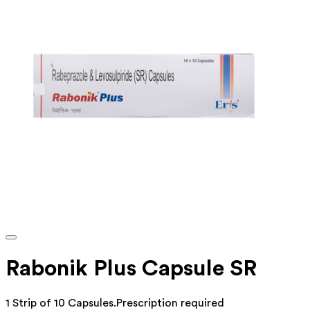
Rabonik Plus Capsule SR
1 Strip of 10 Capsules
.
Prescription required