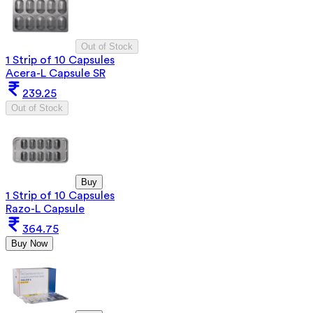
Out of Stock
1 Strip of 10 Capsules
Acera-L Capsule SR
239.25
Out of Stock
Buy
1 Strip of 10 Capsules
Razo-L Capsule
364.75
Buy Now