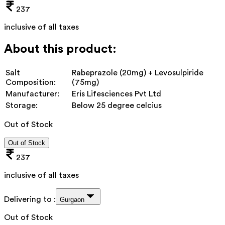
237
inclusive of all taxes
About this product:
Salt
Rabeprazole (20mg) + Levosulpiride
Composition:
(75mg)
Manufacturer:
Eris Lifesciences Pvt Ltd
Storage:
Below 25 degree celcius
Out of Stock
Out of Stock
237
inclusive of all taxes
Delivering to :
Gurgaon
Out of Stock