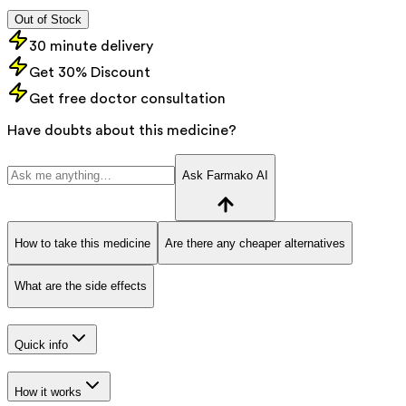
Out of Stock
30 minute delivery
Get 30% Discount
Get free doctor consultation
Have doubts about this medicine?
Ask Farmako AI
How to take this medicine
Are there any cheaper alternatives
What are the side effects
Quick info
How it works