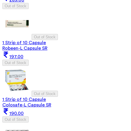
289.00
Out of Stock
Out of Stock
1 Strip of 10 Capsule
Robeen-L Capsule SR
197.00
Out of Stock
Out of Stock
1 Strip of 10 Capsule
Colosafe-L Capsule SR
190.00
Out of Stock