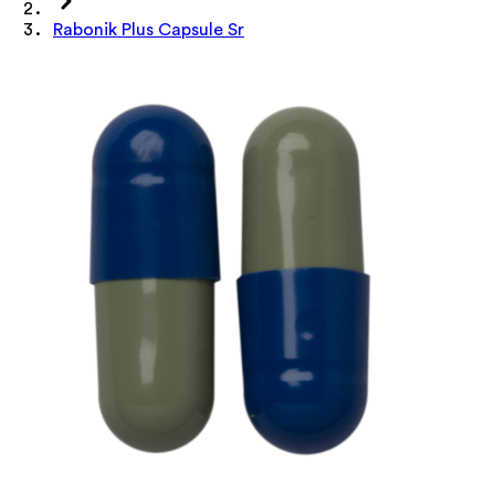
Rabonik Plus Capsule Sr