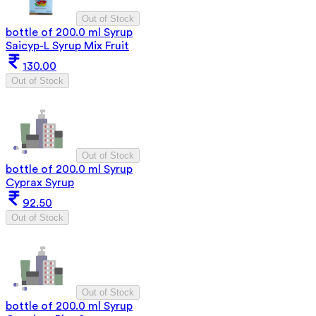
Out of Stock
bottle of 200.0 ml Syrup
Saicyp-L Syrup Mix Fruit
130.00
Out of Stock
Out of Stock
bottle of 200.0 ml Syrup
Cyprax Syrup
92.50
Out of Stock
Out of Stock
bottle of 200.0 ml Syrup