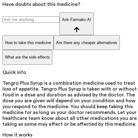
Have doubts about this medicine?
Ask Farmako AI
How to take this medicine
Are there any cheaper alternatives
What are the side effects
Quick info
Tengro Plus Syrup is a combination medicine used to treat
loss of appetite. Tengro Plus Syrup is taken with or without
food in a dose and duration as advised by the doctor. The
dose you are given will depend on your condition and how
you respond to the medicine. You should keep taking this
medicine for as long as your doctor recommends. Let your
healthcare team know about all other medications you are
taking as some may affect or be affected by this medicine.
How it works