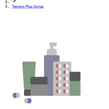
Tengro Plus Syrup