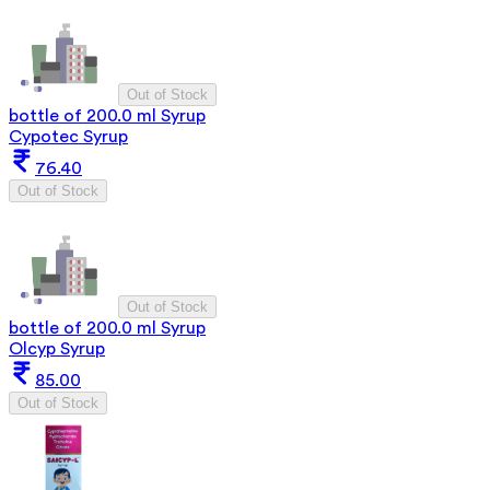
Out of Stock
bottle of 200.0 ml Syrup
Cypotec Syrup
76.40
Out of Stock
Out of Stock
bottle of 200.0 ml Syrup
Olcyp Syrup
85.00
Out of Stock