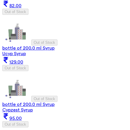
82.00
Out of Stock
Out of Stock
bottle of 200.0 ml Syrup
Ucyp Syrup
129.00
Out of Stock
Out of Stock
bottle of 200.0 ml Syrup
Cypzest Syrup
95.00
Out of Stock