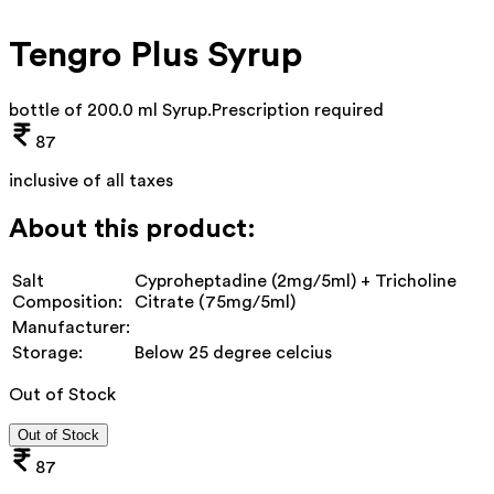
Tengro Plus Syrup
bottle of 200.0 ml Syrup
.
Prescription required
87
inclusive of all taxes
About this product:
Salt
Cyproheptadine (2mg/5ml) + Tricholine
Composition:
Citrate (75mg/5ml)
Manufacturer:
Storage:
Below 25 degree celcius
Out of Stock
Out of Stock
87