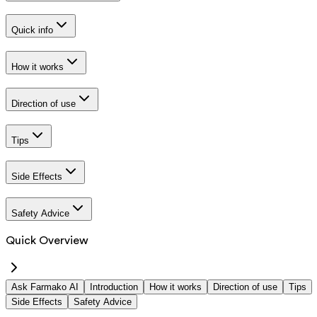
Quick info
How it works
Direction of use
Tips
Side Effects
Safety Advice
Quick Overview
Ask Farmako AI
Introduction
How it works
Direction of use
Tips
Side Effects
Safety Advice