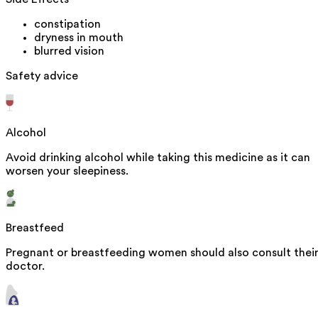
constipation
dryness in mouth
blurred vision
Safety advice
Alcohol
Avoid drinking alcohol while taking this medicine as it can
worsen your sleepiness.
Breastfeed
Pregnant or breastfeeding women should also consult thei
doctor.