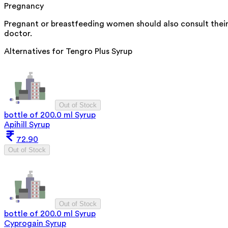
Pregnancy
Pregnant or breastfeeding women should also consult thei
doctor.
Alternatives for
Tengro Plus Syrup
Out of Stock
bottle of 200.0 ml Syrup
Apihill Syrup
72.90
Out of Stock
Out of Stock
bottle of 200.0 ml Syrup
Cyprogain Syrup