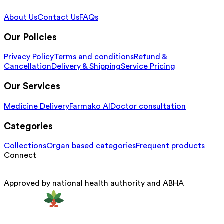
About Us
Contact Us
FAQs
Our Policies
Privacy Policy
Terms and conditions
Refund &
Cancellation
Delivery & Shipping
Service Pricing
Our Services
Medicine Delivery
Farmako AI
Doctor consultation
Categories
Collections
Organ based categories
Frequent products
Connect
Approved by national health authority and ABHA