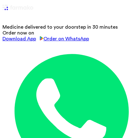
Medicine delivered to your doorstep in 30 minutes
Order now on
Download App
Order on WhatsApp