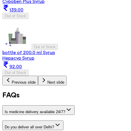
Cypoben Plus Syrup
139.00
Out of Stock
Out of Stock
bottle of 200.0 ml Syrup
Hepacyp Syrup
92.00
Out of Stock
Previous slide
Next slide
FAQs
Is medicine delivery available 24/7?
Do you deliver all over Delhi?