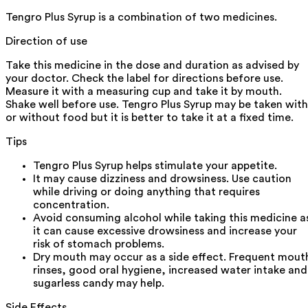
Tengro Plus Syrup is a combination of two medicines.
Direction of use
Take this medicine in the dose and duration as advised by
your doctor. Check the label for directions before use.
Measure it with a measuring cup and take it by mouth.
Shake well before use. Tengro Plus Syrup may be taken with
or without food but it is better to take it at a fixed time.
Tips
Tengro Plus Syrup helps stimulate your appetite.
It may cause dizziness and drowsiness. Use caution
while driving or doing anything that requires
concentration.
Avoid consuming alcohol while taking this medicine a
it can cause excessive drowsiness and increase your
risk of stomach problems.
Dry mouth may occur as a side effect. Frequent mout
rinses, good oral hygiene, increased water intake and
sugarless candy may help.
Side Effects