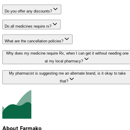
Do you offer any discounts?
Do all medicines require rx?
What are the cancellation policies?
Why does my medicine require Rx, when I can get it without needing one
at my local pharmacy?
My pharmacist is suggesting me an alternate brand, is it okay to take
that?
About Farmako