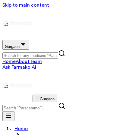
Skip to main content
Gurgaon
Home
About
Team
Ask Farmako AI
Gurgaon
Home