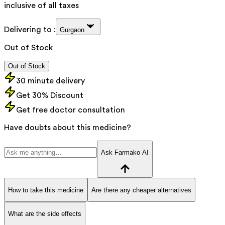
inclusive of all taxes
Delivering to :
Gurgaon
Out of Stock
Out of Stock
30 minute delivery
Get 30% Discount
Get free doctor consultation
Have doubts about this medicine?
Ask Farmako AI
How to take this medicine
Are there any cheaper alternatives
What are the side effects