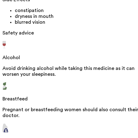
constipation
dryness in mouth
blurred vision
Safety advice
Alcohol
Avoid drinking alcohol while taking this medicine as it can
worsen your sleepiness.
Breastfeed
Pregnant or breastfeeding women should also consult thei
doctor.