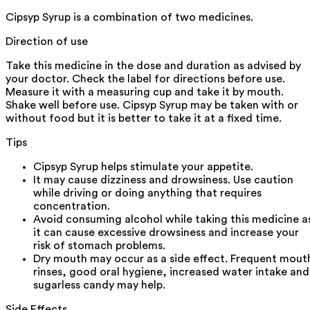
Cipsyp Syrup is a combination of two medicines.
Direction of use
Take this medicine in the dose and duration as advised by
your doctor. Check the label for directions before use.
Measure it with a measuring cup and take it by mouth.
Shake well before use. Cipsyp Syrup may be taken with or
without food but it is better to take it at a fixed time.
Tips
Cipsyp Syrup helps stimulate your appetite.
It may cause dizziness and drowsiness. Use caution
while driving or doing anything that requires
concentration.
Avoid consuming alcohol while taking this medicine a
it can cause excessive drowsiness and increase your
risk of stomach problems.
Dry mouth may occur as a side effect. Frequent mout
rinses, good oral hygiene, increased water intake and
sugarless candy may help.
Side Effects