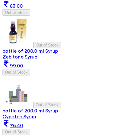
83.00
Out of Stock
Out of Stock
bottle of 200.0 ml Syrup
Zebitone Syrup
99.00
Out of Stock
Out of Stock
bottle of 200.0 ml Syrup
Cypotec Syrup
76.40
Out of Stock