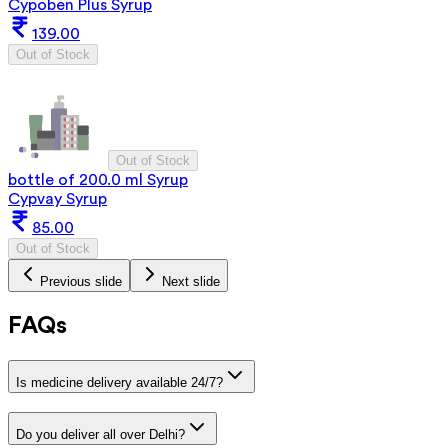
Cypoben Plus Syrup
139.00
Out of Stock
Out of Stock
bottle of 200.0 ml Syrup
Cypvay Syrup
85.00
Out of Stock
Previous slide
Next slide
FAQs
Is medicine delivery available 24/7?
Do you deliver all over Delhi?