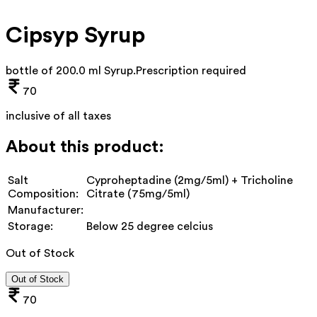
Cipsyp Syrup
bottle of 200.0 ml Syrup
.
Prescription required
70
inclusive of all taxes
About this product:
Salt
Cyproheptadine (2mg/5ml) + Tricholine
Composition:
Citrate (75mg/5ml)
Manufacturer:
Storage:
Below 25 degree celcius
Out of Stock
Out of Stock
70