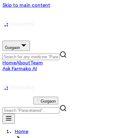
Skip to main content
Gurgaon
Home
About
Team
Ask Farmako AI
Gurgaon
Home