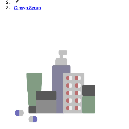
Cipsyp Syrup