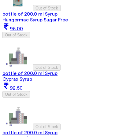
Out of Stock
bottle of 200.0 ml Syrup
Hungermac Syrup Sugar Free
95.00
Out of Stock
Out of Stock
bottle of 200.0 ml Syrup
Cyprax Syrup
92.50
Out of Stock
Out of Stock
bottle of 200.0 ml Syrup