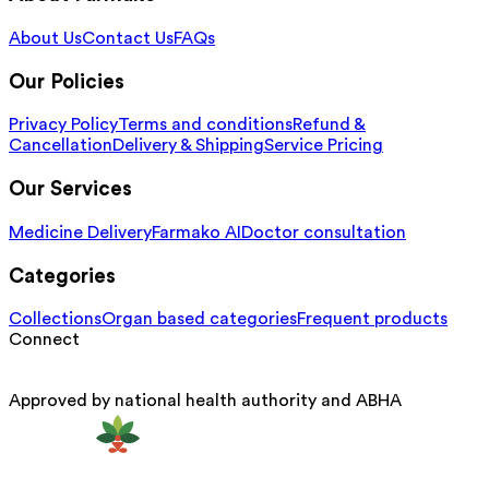
About Us
Contact Us
FAQs
Our Policies
Privacy Policy
Terms and conditions
Refund &
Cancellation
Delivery & Shipping
Service Pricing
Our Services
Medicine Delivery
Farmako AI
Doctor consultation
Categories
Collections
Organ based categories
Frequent products
Connect
Approved by national health authority and ABHA