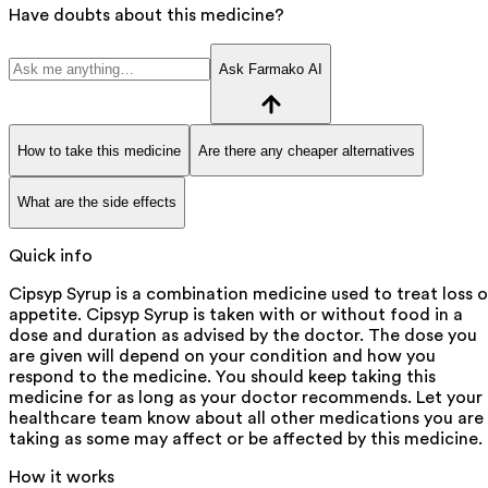
Have doubts about this medicine?
Ask Farmako AI
How to take this medicine
Are there any cheaper alternatives
What are the side effects
Quick info
Cipsyp Syrup is a combination medicine used to treat loss o
appetite. Cipsyp Syrup is taken with or without food in a
dose and duration as advised by the doctor. The dose you
are given will depend on your condition and how you
respond to the medicine. You should keep taking this
medicine for as long as your doctor recommends. Let your
healthcare team know about all other medications you are
taking as some may affect or be affected by this medicine.
How it works