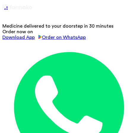
Medicine delivered to your doorstep in 30 minutes
Order now on
Download App
Order on WhatsApp