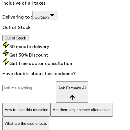
inclusive of all taxes
Delivering to :
Gurgaon
Out of Stock
Out of Stock
30 minute delivery
Get 30% Discount
Get free doctor consultation
Have doubts about this medicine?
Ask Farmako AI
How to take this medicine
Are there any cheaper alternatives
What are the side effects