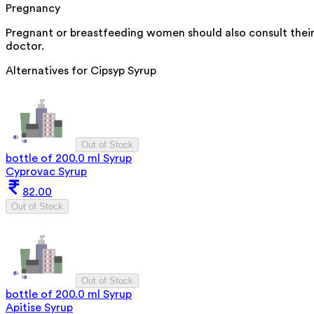
Pregnancy
Pregnant or breastfeeding women should also consult thei
doctor.
Alternatives for
Cipsyp Syrup
Out of Stock
bottle of 200.0 ml Syrup
Cyprovac Syrup
82.00
Out of Stock
Out of Stock
bottle of 200.0 ml Syrup
Apitise Syrup