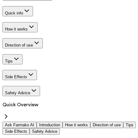
Quick info
How it works
Direction of use
Tips
Side Effects
Safety Advice
Quick Overview
Ask Farmako AI
Introduction
How it works
Direction of use
Tips
Side Effects
Safety Advice