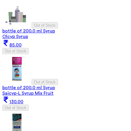
Out of Stock
bottle of 200.0 ml Syrup
Olcyp Syrup
85.00
Out of Stock
Out of Stock
bottle of 200.0 ml Syrup
Saicyp-L Syrup Mix Fruit
130.00
Out of Stock