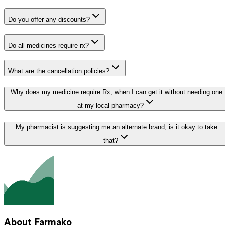
Do you offer any discounts?
Do all medicines require rx?
What are the cancellation policies?
Why does my medicine require Rx, when I can get it without needing one
at my local pharmacy?
My pharmacist is suggesting me an alternate brand, is it okay to take
that?
About Farmako