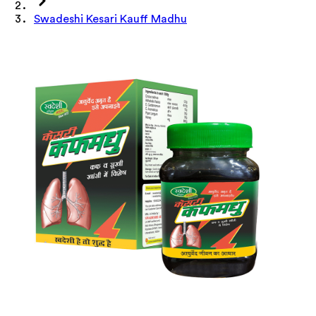
Swadeshi Kesari Kauff Madhu