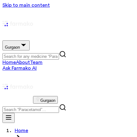
Skip to main content
Gurgaon
Home
About
Team
Ask Farmako AI
Gurgaon
Home