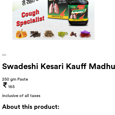
Swadeshi Kesari Kauff Madh
250 gm Paste
165
inclusive of all taxes
About this product: