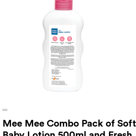
Mee Mee Combo Pack of Soft
Baby Lotion 500ml and Fresh