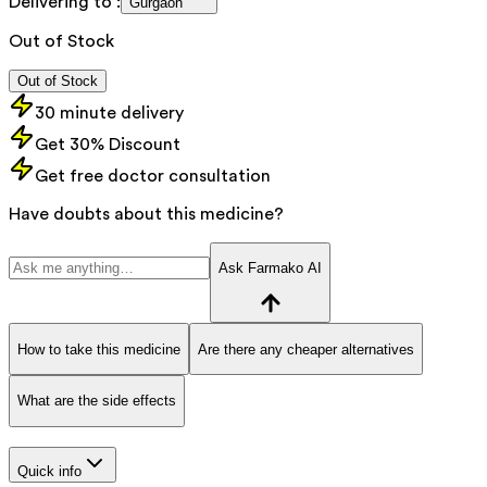
Delivering to :
Gurgaon
Out of Stock
Out of Stock
30 minute delivery
Get 30% Discount
Get free doctor consultation
Have doubts about this medicine?
Ask Farmako AI
How to take this medicine
Are there any cheaper alternatives
What are the side effects
Quick info