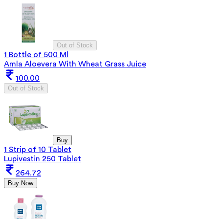
Out of Stock
1 Bottle of 500 Ml
Amla Aloevera With Wheat Grass Juice
100.00
Out of Stock
Buy
1 Strip of 10 Tablet
Lupivestin 250 Tablet
264.72
Buy Now