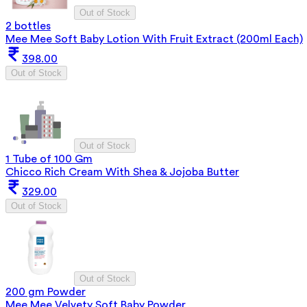
Out of Stock
2 bottles
Mee Mee Soft Baby Lotion With Fruit Extract (200ml Each)
398.00
Out of Stock
Out of Stock
1 Tube of 100 Gm
Chicco Rich Cream With Shea & Jojoba Butter
329.00
Out of Stock
Out of Stock
200 gm Powder
Mee Mee Velvety Soft Baby Powder