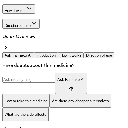
How it works
Direction of use
Quick Overview
Ask Farmako AI
Introduction
How it works
Direction of use
Have doubts about this medicine?
Ask Farmako AI
How to take this medicine
Are there any cheaper alternatives
What are the side effects