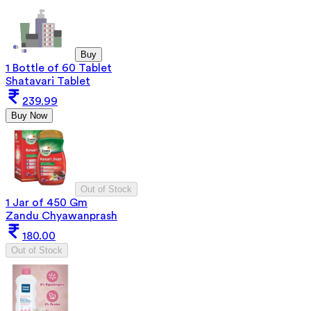
Buy
1 Bottle of 60 Tablet
Shatavari Tablet
239.99
Buy Now
Out of Stock
1 Jar of 450 Gm
Zandu Chyawanprash
180.00
Out of Stock