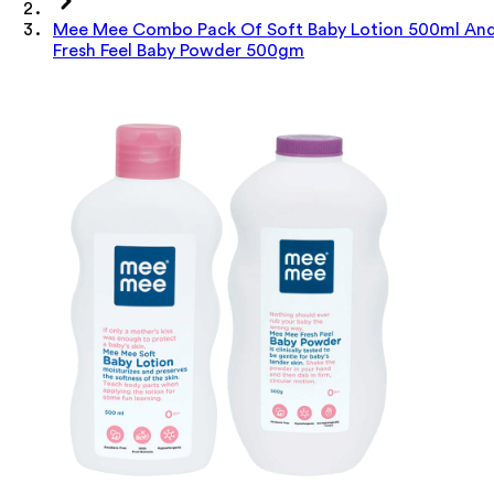
Mee Mee Combo Pack Of Soft Baby Lotion 500ml An
Fresh Feel Baby Powder 500gm