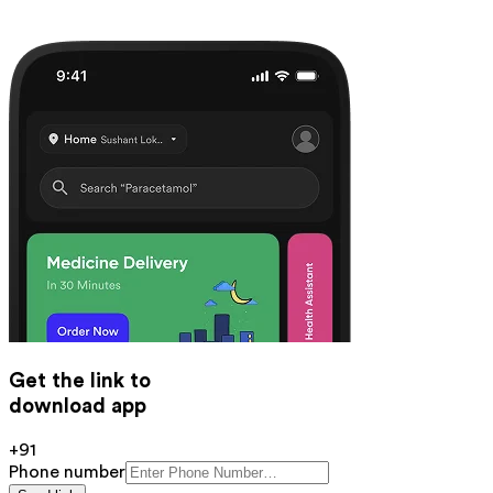
Get the link to
download app
+91
Phone number