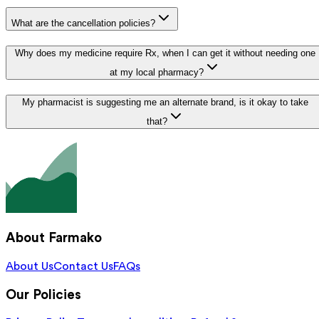
What are the cancellation policies?
Why does my medicine require Rx, when I can get it without needing one
at my local pharmacy?
My pharmacist is suggesting me an alternate brand, is it okay to take
that?
About Farmako
About Us
Contact Us
FAQs
Our Policies