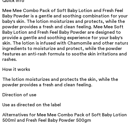
Quick info
Mee Mee Combo Pack of Soft Baby Lotion and Fresh Feel
Baby Powder is a gentle and soothing combination for your
baby's skin. The lotion moisturizes and protects, while the
powder provides a fresh and clean feeling. Mee Mee Soft
Baby Lotion and Fresh Feel Baby Powder are designed to
provide a gentle and soothing experience for your baby's
skin. The lotion is infused with Chamomile and other natura
ingredients to moisturize and protect, while the powder
features an anti-rash formula to soothe skin irritations and
rashes.
How it works
The lotion moisturizes and protects the skin, while the
powder provides a fresh and clean feeling.
Direction of use
Use as directed on the label
Alternatives for
Mee Mee Combo Pack of Soft Baby Lotion
500ml and Fresh Feel Baby Powder 500gm