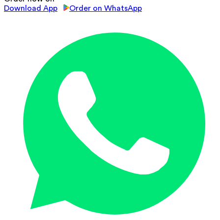
Download App
Order on WhatsApp