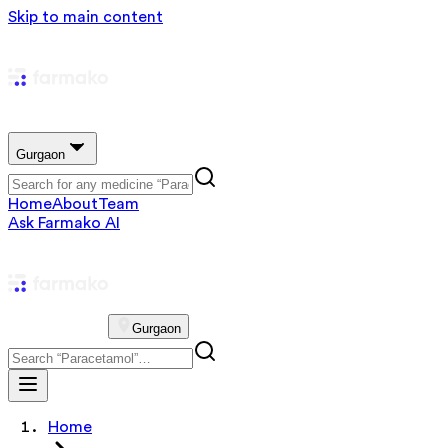
Skip to main content
Gurgaon
Home
About
Team
Ask Farmako AI
Gurgaon
Home