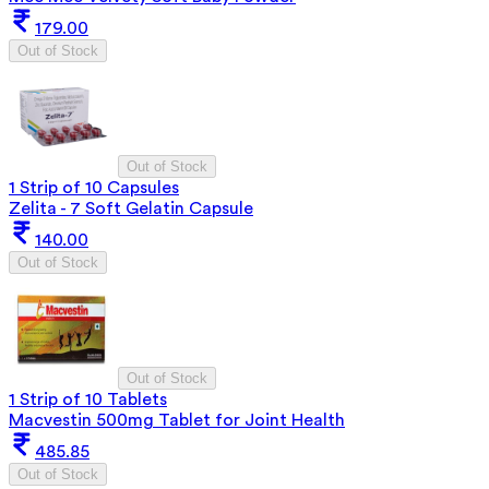
179.00
Out of Stock
Out of Stock
1 Strip of 10 Capsules
Zelita - 7 Soft Gelatin Capsule
140.00
Out of Stock
Out of Stock
1 Strip of 10 Tablets
Macvestin 500mg Tablet for Joint Health
485.85
Out of Stock