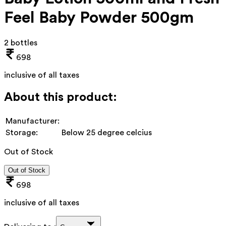
Feel Baby Powder 500gm
2 bottles
698
inclusive of all taxes
About this product:
Manufacturer:
Storage:
Below 25 degree celcius
Out of Stock
Out of Stock
698
inclusive of all taxes