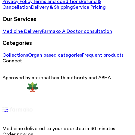
Privacy Policy
Terms and conditions
Refund &
Cancellation
Delivery & Shipping
Service Pricing
Our Services
Medicine Delivery
Farmako AI
Doctor consultation
Categories
Collections
Organ based categories
Frequent products
Connect
Approved by national health authority and ABHA
Medicine delivered to your doorstep in 30 minutes
Order now on