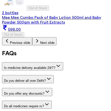
Out of Stock
2 bottles
Mee Mee Combo Pack of Baby Lotion 500ml and Baby
Powder 500gm with Fruit Extracts
598.00
Out of Stock
Previous slide
Next slide
FAQs
Is medicine delivery available 24/7?
Do you deliver all over Delhi?
Do you offer any discounts?
Do all medicines require rx?