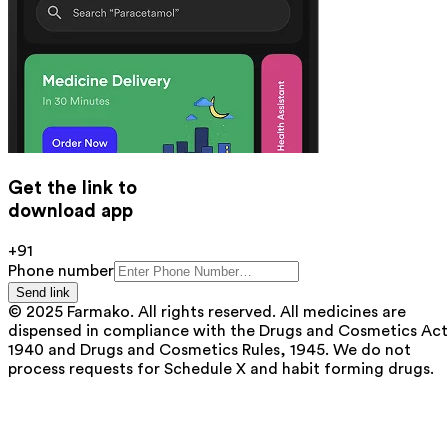
Get the link to
download app
+91
Phone number
Send link
© 2025 Farmako. All rights reserved. All medicines are
dispensed in compliance with the Drugs and Cosmetics Act
1940 and Drugs and Cosmetics Rules, 1945. We do not
process requests for Schedule X and habit forming drugs.