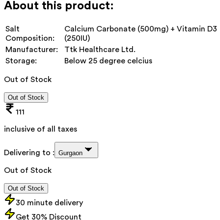
About this product:
Salt
Calcium Carbonate (500mg) + Vitamin D3
Composition:
(250IU)
Manufacturer:
‎Ttk Healthcare Ltd.
Storage:
Below 25 degree celcius
Out of Stock
Out of Stock
111
inclusive of all taxes
Delivering to :
Gurgaon
Out of Stock
Out of Stock
30 minute delivery
Get 30% Discount