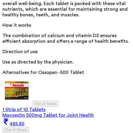
overall well-being. Each tablet is packed with these vital
nutrients, which are essential for maintaining strong and
healthy bones, teeth, and muscles.
How it works
The combination of calcium and vitamin D3 ensures
efficient absorption and offers a range of health benefits.
Direction of use
Use as directed by the physician.
Alternatives for
Ossopan -500 Tablet
Out of Stock
1 Strip of 10 Tablets
Macvestin 500mg Tablet for Joint Health
485.85
Out of Stock