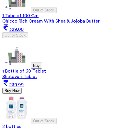
Out of Stock
1 Tube of 100 Gm
Chicco Rich Cream With Shea & Jojoba Butter
329.00
Out of Stock
Buy
1 Bottle of 60 Tablet
Shatavari Tablet
239.99
Buy Now
Out of Stock
2 bottles