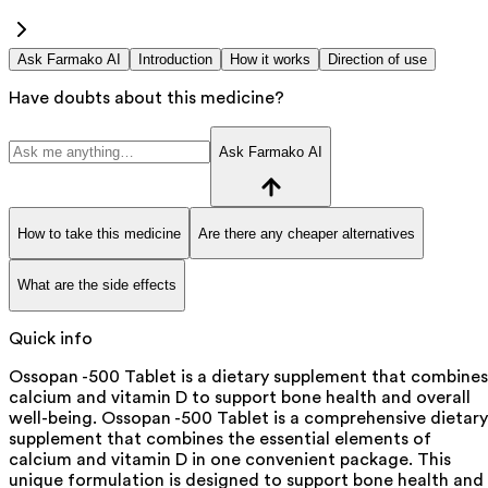
Ask Farmako AI
Introduction
How it works
Direction of use
Have doubts about this medicine?
Ask Farmako AI
How to take this medicine
Are there any cheaper alternatives
What are the side effects
Quick info
Ossopan -500 Tablet is a dietary supplement that combines
calcium and vitamin D to support bone health and overall
well-being. Ossopan -500 Tablet is a comprehensive dietary
supplement that combines the essential elements of
calcium and vitamin D in one convenient package. This
unique formulation is designed to support bone health and