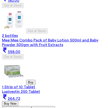
180.00
Out of Stock
Out of Stock
2 bottles
Mee Mee Combo Pack of Baby Lotion 500ml and Baby
Powder 500gm with Fruit Extracts
598.00
Out of Stock
Buy
1 Strip of 10 Tablet
Lupivestin 250 Tablet
264.72
Buy Now