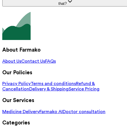
that?
About Farmako
About Us
Contact Us
FAQs
Our Policies
Privacy Policy
Terms and conditions
Refund &
Cancellation
Delivery & Shipping
Service Pricing
Our Services
Medicine Delivery
Farmako AI
Doctor consultation
Categories