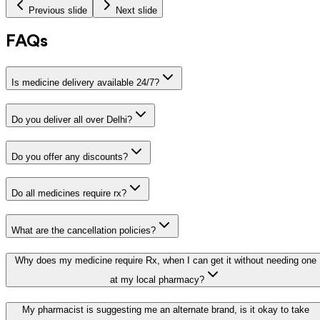
Previous slide
Next slide
FAQs
Is medicine delivery available 24/7?
Do you deliver all over Delhi?
Do you offer any discounts?
Do all medicines require rx?
What are the cancellation policies?
Why does my medicine require Rx, when I can get it without needing one
at my local pharmacy?
My pharmacist is suggesting me an alternate brand, is it okay to take