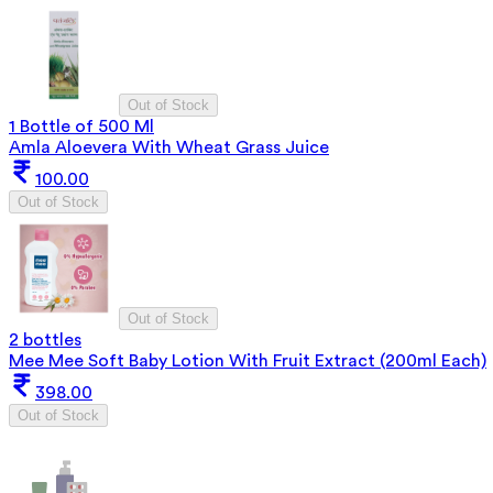
Out of Stock
1 Bottle of 500 Ml
Amla Aloevera With Wheat Grass Juice
100.00
Out of Stock
Out of Stock
2 bottles
Mee Mee Soft Baby Lotion With Fruit Extract (200ml Each)
398.00
Out of Stock