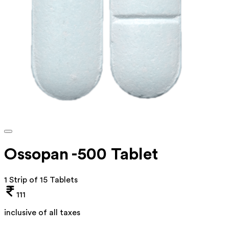
Ossopan -500 Tablet
1 Strip of 15 Tablets
111
inclusive of all taxes