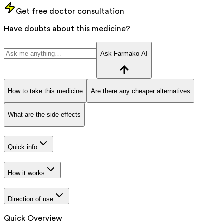
Get free doctor consultation
Have doubts about this medicine?
Ask Farmako AI
How to take this medicine
Are there any cheaper alternatives
What are the side effects
Quick info
How it works
Direction of use
Quick Overview