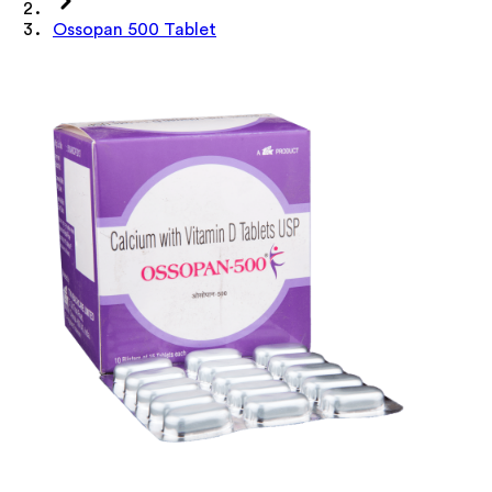
Ossopan 500 Tablet