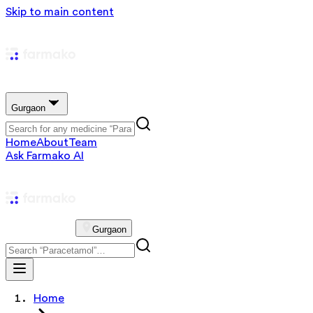
Skip to main content
Gurgaon
Home
About
Team
Ask Farmako AI
Gurgaon
Home