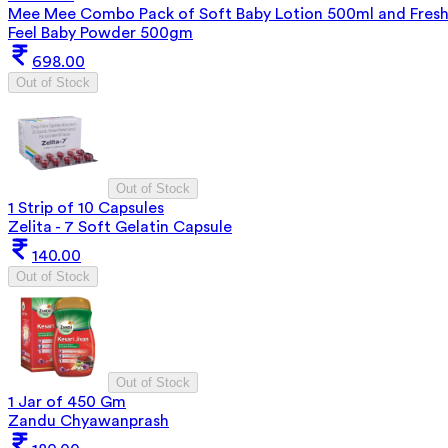
Mee Mee Combo Pack of Soft Baby Lotion 500ml and Fres
Feel Baby Powder 500gm
698.00
Out of Stock
Out of Stock
1 Strip of 10 Capsules
Zelita - 7 Soft Gelatin Capsule
140.00
Out of Stock
Out of Stock
1 Jar of 450 Gm
Zandu Chyawanprash