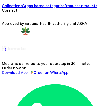
Collections
Organ based categories
Frequent products
Connect
Approved by national health authority and ABHA
Medicine delivered to your doorstep in 30 minutes
Order now on
Download App
Order on WhatsApp