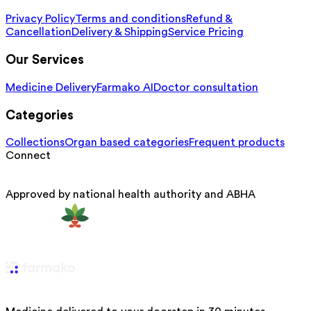
Privacy Policy
Terms and conditions
Refund &
Cancellation
Delivery & Shipping
Service Pricing
Our Services
Medicine Delivery
Farmako AI
Doctor consultation
Categories
Collections
Organ based categories
Frequent products
Connect
Approved by national health authority and ABHA