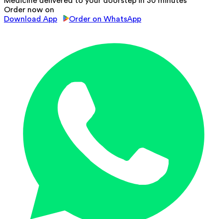
Medicine delivered to your doorstep in 30 minutes
Order now on
Download App
Order on WhatsApp