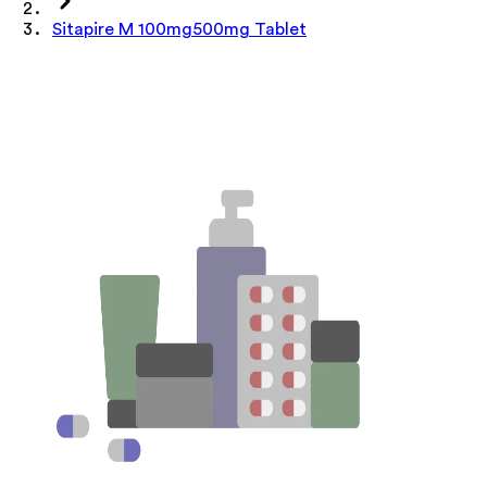
Sitapire M 100mg500mg Tablet