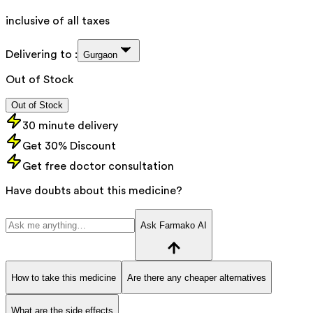
inclusive of all taxes
Delivering to :
Gurgaon
Out of Stock
Out of Stock
30 minute delivery
Get 30% Discount
Get free doctor consultation
Have doubts about this medicine?
Ask Farmako AI
How to take this medicine
Are there any cheaper alternatives
What are the side effects