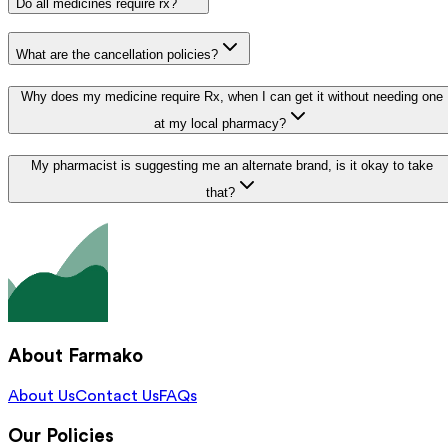
Do all medicines require rx?
What are the cancellation policies?
Why does my medicine require Rx, when I can get it without needing one
at my local pharmacy?
My pharmacist is suggesting me an alternate brand, is it okay to take
that?
About Farmako
About Us
Contact Us
FAQs
Our Policies