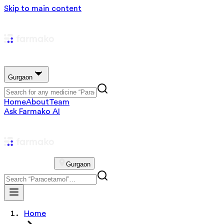
Skip to main content
Gurgaon
Home
About
Team
Ask Farmako AI
Gurgaon
Home