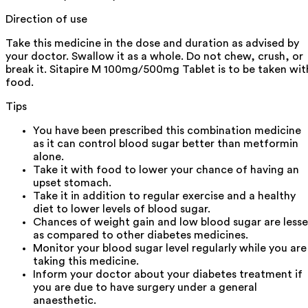
Direction of use
Take this medicine in the dose and duration as advised by
your doctor. Swallow it as a whole. Do not chew, crush, or
break it. Sitapire M 100mg/500mg Tablet is to be taken wit
food.
Tips
You have been prescribed this combination medicine
as it can control blood sugar better than metformin
alone.
Take it with food to lower your chance of having an
upset stomach.
Take it in addition to regular exercise and a healthy
diet to lower levels of blood sugar.
Chances of weight gain and low blood sugar are lesse
as compared to other diabetes medicines.
Monitor your blood sugar level regularly while you are
taking this medicine.
Inform your doctor about your diabetes treatment if
you are due to have surgery under a general
anaesthetic.