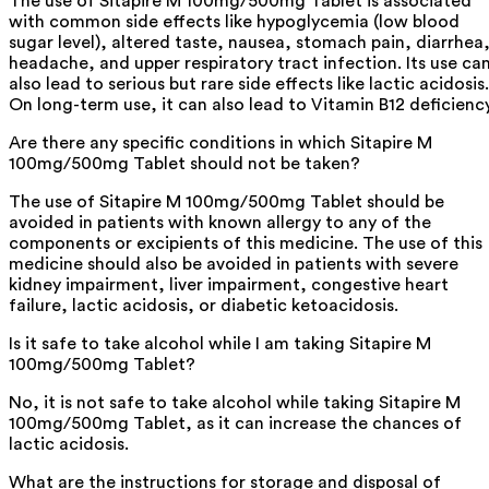
The use of Sitapire M 100mg/500mg Tablet is associated
with common side effects like hypoglycemia (low blood
sugar level), altered taste, nausea, stomach pain, diarrhea
headache, and upper respiratory tract infection. Its use ca
also lead to serious but rare side effects like lactic acidosis.
On long-term use, it can also lead to Vitamin B12 deficiency
Are there any specific conditions in which Sitapire M
100mg/500mg Tablet should not be taken?
The use of Sitapire M 100mg/500mg Tablet should be
avoided in patients with known allergy to any of the
components or excipients of this medicine. The use of this
medicine should also be avoided in patients with severe
kidney impairment, liver impairment, congestive heart
failure, lactic acidosis, or diabetic ketoacidosis.
Is it safe to take alcohol while I am taking Sitapire M
100mg/500mg Tablet?
No, it is not safe to take alcohol while taking Sitapire M
100mg/500mg Tablet, as it can increase the chances of
lactic acidosis.
What are the instructions for storage and disposal of