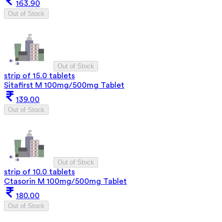
163.90
Out of Stock
Out of Stock
strip of 15.0 tablets
Sitafirst M 100mg/500mg Tablet
139.00
Out of Stock
Out of Stock
strip of 10.0 tablets
Ctasorin M 100mg/500mg Tablet
180.00
Out of Stock