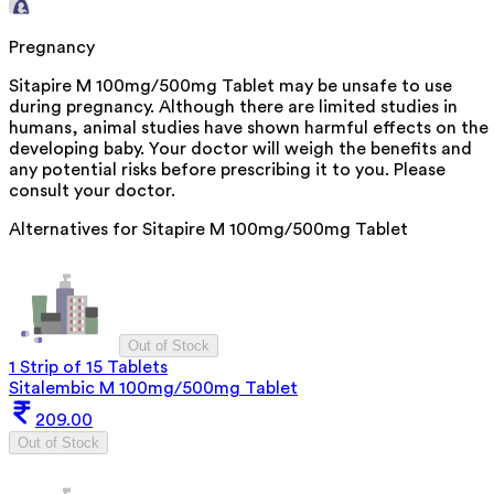
Pregnancy
Sitapire M 100mg/500mg Tablet may be unsafe to use
during pregnancy. Although there are limited studies in
humans, animal studies have shown harmful effects on the
developing baby. Your doctor will weigh the benefits and
any potential risks before prescribing it to you. Please
consult your doctor.
Alternatives for
Sitapire M 100mg/500mg Tablet
Out of Stock
1 Strip of 15 Tablets
Sitalembic M 100mg/500mg Tablet
209.00
Out of Stock