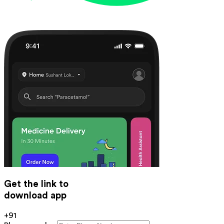
Get the link to
download app
+91