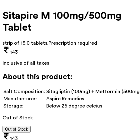
Sitapire M 100mg/500mg
Tablet
strip of 15.0 tablets
.
Prescription required
143
inclusive of all taxes
About this product:
Salt Composition:
Sitagliptin (100mg) + Metformin (500mg
Manufacturer:
Aspire Remedies
Storage:
Below 25 degree celcius
Out of Stock
Out of Stock
143