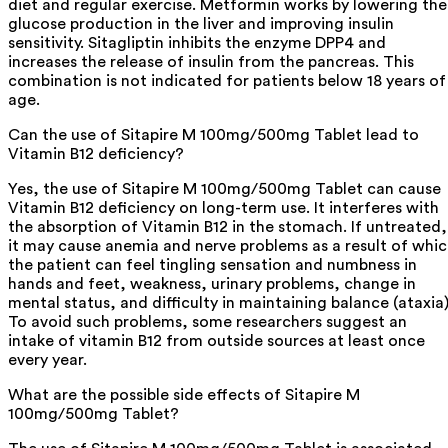
diet and regular exercise. Metformin works by lowering the
glucose production in the liver and improving insulin
sensitivity. Sitagliptin inhibits the enzyme DPP4 and
increases the release of insulin from the pancreas. This
combination is not indicated for patients below 18 years of
age.
Can the use of Sitapire M 100mg/500mg Tablet lead to
Vitamin B12 deficiency?
Yes, the use of Sitapire M 100mg/500mg Tablet can cause
Vitamin B12 deficiency on long-term use. It interferes with
the absorption of Vitamin B12 in the stomach. If untreated,
it may cause anemia and nerve problems as a result of whi
the patient can feel tingling sensation and numbness in
hands and feet, weakness, urinary problems, change in
mental status, and difficulty in maintaining balance (ataxia)
To avoid such problems, some researchers suggest an
intake of vitamin B12 from outside sources at least once
every year.
What are the possible side effects of Sitapire M
100mg/500mg Tablet?