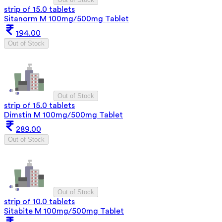
strip of 15.0 tablets
Sitanorm M 100mg/500mg Tablet
194.00
Out of Stock
Out of Stock
strip of 15.0 tablets
Dimstin M 100mg/500mg Tablet
289.00
Out of Stock
Out of Stock
strip of 10.0 tablets
Sitabite M 100mg/500mg Tablet