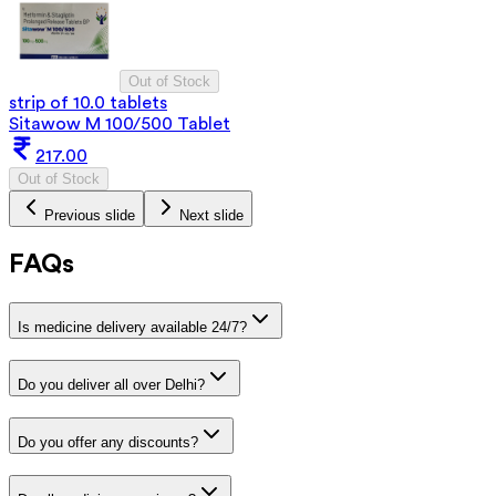
Out of Stock
strip of 10.0 tablets
Sitawow M 100/500 Tablet
217.00
Out of Stock
Previous slide
Next slide
FAQs
Is medicine delivery available 24/7?
Do you deliver all over Delhi?
Do you offer any discounts?