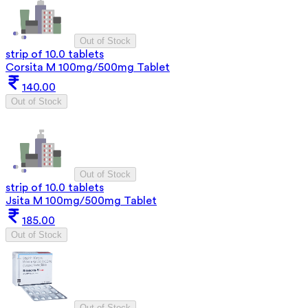
Out of Stock
strip of 10.0 tablets
Corsita M 100mg/500mg Tablet
140.00
Out of Stock
Out of Stock
strip of 10.0 tablets
Jsita M 100mg/500mg Tablet
185.00
Out of Stock
Out of Stock