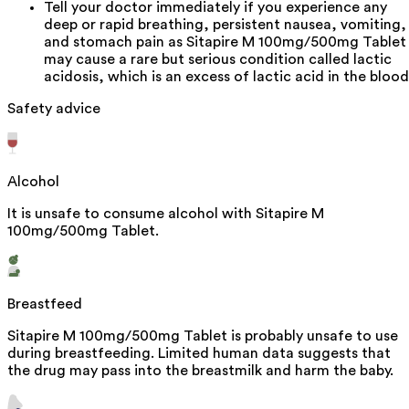
Tell your doctor immediately if you experience any
deep or rapid breathing, persistent nausea, vomiting,
and stomach pain as Sitapire M 100mg/500mg Tablet
may cause a rare but serious condition called lactic
acidosis, which is an excess of lactic acid in the blood
Safety advice
Alcohol
It is unsafe to consume alcohol with Sitapire M
100mg/500mg Tablet.
Breastfeed
Sitapire M 100mg/500mg Tablet is probably unsafe to use
during breastfeeding. Limited human data suggests that
the drug may pass into the breastmilk and harm the baby.