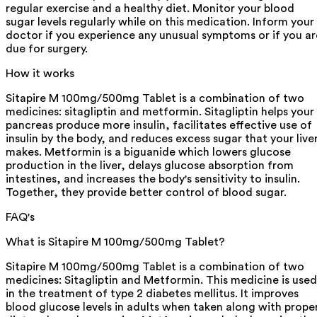
regular exercise and a healthy diet. Monitor your blood
sugar levels regularly while on this medication. Inform your
doctor if you experience any unusual symptoms or if you ar
due for surgery.
How it works
Sitapire M 100mg/500mg Tablet is a combination of two
medicines: sitagliptin and metformin. Sitagliptin helps your
pancreas produce more insulin, facilitates effective use of
insulin by the body, and reduces excess sugar that your live
makes. Metformin is a biguanide which lowers glucose
production in the liver, delays glucose absorption from
intestines, and increases the body's sensitivity to insulin.
Together, they provide better control of blood sugar.
FAQ's
What is Sitapire M 100mg/500mg Tablet?
Sitapire M 100mg/500mg Tablet is a combination of two
medicines: Sitagliptin and Metformin. This medicine is used
in the treatment of type 2 diabetes mellitus. It improves
blood glucose levels in adults when taken along with prope