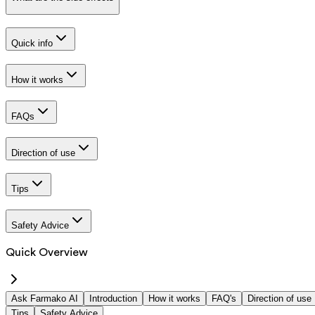
Quick info
How it works
FAQs
Direction of use
Tips
Safety Advice
Quick Overview
Ask Farmako AI
Introduction
How it works
FAQ's
Direction of use
Tips
Safety Advice