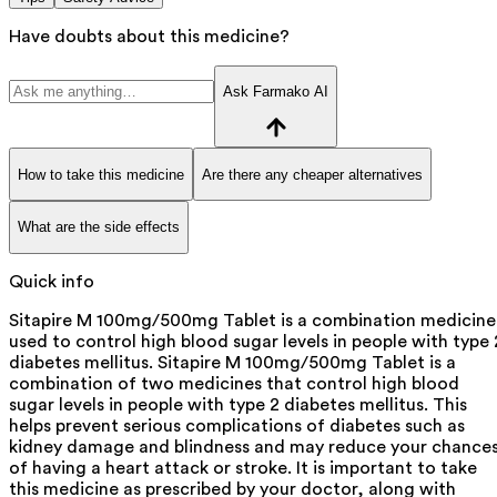
Have doubts about this medicine?
Ask Farmako AI
How to take this medicine
Are there any cheaper alternatives
What are the side effects
Quick info
Sitapire M 100mg/500mg Tablet is a combination medicine
used to control high blood sugar levels in people with type 
diabetes mellitus. Sitapire M 100mg/500mg Tablet is a
combination of two medicines that control high blood
sugar levels in people with type 2 diabetes mellitus. This
helps prevent serious complications of diabetes such as
kidney damage and blindness and may reduce your chance
of having a heart attack or stroke. It is important to take
this medicine as prescribed by your doctor, along with