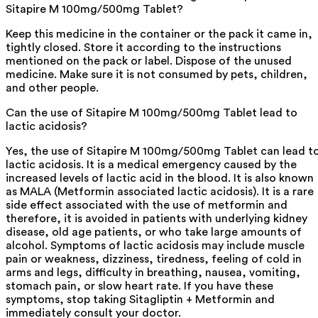
Sitapire M 100mg/500mg Tablet?
Keep this medicine in the container or the pack it came in,
tightly closed. Store it according to the instructions
mentioned on the pack or label. Dispose of the unused
medicine. Make sure it is not consumed by pets, children,
and other people.
Can the use of Sitapire M 100mg/500mg Tablet lead to
lactic acidosis?
Yes, the use of Sitapire M 100mg/500mg Tablet can lead t
lactic acidosis. It is a medical emergency caused by the
increased levels of lactic acid in the blood. It is also known
as MALA (Metformin associated lactic acidosis). It is a rare
side effect associated with the use of metformin and
therefore, it is avoided in patients with underlying kidney
disease, old age patients, or who take large amounts of
alcohol. Symptoms of lactic acidosis may include muscle
pain or weakness, dizziness, tiredness, feeling of cold in
arms and legs, difficulty in breathing, nausea, vomiting,
stomach pain, or slow heart rate. If you have these
symptoms, stop taking Sitagliptin + Metformin and
immediately consult your doctor.