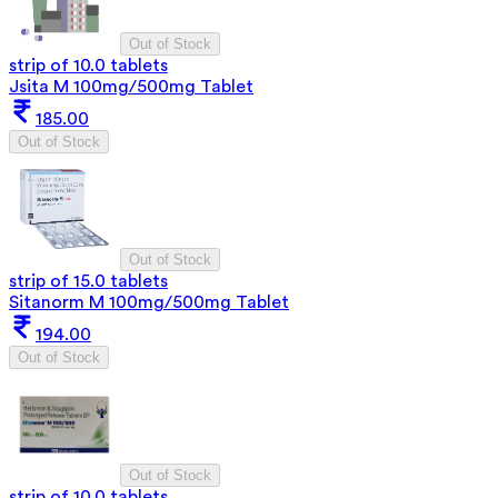
Out of Stock
strip of 10.0 tablets
Jsita M 100mg/500mg Tablet
185.00
Out of Stock
Out of Stock
strip of 15.0 tablets
Sitanorm M 100mg/500mg Tablet
194.00
Out of Stock
Out of Stock
strip of 10.0 tablets