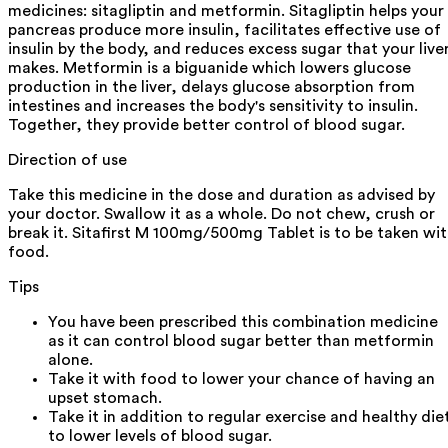
medicines: sitagliptin and metformin. Sitagliptin helps your
pancreas produce more insulin, facilitates effective use of
insulin by the body, and reduces excess sugar that your live
makes. Metformin is a biguanide which lowers glucose
production in the liver, delays glucose absorption from
intestines and increases the body's sensitivity to insulin.
Together, they provide better control of blood sugar.
Direction of use
Take this medicine in the dose and duration as advised by
your doctor. Swallow it as a whole. Do not chew, crush or
break it. Sitafirst M 100mg/500mg Tablet is to be taken wi
food.
Tips
You have been prescribed this combination medicine
as it can control blood sugar better than metformin
alone.
Take it with food to lower your chance of having an
upset stomach.
Take it in addition to regular exercise and healthy die
to lower levels of blood sugar.