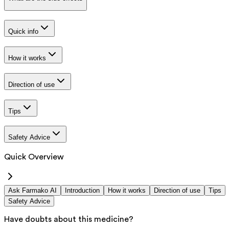
Quick info
How it works
Direction of use
Tips
Safety Advice
Quick Overview
Ask Farmako AI
Introduction
How it works
Direction of use
Tips
Safety Advice
Have doubts about this medicine?