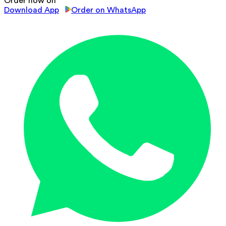
Order now on
Download App
Order on WhatsApp