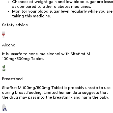
Chances of weight gain and low blood sugar are lesse
as compared to other diabetes medicines.
Monitor your blood sugar level regularly while you are
taking this medicine.
Safety advice
Alcohol
It is unsafe to consume alcohol with Sitafirst M
100mg/500mg Tablet.
Breastfeed
Sitafirst M 100mg/500mg Tablet is probably unsafe to use
during breastfeeding. Limited human data suggests that
the drug may pass into the breastmilk and harm the baby.