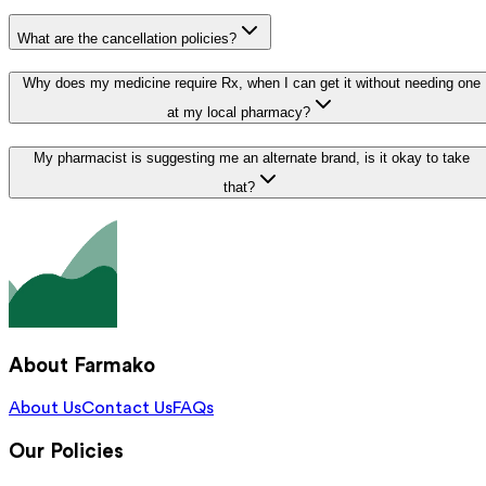
What are the cancellation policies?
Why does my medicine require Rx, when I can get it without needing one
at my local pharmacy?
My pharmacist is suggesting me an alternate brand, is it okay to take
that?
About Farmako
About Us
Contact Us
FAQs
Our Policies