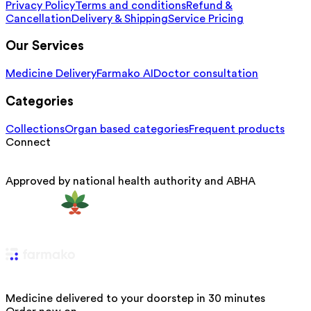
Privacy Policy
Terms and conditions
Refund &
Cancellation
Delivery & Shipping
Service Pricing
Our Services
Medicine Delivery
Farmako AI
Doctor consultation
Categories
Collections
Organ based categories
Frequent products
Connect
Approved by national health authority and ABHA
Medicine delivered to your doorstep in 30 minutes