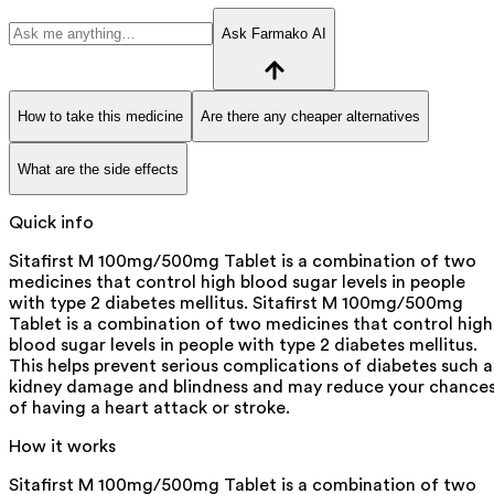
Ask Farmako AI
How to take this medicine
Are there any cheaper alternatives
What are the side effects
Quick info
Sitafirst M 100mg/500mg Tablet is a combination of two
medicines that control high blood sugar levels in people
with type 2 diabetes mellitus. Sitafirst M 100mg/500mg
Tablet is a combination of two medicines that control high
blood sugar levels in people with type 2 diabetes mellitus.
This helps prevent serious complications of diabetes such a
kidney damage and blindness and may reduce your chance
of having a heart attack or stroke.
How it works
Sitafirst M 100mg/500mg Tablet is a combination of two