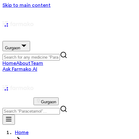
Skip to main content
Gurgaon
Home
About
Team
Ask Farmako AI
Gurgaon
Home