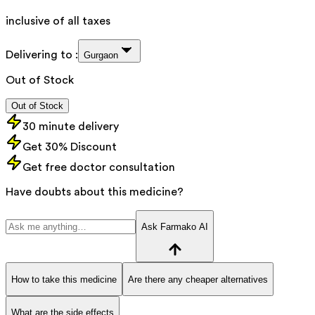
inclusive of all taxes
Delivering to :
Gurgaon
Out of Stock
Out of Stock
30 minute delivery
Get 30% Discount
Get free doctor consultation
Have doubts about this medicine?
Ask Farmako AI
How to take this medicine
Are there any cheaper alternatives
What are the side effects