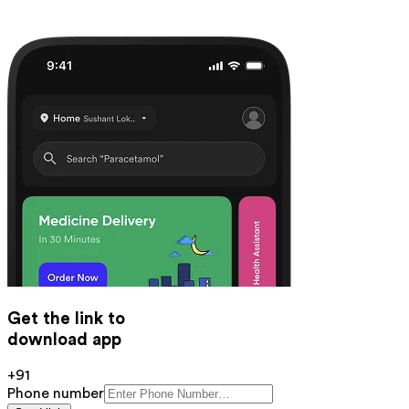
Get the link to
download app
+91
Phone number