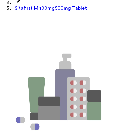
Sitafirst M 100mg500mg Tablet