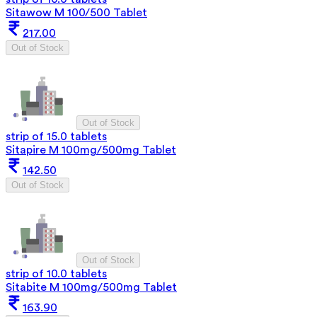
Sitawow M 100/500 Tablet
217.00
Out of Stock
Out of Stock
strip of 15.0 tablets
Sitapire M 100mg/500mg Tablet
142.50
Out of Stock
Out of Stock
strip of 10.0 tablets
Sitabite M 100mg/500mg Tablet
163.90