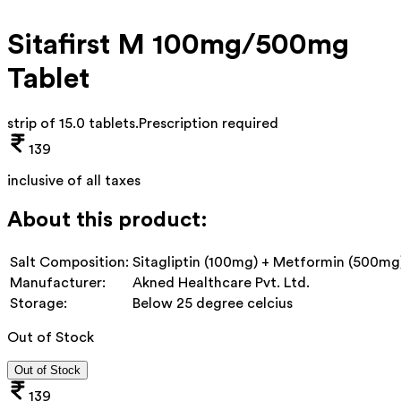
Sitafirst M 100mg/500mg
Tablet
strip of 15.0 tablets
.
Prescription required
139
inclusive of all taxes
About this product:
Salt Composition:
Sitagliptin (100mg) + Metformin (500mg
Manufacturer:
Akned Healthcare Pvt. Ltd.
Storage:
Below 25 degree celcius
Out of Stock
Out of Stock
139