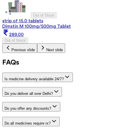
Out of Stock
strip of 15.0 tablets
Dimstin M 100mg/500mg Tablet
289.00
Out of Stock
Previous slide
Next slide
FAQs
Is medicine delivery available 24/7?
Do you deliver all over Delhi?
Do you offer any discounts?
Do all medicines require rx?