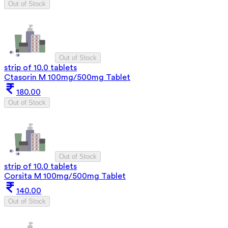
Out of Stock
Out of Stock
strip of 10.0 tablets
Ctasorin M 100mg/500mg Tablet
180.00
Out of Stock
Out of Stock
strip of 10.0 tablets
Corsita M 100mg/500mg Tablet
140.00
Out of Stock