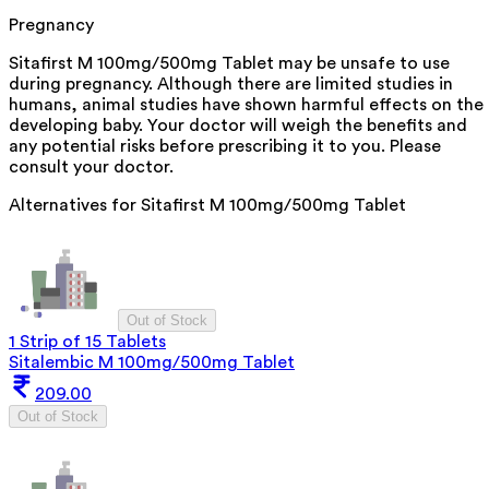
Pregnancy
Sitafirst M 100mg/500mg Tablet may be unsafe to use
during pregnancy. Although there are limited studies in
humans, animal studies have shown harmful effects on the
developing baby. Your doctor will weigh the benefits and
any potential risks before prescribing it to you. Please
consult your doctor.
Alternatives for
Sitafirst M 100mg/500mg Tablet
Out of Stock
1 Strip of 15 Tablets
Sitalembic M 100mg/500mg Tablet
209.00
Out of Stock