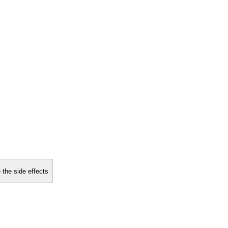
 the side effects