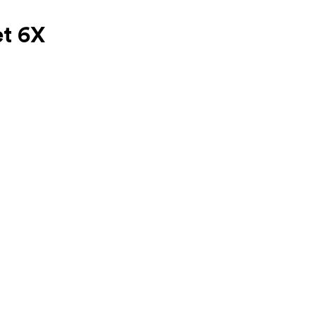
et 6X