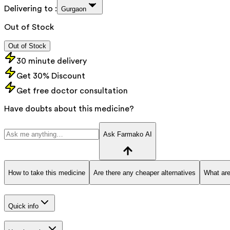
Delivering to :
Gurgaon
Out of Stock
Out of Stock
30 minute delivery
Get 30% Discount
Get free doctor consultation
Have doubts about this medicine?
Ask Farmako AI
How to take this medicine
Are there any cheaper alternatives
What are
Quick info