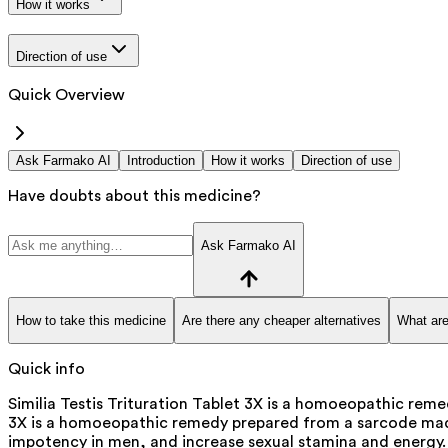
How it works
Direction of use
Quick Overview
Ask Farmako AI
Introduction
How it works
Direction of use
Have doubts about this medicine?
Ask Farmako AI
How to take this medicine
Are there any cheaper alternatives
What are
Quick info
Similia Testis Trituration Tablet 3X is a homoeopathic reme
3X is a homoeopathic remedy prepared from a sarcode made f
impotency in men, and increase sexual stamina and energy.