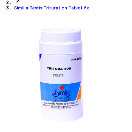
Similia Testis Trituration Tablet 6x