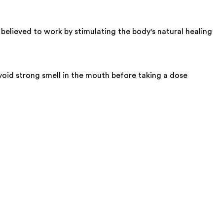
 believed to work by stimulating the body's natural healing
oid strong smell in the mouth before taking a dose