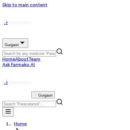
Skip to main content
Gurgaon
Home
About
Team
Ask Farmako AI
Gurgaon
Home