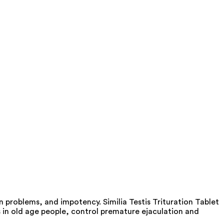
 problems, and impotency. Similia Testis Trituration Tablet
 in old age people, control premature ejaculation and