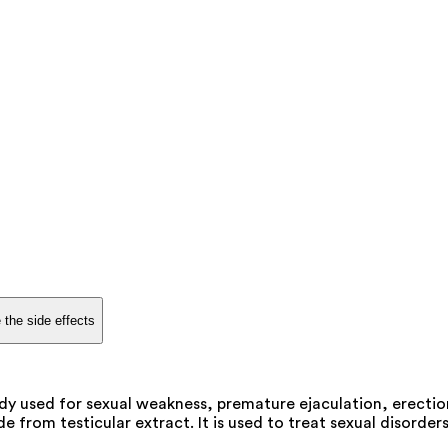
 the side effects
dy used for sexual weakness, premature ejaculation, erection
rom testicular extract. It is used to treat sexual disorders