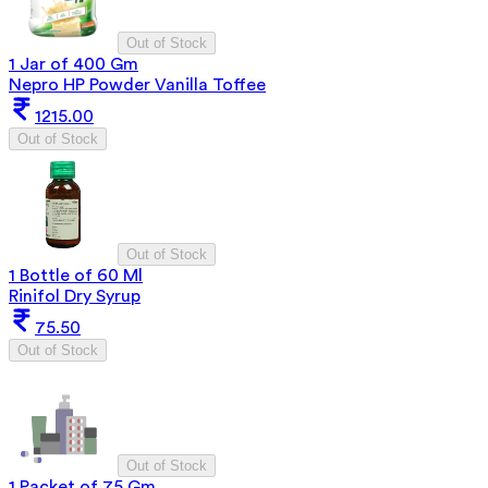
Out of Stock
1 Jar of 400 Gm
Nepro HP Powder Vanilla Toffee
1215.00
Out of Stock
Out of Stock
1 Bottle of 60 Ml
Rinifol Dry Syrup
75.50
Out of Stock
Out of Stock
1 Packet of 75 Gm