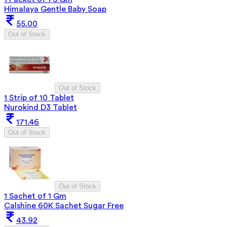
Himalaya Gentle Baby Soap
55.00
Out of Stock
Out of Stock
1 Strip of 10 Tablet
Nurokind D3 Tablet
171.46
Out of Stock
Out of Stock
1 Sachet of 1 Gm
Calshine 60K Sachet Sugar Free
43.92