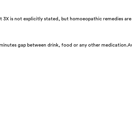
t 3X is not explicitly stated, but homoeopathic remedies are
 minutes gap between drink, food or any other medication.Av