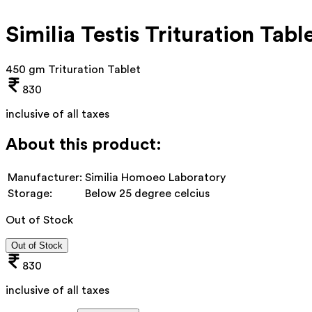
Similia Testis Trituration Tabl
450 gm Trituration Tablet
830
inclusive of all taxes
About this product:
Manufacturer:
Similia Homoeo Laboratory
Storage:
Below 25 degree celcius
Out of Stock
Out of Stock
830
inclusive of all taxes