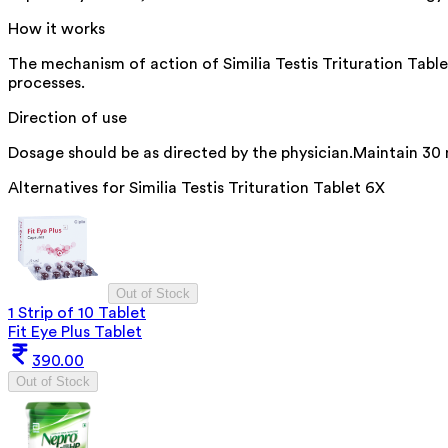
How it works
The mechanism of action of Similia Testis Trituration Table
processes.
Direction of use
Dosage should be as directed by the physician.Maintain 30
Alternatives for
Similia Testis Trituration Tablet 6X
Out of Stock
1 Strip of 10 Tablet
Fit Eye Plus Tablet
390.00
Out of Stock