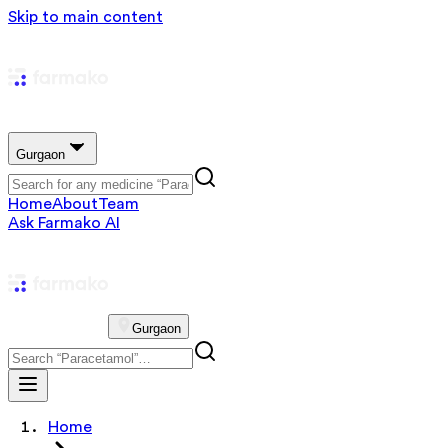
Skip to main content
Gurgaon
Home
About
Team
Ask Farmako AI
Gurgaon
Home