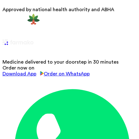
Approved by national health authority and ABHA
Medicine delivered to your doorstep in 30 minutes
Order now on
Download App
Order on WhatsApp