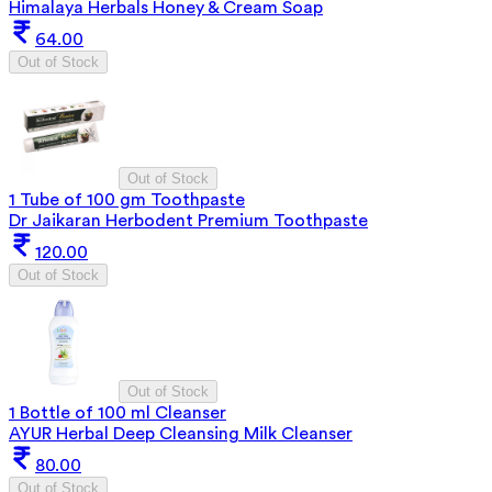
Himalaya Herbals Honey & Cream Soap
64.00
Out of Stock
Out of Stock
1 Tube of 100 gm Toothpaste
Dr Jaikaran Herbodent Premium Toothpaste
120.00
Out of Stock
Out of Stock
1 Bottle of 100 ml Cleanser
AYUR Herbal Deep Cleansing Milk Cleanser
80.00
Out of Stock