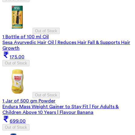
Out of Stock
1 Bottle of 100 ml Oil
Sesa Ayurvedic Hair Oil | Reduces Hair Fall & Supports Hair
Growth
175.00
Out of Stock
Out of Stock
1 Jar of 500 gm Powder
Endura Mass Weight Gainer to Stay Fit | For Adults &
Children Above 10 Years | Flavour Banana
699.00
Out of Stock