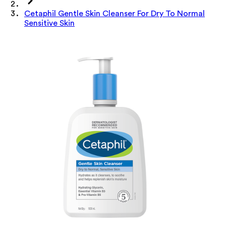
Cetaphil Gentle Skin Cleanser For Dry To Normal
Sensitive Skin