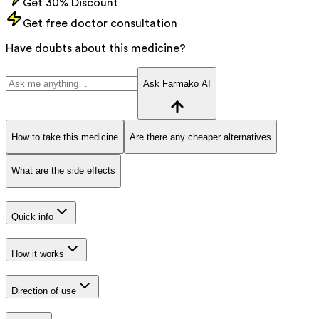
Get 30% Discount
Get free doctor consultation
Have doubts about this medicine?
Ask Farmako AI
How to take this medicine
Are there any cheaper alternatives
What are the side effects
Quick info
How it works
Direction of use