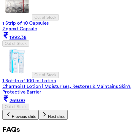
Out of Stock
1 Strip of 10 Capsules
Zqnext Capsule
1992.38
Out of Stock
Out of Stock
1 Bottle of 100 ml Lotion
Charmoist Lotion | Moisturises, Restores & Maintains Skin’s
Protective Barrier
269.00
Out of Stock
Previous slide
Next slide
FAQs