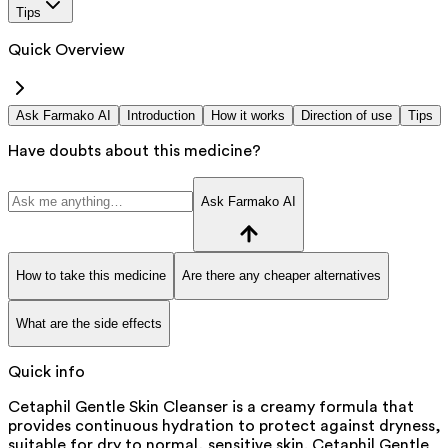
Tips
Quick Overview
Ask Farmako AI
Introduction
How it works
Direction of use
Tips
Have doubts about this medicine?
Ask Farmako AI
How to take this medicine
Are there any cheaper alternatives
What are the side effects
Quick info
Cetaphil Gentle Skin Cleanser is a creamy formula that
provides continuous hydration to protect against dryness,
suitable for dry to normal, sensitive skin. Cetaphil Gentle