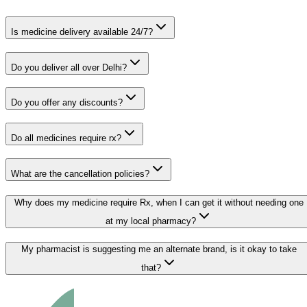
Is medicine delivery available 24/7?
Do you deliver all over Delhi?
Do you offer any discounts?
Do all medicines require rx?
What are the cancellation policies?
Why does my medicine require Rx, when I can get it without needing one
at my local pharmacy?
My pharmacist is suggesting me an alternate brand, is it okay to take
that?