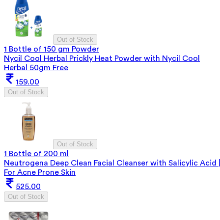
Out of Stock
1 Bottle of 150 gm Powder
Nycil Cool Herbal Prickly Heat Powder with Nycil Cool
Herbal 50gm Free
159.00
Out of Stock
Out of Stock
1 Bottle of 200 ml
Neutrogena Deep Clean Facial Cleanser with Salicylic Acid 
For Acne Prone Skin
525.00
Out of Stock