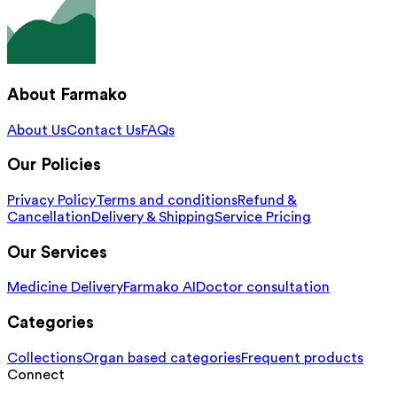
About Farmako
About Us
Contact Us
FAQs
Our Policies
Privacy Policy
Terms and conditions
Refund &
Cancellation
Delivery & Shipping
Service Pricing
Our Services
Medicine Delivery
Farmako AI
Doctor consultation
Categories
Collections
Organ based categories
Frequent products
Connect