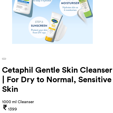
Cetaphil Gentle Skin Cleanser
| For Dry to Normal, Sensitive
Skin
1000 ml Cleanser
1399