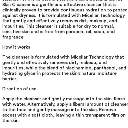
Skin Cleanser is a gentle and effective cleanser that is
clinically proven to provide continuous hydration to protec
against dryness. It is formulated with Micellar Technology
that gently and effectively removes dirt, makeup, and
impurities. This cleanser is suitable for dry to normal,
sensitive skin and is free from paraben, oil, soap, and
fragrance.
How it works
The cleanser is formulated with Micellar Technology that
gently and effectively removes dirt, makeup, and
impurities, while the blend of niacinamide, panthenol, and
hydrating glycerin protects the skin’s natural moisture
barrier.
Direction of use
Apply the cleanser and gently massage into the skin. Rinse
with water. Alternatively, apply a liberal amount of cleanse
to the face and gently massage into the skin. Remove
excess with a soft cloth, leaving a thin transparent film on
the skin.