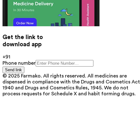
Get the link to
download app
+91
Phone number
Send link
© 2025 Farmako. All rights reserved. All medicines are
dispensed in compliance with the Drugs and Cosmetics Act
1940 and Drugs and Cosmetics Rules, 1945. We do not
process requests for Schedule X and habit forming drugs.