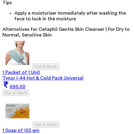
Tips
Apply a moisturiser immediately after washing the
face to lock in the moisture
Alternatives for
Cetaphil Gentle Skin Cleanser | For Dry to
Normal, Sensitive Skin
Out of Stock
1 Packet of 1 Unit
Tynor I-44 Hot & Cold Pack Universal
695.00
Out of Stock
Out of Stock
1 Soap of 125 gm