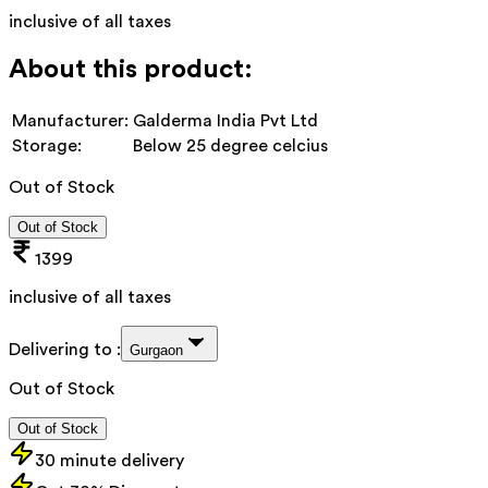
inclusive of all taxes
About this product:
Manufacturer:
Galderma India Pvt Ltd
Storage:
Below 25 degree celcius
Out of Stock
Out of Stock
1399
inclusive of all taxes
Delivering to :
Gurgaon
Out of Stock
Out of Stock
30 minute delivery