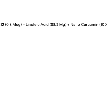
2 (0.8 Mcg) + Linoleic Acid (88.3 Mg) + Nano Curcumin (100