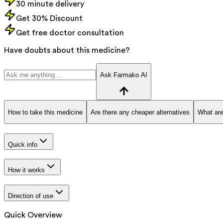
30 minute delivery
Get 30% Discount
Get free doctor consultation
Have doubts about this medicine?
Ask Farmako AI
How to take this medicine
Are there any cheaper alternatives
What are
Quick info
How it works
Direction of use
Quick Overview