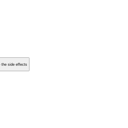
 the side effects