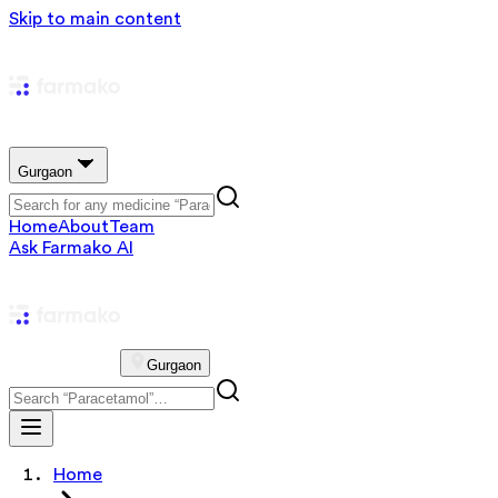
Skip to main content
Gurgaon
Home
About
Team
Ask Farmako AI
Gurgaon
Home