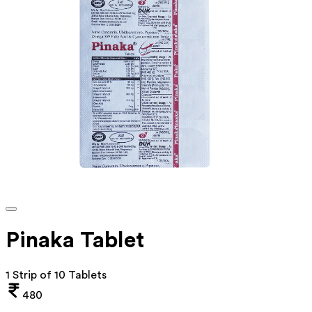
Pinaka Tablet
1 Strip of 10 Tablets
480