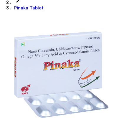
Pinaka Tablet