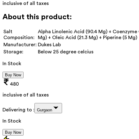
inclusive of all taxes
About this product:
Salt
Alpha Linolenic Acid (90.4 Mg) + Coenzyme 
Composition:
Mg) + Oleic Acid (21.3 Mg) + Piperine (5 Mg)
Manufacturer:
Dukes Lab
Storage:
Below 25 degree celcius
In Stock
Buy Now
480
inclusive of all taxes
Delivering to :
Gurgaon
In Stock
Buy Now