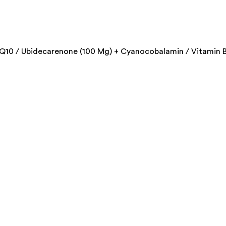
Q10 / Ubidecarenone (100 Mg) + Cyanocobalamin / Vitamin B1