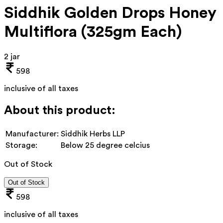
Siddhik Golden Drops Honey
Multiflora (325gm Each)
2 jar
598
inclusive of all taxes
About this product:
Manufacturer:
Siddhik Herbs LLP
Storage:
Below 25 degree celcius
Out of Stock
Out of Stock
598
inclusive of all taxes