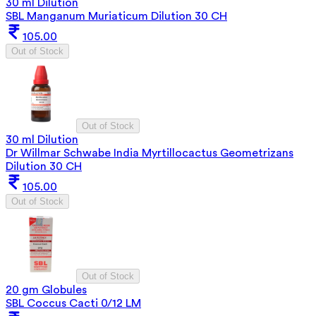
30 ml Dilution
SBL Manganum Muriaticum Dilution 30 CH
105.00
Out of Stock
Out of Stock
30 ml Dilution
Dr Willmar Schwabe India Myrtillocactus Geometrizans
Dilution 30 CH
105.00
Out of Stock
Out of Stock
20 gm Globules
SBL Coccus Cacti 0/12 LM