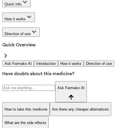
Quick info
How it works
Direction of use
Quick Overview
Ask Farmako AI
Introduction
How it works
Direction of use
Have doubts about this medicine?
Ask Farmako AI
How to take this medicine
Are there any cheaper alternatives
What are the side effects