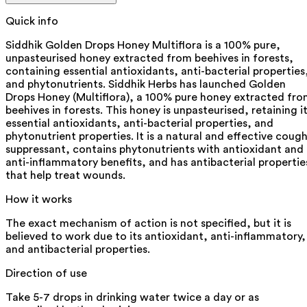
Quick info
Siddhik Golden Drops Honey Multiflora is a 100% pure,
unpasteurised honey extracted from beehives in forests,
containing essential antioxidants, anti-bacterial properties
and phytonutrients. Siddhik Herbs has launched Golden
Drops Honey (Multiflora), a 100% pure honey extracted fr
beehives in forests. This honey is unpasteurised, retaining i
essential antioxidants, anti-bacterial properties, and
phytonutrient properties. It is a natural and effective coug
suppressant, contains phytonutrients with antioxidant and
anti-inflammatory benefits, and has antibacterial propertie
that help treat wounds.
How it works
The exact mechanism of action is not specified, but it is
believed to work due to its antioxidant, anti-inflammatory,
and antibacterial properties.
Direction of use
Take 5-7 drops in drinking water twice a day or as