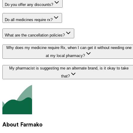
Do you offer any discounts?
Do all medicines require rx?
What are the cancellation policies?
Why does my medicine require Rx, when I can get it without needing one
at my local pharmacy?
My pharmacist is suggesting me an alternate brand, is it okay to take
that?
About Farmako