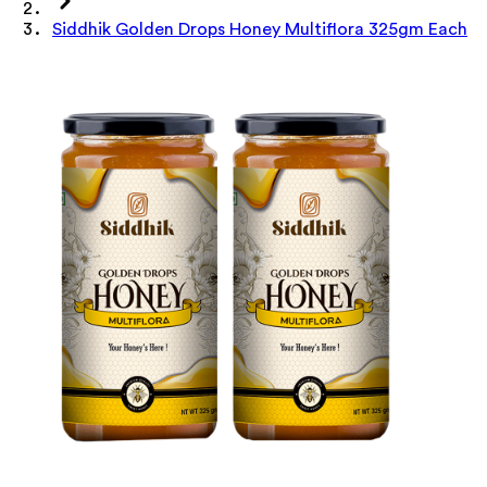
Siddhik Golden Drops Honey Multiflora 325gm Each