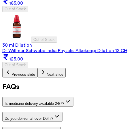
185.00
Out of Stock
Out of Stock
30 ml Dilution
Dr Willmar Schwabe India Physalis Alkekengi Dilution 12 CH
125.00
Out of Stock
Previous slide
Next slide
FAQs
Is medicine delivery available 24/7?
Do you deliver all over Delhi?