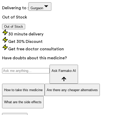
Delivering to :
Gurgaon
Out of Stock
Out of Stock
30 minute delivery
Get 30% Discount
Get free doctor consultation
Have doubts about this medicine?
Ask Farmako AI
How to take this medicine
Are there any cheaper alternatives
What are the side effects