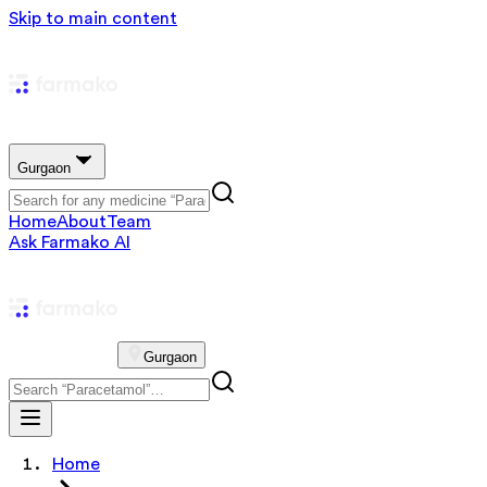
Skip to main content
Gurgaon
Home
About
Team
Ask Farmako AI
Gurgaon
Home