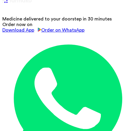
Medicine delivered to your doorstep in 30 minutes
Order now on
Download App
Order on WhatsApp