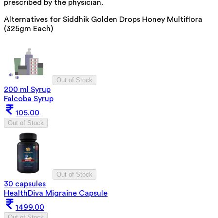
prescribed by the physician.
Alternatives for
Siddhik Golden Drops Honey Multiflora
(325gm Each)
Out of Stock
200 ml Syrup
Falcoba Syrup
105.00
Out of Stock
Out of Stock
30 capsules
HealthDiva Migraine Capsule
1499.00
Out of Stock