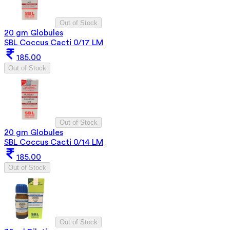
Out of Stock
20 gm Globules
SBL Coccus Cacti 0/17 LM
185.00
Out of Stock
Out of Stock
20 gm Globules
SBL Coccus Cacti 0/14 LM
185.00
Out of Stock
Out of Stock