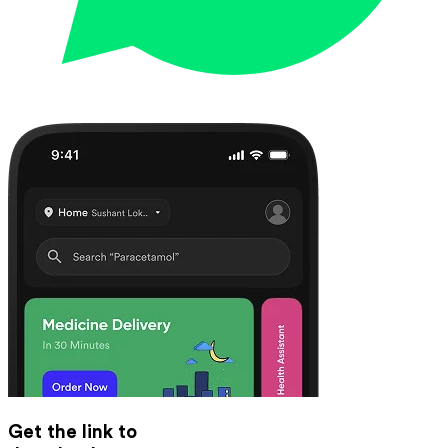
Get the link to