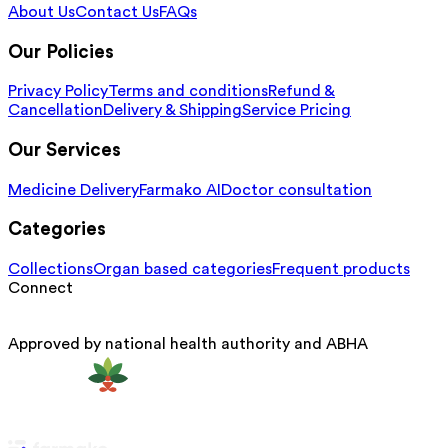
About Us
Contact Us
FAQs
Our Policies
Privacy Policy
Terms and conditions
Refund &
Cancellation
Delivery & Shipping
Service Pricing
Our Services
Medicine Delivery
Farmako AI
Doctor consultation
Categories
Collections
Organ based categories
Frequent products
Connect
Approved by national health authority and ABHA