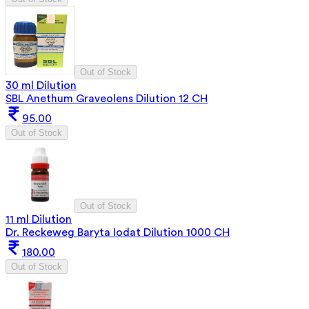
Out of Stock
30 ml Dilution
SBL Anethum Graveolens Dilution 12 CH
95.00
Out of Stock
Out of Stock
11 ml Dilution
Dr. Reckeweg Baryta Iodat Dilution 1000 CH
180.00
Out of Stock