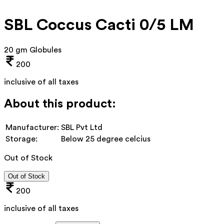
SBL Coccus Cacti 0/5 LM
20 gm Globules
200
inclusive of all taxes
About this product:
Manufacturer:
SBL Pvt Ltd
Storage:
Below 25 degree celcius
Out of Stock
Out of Stock
200
inclusive of all taxes