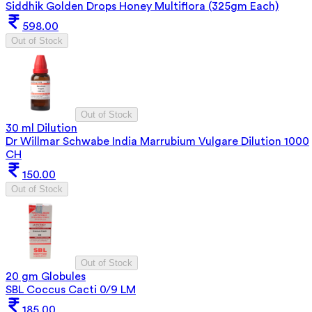
Siddhik Golden Drops Honey Multiflora (325gm Each)
598.00
Out of Stock
Out of Stock
30 ml Dilution
Dr Willmar Schwabe India Marrubium Vulgare Dilution 1000
CH
150.00
Out of Stock
Out of Stock
20 gm Globules
SBL Coccus Cacti 0/9 LM
185.00