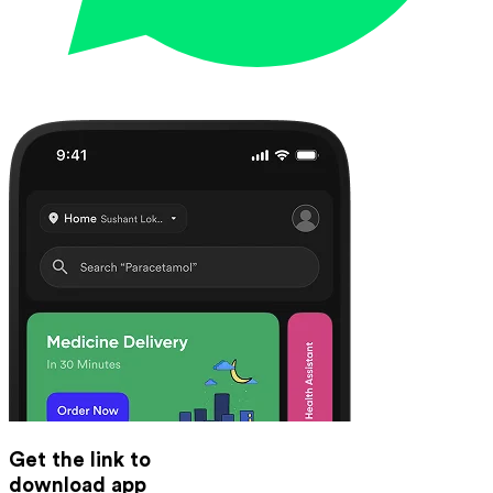
Get the link to
download app