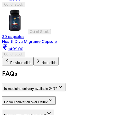
Out of Stock
Out of Stock
30 capsules
HealthDiva Migraine Capsule
1499.00
Out of Stock
Previous slide
Next slide
FAQs
Is medicine delivery available 24/7?
Do you deliver all over Delhi?