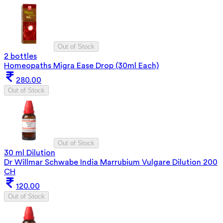
Out of Stock
2 bottles
Homeopaths Migra Ease Drop (30ml Each)
280.00
Out of Stock
Out of Stock
30 ml Dilution
Dr Willmar Schwabe India Marrubium Vulgare Dilution 200
CH
120.00
Out of Stock