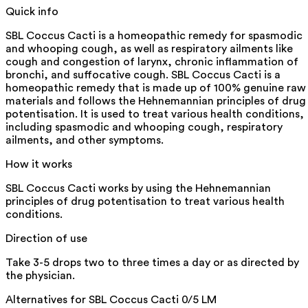
Quick info
SBL Coccus Cacti is a homeopathic remedy for spasmodic
and whooping cough, as well as respiratory ailments like
cough and congestion of larynx, chronic inflammation of
bronchi, and suffocative cough. SBL Coccus Cacti is a
homeopathic remedy that is made up of 100% genuine raw
materials and follows the Hehnemannian principles of drug
potentisation. It is used to treat various health conditions,
including spasmodic and whooping cough, respiratory
ailments, and other symptoms.
How it works
SBL Coccus Cacti works by using the Hehnemannian
principles of drug potentisation to treat various health
conditions.
Direction of use
Take 3-5 drops two to three times a day or as directed by
the physician.
Alternatives for
SBL Coccus Cacti 0/5 LM