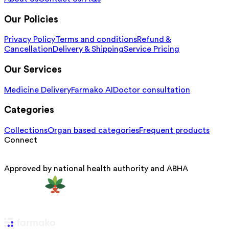
Our Policies
Privacy Policy
Terms and conditions
Refund &
Cancellation
Delivery & Shipping
Service Pricing
Our Services
Medicine Delivery
Farmako AI
Doctor consultation
Categories
Collections
Organ based categories
Frequent products
Connect
Approved by national health authority and ABHA