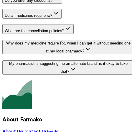
Do you offer any discounts?
Do all medicines require rx?
What are the cancellation policies?
Why does my medicine require Rx, when I can get it without needing one
at my local pharmacy?
My pharmacist is suggesting me an alternate brand, is it okay to take
that?
About Farmako
About Us
Contact Us
FAQs