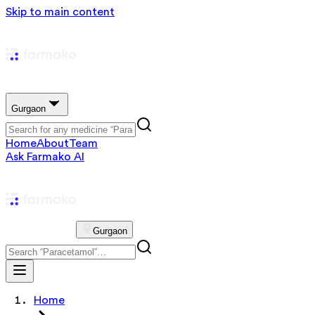
Skip to main content
Gurgaon
Home
About
Team
Ask Farmako AI
Gurgaon
Home