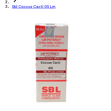
Sbl Coccus Cacti 05 Lm