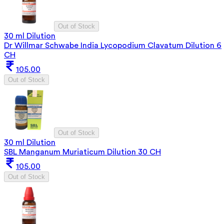
Out of Stock
30 ml Dilution
Dr Willmar Schwabe India Lycopodium Clavatum Dilution 6
CH
105.00
Out of Stock
Out of Stock
30 ml Dilution
SBL Manganum Muriaticum Dilution 30 CH
105.00
Out of Stock