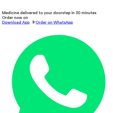
Medicine delivered to your doorstep in 30 minutes
Order now on
Download App
Order on WhatsApp