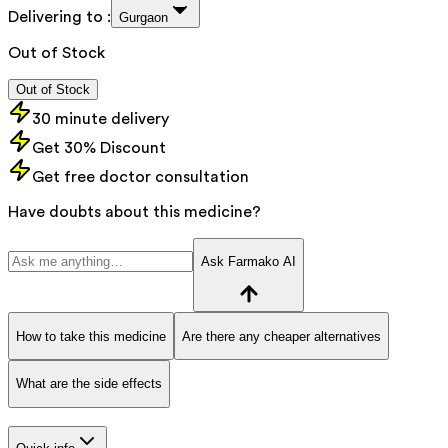
Delivering to :
Gurgaon
Out of Stock
Out of Stock
30 minute delivery
Get 30% Discount
Get free doctor consultation
Have doubts about this medicine?
Ask Farmako AI
How to take this medicine
Are there any cheaper alternatives
What are the side effects