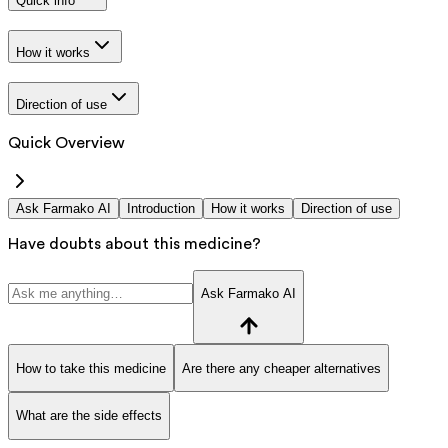
Quick info
How it works
Direction of use
Quick Overview
Ask Farmako AI
Introduction
How it works
Direction of use
Have doubts about this medicine?
Ask Farmako AI
How to take this medicine
Are there any cheaper alternatives
What are the side effects