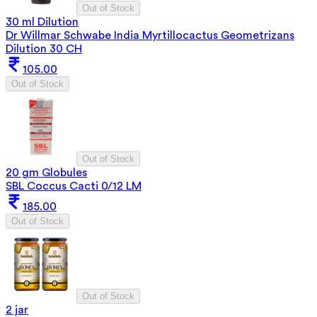
Out of Stock
30 ml Dilution
Dr Willmar Schwabe India Myrtillocactus Geometrizans
Dilution 30 CH
105.00
Out of Stock
Out of Stock
20 gm Globules
SBL Coccus Cacti 0/12 LM
185.00
Out of Stock
Out of Stock
2 jar