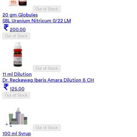
Out of Stock
20 gm Globules
SBL Uranium Nitricum 0/22 LM
200.00
Out of Stock
Out of Stock
11 ml Dilution
Dr. Reckeweg Iberis Amara Dilution 6 CH
125.00
Out of Stock
Out of Stock
100 ml Syrup