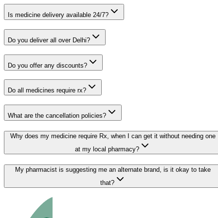
Is medicine delivery available 24/7?
Do you deliver all over Delhi?
Do you offer any discounts?
Do all medicines require rx?
What are the cancellation policies?
Why does my medicine require Rx, when I can get it without needing one
at my local pharmacy?
My pharmacist is suggesting me an alternate brand, is it okay to take
that?