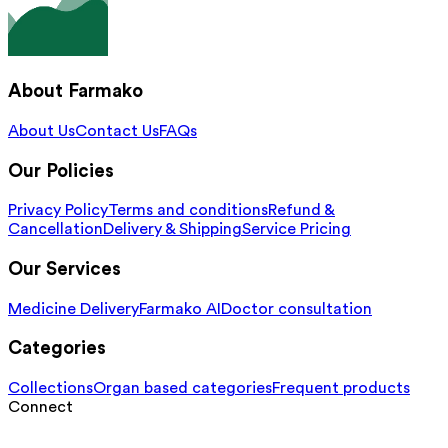
About Farmako
About Us
Contact Us
FAQs
Our Policies
Privacy Policy
Terms and conditions
Refund &
Cancellation
Delivery & Shipping
Service Pricing
Our Services
Medicine Delivery
Farmako AI
Doctor consultation
Categories
Collections
Organ based categories
Frequent products
Connect