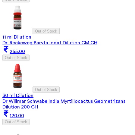
Out of Stock
11 ml Dilution
Dr. Reckeweg Baryta Iodat Dilution CM CH
255.00
Out of Stock
Out of Stock
30 ml Dilution
Dr Willmar Schwabe India Myrtillocactus Geometrizans
Dilution 200 CH
120.00
Out of Stock