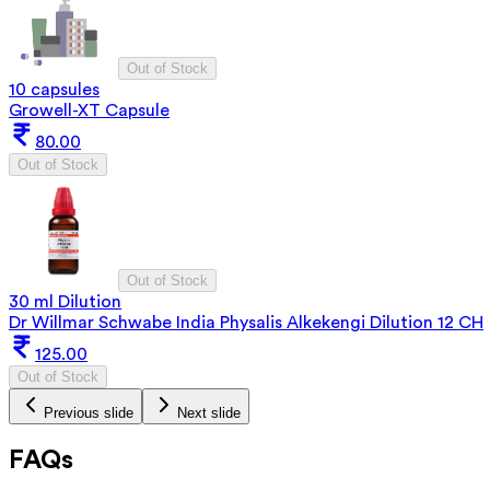
Out of Stock
10 capsules
Growell-XT Capsule
80.00
Out of Stock
Out of Stock
30 ml Dilution
Dr Willmar Schwabe India Physalis Alkekengi Dilution 12 CH
125.00
Out of Stock
Previous slide
Next slide
FAQs