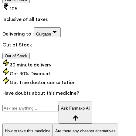
105
inclusive of all taxes
Delivering to :
Gurgaon
Out of Stock
Out of Stock
30 minute delivery
Get 30% Discount
Get free doctor consultation
Have doubts about this medicine?
Ask Farmako AI
How to take this medicine
Are there any cheaper alternatives