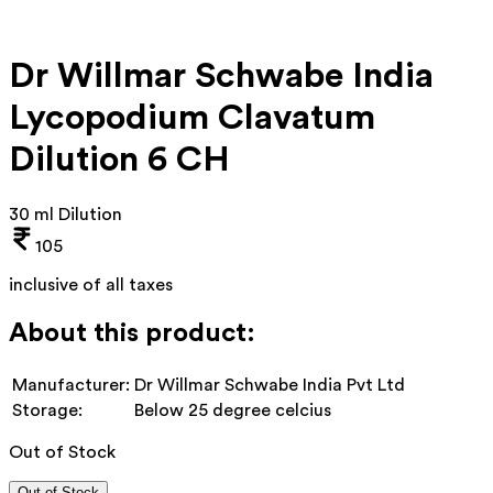
Dr Willmar Schwabe India
Lycopodium Clavatum
Dilution 6 CH
30 ml Dilution
105
inclusive of all taxes
About this product:
Manufacturer:
Dr Willmar Schwabe India Pvt Ltd
Storage:
Below 25 degree celcius
Out of Stock
Out of Stock