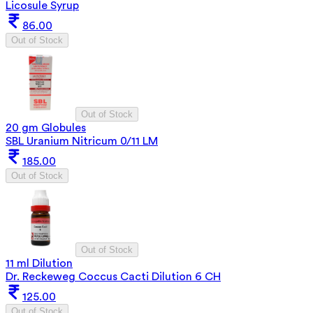
Licosule Syrup
86.00
Out of Stock
Out of Stock
20 gm Globules
SBL Uranium Nitricum 0/11 LM
185.00
Out of Stock
Out of Stock
11 ml Dilution
Dr. Reckeweg Coccus Cacti Dilution 6 CH
125.00
Out of Stock