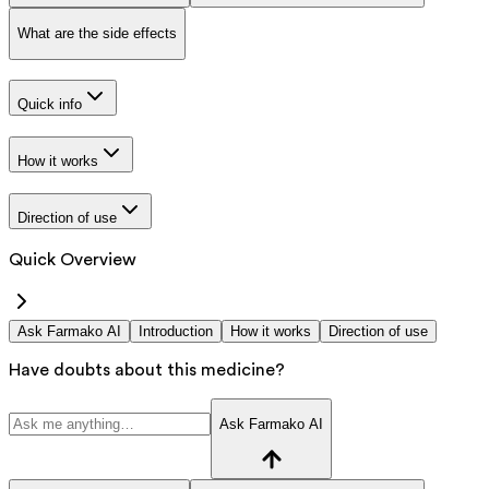
What are the side effects
Quick info
How it works
Direction of use
Quick Overview
Ask Farmako AI
Introduction
How it works
Direction of use
Have doubts about this medicine?
Ask Farmako AI