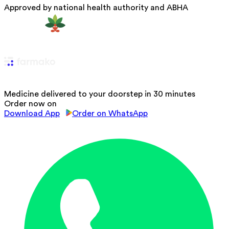
Approved by national health authority and ABHA
Medicine delivered to your doorstep in 30 minutes
Order now on
Download App
Order on WhatsApp