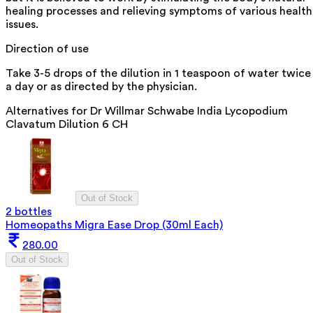
healing processes and relieving symptoms of various health
issues.
Direction of use
Take 3-5 drops of the dilution in 1 teaspoon of water twice
a day or as directed by the physician.
Alternatives for
Dr Willmar Schwabe India Lycopodium
Clavatum Dilution 6 CH
Out of Stock
2 bottles
Homeopaths Migra Ease Drop (30ml Each)
280.00
Out of Stock