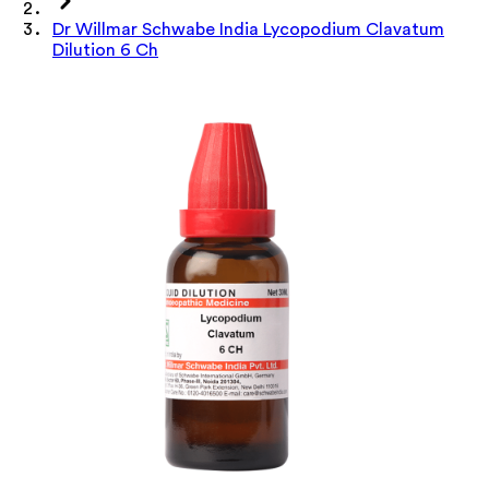
Dr Willmar Schwabe India Lycopodium Clavatum
Dilution 6 Ch