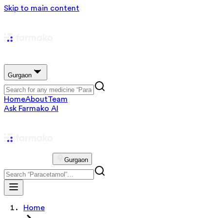
Skip to main content
Gurgaon
Home
About
Team
Ask Farmako AI
Gurgaon
Home