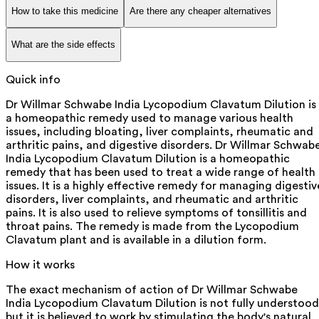
How to take this medicine
Are there any cheaper alternatives
What are the side effects
Quick info
Dr Willmar Schwabe India Lycopodium Clavatum Dilution is
a homeopathic remedy used to manage various health
issues, including bloating, liver complaints, rheumatic and
arthritic pains, and digestive disorders. Dr Willmar Schwab
India Lycopodium Clavatum Dilution is a homeopathic
remedy that has been used to treat a wide range of health
issues. It is a highly effective remedy for managing digestiv
disorders, liver complaints, and rheumatic and arthritic
pains. It is also used to relieve symptoms of tonsillitis and
throat pains. The remedy is made from the Lycopodium
Clavatum plant and is available in a dilution form.
How it works
The exact mechanism of action of Dr Willmar Schwabe
India Lycopodium Clavatum Dilution is not fully understood
but it is believed to work by stimulating the body's natural