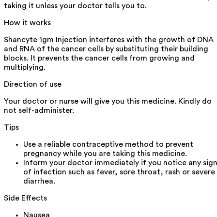
taking it unless your doctor tells you to.
How it works
Shancyte 1gm Injection interferes with the growth of DNA
and RNA of the cancer cells by substituting their building
blocks. It prevents the cancer cells from growing and
multiplying.
Direction of use
Your doctor or nurse will give you this medicine. Kindly do
not self-administer.
Tips
Use a reliable contraceptive method to prevent
pregnancy while you are taking this medicine.
Inform your doctor immediately if you notice any sig
of infection such as fever, sore throat, rash or severe
diarrhea.
Side Effects
Nausea