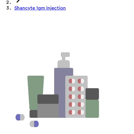
Shancyte 1gm Injection