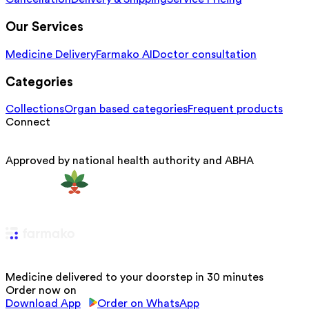
Our Services
Medicine Delivery
Farmako AI
Doctor consultation
Categories
Collections
Organ based categories
Frequent products
Connect
Approved by national health authority and ABHA
Medicine delivered to your doorstep in 30 minutes
Order now on
Download App
Order on WhatsApp