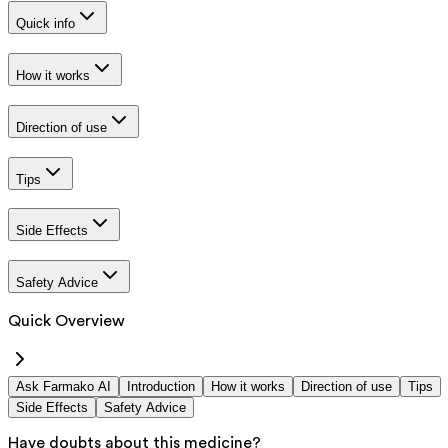
Quick info
How it works
Direction of use
Tips
Side Effects
Safety Advice
Quick Overview
Ask Farmako AI
Introduction
How it works
Direction of use
Tips
Side Effects
Safety Advice
Have doubts about this medicine?