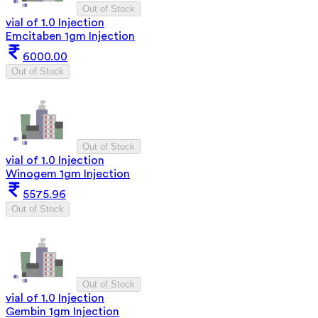
Out of Stock
vial of 1.0 Injection
Emcitaben 1gm Injection
6000.00
Out of Stock
Out of Stock
vial of 1.0 Injection
Winogem 1gm Injection
5575.96
Out of Stock
Out of Stock
vial of 1.0 Injection
Gembin 1gm Injection