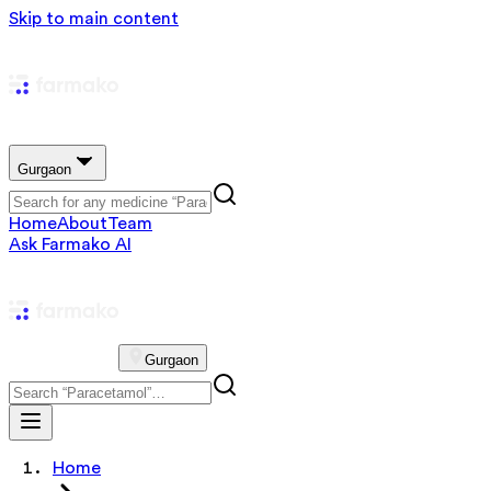
Skip to main content
Gurgaon
Home
About
Team
Ask Farmako AI
Gurgaon
Home