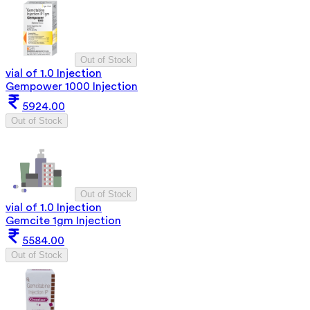
Out of Stock
vial of 1.0 Injection
Gempower 1000 Injection
5924.00
Out of Stock
Out of Stock
vial of 1.0 Injection
Gemcite 1gm Injection
5584.00
Out of Stock