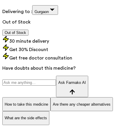
Delivering to :
Gurgaon
Out of Stock
Out of Stock
30 minute delivery
Get 30% Discount
Get free doctor consultation
Have doubts about this medicine?
Ask Farmako AI
How to take this medicine
Are there any cheaper alternatives
What are the side effects