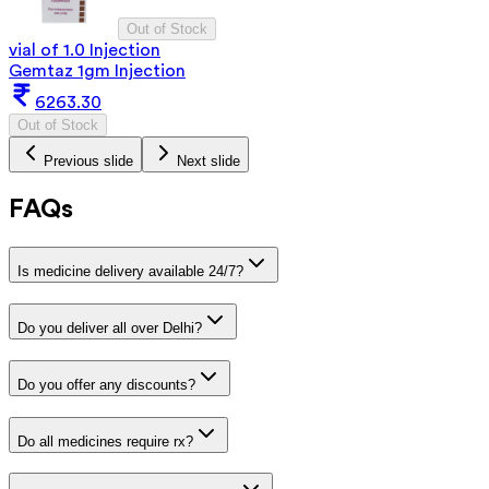
Out of Stock
vial of 1.0 Injection
Gemtaz 1gm Injection
6263.30
Out of Stock
Previous slide
Next slide
FAQs
Is medicine delivery available 24/7?
Do you deliver all over Delhi?
Do you offer any discounts?
Do all medicines require rx?