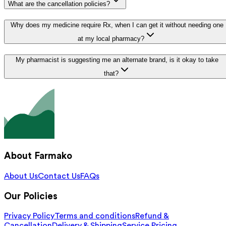
What are the cancellation policies?
Why does my medicine require Rx, when I can get it without needing one
at my local pharmacy?
My pharmacist is suggesting me an alternate brand, is it okay to take
that?
About Farmako
About Us
Contact Us
FAQs
Our Policies
Privacy Policy
Terms and conditions
Refund &
Cancellation
Delivery & Shipping
Service Pricing