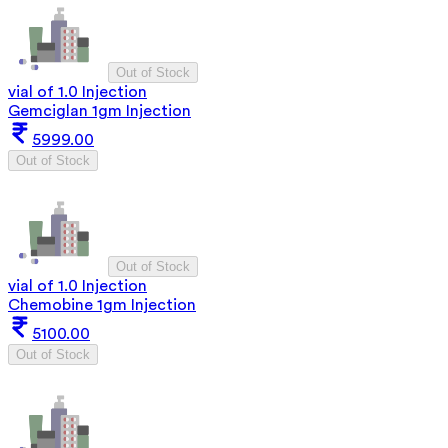
Out of Stock
vial of 1.0 Injection
Gemciglan 1gm Injection
5999.00
Out of Stock
Out of Stock
vial of 1.0 Injection
Chemobine 1gm Injection
5100.00
Out of Stock