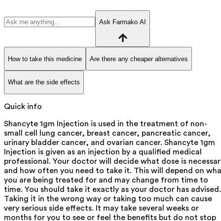
Ask Farmako AI
How to take this medicine
Are there any cheaper alternatives
What are the side effects
Quick info
Shancyte 1gm Injection is used in the treatment of non-
small cell lung cancer, breast cancer, pancreatic cancer,
urinary bladder cancer, and ovarian cancer. Shancyte 1gm
Injection is given as an injection by a qualified medical
professional. Your doctor will decide what dose is necessar
and how often you need to take it. This will depend on wh
you are being treated for and may change from time to
time. You should take it exactly as your doctor has advised.
Taking it in the wrong way or taking too much can cause
very serious side effects. It may take several weeks or
months for you to see or feel the benefits but do not stop