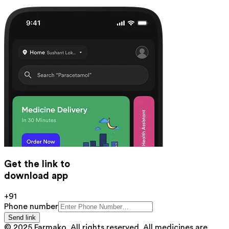
Get the link to
download app
+91
Phone number
Send link
© 2025 Farmako. All rights reserved. All medicines are