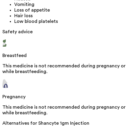
Vomiting
Loss of appetite
Hair loss
Low blood platelets
Safety advice
Breastfeed
This medicine is not recommended during pregnancy or
while breastfeeding.
Pregnancy
This medicine is not recommended during pregnancy or
while breastfeeding.
Alternatives for
Shancyte 1gm Injection