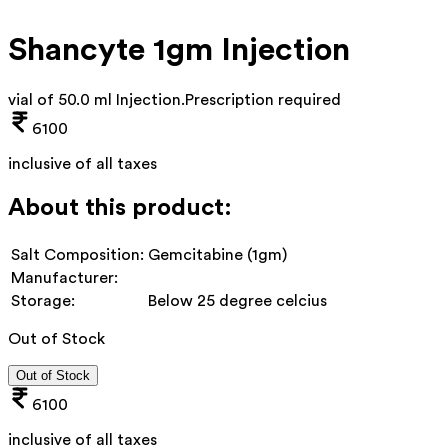
Shancyte 1gm Injection
vial of 50.0 ml Injection
.
Prescription required
6100
inclusive of all taxes
About this product:
Salt Composition:
Gemcitabine (1gm)
Manufacturer:
Storage:
Below 25 degree celcius
Out of Stock
Out of Stock
6100
inclusive of all taxes