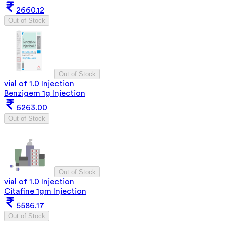
2660.12
Out of Stock
Out of Stock
vial of 1.0 Injection
Benzigem 1g Injection
6263.00
Out of Stock
Out of Stock
vial of 1.0 Injection
Citafine 1gm Injection
5586.17
Out of Stock