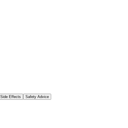
Side Effects
Safety Advice