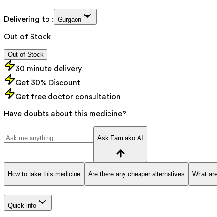
Delivering to :
Gurgaon
Out of Stock
Out of Stock
30 minute delivery
Get 30% Discount
Get free doctor consultation
Have doubts about this medicine?
Ask Farmako AI
How to take this medicine
Are there any cheaper alternatives
What are
Quick info