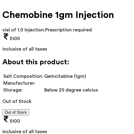
Chemobine 1gm Injection
vial of 1.0 Injection
.
Prescription required
5100
inclusive of all taxes
About this product:
Salt Composition:
Gemcitabine (1gm)
Manufacturer:
Storage:
Below 25 degree celcius
Out of Stock
Out of Stock
5100
inclusive of all taxes