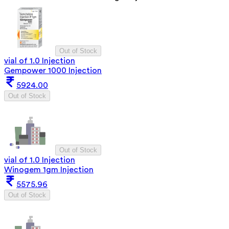
Out of Stock
vial of 1.0 Injection
Gempower 1000 Injection
5924.00
Out of Stock
Out of Stock
vial of 1.0 Injection
Winogem 1gm Injection
5575.96
Out of Stock