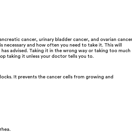
pancreatic cancer, urinary bladder cancer, and ovarian cancer
is necessary and how often you need to take it. This will
 has advised. Taking it in the wrong way or taking too much
op taking it unless your doctor tells you to.
locks. It prevents the cancer cells from growing and
rhea.