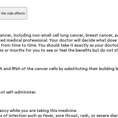
 the side effects
ancer, including non-small cell lung cancer, breast cancer, 
fied medical professional. Your doctor will decide what dose 
rom time to time. You should take it exactly as your doctor
ks or months for you to see or feel the benefits but do not st
and RNA of the cancer cells by substituting their building b
not self-administer.
ncy while you are taking this medicine.
 of infection such as fever, sore throat, rash, or severe diar