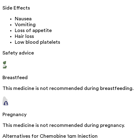
Side Effects
Nausea
Vomiting
Loss of appetite
Hair loss
Low blood platelets
Safety advice
Breastfeed
This medicine is not recommended during breastfeeding.
Pregnancy
This medicine is not recommended during pregnancy.
Alternatives for
Chemobine 1gm Injection