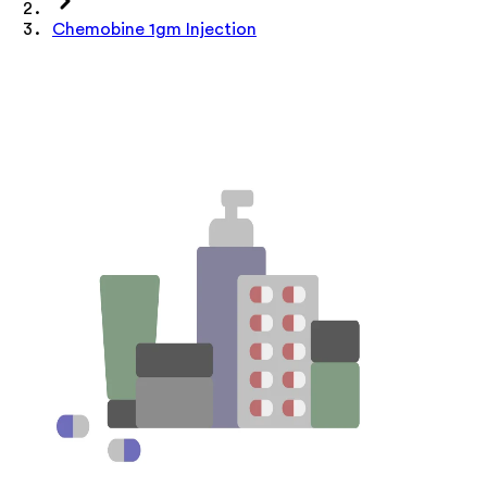
Chemobine 1gm Injection