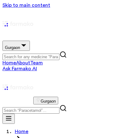
Skip to main content
Gurgaon
Home
About
Team
Ask Farmako AI
Gurgaon
Home