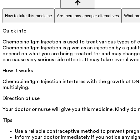
How to take this medicine
Are there any cheaper alternatives
What are
Quick info
Chemobine 1gm Injection is used to treat various types of c
Chemobine 1gm Injection is given as an injection by a quali
depend on what you are being treated for and may change f
can cause very serious side effects. It may take several wee
How it works
Chemobine 1gm Injection interferes with the growth of DNA 
multiplying.
Direction of use
Your doctor or nurse will give you this medicine. Kindly do 
Tips
Use a reliable contraceptive method to prevent pregna
Inform your doctor immediately if you notice any signs