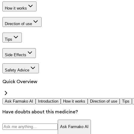
How it works
Direction of use
Tips
Side Effects
Safety Advice
Quick Overview
Ask Farmako AI
Introduction
How it works
Direction of use
Tips
Have doubts about this medicine?
Ask Farmako AI