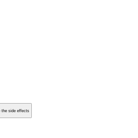
 the side effects