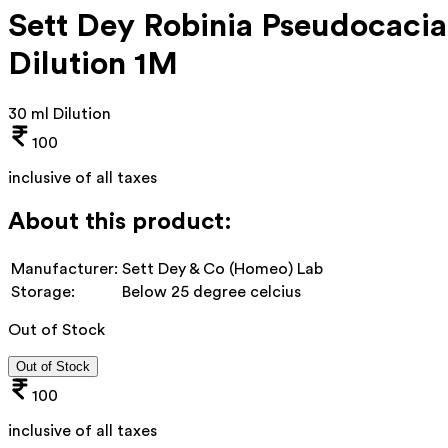
Sett Dey Robinia Pseudocacia
Dilution 1M
30 ml Dilution
100
inclusive of all taxes
About this product:
Manufacturer:
Sett Dey & Co (Homeo) Lab
Storage:
Below 25 degree celcius
Out of Stock
Out of Stock
100
inclusive of all taxes