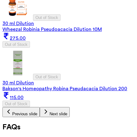
Out of Stock
30 ml Dilution
Wheezal Robinia Pseudoacacia Dilution 10M
275.00
Out of Stock
Out of Stock
30 ml Dilution
Bakson's Homeopathy Robina Pseudacacia Dilution 200
115.00
Out of Stock
Previous slide
Next slide
FAQs