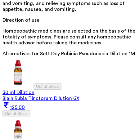
and vomiting, and relieving symptoms such as loss of
appetite, nausea, and vomiting.
Direction of use
Homoeopathic medicines are selected on the basis of the
totality of symptoms. Please consult any homoeopathic
health advisor before taking the medicines.
Alternatives for
Sett Dey Robinia Pseudocacia Dilution 1M
Out of Stock
30 ml Dilution
Bjain Rubia Tinctorum Dilution 6X
125.00
Out of Stock