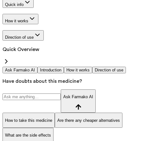
Quick info
How it works
Direction of use
Quick Overview
Ask Farmako AI
Introduction
How it works
Direction of use
Have doubts about this medicine?
Ask Farmako AI
How to take this medicine
Are there any cheaper alternatives
What are the side effects