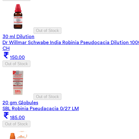
Out of Stock
30 ml Dilution
Dr Willmar Schwabe India Robinia Pseudocacia Dilution 100
CH
150.00
Out of Stock
Out of Stock
20 gm Globules
SBL Robinia Pseudacacia 0/27 LM
185.00
Out of Stock