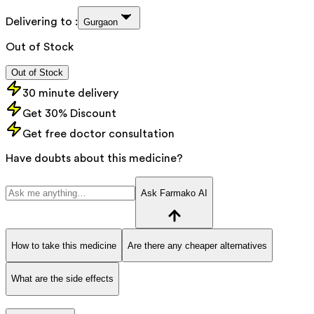
Delivering to :
Gurgaon
Out of Stock
Out of Stock
30 minute delivery
Get 30% Discount
Get free doctor consultation
Have doubts about this medicine?
Ask Farmako AI
How to take this medicine
Are there any cheaper alternatives
What are the side effects