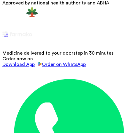
Approved by national health authority and ABHA
Medicine delivered to your doorstep in 30 minutes
Order now on
Download App
Order on WhatsApp