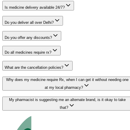
Is medicine delivery available 24/7?
Do you deliver all over Delhi?
Do you offer any discounts?
Do all medicines require rx?
What are the cancellation policies?
Why does my medicine require Rx, when I can get it without needing one
at my local pharmacy?
My pharmacist is suggesting me an alternate brand, is it okay to take
that?