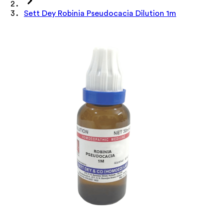
Sett Dey Robinia Pseudocacia Dilution 1m