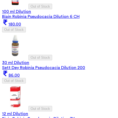
Out of Stock
100 ml Dilution
Bjain Robinia Pseudocacia Dilution 6 CH
180.00
Out of Stock
Out of Stock
30 ml Dilution
Sett Dey Robinia Pseudocacia Dilution 200
86.00
Out of Stock
Out of Stock
12 ml Dilution