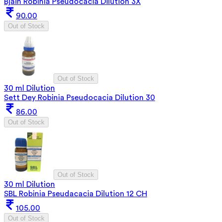
Bjain Robinia Pseudocacia Dilution 3X
90.00
Out of Stock
Out of Stock
30 ml Dilution
Sett Dey Robinia Pseudocacia Dilution 30
86.00
Out of Stock
Out of Stock
30 ml Dilution
SBL Robinia Pseudacacia Dilution 12 CH
105.00
Out of Stock