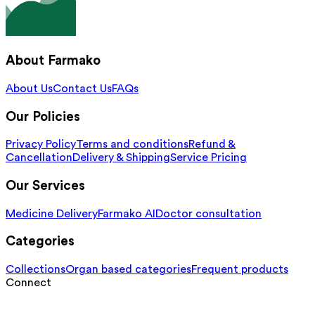
About Farmako
About Us
Contact Us
FAQs
Our Policies
Privacy Policy
Terms and conditions
Refund &
Cancellation
Delivery & Shipping
Service Pricing
Our Services
Medicine Delivery
Farmako AI
Doctor consultation
Categories
Collections
Organ based categories
Frequent products
Connect