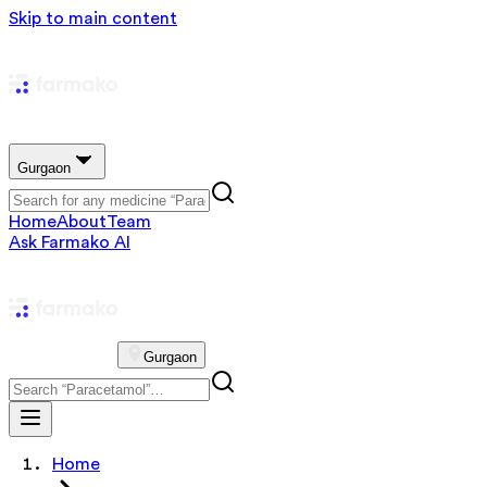
Skip to main content
Gurgaon
Home
About
Team
Ask Farmako AI
Gurgaon
Home