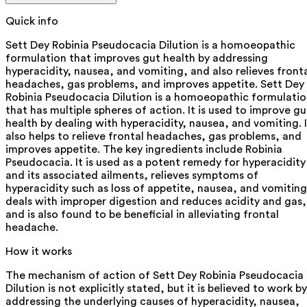
Quick info
Sett Dey Robinia Pseudocacia Dilution is a homoeopathic
formulation that improves gut health by addressing
hyperacidity, nausea, and vomiting, and also relieves front
headaches, gas problems, and improves appetite. Sett Dey
Robinia Pseudocacia Dilution is a homoeopathic formulati
that has multiple spheres of action. It is used to improve gu
health by dealing with hyperacidity, nausea, and vomiting. I
also helps to relieve frontal headaches, gas problems, and
improves appetite. The key ingredients include Robinia
Pseudocacia. It is used as a potent remedy for hyperacidity
and its associated ailments, relieves symptoms of
hyperacidity such as loss of appetite, nausea, and vomiting
deals with improper digestion and reduces acidity and gas,
and is also found to be beneficial in alleviating frontal
headache.
How it works
The mechanism of action of Sett Dey Robinia Pseudocacia
Dilution is not explicitly stated, but it is believed to work by
addressing the underlying causes of hyperacidity, nausea,