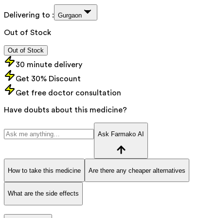
Delivering to :
Gurgaon
Out of Stock
Out of Stock
30 minute delivery
Get 30% Discount
Get free doctor consultation
Have doubts about this medicine?
Ask Farmako AI
How to take this medicine
Are there any cheaper alternatives
What are the side effects