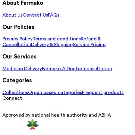
About Farmako
About Us
Contact Us
FAQs
Our Policies
Privacy Policy
Terms and conditions
Refund &
Cancellation
Delivery & Shipping
Service Pricing
Our Services
Medicine Delivery
Farmako AI
Doctor consultation
Categories
Collections
Organ based categories
Frequent products
Connect
Approved by national health authority and ABHA