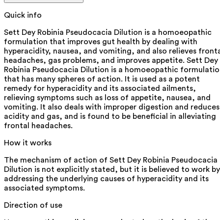
Quick info
Sett Dey Robinia Pseudocacia Dilution is a homoeopathic
formulation that improves gut health by dealing with
hyperacidity, nausea, and vomiting, and also relieves front
headaches, gas problems, and improves appetite. Sett Dey
Robinia Pseudocacia Dilution is a homoeopathic formulati
that has many spheres of action. It is used as a potent
remedy for hyperacidity and its associated ailments,
relieving symptoms such as loss of appetite, nausea, and
vomiting. It also deals with improper digestion and reduces
acidity and gas, and is found to be beneficial in alleviating
frontal headaches.
How it works
The mechanism of action of Sett Dey Robinia Pseudocacia
Dilution is not explicitly stated, but it is believed to work by
addressing the underlying causes of hyperacidity and its
associated symptoms.
Direction of use