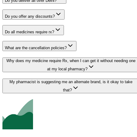
Do you deliver all over Delhi?
Do you offer any discounts?
Do all medicines require rx?
What are the cancellation policies?
Why does my medicine require Rx, when I can get it without needing one
at my local pharmacy?
My pharmacist is suggesting me an alternate brand, is it okay to take
that?