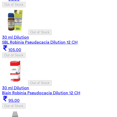
Out of Stock
Out of Stock
30 ml Dilution
SBL Robinia Pseudacacia Dilution 12 CH
105.00
Out of Stock
Out of Stock
30 ml Dilution
Bjain Robinia Pseudocacia Dilution 12 CH
95.00
Out of Stock