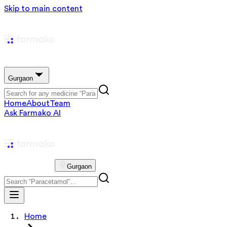
Skip to main content
Gurgaon
Home
About
Team
Ask Farmako AI
Gurgaon
Home