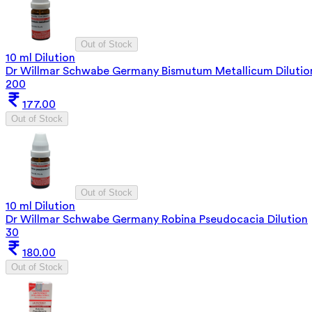
Out of Stock
10 ml Dilution
Dr Willmar Schwabe Germany Bismutum Metallicum Dilutio
200
177.00
Out of Stock
Out of Stock
10 ml Dilution
Dr Willmar Schwabe Germany Robina Pseudocacia Dilution
30
180.00
Out of Stock