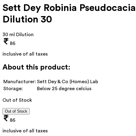
Sett Dey Robinia Pseudocacia
Dilution 30
30 ml Dilution
86
inclusive of all taxes
About this product:
Manufacturer:
Sett Dey & Co (Homeo) Lab
Storage:
Below 25 degree celcius
Out of Stock
Out of Stock
86
inclusive of all taxes