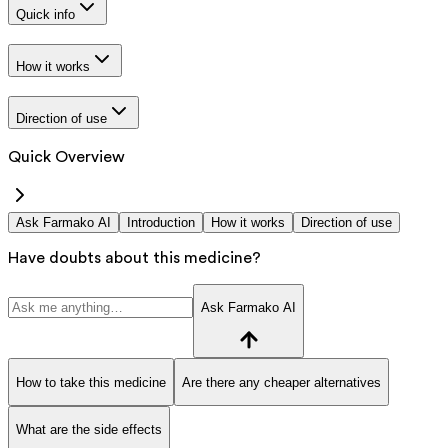
Quick info
How it works
Direction of use
Quick Overview
Ask Farmako AI
Introduction
How it works
Direction of use
Have doubts about this medicine?
Ask Farmako AI
How to take this medicine
Are there any cheaper alternatives
What are the side effects