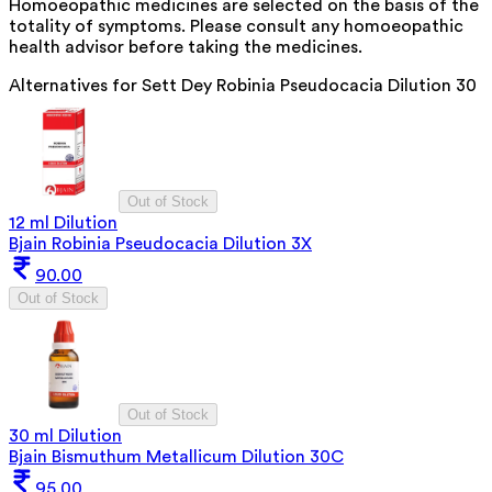
Homoeopathic medicines are selected on the basis of the
totality of symptoms. Please consult any homoeopathic
health advisor before taking the medicines.
Alternatives for
Sett Dey Robinia Pseudocacia Dilution 30
Out of Stock
12 ml Dilution
Bjain Robinia Pseudocacia Dilution 3X
90.00
Out of Stock
Out of Stock
30 ml Dilution
Bjain Bismuthum Metallicum Dilution 30C
95.00