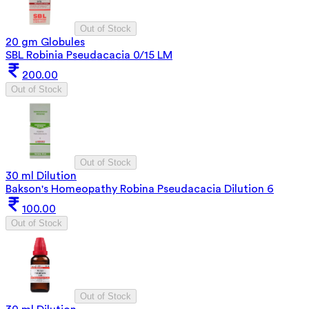
Out of Stock
20 gm Globules
SBL Robinia Pseudacacia 0/15 LM
200.00
Out of Stock
Out of Stock
30 ml Dilution
Bakson's Homeopathy Robina Pseudacacia Dilution 6
100.00
Out of Stock
Out of Stock