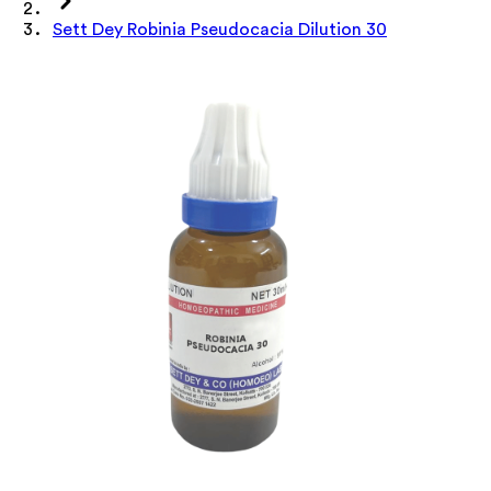
Sett Dey Robinia Pseudocacia Dilution 30