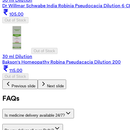
30 ml Dilution
Dr Willmar Schwabe India Robinia Pseudocacia Dilution 6 
105.00
Out of Stock
Out of Stock
30 ml Dilution
Bakson's Homeopathy Robina Pseudacacia Dilution 200
115.00
Out of Stock
Previous slide
Next slide
FAQs
Is medicine delivery available 24/7?