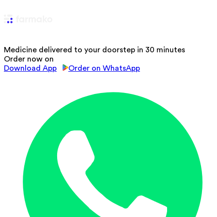
Medicine delivered to your doorstep in 30 minutes
Order now on
Download App
Order on WhatsApp