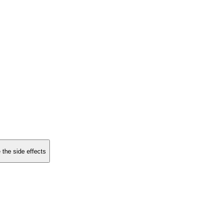
 the side effects