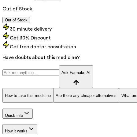
Out of Stock
Out of Stock
30 minute delivery
Get 30% Discount
Get free doctor consultation
Have doubts about this medicine?
Ask Farmako AI
How to take this medicine
Are there any cheaper alternatives
What are
Quick info
How it works