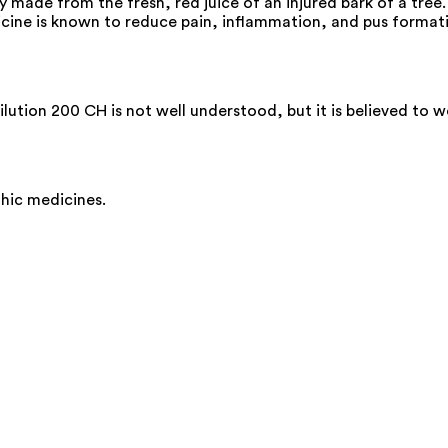
ade from the fresh, red juice of an injured bark of a tree. I
icine is known to reduce pain, inflammation, and pus formatio
ution 200 CH is not well understood, but it is believed to w
thic medicines.