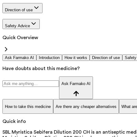
Direction of use
Safety Advice
Quick Overview
Ask Farmako AI
Introduction
How it works
Direction of use
Safety
Have doubts about this medicine?
Ask Farmako AI
How to take this medicine
Are there any cheaper alternatives
What are
Quick info
SBL Myristica Sebifera Dilution 200 CH is an antiseptic medi