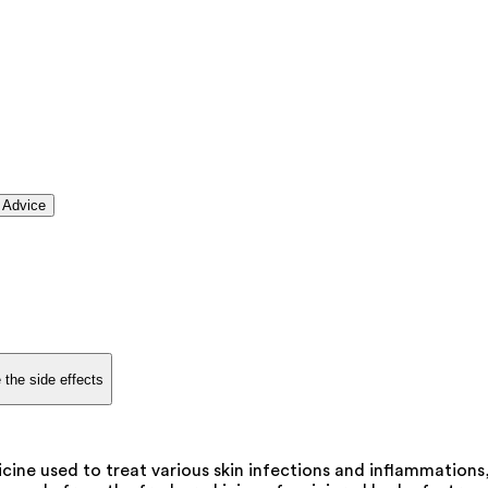
 Advice
 the side effects
cine used to treat various skin infections and inflammations,