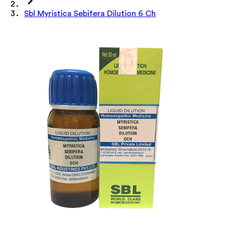
Sbl Myristica Sebifera Dilution 6 Ch