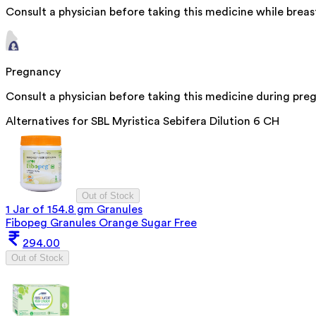
Consult a physician before taking this medicine while breas
Pregnancy
Consult a physician before taking this medicine during pre
Alternatives for
SBL Myristica Sebifera Dilution 6 CH
Out of Stock
1 Jar of 154.8 gm Granules
Fibopeg Granules Orange Sugar Free
294.00
Out of Stock