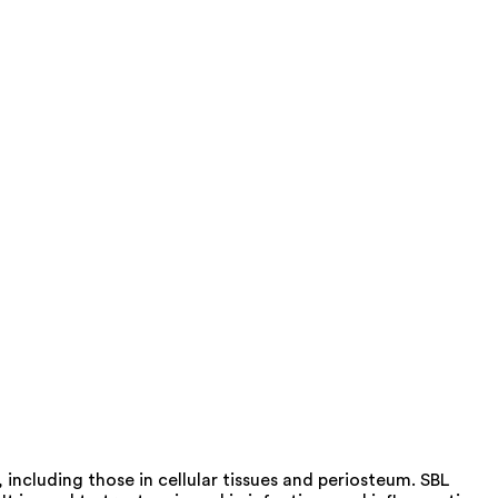
 including those in cellular tissues and periosteum. SBL