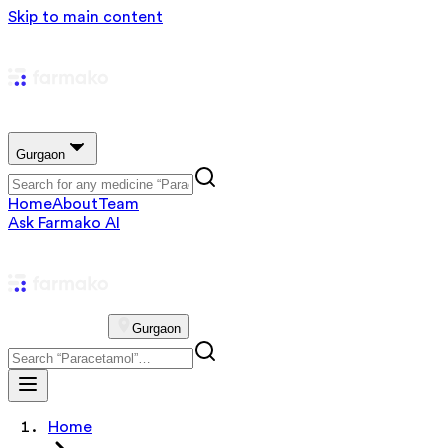
Skip to main content
Gurgaon
Home
About
Team
Ask Farmako AI
Gurgaon
Home