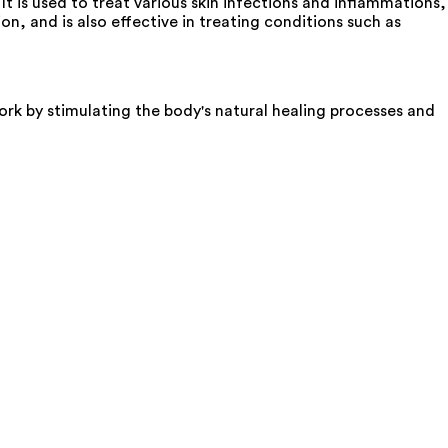
t is used to treat various skin infections and inflammations,
n, and is also effective in treating conditions such as
ork by stimulating the body's natural healing processes and