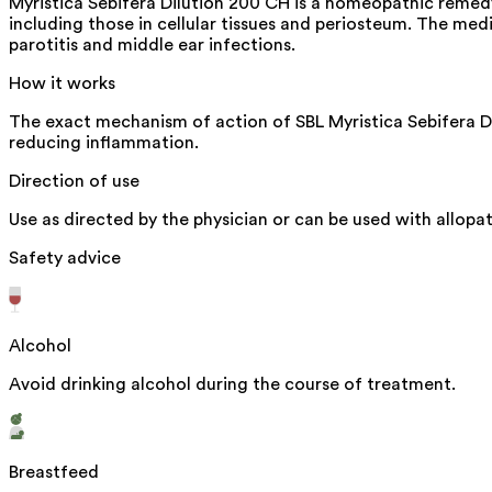
Myristica Sebifera Dilution 200 CH is a homeopathic remedy m
including those in cellular tissues and periosteum. The med
parotitis and middle ear infections.
How it works
The exact mechanism of action of SBL Myristica Sebifera Dil
reducing inflammation.
Direction of use
Use as directed by the physician or can be used with allopa
Safety advice
Alcohol
Avoid drinking alcohol during the course of treatment.
Breastfeed