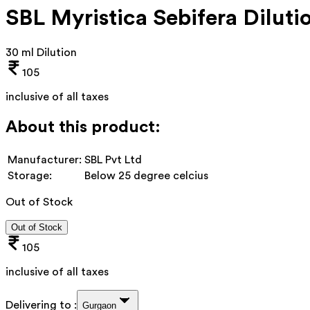
SBL Myristica Sebifera Diluti
30 ml Dilution
105
inclusive of all taxes
About this product:
Manufacturer:
SBL Pvt Ltd
Storage:
Below 25 degree celcius
Out of Stock
Out of Stock
105
inclusive of all taxes
Delivering to :
Gurgaon