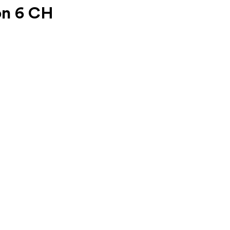
on 6 CH