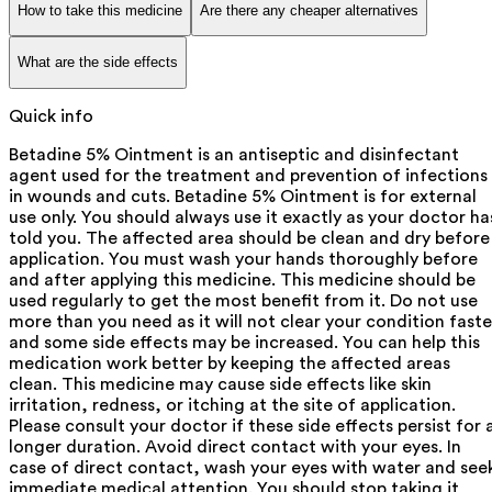
How to take this medicine
Are there any cheaper alternatives
What are the side effects
Quick info
Betadine 5% Ointment is an antiseptic and disinfectant
agent used for the treatment and prevention of infections
in wounds and cuts. Betadine 5% Ointment is for external
use only. You should always use it exactly as your doctor ha
told you. The affected area should be clean and dry before
application. You must wash your hands thoroughly before
and after applying this medicine. This medicine should be
used regularly to get the most benefit from it. Do not use
more than you need as it will not clear your condition faste
and some side effects may be increased. You can help this
medication work better by keeping the affected areas
clean. This medicine may cause side effects like skin
irritation, redness, or itching at the site of application.
Please consult your doctor if these side effects persist for 
longer duration. Avoid direct contact with your eyes. In
case of direct contact, wash your eyes with water and see
immediate medical attention. You should stop taking it