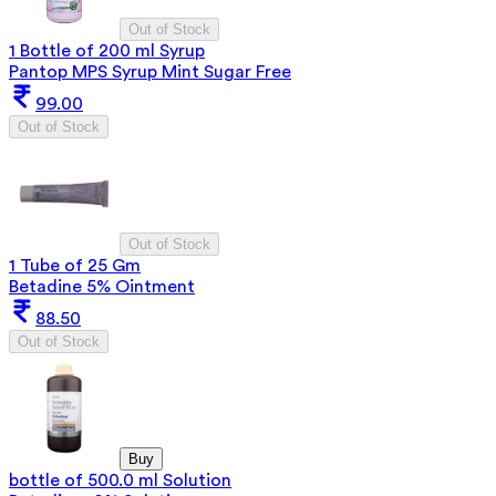
Out of Stock
1 Bottle of 200 ml Syrup
Pantop MPS Syrup Mint Sugar Free
99.00
Out of Stock
Out of Stock
1 Tube of 25 Gm
Betadine 5% Ointment
88.50
Out of Stock
Buy
bottle of 500.0 ml Solution