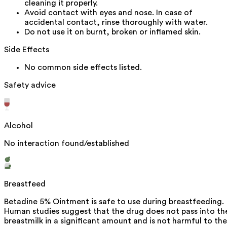
cleaning it properly.
Avoid contact with eyes and nose. In case of
accidental contact, rinse thoroughly with water.
Do not use it on burnt, broken or inflamed skin.
Side Effects
No common side effects listed.
Safety advice
Alcohol
No interaction found/established
Breastfeed
Betadine 5% Ointment is safe to use during breastfeeding.
Human studies suggest that the drug does not pass into th
breastmilk in a significant amount and is not harmful to the