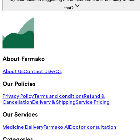
that?
About Farmako
About Us
Contact Us
FAQs
Our Policies
Privacy Policy
Terms and conditions
Refund &
Cancellation
Delivery & Shipping
Service Pricing
Our Services
Medicine Delivery
Farmako AI
Doctor consultation
Categories