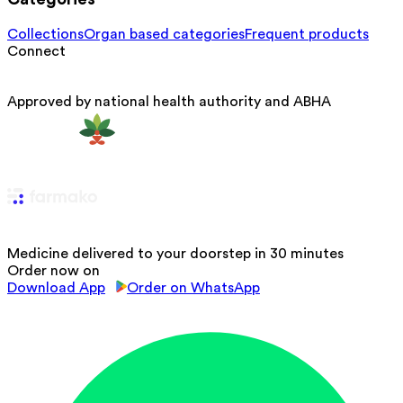
Collections
Organ based categories
Frequent products
Connect
Approved by national health authority and ABHA
Medicine delivered to your doorstep in 30 minutes
Order now on
Download App
Order on WhatsApp