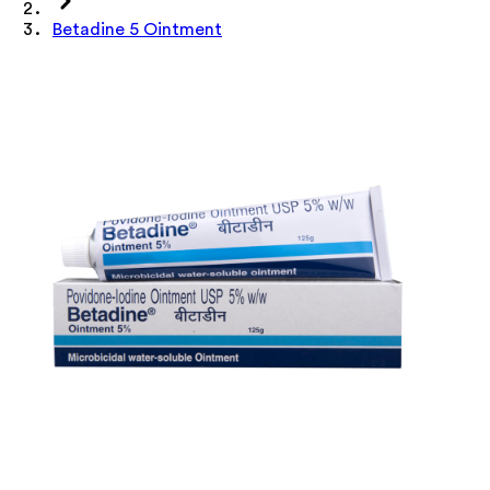
Betadine 5 Ointment