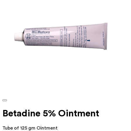
Betadine 5% Ointment
Tube of 125 gm Ointment