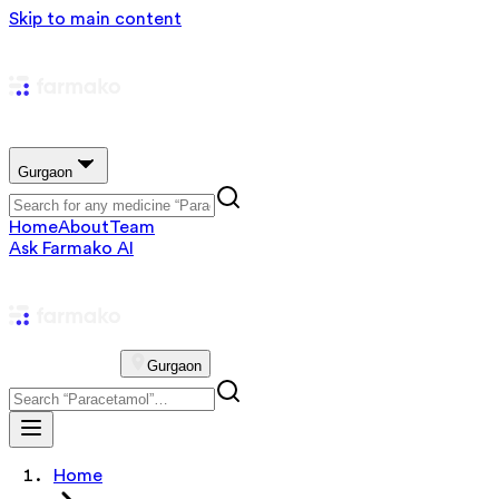
Skip to main content
Gurgaon
Home
About
Team
Ask Farmako AI
Gurgaon
Home