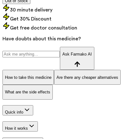
Out of Stock
30 minute delivery
Get 30% Discount
Get free doctor consultation
Have doubts about this medicine?
Ask Farmako AI
How to take this medicine
Are there any cheaper alternatives
What are the side effects
Quick info
How it works