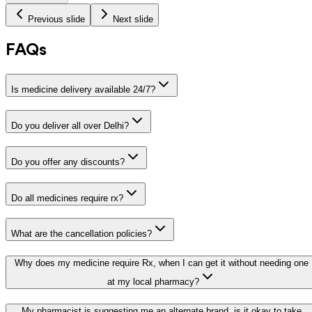
Previous slide
Next slide
FAQs
Is medicine delivery available 24/7?
Do you deliver all over Delhi?
Do you offer any discounts?
Do all medicines require rx?
What are the cancellation policies?
Why does my medicine require Rx, when I can get it without needing one
at my local pharmacy?
My pharmacist is suggesting me an alternate brand, is it okay to take