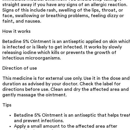
straight away if you have any signs of an allergic reaction.
Signs of this include rash, swelling of the lips, throat, or
face, swallowing or breathing problems, feeling dizzy or
faint, and nausea.
How it works
Betadine 5% Ointment is an antiseptic applied on skin whic
is infected or is likely to get infected. It works by slowly
releasing iodine which kills or prevents the growth of
infectious microorganisms.
Direction of use
This medicine is for external use only. Use it in the dose and
duration as advised by your doctor. Check the label for
directions before use. Clean and dry the affected area and
gently massage the ointment.
Tips
Betadine 5% Ointment is an antiseptic that helps trea
and prevent infections.
Apply a small amount to the affected area after