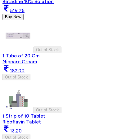
Betadine 10% Solution
519.75
Buy Now
Out of Stock
1 Tube of 20 Gm
Nipcare Cream
187.00
Out of Stock
Out of Stock
1 Strip of 10 Tablet
Riboflavin Tablet
13.20
Out of Stock