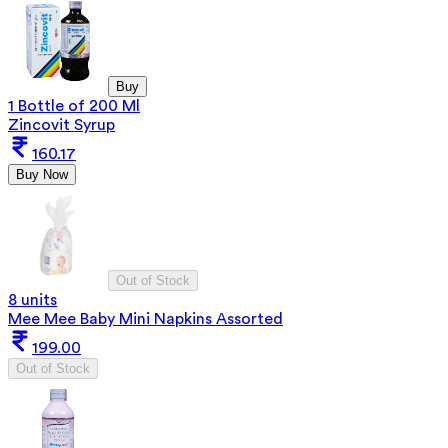
Buy
1 Bottle of 200 Ml
Zincovit Syrup
160.17
Buy Now
Out of Stock
8 units
Mee Mee Baby Mini Napkins Assorted
199.00
Out of Stock