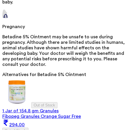
baby.
Pregnancy
Betadine 5% Ointment may be unsafe to use during
pregnancy. Although there are limited studies in humans,
animal studies have shown harmful effects on the
developing baby. Your doctor will weigh the benefits and
any potential risks before prescribing it to you. Please
consult your doctor.
Alternatives for
Betadine 5% Ointment
Out of Stock
1 Jar of 154.8 gm Granules
Fibopeg Granules Orange Sugar Free
294.00