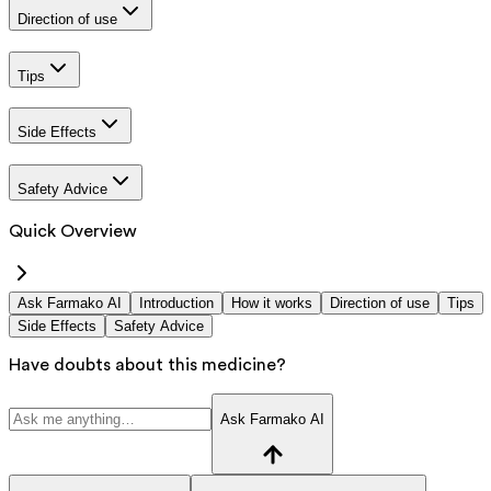
Direction of use
Tips
Side Effects
Safety Advice
Quick Overview
Ask Farmako AI
Introduction
How it works
Direction of use
Tips
Side Effects
Safety Advice
Have doubts about this medicine?
Ask Farmako AI