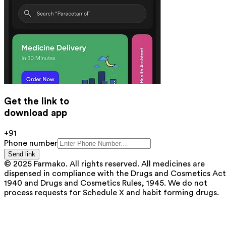
Get the link to
download app
+91
Phone number
Send link
© 2025 Farmako. All rights reserved. All medicines are
dispensed in compliance with the Drugs and Cosmetics Act
1940 and Drugs and Cosmetics Rules, 1945. We do not
process requests for Schedule X and habit forming drugs.