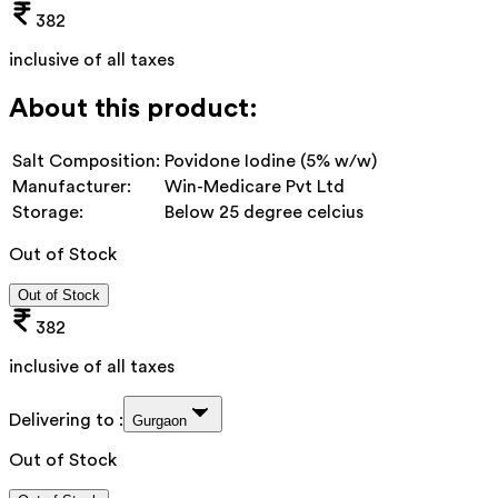
382
inclusive of all taxes
About this product:
Salt Composition:
Povidone Iodine (5% w/w)
Manufacturer:
Win-Medicare Pvt Ltd
Storage:
Below 25 degree celcius
Out of Stock
Out of Stock
382
inclusive of all taxes
Delivering to :
Gurgaon
Out of Stock