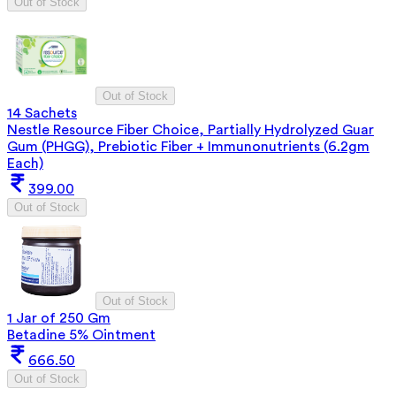
Out of Stock
Out of Stock
14 Sachets
Nestle Resource Fiber Choice, Partially Hydrolyzed Guar
Gum (PHGG), Prebiotic Fiber + Immunonutrients (6.2gm
Each)
399.00
Out of Stock
Out of Stock
1 Jar of 250 Gm
Betadine 5% Ointment
666.50
Out of Stock