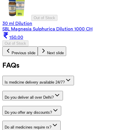
Out of Stock
30 ml Dilution
SBL Magnesia Sulphurica Dilution 1000 CH
150.00
Out of Stock
Previous slide
Next slide
FAQs
Is medicine delivery available 24/7?
Do you deliver all over Delhi?
Do you offer any discounts?
Do all medicines require rx?