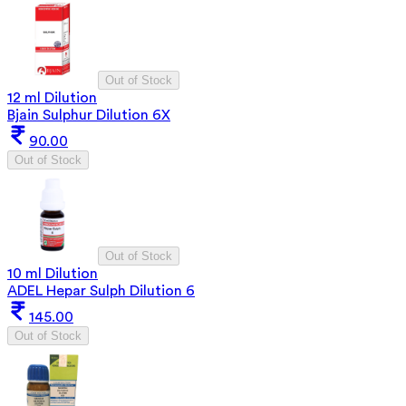
Out of Stock
12 ml Dilution
Bjain Sulphur Dilution 6X
90.00
Out of Stock
Out of Stock
10 ml Dilution
ADEL Hepar Sulph Dilution 6
145.00
Out of Stock