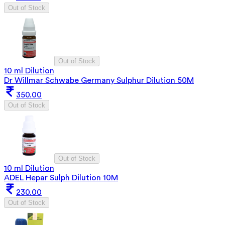
Out of Stock
Out of Stock
10 ml Dilution
Dr Willmar Schwabe Germany Sulphur Dilution 50M
350.00
Out of Stock
Out of Stock
10 ml Dilution
ADEL Hepar Sulph Dilution 10M
230.00
Out of Stock