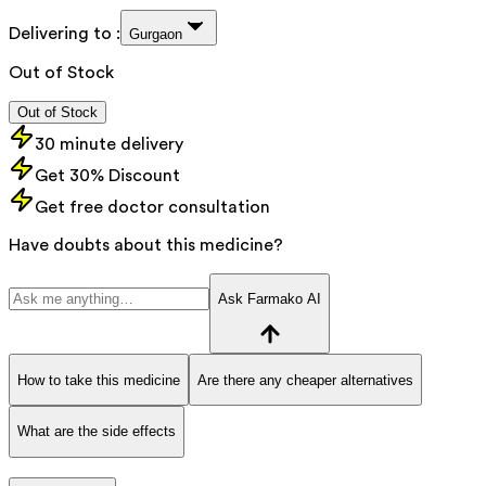
Delivering to :
Gurgaon
Out of Stock
Out of Stock
30 minute delivery
Get 30% Discount
Get free doctor consultation
Have doubts about this medicine?
Ask Farmako AI
How to take this medicine
Are there any cheaper alternatives
What are the side effects