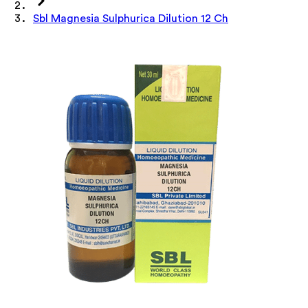
Sbl Magnesia Sulphurica Dilution 12 Ch