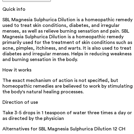
Quick info
SBL Magnesia Sulphurica Dilution is a homeopathic remedy
used to treat skin conditions, diabetes, and irregular
menses, as well as relieve burning sensation and pain. SBL
Magnesia Sulphurica Dilution is a homeopathic remedy
primarily used for the treatment of skin conditions such as
acne, pimples, itchiness, and warts. It is also used to treat
diabetes and irregular menses. Helps in reducing weakness
and burning sensation in the body.
How it works
The exact mechanism of action is not specified, but
homeopathic remedies are believed to work by stimulating
the body's natural healing processes.
Direction of use
Take 3-5 drops in 1 teaspoon of water three times a day or
as directed by the physician
Alternatives for
SBL Magnesia Sulphurica Dilution 12 CH