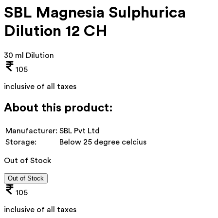
SBL Magnesia Sulphurica
Dilution 12 CH
30 ml Dilution
105
inclusive of all taxes
About this product:
Manufacturer:
SBL Pvt Ltd
Storage:
Below 25 degree celcius
Out of Stock
Out of Stock
105
inclusive of all taxes