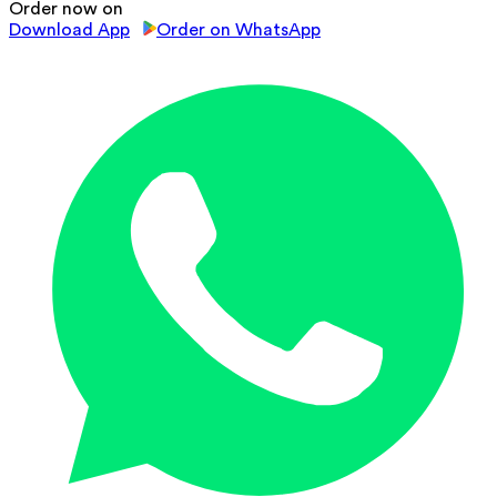
Order now on
Download App
Order on WhatsApp