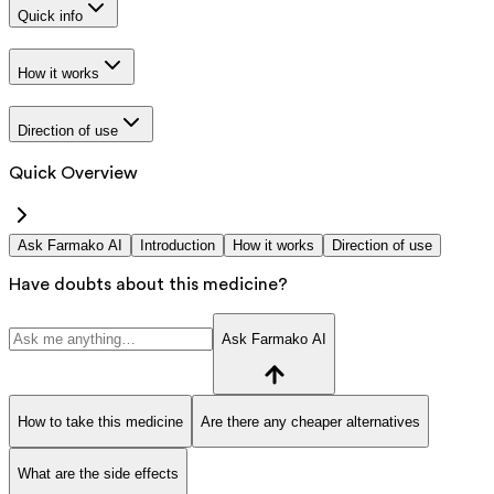
Quick info
How it works
Direction of use
Quick Overview
Ask Farmako AI
Introduction
How it works
Direction of use
Have doubts about this medicine?
Ask Farmako AI
How to take this medicine
Are there any cheaper alternatives
What are the side effects