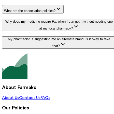
What are the cancellation policies?
Why does my medicine require Rx, when I can get it without needing one
at my local pharmacy?
My pharmacist is suggesting me an alternate brand, is it okay to take
that?
About Farmako
About Us
Contact Us
FAQs
Our Policies