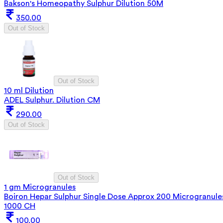
Bakson's Homeopathy Sulphur Dilution 50M
350.00
Out of Stock
Out of Stock
10 ml Dilution
ADEL Sulphur. Dilution CM
290.00
Out of Stock
Out of Stock
1 gm Microgranules
Boiron Hepar Sulphur Single Dose Approx 200 Microgranule
1000 CH
100.00