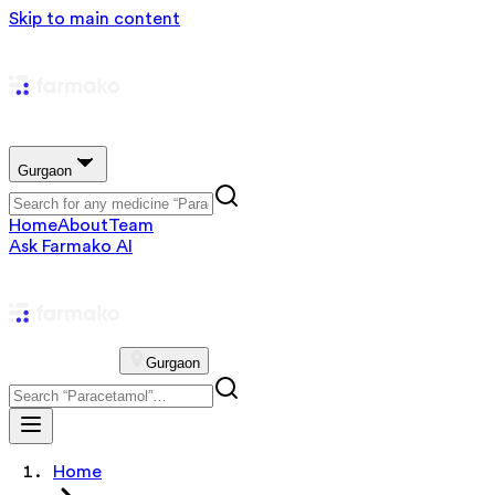
Skip to main content
Gurgaon
Home
About
Team
Ask Farmako AI
Gurgaon
Home