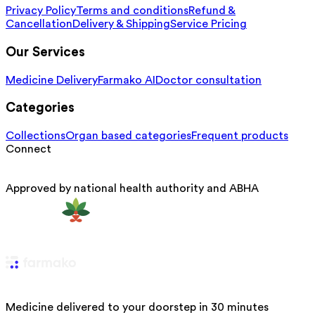
Privacy Policy
Terms and conditions
Refund &
Cancellation
Delivery & Shipping
Service Pricing
Our Services
Medicine Delivery
Farmako AI
Doctor consultation
Categories
Collections
Organ based categories
Frequent products
Connect
Approved by national health authority and ABHA
Medicine delivered to your doorstep in 30 minutes