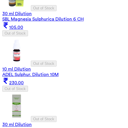
Out of Stock
30 ml Dilution
SBL Magnesia Sulphurica Dilution 6 CH
105.00
Out of Stock
Out of Stock
10 ml Dilution
ADEL Sulphur. Dilution 10M
230.00
Out of Stock
Out of Stock
30 ml Dilution