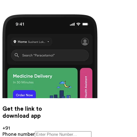
Get the link to
download app
+91
Phone number