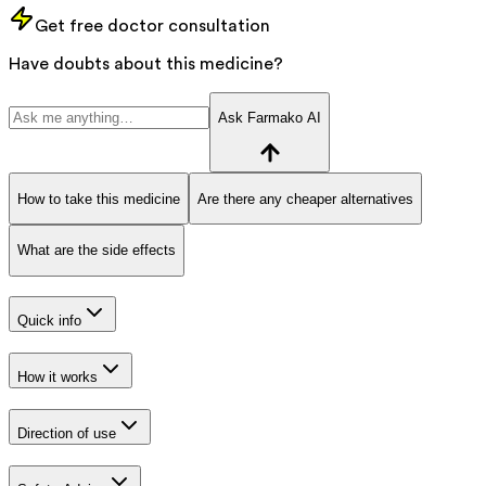
Get free doctor consultation
Have doubts about this medicine?
Ask Farmako AI
How to take this medicine
Are there any cheaper alternatives
What are the side effects
Quick info
How it works
Direction of use