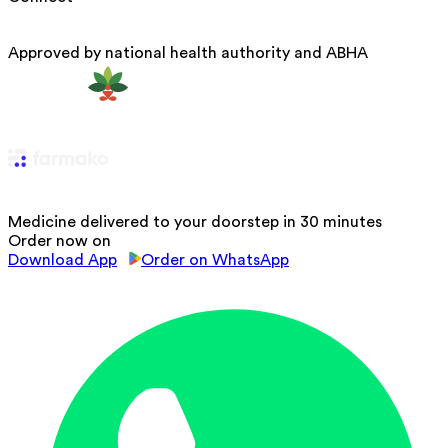
Approved by national health authority and ABHA
Medicine delivered to your doorstep in 30 minutes
Order now on
Download App
Order on WhatsApp