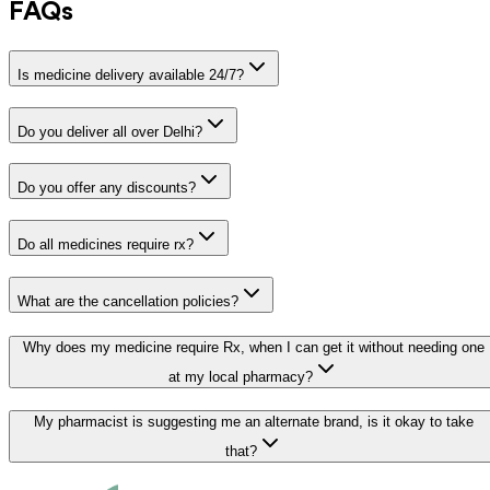
FAQs
Is medicine delivery available 24/7?
Do you deliver all over Delhi?
Do you offer any discounts?
Do all medicines require rx?
What are the cancellation policies?
Why does my medicine require Rx, when I can get it without needing one
at my local pharmacy?
My pharmacist is suggesting me an alternate brand, is it okay to take
that?