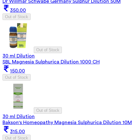
Dr Willmar Schwabe Germany Sulphur Dilution 50M
350.00
Out of Stock
Out of Stock
30 ml Dilution
SBL Magnesia Sulphurica Dilution 1000 CH
150.00
Out of Stock
Out of Stock
30 ml Dilution
Bakson's Homeopathy Magnesia Sulphurica Dilution 10M
315.00
Out of Stock