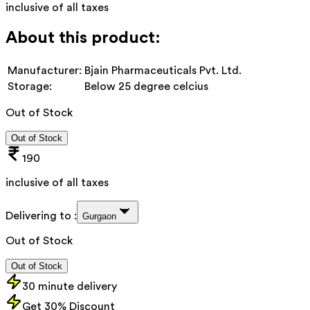
inclusive of all taxes
About this product:
Manufacturer:
Bjain Pharmaceuticals Pvt. Ltd.
Storage:
Below 25 degree celcius
Out of Stock
Out of Stock
190
inclusive of all taxes
Delivering to :
Gurgaon
Out of Stock
Out of Stock
30 minute delivery
Get 30% Discount