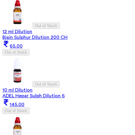
Out of Stock
12 ml Dilution
Bjain Sulphur Dilution 200 CH
65.00
Out of Stock
Out of Stock
10 ml Dilution
ADEL Hepar Sulph Dilution 6
145.00
Out of Stock