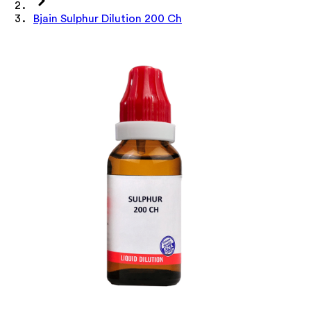
Bjain Sulphur Dilution 200 Ch