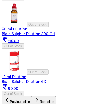
Out of Stock
30 ml Dilution
Bjain Sulphur Dilution 200 CH
115.00
Out of Stock
Out of Stock
12 ml Dilution
Bjain Sulphur Dilution 6X
90.00
Out of Stock
Previous slide
Next slide