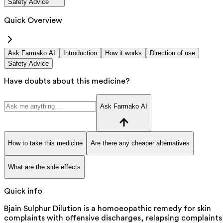
Safety Advice
Quick Overview
Ask Farmako AI
Introduction
How it works
Direction of use
Safety Advice
Have doubts about this medicine?
Ask Farmako AI
How to take this medicine
Are there any cheaper alternatives
What are the side effects
Quick info
Bjain Sulphur Dilution is a homoeopathic remedy for skin
complaints with offensive discharges, relapsing complaints