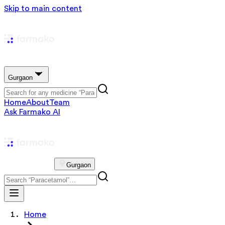
Skip to main content
Gurgaon
Home
About
Team
Ask Farmako AI
Gurgaon
Home