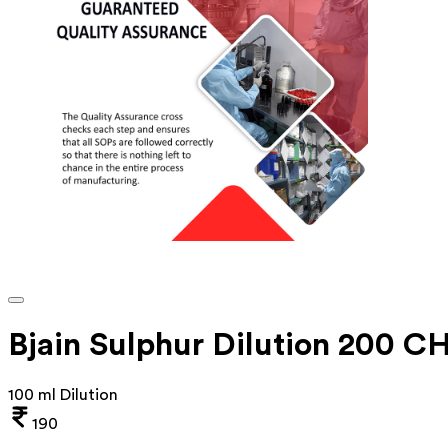
Bjain Sulphur Dilution 200 C
100 ml Dilution
190