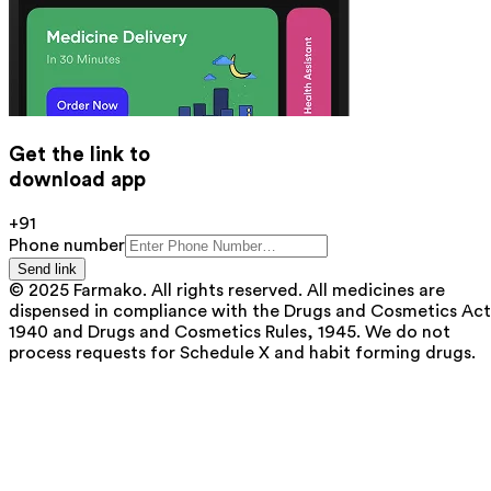
Get the link to
download app
+91
Phone number
Send link
© 2025 Farmako. All rights reserved. All medicines are
dispensed in compliance with the Drugs and Cosmetics Act
1940 and Drugs and Cosmetics Rules, 1945. We do not
process requests for Schedule X and habit forming drugs.