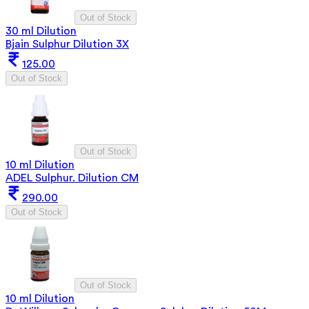
Out of Stock
30 ml Dilution
Bjain Sulphur Dilution 3X
125.00
Out of Stock
Out of Stock
10 ml Dilution
ADEL Sulphur. Dilution CM
290.00
Out of Stock
Out of Stock
10 ml Dilution