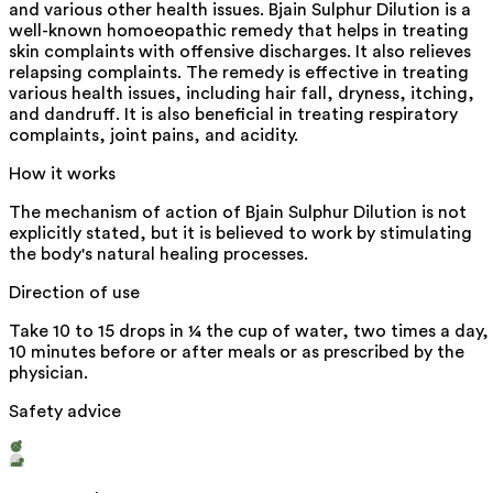
and various other health issues. Bjain Sulphur Dilution is a
well-known homoeopathic remedy that helps in treating
skin complaints with offensive discharges. It also relieves
relapsing complaints. The remedy is effective in treating
various health issues, including hair fall, dryness, itching,
and dandruff. It is also beneficial in treating respiratory
complaints, joint pains, and acidity.
How it works
The mechanism of action of Bjain Sulphur Dilution is not
explicitly stated, but it is believed to work by stimulating
the body's natural healing processes.
Direction of use
Take 10 to 15 drops in ¼ the cup of water, two times a day,
10 minutes before or after meals or as prescribed by the
physician.
Safety advice