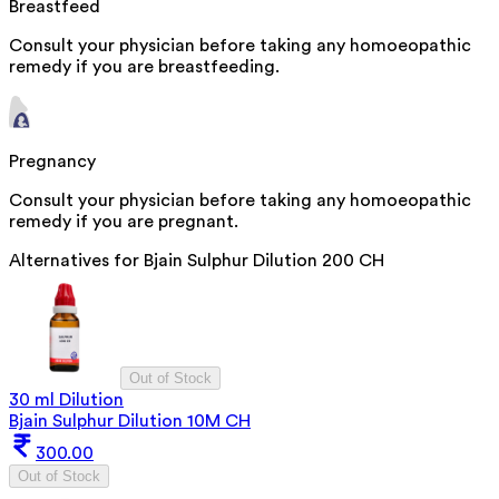
Breastfeed
Consult your physician before taking any homoeopathic
remedy if you are breastfeeding.
Pregnancy
Consult your physician before taking any homoeopathic
remedy if you are pregnant.
Alternatives for
Bjain Sulphur Dilution 200 CH
Out of Stock
30 ml Dilution
Bjain Sulphur Dilution 10M CH
300.00
Out of Stock