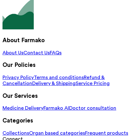
About Farmako
About Us
Contact Us
FAQs
Our Policies
Privacy Policy
Terms and conditions
Refund &
Cancellation
Delivery & Shipping
Service Pricing
Our Services
Medicine Delivery
Farmako AI
Doctor consultation
Categories
Collections
Organ based categories
Frequent products
Connect