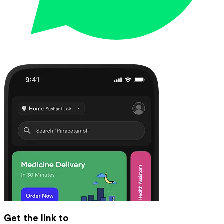
Get the link to