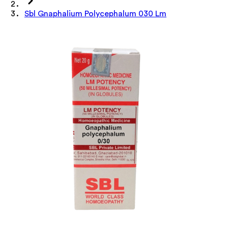
Sbl Gnaphalium Polycephalum 030 Lm