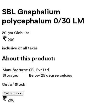
SBL Gnaphalium
polycephalum 0/30 LM
20 gm Globules
200
inclusive of all taxes
About this product:
Manufacturer:
SBL Pvt Ltd
Storage:
Below 25 degree celcius
Out of Stock
Out of Stock
200