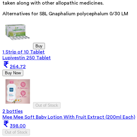
taken along with other allopathic medicines.
Alternatives for
SBL Gnaphalium polycephalum 0/30 LM
Buy
1 Strip of 10 Tablet
Lupivestin 250 Tablet
264.72
Buy Now
Out of Stock
2 bottles
Mee Mee Soft Baby Lotion With Fruit Extract (200ml Each)
398.00
Out of Stock