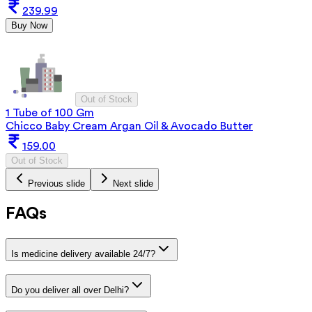
239.99
Buy Now
Out of Stock
1 Tube of 100 Gm
Chicco Baby Cream Argan Oil & Avocado Butter
159.00
Out of Stock
Previous slide
Next slide
FAQs
Is medicine delivery available 24/7?
Do you deliver all over Delhi?