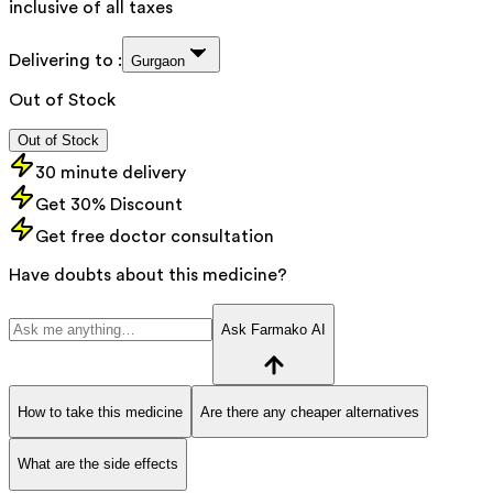
inclusive of all taxes
Delivering to :
Gurgaon
Out of Stock
Out of Stock
30 minute delivery
Get 30% Discount
Get free doctor consultation
Have doubts about this medicine?
Ask Farmako AI
How to take this medicine
Are there any cheaper alternatives
What are the side effects