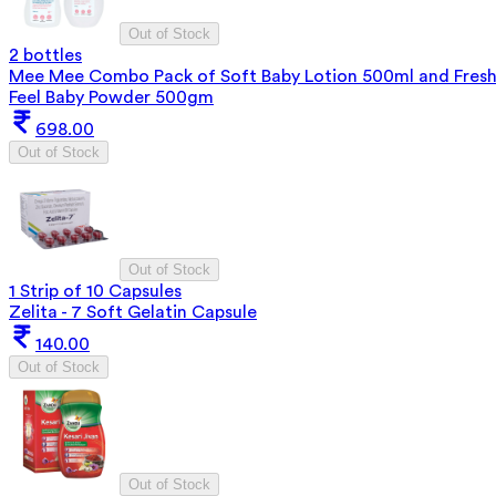
Out of Stock
2 bottles
Mee Mee Combo Pack of Soft Baby Lotion 500ml and Fres
Feel Baby Powder 500gm
698.00
Out of Stock
Out of Stock
1 Strip of 10 Capsules
Zelita - 7 Soft Gelatin Capsule
140.00
Out of Stock
Out of Stock