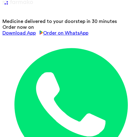
Medicine delivered to your doorstep in 30 minutes
Order now on
Download App
Order on WhatsApp