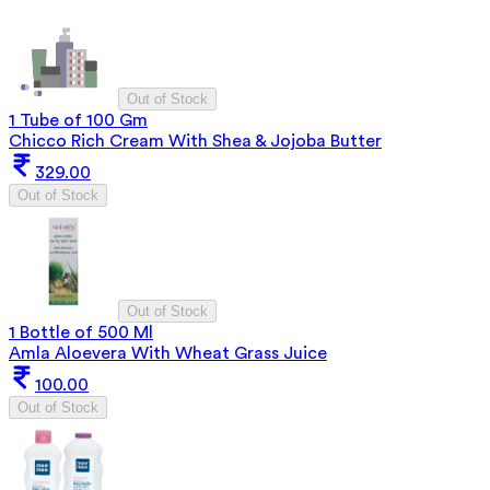
Out of Stock
1 Tube of 100 Gm
Chicco Rich Cream With Shea & Jojoba Butter
329.00
Out of Stock
Out of Stock
1 Bottle of 500 Ml
Amla Aloevera With Wheat Grass Juice
100.00
Out of Stock