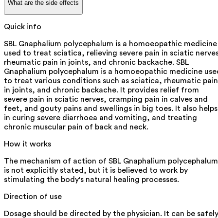
What are the side effects
Quick info
SBL Gnaphalium polycephalum is a homoeopathic medicine
used to treat sciatica, relieving severe pain in sciatic nerve
rheumatic pain in joints, and chronic backache. SBL
Gnaphalium polycephalum is a homoeopathic medicine use
to treat various conditions such as sciatica, rheumatic pain
in joints, and chronic backache. It provides relief from
severe pain in sciatic nerves, cramping pain in calves and
feet, and gouty pains and swellings in big toes. It also helps
in curing severe diarrhoea and vomiting, and treating
chronic muscular pain of back and neck.
How it works
The mechanism of action of SBL Gnaphalium polycephalum
is not explicitly stated, but it is believed to work by
stimulating the body's natural healing processes.
Direction of use
Dosage should be directed by the physician. It can be safel