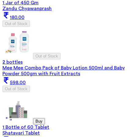
1 Jar of 450 Gm
Zandu Chyawanprash
180.00
Out of Stock
Out of Stock
2 bottles
Mee Mee Combo Pack of Baby Lotion 500ml and Baby
Powder 500gm with Fruit Extracts
598.00
Out of Stock
Buy
1 Bottle of 60 Tablet
Shatavari Tablet