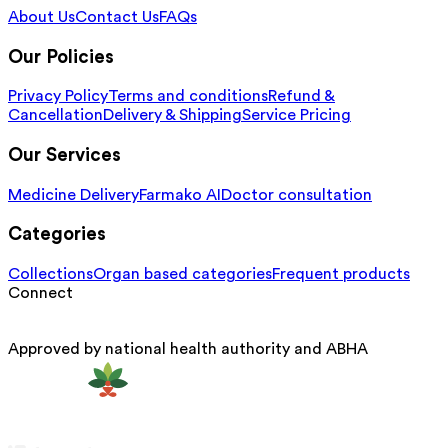
About Us
Contact Us
FAQs
Our Policies
Privacy Policy
Terms and conditions
Refund &
Cancellation
Delivery & Shipping
Service Pricing
Our Services
Medicine Delivery
Farmako AI
Doctor consultation
Categories
Collections
Organ based categories
Frequent products
Connect
Approved by national health authority and ABHA