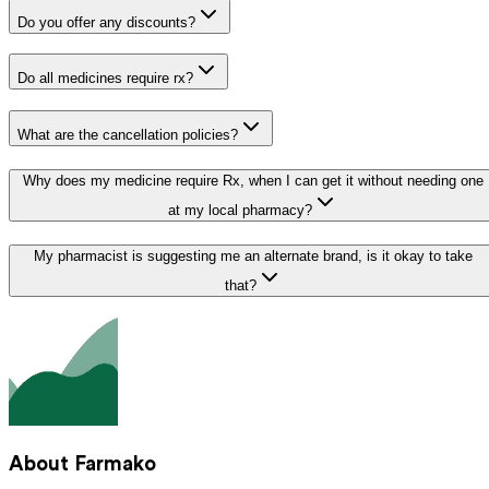
Do you offer any discounts?
Do all medicines require rx?
What are the cancellation policies?
Why does my medicine require Rx, when I can get it without needing one
at my local pharmacy?
My pharmacist is suggesting me an alternate brand, is it okay to take
that?
About Farmako