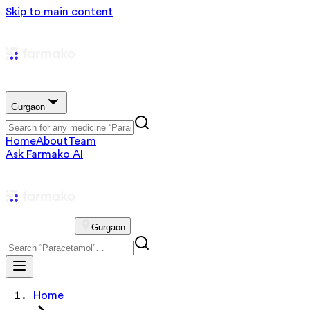
Skip to main content
Gurgaon
Home
About
Team
Ask Farmako AI
Gurgaon
Home