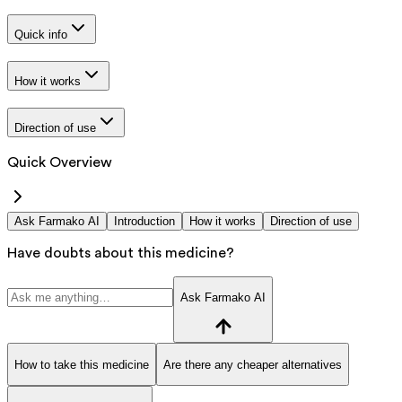
Quick info
How it works
Direction of use
Quick Overview
Ask Farmako AI
Introduction
How it works
Direction of use
Have doubts about this medicine?
Ask Farmako AI
How to take this medicine
Are there any cheaper alternatives