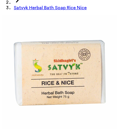
Satvyk Herbal Bath Soap Rice Nice