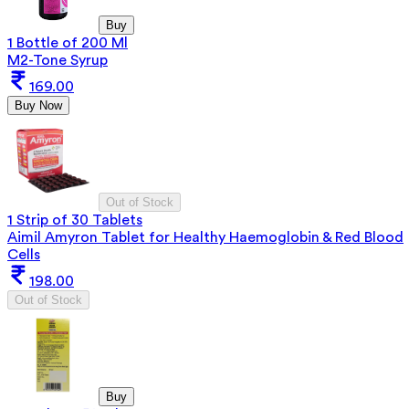
Buy
1 Bottle of 200 Ml
M2-Tone Syrup
169.00
Buy Now
Out of Stock
1 Strip of 30 Tablets
Aimil Amyron Tablet for Healthy Haemoglobin & Red Blood
Cells
198.00
Out of Stock
Buy