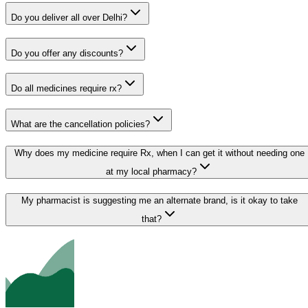
Do you deliver all over Delhi?
Do you offer any discounts?
Do all medicines require rx?
What are the cancellation policies?
Why does my medicine require Rx, when I can get it without needing one
at my local pharmacy?
My pharmacist is suggesting me an alternate brand, is it okay to take
that?