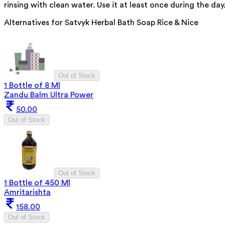
rinsing with clean water. Use it at least once during the day
Alternatives for
Satvyk Herbal Bath Soap Rice & Nice
Out of Stock
1 Bottle of 8 Ml
Zandu Balm Ultra Power
50.00
Out of Stock
Out of Stock
1 Bottle of 450 Ml
Amritarishta
158.00
Out of Stock