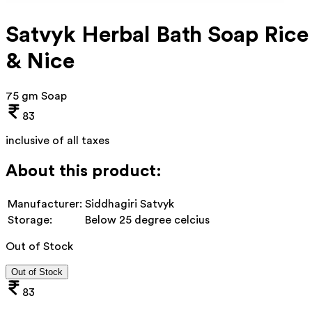
Satvyk Herbal Bath Soap Rice
& Nice
75 gm Soap
83
inclusive of all taxes
About this product:
Manufacturer:
Siddhagiri Satvyk
Storage:
Below 25 degree celcius
Out of Stock
Out of Stock
83