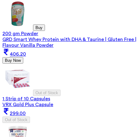
Buy
200 gm Powder
GRD Smart Whey Protein with DHA & Taurine | Gluten Free |
Flavour Vanilla Powder
406.20
Buy Now
Out of Stock
1 Strip of 10 Capsules
VRX Gold Plus Capsule
299.00
Out of Stock