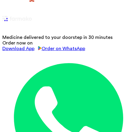
Medicine delivered to your doorstep in 30 minutes
Order now on
Download App
Order on WhatsApp