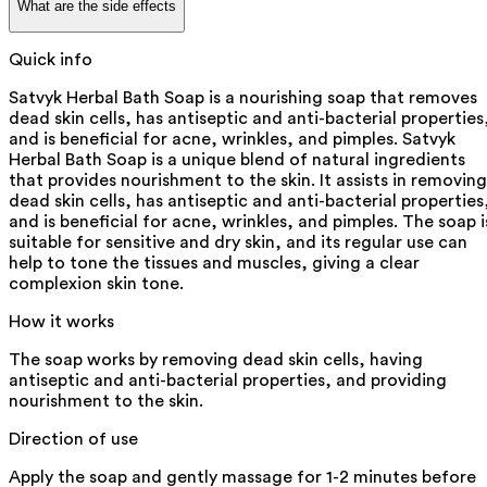
What are the side effects
Quick info
Satvyk Herbal Bath Soap is a nourishing soap that removes
dead skin cells, has antiseptic and anti-bacterial properties
and is beneficial for acne, wrinkles, and pimples. Satvyk
Herbal Bath Soap is a unique blend of natural ingredients
that provides nourishment to the skin. It assists in removing
dead skin cells, has antiseptic and anti-bacterial properties
and is beneficial for acne, wrinkles, and pimples. The soap i
suitable for sensitive and dry skin, and its regular use can
help to tone the tissues and muscles, giving a clear
complexion skin tone.
How it works
The soap works by removing dead skin cells, having
antiseptic and anti-bacterial properties, and providing
nourishment to the skin.
Direction of use
Apply the soap and gently massage for 1-2 minutes before