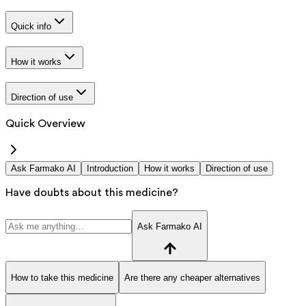
Quick info
How it works
Direction of use
Quick Overview
Ask Farmako AI
Introduction
How it works
Direction of use
Have doubts about this medicine?
Ask Farmako AI
How to take this medicine
Are there any cheaper alternatives