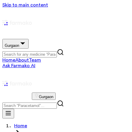
Skip to main content
Gurgaon
Home
About
Team
Ask Farmako AI
Gurgaon
Home