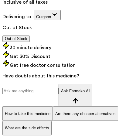
inclusive of all taxes
Delivering to :
Gurgaon
Out of Stock
Out of Stock
30 minute delivery
Get 30% Discount
Get free doctor consultation
Have doubts about this medicine?
Ask Farmako AI
How to take this medicine
Are there any cheaper alternatives
What are the side effects