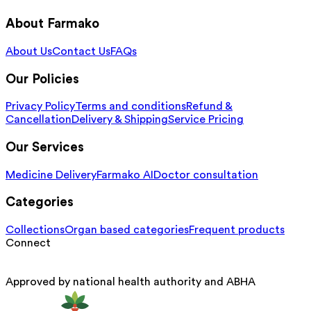
About Farmako
About Us
Contact Us
FAQs
Our Policies
Privacy Policy
Terms and conditions
Refund &
Cancellation
Delivery & Shipping
Service Pricing
Our Services
Medicine Delivery
Farmako AI
Doctor consultation
Categories
Collections
Organ based categories
Frequent products
Connect
Approved by national health authority and ABHA