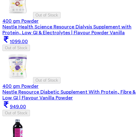
Out of Stock
400 gm Powder
Nestle Health Science Resource Dialysis Supplement with
Protein, Low GI & Electrolytes | Flavour Powder Vanilla
1099.00
Out of Stock
Out of Stock
400 gm Powder
Nestle Resource Diabetic Supplement With Protein, Fibre &
Low GI | Flavour Vanilla Powder
949.00
Out of Stock