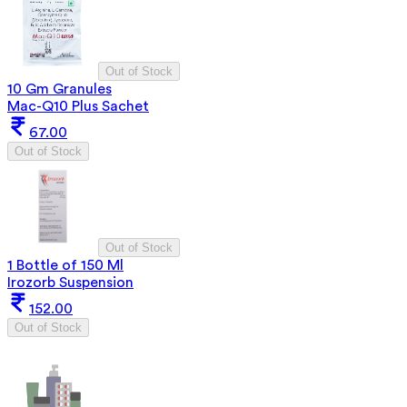
Out of Stock
10 Gm Granules
Mac-Q10 Plus Sachet
67.00
Out of Stock
Out of Stock
1 Bottle of 150 Ml
Irozorb Suspension
152.00
Out of Stock