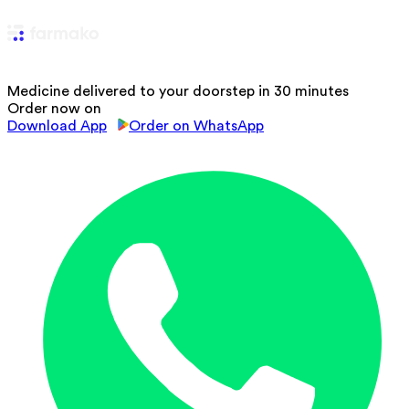
Medicine delivered to your doorstep in 30 minutes
Order now on
Download App
Order on WhatsApp