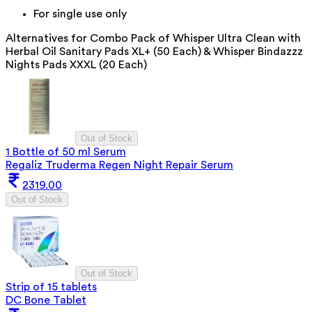
For single use only
Alternatives for
Combo Pack of Whisper Ultra Clean with
Herbal Oil Sanitary Pads XL+ (50 Each) & Whisper Bindazzz
Nights Pads XXXL (20 Each)
Out of Stock
1 Bottle of 50 ml Serum
Regaliz Truderma Regen Night Repair Serum
2319.00
Out of Stock
Out of Stock
Strip of 15 tablets
DC Bone Tablet