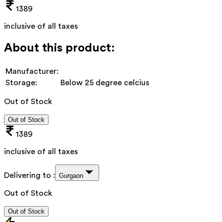
1389
inclusive of all taxes
About this product:
Manufacturer:
Storage:
Below 25 degree celcius
Out of Stock
Out of Stock
1389
inclusive of all taxes
Delivering to :
Gurgaon
Out of Stock
Out of Stock