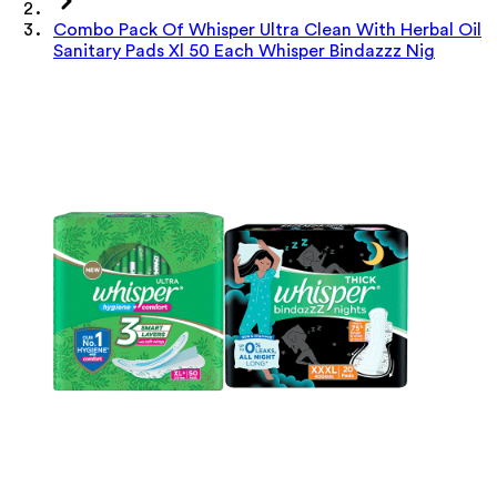
Combo Pack Of Whisper Ultra Clean With Herbal Oil
Sanitary Pads Xl 50 Each Whisper Bindazzz Nig