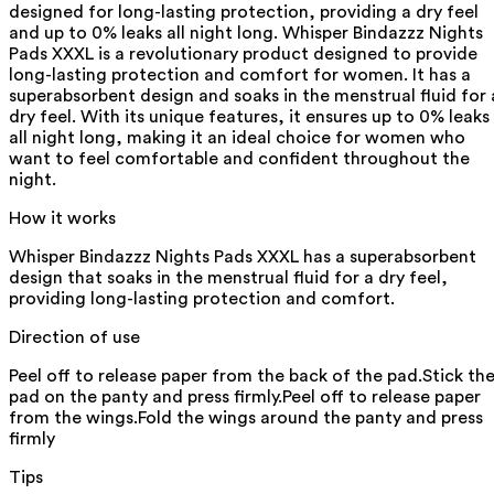
designed for long-lasting protection, providing a dry feel
and up to 0% leaks all night long. Whisper Bindazzz Nights
Pads XXXL is a revolutionary product designed to provide
long-lasting protection and comfort for women. It has a
superabsorbent design and soaks in the menstrual fluid for 
dry feel. With its unique features, it ensures up to 0% leaks
all night long, making it an ideal choice for women who
want to feel comfortable and confident throughout the
night.
How it works
Whisper Bindazzz Nights Pads XXXL has a superabsorbent
design that soaks in the menstrual fluid for a dry feel,
providing long-lasting protection and comfort.
Direction of use
Peel off to release paper from the back of the pad.Stick th
pad on the panty and press firmly.Peel off to release paper
from the wings.Fold the wings around the panty and press
firmly
Tips