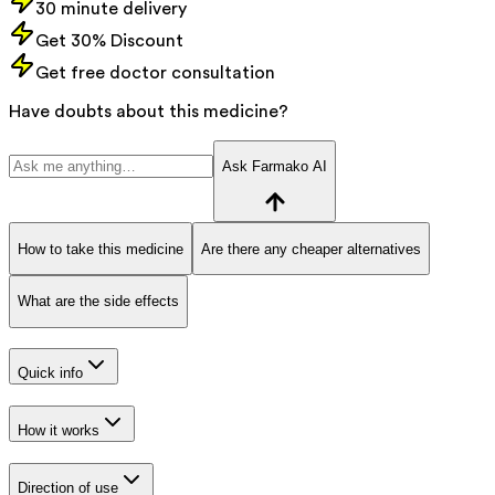
30 minute delivery
Get 30% Discount
Get free doctor consultation
Have doubts about this medicine?
Ask Farmako AI
How to take this medicine
Are there any cheaper alternatives
What are the side effects
Quick info
How it works
Direction of use