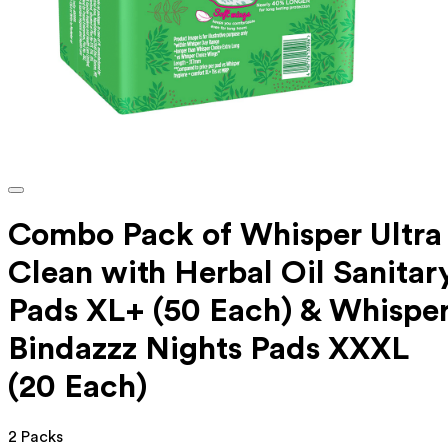
Combo Pack of Whisper Ultra
Clean with Herbal Oil Sanitar
Pads XL+ (50 Each) & Whispe
Bindazzz Nights Pads XXXL
(20 Each)
2 Packs