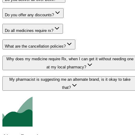
Do you offer any discounts?
Do all medicines require rx?
What are the cancellation policies?
Why does my medicine require Rx, when I can get it without needing one
at my local pharmacy?
My pharmacist is suggesting me an alternate brand, is it okay to take
that?