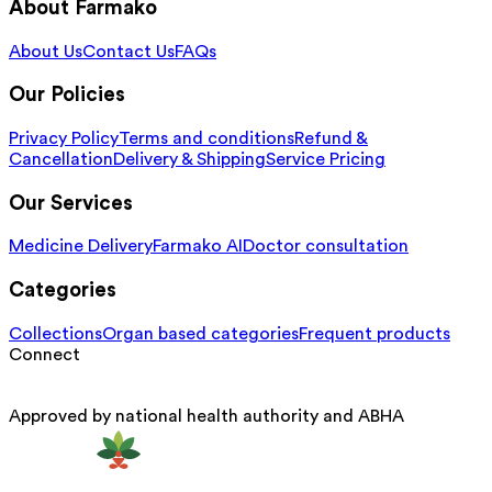
About Farmako
About Us
Contact Us
FAQs
Our Policies
Privacy Policy
Terms and conditions
Refund &
Cancellation
Delivery & Shipping
Service Pricing
Our Services
Medicine Delivery
Farmako AI
Doctor consultation
Categories
Collections
Organ based categories
Frequent products
Connect
Approved by national health authority and ABHA