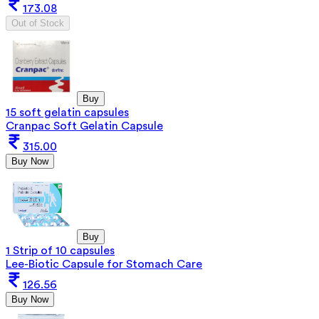
173.08
Out of Stock
Buy
15 soft gelatin capsules
Cranpac Soft Gelatin Capsule
315.00
Buy Now
Buy
1 Strip of 10 capsules
Lee-Biotic Capsule for Stomach Care
126.56
Buy Now