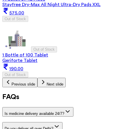
Stayfree Dry-Max All Night Ultra-Dry Pads XXL
575.00
Out of Stock
Out of Stock
1 Bottle of 100 Tablet
Geriforte Tablet
190.00
Out of Stock
Previous slide
Next slide
FAQs
Is medicine delivery available 24/7?
Do you deliver all over Delhi?