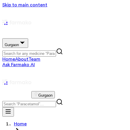
Skip to main content
Gurgaon
Home
About
Team
Ask Farmako AI
Gurgaon
Home