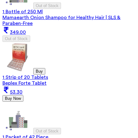
Out of Stock
1 Bottle of 250 Ml
Mamaearth Onion Shampoo for Healthy Hair | SLS &
Paraben-Free
349.00
Out of Stock
Buy
1 Strip of 20 Tablets
Beplex Forte Tablet
53.30
Buy Now
Out of Stock
1 Packet of 42 Piece