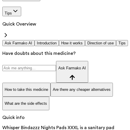
Tips
Quick Overview
Ask Farmako AI
Introduction
How it works
Direction of use
Tips
Have doubts about this medicine?
Ask Farmako AI
How to take this medicine
Are there any cheaper alternatives
What are the side effects
Quick info
Whisper Bindazzz Nights Pads XXXL is a sanitary pad