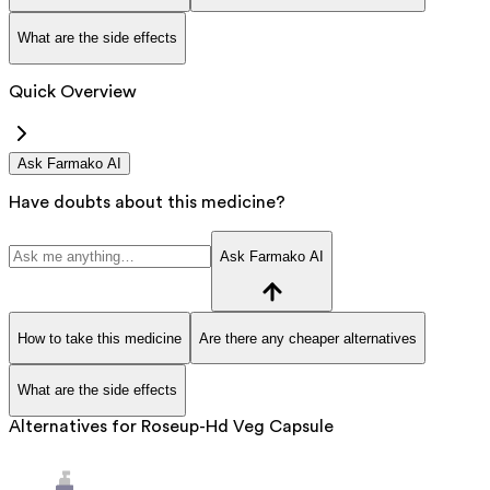
What are the side effects
Quick Overview
Ask Farmako AI
Have doubts about this medicine?
Ask Farmako AI
How to take this medicine
Are there any cheaper alternatives
What are the side effects
Alternatives for
Roseup-Hd Veg Capsule