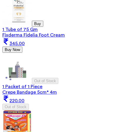
Buy
1 Tube of 75 Gm
Fixderma Fidelia Foot Cream
345.00
Buy Now
Out of Stock
1 Packet of 1 Piece
Crepe Bandage 5cm* 4m
220.00
Out of Stock