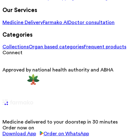
Our Services
Medicine Delivery
Farmako AI
Doctor consultation
Categories
Collections
Organ based categories
Frequent products
Connect
Approved by national health authority and ABHA
Medicine delivered to your doorstep in 30 minutes
Order now on
Download App
Order on WhatsApp