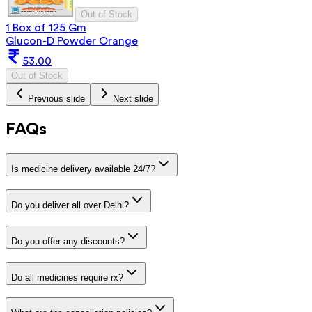
Out of Stock
1 Box of 125 Gm
Glucon-D Powder Orange
53.00
Out of Stock
Previous slide
Next slide
FAQs
Is medicine delivery available 24/7?
Do you deliver all over Delhi?
Do you offer any discounts?
Do all medicines require rx?