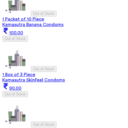
Out of Stock
1 Packet of 10 Piece
Kamasutra Banana Condoms
100.00
Out of Stock
Out of Stock
1 Box of 3 Piece
Kamasutra SkinFeel Condoms
90.00
Out of Stock
Out of Stock