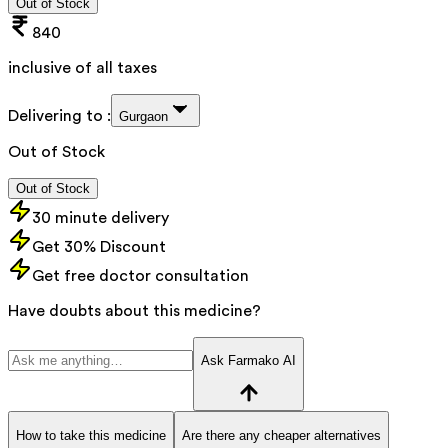
Out of Stock
840
inclusive of all taxes
Delivering to :
Gurgaon
Out of Stock
Out of Stock
30 minute delivery
Get 30% Discount
Get free doctor consultation
Have doubts about this medicine?
Ask Farmako AI
How to take this medicine
Are there any cheaper alternatives