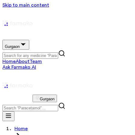
Skip to main content
Gurgaon
Home
About
Team
Ask Farmako AI
Gurgaon
Home