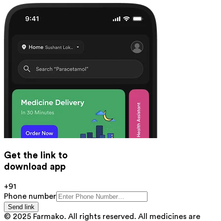
Get the link to
download app
+91
Phone number
Send link
© 2025 Farmako. All rights reserved. All medicines are