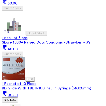
30.00
Out of Stock
Out of Stock
1 pack of 3 pcs
Skore 1500+ Raised Dots Condoms - Strawberry 3's
40.00
Out of Stock
Buy
1 Packet of 10 Piece
BD Glide With TBL U-100 Insulin Syringe (31Gx6mm)
96.50
Buy Now