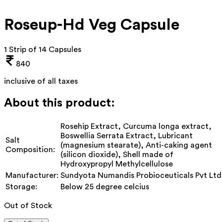
Roseup-Hd Veg Capsule
1 Strip of 14 Capsules
840
inclusive of all taxes
About this product:
Rosehip Extract, Curcuma longa extract,
Boswellia Serrata Extract, Lubricant
Salt
(magnesium stearate), Anti-caking agent
Composition:
(silicon dioxide), Shell made of
Hydroxypropyl Methylcellulose
Manufacturer:
Sundyota Numandis Probioceuticals Pvt Ltd
Storage:
Below 25 degree celcius
Out of Stock