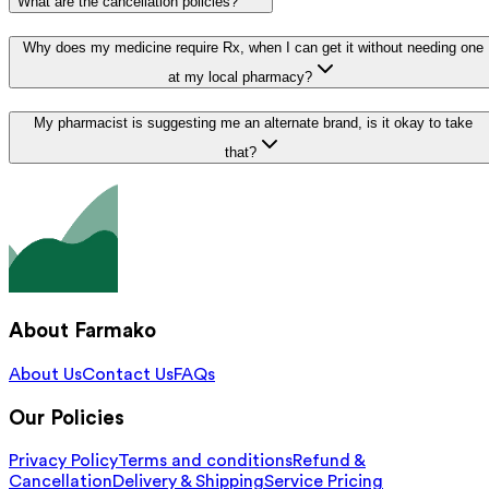
What are the cancellation policies?
Why does my medicine require Rx, when I can get it without needing one
at my local pharmacy?
My pharmacist is suggesting me an alternate brand, is it okay to take
that?
About Farmako
About Us
Contact Us
FAQs
Our Policies
Privacy Policy
Terms and conditions
Refund &
Cancellation
Delivery & Shipping
Service Pricing