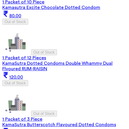
1 Packet of 10 Piece
Kamasutra Excite Chocolate Dotted Condom
80.00
Out of Stock
Out of Stock
1 Packet of 12 Pieces
KamaSutra Dotted Condoms Double Whammy Dual
Flvoured RUM-RAISIN
120.00
Out of Stock
Out of Stock
1 Packet of 3 Piece
KamaSutra Butterscotch Flavoured Dotted Condoms