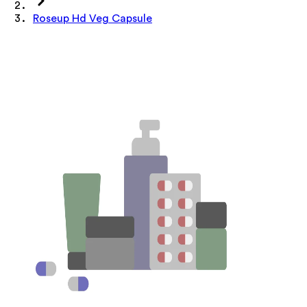
Roseup Hd Veg Capsule