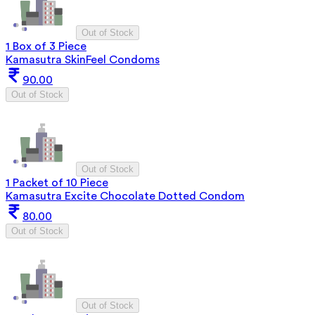
Out of Stock
1 Box of 3 Piece
Kamasutra SkinFeel Condoms
90.00
Out of Stock
Out of Stock
1 Packet of 10 Piece
Kamasutra Excite Chocolate Dotted Condom
80.00
Out of Stock
Out of Stock