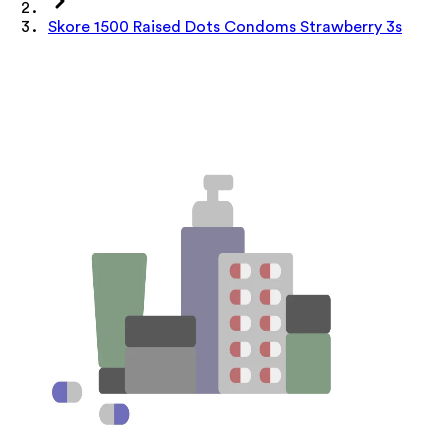
Skore 1500 Raised Dots Condoms Strawberry 3s