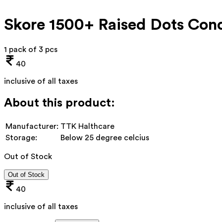
Skore 1500+ Raised Dots Cond
1 pack of 3 pcs
40
inclusive of all taxes
About this product:
Manufacturer:
TTK Halthcare
Storage:
Below 25 degree celcius
Out of Stock
Out of Stock
40
inclusive of all taxes