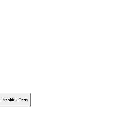
 the side effects