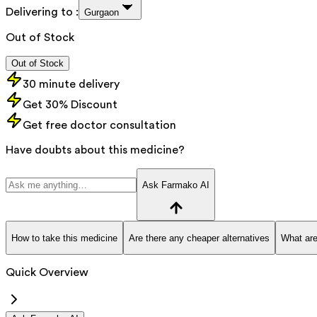
Delivering to :
Gurgaon
Out of Stock
Out of Stock
30 minute delivery
Get 30% Discount
Get free doctor consultation
Have doubts about this medicine?
Ask Farmako AI
How to take this medicine
Are there any cheaper alternatives
What are
Quick Overview