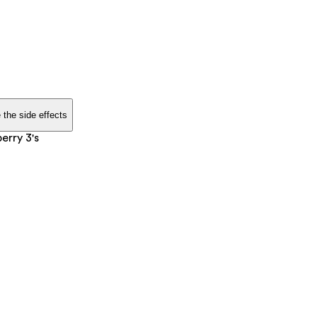
 the side effects
erry 3's