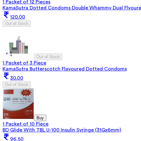
1 Packet of 12 Pieces
KamaSutra Dotted Condoms Double Whammy Dual Flvoure
120.00
Out of Stock
Out of Stock
1 Packet of 3 Piece
KamaSutra Butterscotch Flavoured Dotted Condoms
30.00
Out of Stock
Buy
1 Packet of 10 Piece
BD Glide With TBL U-100 Insulin Syringe (31Gx6mm)
96.50