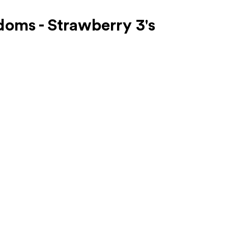
oms - Strawberry 3's