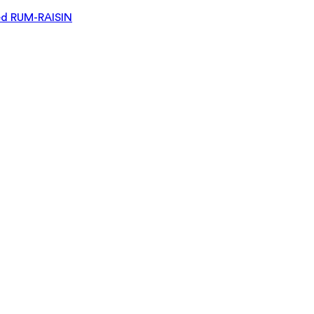
d RUM-RAISIN