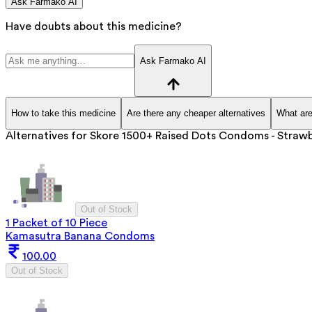
Ask Farmako AI
Have doubts about this medicine?
Ask Farmako AI
How to take this medicine
Are there any cheaper alternatives
What are
Alternatives for
Skore 1500+ Raised Dots Condoms - Strawb
Out of Stock
1 Packet of 10 Piece
Kamasutra Banana Condoms
100.00
Out of Stock