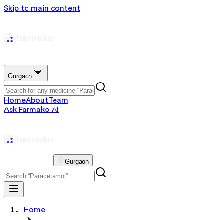
Skip to main content
Gurgaon
Home
About
Team
Ask Farmako AI
Gurgaon
Home