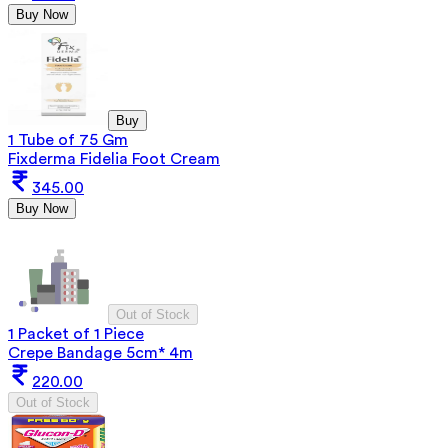
Buy Now
Buy
1 Tube of 75 Gm
Fixderma Fidelia Foot Cream
345.00
Buy Now
Out of Stock
1 Packet of 1 Piece
Crepe Bandage 5cm* 4m
220.00
Out of Stock