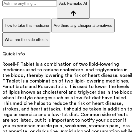
Ask Farmako AI
How to take this medicine
Are there any cheaper alternatives
What are the side effects
Quick info
Roseil-F Tablet is a combination of two lipid-lowering
medicines used to reduce cholesterol and triglycerides in
the blood, thereby lowering the risk of heart disease. Roseil
F Tablet is a combination of two lipid-lowering medicines,
Fenofibrate and Rosuvastatin. It is used to lower the levels
of lipids known as cholesterol and triglycerides in the bloo
when lifestyle changes such as a low-fat diet have failed.
This medicine helps to reduce the risk of heart disease,
strokes, and heart attacks. It should be taken in addition t
regular exercise and a low-fat diet. Common side effects
are not listed, but it is important to notify your doctor if
you experience muscle pain, weakness, stomach pain, loss
of appetite, or dark urine. Avoid alcohol consumption whil