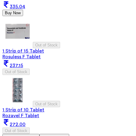
335.04
Buy Now
Out of Stock
1 Strip of 15 Tablet
Rosuless F Tablet
237.15
Out of Stock
Out of Stock
1 Strip of 10 Tablet
Rozavel F Tablet
272.00
Out of Stock