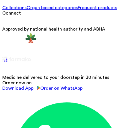
Collections
Organ based categories
Frequent products
Connect
Approved by national health authority and ABHA
Medicine delivered to your doorstep in 30 minutes
Order now on
Download App
Order on WhatsApp