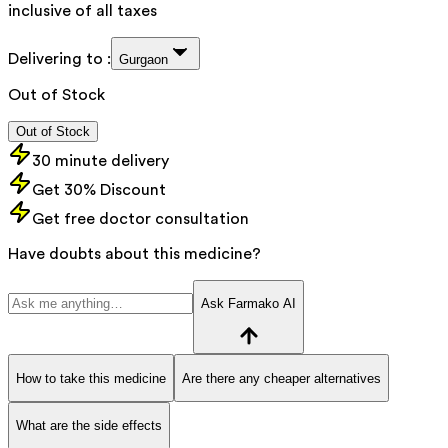
inclusive of all taxes
Delivering to :
Gurgaon
Out of Stock
Out of Stock
30 minute delivery
Get 30% Discount
Get free doctor consultation
Have doubts about this medicine?
Ask Farmako AI
How to take this medicine
Are there any cheaper alternatives
What are the side effects