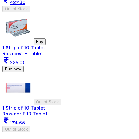
427.30
Out of Stock
Buy
1 Strip of 10 Tablet
Rosubest F Tablet
225.00
Buy Now
Out of Stock
1 Strip of 10 Tablet
Rozucor F 10 Tablet
174.65
Out of Stock