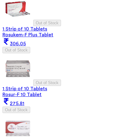
Out of Stock
1 Strip of 10 Tablets
Rosukem-F Plus Tablet
306.05
Out of Stock
Out of Stock
1 Strip of 10 Tablets
Rosur-F 10 Tablet
275.81
Out of Stock