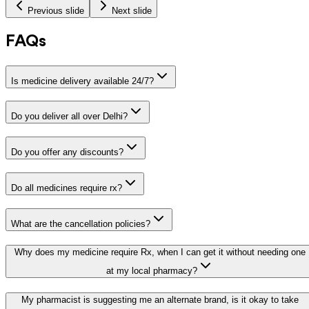
Previous slide
Next slide
FAQs
Is medicine delivery available 24/7?
Do you deliver all over Delhi?
Do you offer any discounts?
Do all medicines require rx?
What are the cancellation policies?
Why does my medicine require Rx, when I can get it without needing one
at my local pharmacy?
My pharmacist is suggesting me an alternate brand, is it okay to take