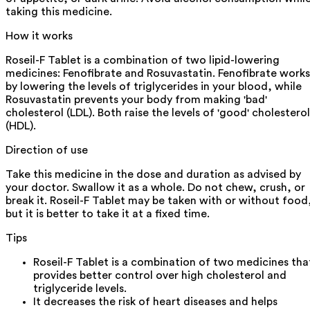
taking this medicine.
How it works
Roseil-F Tablet is a combination of two lipid-lowering
medicines: Fenofibrate and Rosuvastatin. Fenofibrate works
by lowering the levels of triglycerides in your blood, while
Rosuvastatin prevents your body from making 'bad'
cholesterol (LDL). Both raise the levels of 'good' cholesterol
(HDL).
Direction of use
Take this medicine in the dose and duration as advised by
your doctor. Swallow it as a whole. Do not chew, crush, or
break it. Roseil-F Tablet may be taken with or without food
but it is better to take it at a fixed time.
Tips
Roseil-F Tablet is a combination of two medicines tha
provides better control over high cholesterol and
triglyceride levels.
It decreases the risk of heart diseases and helps