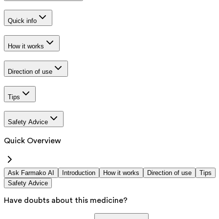
Quick info
How it works
Direction of use
Tips
Safety Advice
Quick Overview
Ask Farmako AI
Introduction
How it works
Direction of use
Tips
Safety Advice
Have doubts about this medicine?