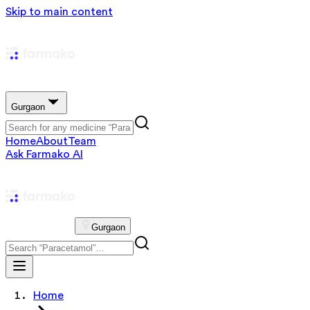
Skip to main content
Gurgaon
Home
About
Team
Ask Farmako AI
Gurgaon
Home