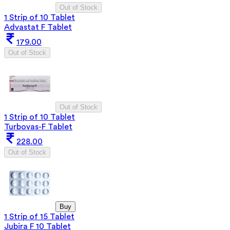
Out of Stock
1 Strip of 10 Tablet
Advastat F Tablet
179.00
Out of Stock
Out of Stock
1 Strip of 10 Tablet
Turbovas-F Tablet
228.00
Out of Stock
Buy
1 Strip of 15 Tablet
Jubira F 10 Tablet