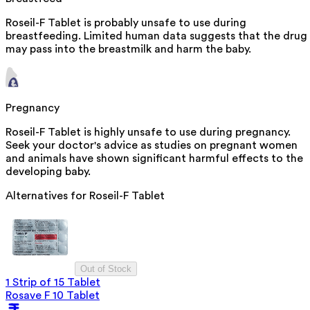
Roseil-F Tablet is probably unsafe to use during
breastfeeding. Limited human data suggests that the drug
may pass into the breastmilk and harm the baby.
Pregnancy
Roseil-F Tablet is highly unsafe to use during pregnancy.
Seek your doctor's advice as studies on pregnant women
and animals have shown significant harmful effects to the
developing baby.
Alternatives for
Roseil-F Tablet
Out of Stock
1 Strip of 15 Tablet
Rosave F 10 Tablet