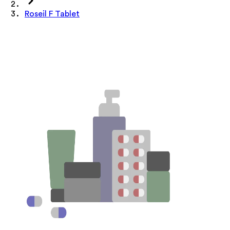
Roseil F Tablet