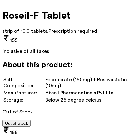
Roseil-F Tablet
strip of 10.0 tablets
.
Prescription required
155
inclusive of all taxes
About this product:
Salt
Fenofibrate (160mg) + Rosuvastatin
Composition:
(10mg)
Manufacturer:
Abseil Pharmaceticals Pvt Ltd
Storage:
Below 25 degree celcius
Out of Stock
Out of Stock
155