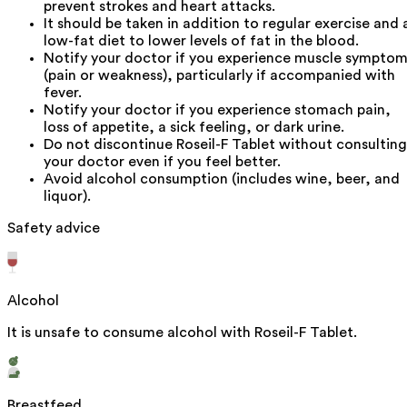
prevent strokes and heart attacks.
It should be taken in addition to regular exercise and 
low-fat diet to lower levels of fat in the blood.
Notify your doctor if you experience muscle sympto
(pain or weakness), particularly if accompanied with
fever.
Notify your doctor if you experience stomach pain,
loss of appetite, a sick feeling, or dark urine.
Do not discontinue Roseil-F Tablet without consulting
your doctor even if you feel better.
Avoid alcohol consumption (includes wine, beer, and
liquor).
Safety advice
Alcohol
It is unsafe to consume alcohol with Roseil-F Tablet.
Breastfeed