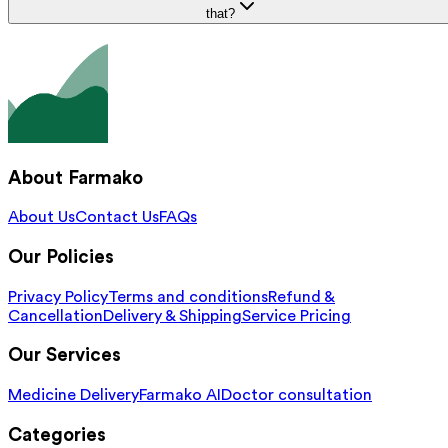
that?
About Farmako
About Us
Contact Us
FAQs
Our Policies
Privacy Policy
Terms and conditions
Refund &
Cancellation
Delivery & Shipping
Service Pricing
Our Services
Medicine Delivery
Farmako AI
Doctor consultation
Categories