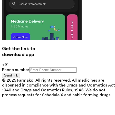
Get the link to
download app
+91
Phone number
Send link
© 2025 Farmako. All rights reserved. All medicines are
dispensed in compliance with the Drugs and Cosmetics Act
1940 and Drugs and Cosmetics Rules, 1945. We do not
process requests for Schedule X and habit forming drugs.