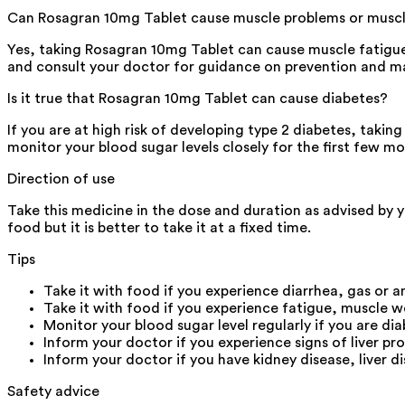
Can Rosagran 10mg Tablet cause muscle problems or muscl
Yes, taking Rosagran 10mg Tablet can cause muscle fatigu
and consult your doctor for guidance on prevention and 
Is it true that Rosagran 10mg Tablet can cause diabetes?
If you are at high risk of developing type 2 diabetes, taking
monitor your blood sugar levels closely for the first few m
Direction of use
Take this medicine in the dose and duration as advised by 
food but it is better to take it at a fixed time.
Tips
Take it with food if you experience diarrhea, gas or 
Take it with food if you experience fatigue, muscle w
Monitor your blood sugar level regularly if you are dia
Inform your doctor if you experience signs of liver pr
Inform your doctor if you have kidney disease, liver d
Safety advice