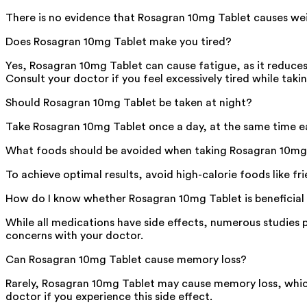
There is no evidence that Rosagran 10mg Tablet causes weig
Does Rosagran 10mg Tablet make you tired?
Yes, Rosagran 10mg Tablet can cause fatigue, as it reduces
Consult your doctor if you feel excessively tired while taki
Should Rosagran 10mg Tablet be taken at night?
Take Rosagran 10mg Tablet once a day, at the same time eac
What foods should be avoided when taking Rosagran 10mg
To achieve optimal results, avoid high-calorie foods like f
How do I know whether Rosagran 10mg Tablet is beneficial
While all medications have side effects, numerous studies p
concerns with your doctor.
Can Rosagran 10mg Tablet cause memory loss?
Rarely, Rosagran 10mg Tablet may cause memory loss, which
doctor if you experience this side effect.