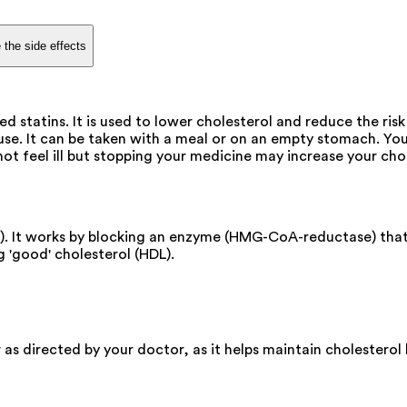
 the side effects
 statins. It is used to lower cholesterol and reduce the risk
se. It can be taken with a meal or on an empty stomach. You c
ot feel ill but stopping your medicine may increase your cho
n). It works by blocking an enzyme (HMG-CoA-reductase) that
g 'good' cholesterol (HDL).
or as directed by your doctor, as it helps maintain cholester