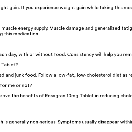
ht gain. If you experience weight gain while taking this med
 muscle energy supply. Muscle damage and generalized fatigue
ng this medication.
h day, with or without food. Consistency will help you reme
 Tablet?
ried and junk food. Follow a low-fat, low-cholesterol diet a
 for me or not?
rove the benefits of Rosagran 10mg Tablet in reducing choles
 is generally non-serious. Symptoms usually disappear withi