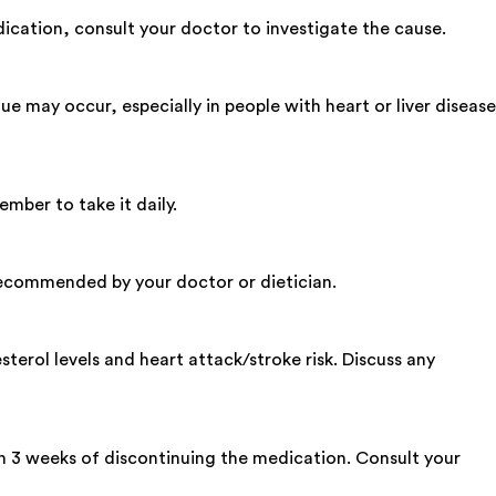
ication, consult your doctor to investigate the cause.
 may occur, especially in people with heart or liver disease
mber to take it daily.
s recommended by your doctor or dietician.
terol levels and heart attack/stroke risk. Discuss any
n 3 weeks of discontinuing the medication. Consult your