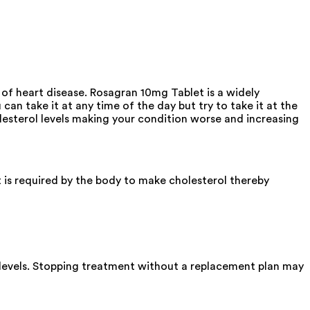
 of heart disease. Rosagran 10mg Tablet is a widely
an take it at any time of the day but try to take it at the
lesterol levels making your condition worse and increasing
 is required by the body to make cholesterol thereby
ol levels. Stopping treatment without a replacement plan may