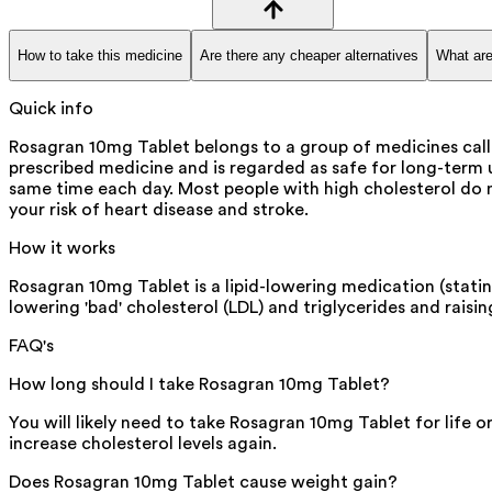
How to take this medicine
Are there any cheaper alternatives
What are
Quick info
Rosagran 10mg Tablet belongs to a group of medicines called
prescribed medicine and is regarded as safe for long-term u
same time each day. Most people with high cholesterol do n
your risk of heart disease and stroke.
How it works
Rosagran 10mg Tablet is a lipid-lowering medication (stati
lowering 'bad' cholesterol (LDL) and triglycerides and raisin
FAQ's
How long should I take Rosagran 10mg Tablet?
You will likely need to take Rosagran 10mg Tablet for life 
increase cholesterol levels again.
Does Rosagran 10mg Tablet cause weight gain?