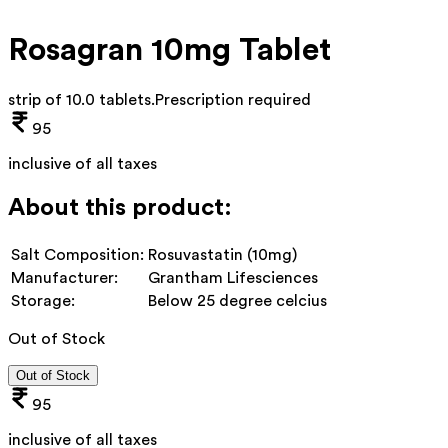
Rosagran 10mg Tablet
strip of 10.0 tablets
.
Prescription required
95
inclusive of all taxes
About this product:
Salt Composition:
Rosuvastatin (10mg)
Manufacturer:
Grantham Lifesciences
Storage:
Below 25 degree celcius
Out of Stock
Out of Stock
95
inclusive of all taxes