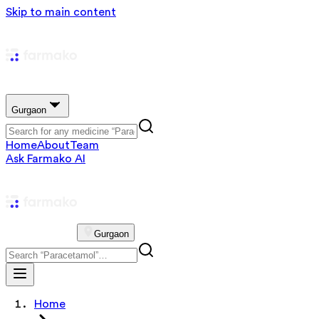
Skip to main content
Gurgaon
Home
About
Team
Ask Farmako AI
Gurgaon
Home