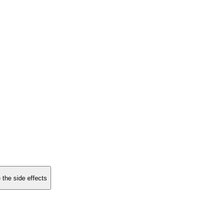
 the side effects