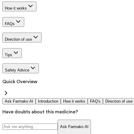
How it works
FAQs
Direction of use
Tips
Safety Advice
Quick Overview
Ask Farmako AI
Introduction
How it works
FAQ's
Direction of use
Have doubts about this medicine?
Ask Farmako AI