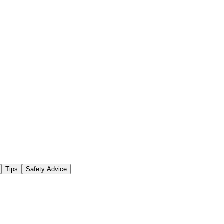
Tips
Safety Advice