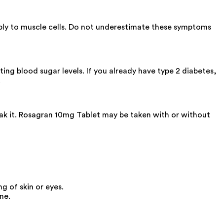
ply to muscle cells. Do not underestimate these symptoms
ting blood sugar levels. If you already have type 2 diabetes,
.
eak it. Rosagran 10mg Tablet may be taken with or without
g of skin or eyes.
ne.