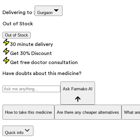
Delivering to :
Gurgaon
Out of Stock
Out of Stock
30 minute delivery
Get 30% Discount
Get free doctor consultation
Have doubts about this medicine?
Ask Farmako AI
How to take this medicine
Are there any cheaper alternatives
What are
Quick info