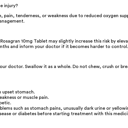
e injury?
e, pain, tenderness, or weakness due to reduced oxygen sup
management.
 Rosagran 10mg Tablet may slightly increase this risk by eleva
onths and inform your doctor if it becomes harder to control
your doctor. Swallow it as a whole. Do not chew, crush or br
an upset stomach.
eakness or muscle pain.
betic.
oblems such as stomach pains, unusually dark urine or yellowin
isease or diabetes before starting treatment with this medici