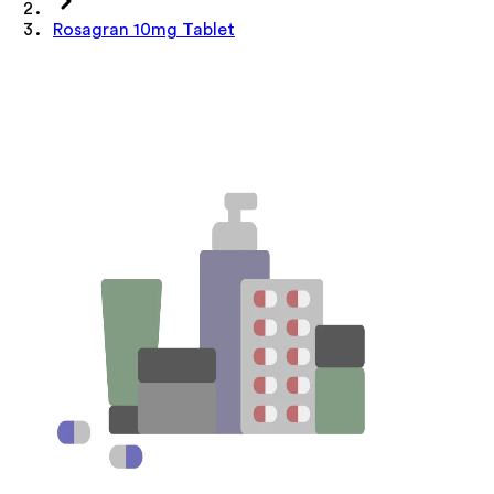
Rosagran 10mg Tablet