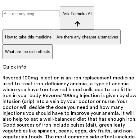
Ask Farmako AI
How to take this medicine
Are there any cheaper alternatives
What are the side effects
Quick info
Revored 100mg Injection is an iron replacement medicine
used to treat iron-deficiency anemia, a type of anemia
where you have too few red blood cells due to too little
iron in your body. Revored 100mg Injection is given by slow
infusion (drip) into a vein by your doctor or nurse. Your
doctor will decide the dose you need and how many
injections you should have to improve your anemia. It will
also help to eat a well-balanced diet that has enough iron.
Good sources of iron include pulses (dal), green leafy
vegetables like spinach, beans, eggs, dry fruits, and non-
vegetarian foods. The most common side effects include