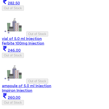
282.50
Out of Stock
Out of Stock
vial of 5.0 ml Injection
Ferbite 100mg Injection
246.00
Out of Stock
Out of Stock
ampoule of 5.0 ml Injection
Impiron Injection
260.00
Out of Stock