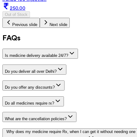
250.00
Out of Stock
Previous slide
Next slide
FAQs
Is medicine delivery available 24/7?
Do you deliver all over Delhi?
Do you offer any discounts?
Do all medicines require rx?
What are the cancellation policies?
Why does my medicine require Rx, when I can get it without needing one