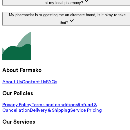
at my local pharmacy?
My pharmacist is suggesting me an alternate brand, is it okay to take
that?
About Farmako
About Us
Contact Us
FAQs
Our Policies
Privacy Policy
Terms and conditions
Refund &
Cancellation
Delivery & Shipping
Service Pricing
Our Services