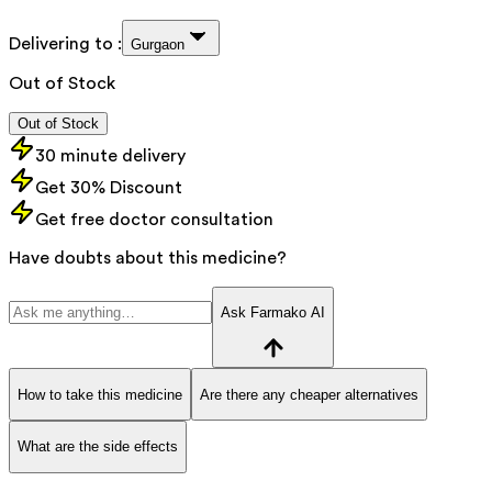
Delivering to :
Gurgaon
Out of Stock
Out of Stock
30 minute delivery
Get 30% Discount
Get free doctor consultation
Have doubts about this medicine?
Ask Farmako AI
How to take this medicine
Are there any cheaper alternatives
What are the side effects