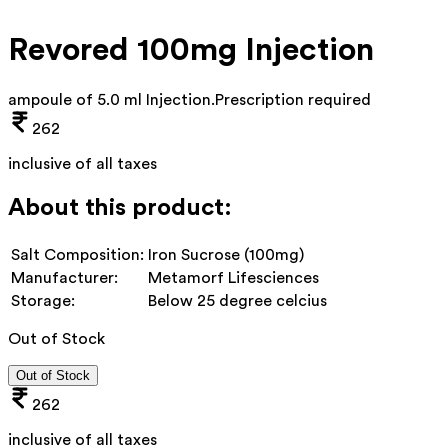
Revored 100mg Injection
ampoule of 5.0 ml Injection
.
Prescription required
262
inclusive of all taxes
About this product:
Salt Composition:
Iron Sucrose (100mg)
Manufacturer:
Metamorf Lifesciences
Storage:
Below 25 degree celcius
Out of Stock
Out of Stock
262
inclusive of all taxes