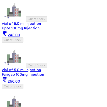
Out of Stock
vial of 5.0 ml Injection
Upfe 100mg Injection
245.00
Out of Stock
Out of Stock
vial of 5.0 ml Injection
Farigap 100mg Injection
260.00
Out of Stock