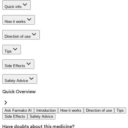
Quick info
How it works
Direction of use
Tips
Side Effects
Safety Advice
Quick Overview
Ask Farmako AI
Introduction
How it works
Direction of use
Tips
Side Effects
Safety Advice
Have doubts about this medicine?