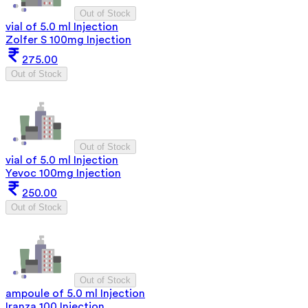
Out of Stock
vial of 5.0 ml Injection
Zolfer S 100mg Injection
275.00
Out of Stock
Out of Stock
vial of 5.0 ml Injection
Yevoc 100mg Injection
250.00
Out of Stock
Out of Stock
ampoule of 5.0 ml Injection
Iranza 100 Injection