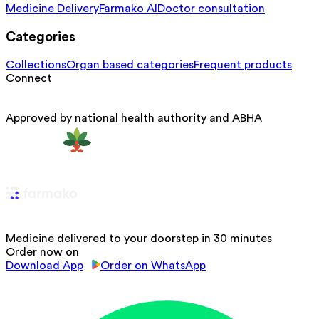
Medicine Delivery
Farmako AI
Doctor consultation
Categories
Collections
Organ based categories
Frequent products
Connect
Approved by national health authority and ABHA
Medicine delivered to your doorstep in 30 minutes
Order now on
Download App
Order on WhatsApp