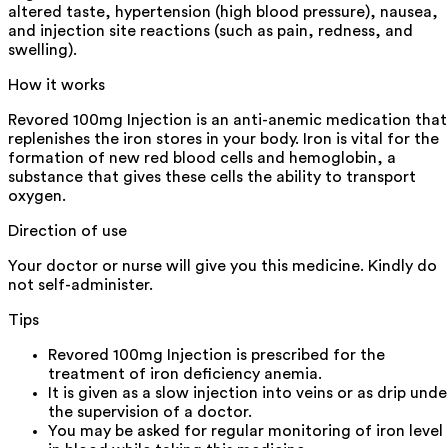
altered taste, hypertension (high blood pressure), nausea,
and injection site reactions (such as pain, redness, and
swelling).
How it works
Revored 100mg Injection is an anti-anemic medication that
replenishes the iron stores in your body. Iron is vital for the
formation of new red blood cells and hemoglobin, a
substance that gives these cells the ability to transport
oxygen.
Direction of use
Your doctor or nurse will give you this medicine. Kindly do
not self-administer.
Tips
Revored 100mg Injection is prescribed for the
treatment of iron deficiency anemia.
It is given as a slow injection into veins or as drip unde
the supervision of a doctor.
You may be asked for regular monitoring of iron level