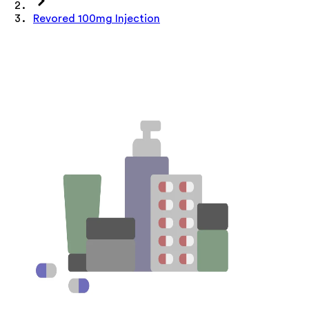
Revored 100mg Injection