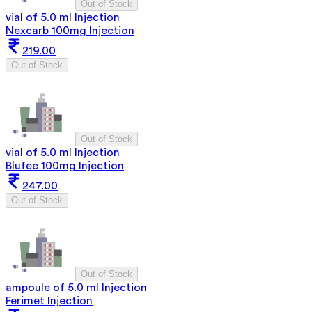
Out of Stock
vial of 5.0 ml Injection
Nexcarb 100mg Injection
219.00
Out of Stock
Out of Stock
vial of 5.0 ml Injection
Blufee 100mg Injection
247.00
Out of Stock
Out of Stock
ampoule of 5.0 ml Injection
Ferimet Injection