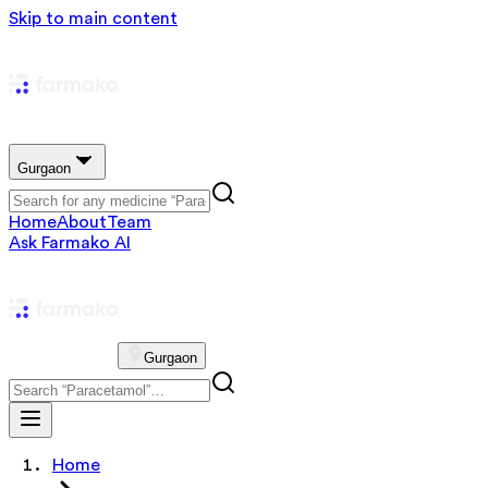
Skip to main content
Gurgaon
Home
About
Team
Ask Farmako AI
Gurgaon
Home