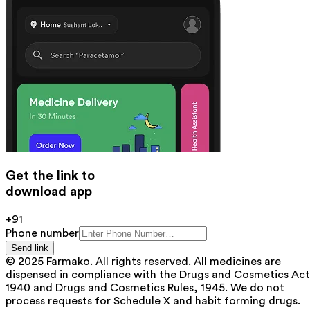
Get the link to
download app
+91
Phone number
Send link
© 2025 Farmako. All rights reserved. All medicines are
dispensed in compliance with the Drugs and Cosmetics Act
1940 and Drugs and Cosmetics Rules, 1945. We do not
process requests for Schedule X and habit forming drugs.