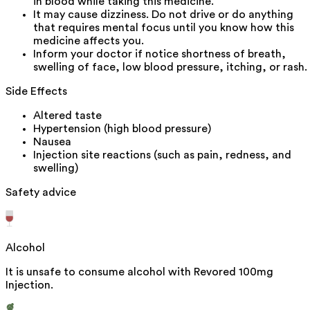
in blood while taking this medicine.
It may cause dizziness. Do not drive or do anything
that requires mental focus until you know how this
medicine affects you.
Inform your doctor if notice shortness of breath,
swelling of face, low blood pressure, itching, or rash.
Side Effects
Altered taste
Hypertension (high blood pressure)
Nausea
Injection site reactions (such as pain, redness, and
swelling)
Safety advice
Alcohol
It is unsafe to consume alcohol with Revored 100mg
Injection.