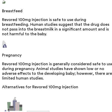
Breastfeed
Revored 100mg Injection is safe to use during
breastfeeding. Human studies suggest that the drug does
not pass into the breastmilk in a significant amount and is
not harmful to the baby.
Pregnancy
Revored 100mg Injection is generally considered safe to us
during pregnancy. Animal studies have shown low or no
adverse effects to the developing baby; however, there are
limited human studies.
Alternatives for
Revored 100mg Injection