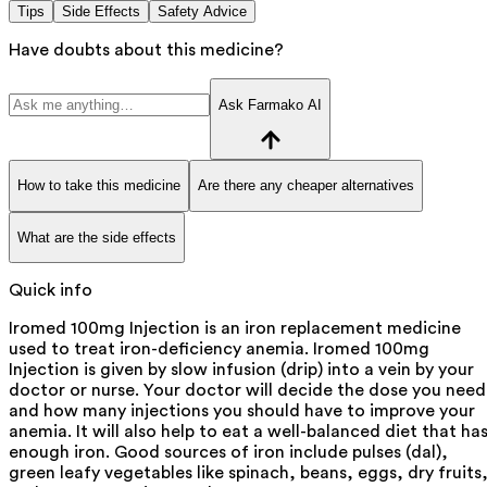
Tips
Side Effects
Safety Advice
Have doubts about this medicine?
Ask Farmako AI
How to take this medicine
Are there any cheaper alternatives
What are the side effects
Quick info
Iromed 100mg Injection is an iron replacement medicine
used to treat iron-deficiency anemia. Iromed 100mg
Injection is given by slow infusion (drip) into a vein by your
doctor or nurse. Your doctor will decide the dose you need
and how many injections you should have to improve your
anemia. It will also help to eat a well-balanced diet that ha
enough iron. Good sources of iron include pulses (dal),
green leafy vegetables like spinach, beans, eggs, dry fruits