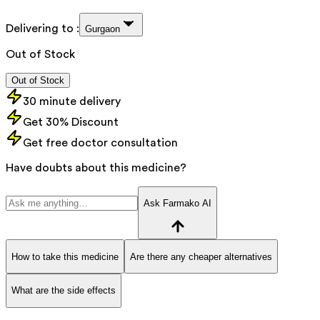
Delivering to :
Gurgaon
Out of Stock
Out of Stock
30 minute delivery
Get 30% Discount
Get free doctor consultation
Have doubts about this medicine?
Ask Farmako AI
How to take this medicine
Are there any cheaper alternatives
What are the side effects