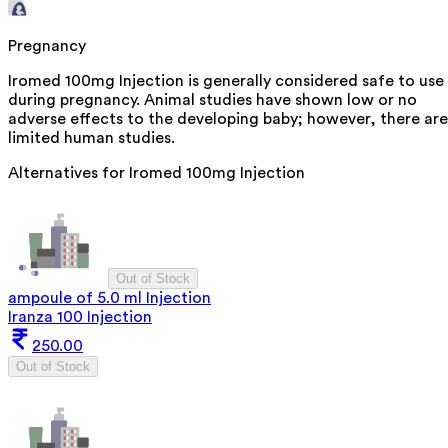
Pregnancy
Iromed 100mg Injection is generally considered safe to use
during pregnancy. Animal studies have shown low or no
adverse effects to the developing baby; however, there are
limited human studies.
Alternatives for
Iromed 100mg Injection
Out of Stock
ampoule of 5.0 ml Injection
Iranza 100 Injection
250.00
Out of Stock