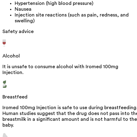
Hypertension (high blood pressure)
Nausea
Injection site reactions (such as pain, redness, and
swelling)
Safety advice
Alcohol
It is unsafe to consume alcohol with Iromed 100mg
Injection.
Breastfeed
Iromed 100mg Injection is safe to use during breastfeeding
Human studies suggest that the drug does not pass into th
breastmilk in a significant amount and is not harmful to the
baby.