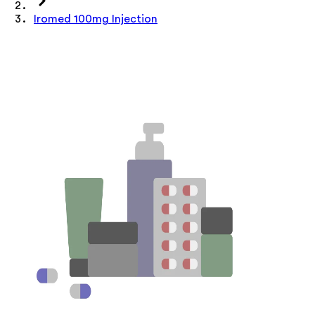
Iromed 100mg Injection