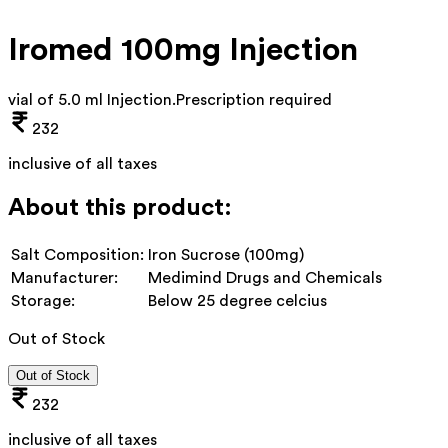
Iromed 100mg Injection
vial of 5.0 ml Injection
.
Prescription required
232
inclusive of all taxes
About this product:
Salt Composition:
Iron Sucrose (100mg)
Manufacturer:
Medimind Drugs and Chemicals
Storage:
Below 25 degree celcius
Out of Stock
Out of Stock
232
inclusive of all taxes