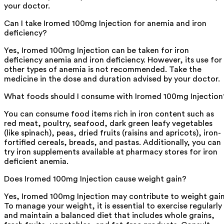
your doctor.
Can I take Iromed 100mg Injection for anemia and iron
deficiency?
Yes, Iromed 100mg Injection can be taken for iron
deficiency anemia and iron deficiency. However, its use for
other types of anemia is not recommended. Take the
medicine in the dose and duration advised by your doctor.
What foods should I consume with Iromed 100mg Injection
You can consume food items rich in iron content such as
red meat, poultry, seafood, dark green leafy vegetables
(like spinach), peas, dried fruits (raisins and apricots), iron-
fortified cereals, breads, and pastas. Additionally, you can
try iron supplements available at pharmacy stores for iron
deficient anemia.
Does Iromed 100mg Injection cause weight gain?
Yes, Iromed 100mg Injection may contribute to weight gain
To manage your weight, it is essential to exercise regularly
and maintain a balanced diet that includes whole grains,