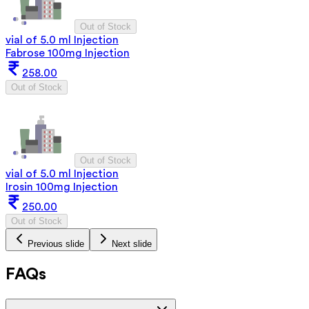
Out of Stock
vial of 5.0 ml Injection
Fabrose 100mg Injection
258.00
Out of Stock
Out of Stock
vial of 5.0 ml Injection
Irosin 100mg Injection
250.00
Out of Stock
Previous slide
Next slide
FAQs