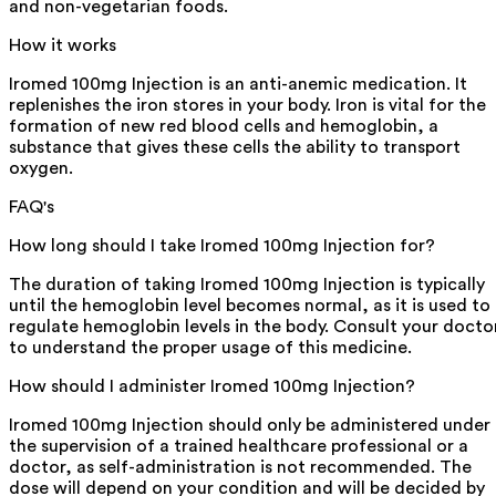
and non-vegetarian foods.
How it works
Iromed 100mg Injection is an anti-anemic medication. It
replenishes the iron stores in your body. Iron is vital for the
formation of new red blood cells and hemoglobin, a
substance that gives these cells the ability to transport
oxygen.
FAQ's
How long should I take Iromed 100mg Injection for?
The duration of taking Iromed 100mg Injection is typically
until the hemoglobin level becomes normal, as it is used to
regulate hemoglobin levels in the body. Consult your docto
to understand the proper usage of this medicine.
How should I administer Iromed 100mg Injection?
Iromed 100mg Injection should only be administered under
the supervision of a trained healthcare professional or a
doctor, as self-administration is not recommended. The
dose will depend on your condition and will be decided by