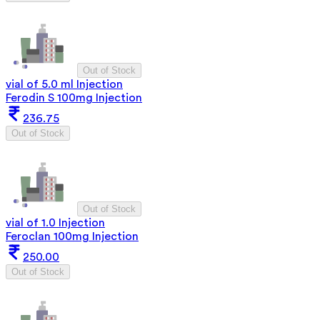
Out of Stock
vial of 5.0 ml Injection
Ferodin S 100mg Injection
236.75
Out of Stock
Out of Stock
vial of 1.0 Injection
Feroclan 100mg Injection
250.00
Out of Stock