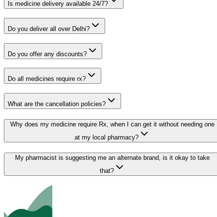
Is medicine delivery available 24/7?
Do you deliver all over Delhi?
Do you offer any discounts?
Do all medicines require rx?
What are the cancellation policies?
Why does my medicine require Rx, when I can get it without needing one
at my local pharmacy?
My pharmacist is suggesting me an alternate brand, is it okay to take
that?