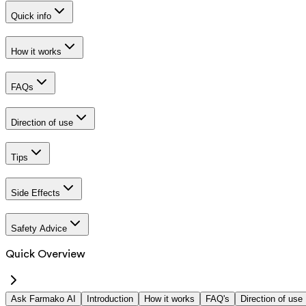
Quick info
How it works
FAQs
Direction of use
Tips
Side Effects
Safety Advice
Quick Overview
Ask Farmako AI
Introduction
How it works
FAQ's
Direction of use