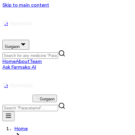
Skip to main content
Gurgaon
Home
About
Team
Ask Farmako AI
Gurgaon
Home