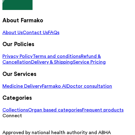
About Farmako
About Us
Contact Us
FAQs
Our Policies
Privacy Policy
Terms and conditions
Refund &
Cancellation
Delivery & Shipping
Service Pricing
Our Services
Medicine Delivery
Farmako AI
Doctor consultation
Categories
Collections
Organ based categories
Frequent products
Connect
Approved by national health authority and ABHA