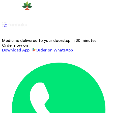
Medicine delivered to your doorstep in 30 minutes
Order now on
Download App
Order on WhatsApp