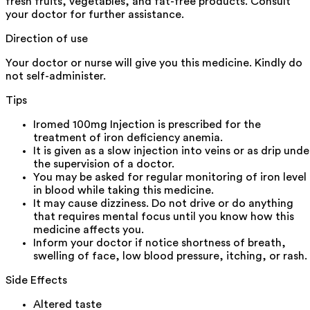
fresh fruits, vegetables, and fat-free products. Consult
your doctor for further assistance.
Direction of use
Your doctor or nurse will give you this medicine. Kindly do
not self-administer.
Tips
Iromed 100mg Injection is prescribed for the
treatment of iron deficiency anemia.
It is given as a slow injection into veins or as drip unde
the supervision of a doctor.
You may be asked for regular monitoring of iron level
in blood while taking this medicine.
It may cause dizziness. Do not drive or do anything
that requires mental focus until you know how this
medicine affects you.
Inform your doctor if notice shortness of breath,
swelling of face, low blood pressure, itching, or rash.
Side Effects
Altered taste