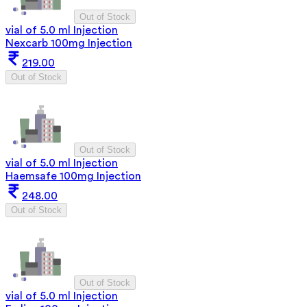
Out of Stock
vial of 5.0 ml Injection
Nexcarb 100mg Injection
219.00
Out of Stock
Out of Stock
vial of 5.0 ml Injection
Haemsafe 100mg Injection
248.00
Out of Stock
Out of Stock
vial of 5.0 ml Injection