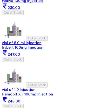
Fediva 100mg Injection
230.00
Out of Stock
Out of Stock
vial of 5.0 ml Injection
Irybert 100mg Injection
247.00
Out of Stock
Out of Stock
vial of 1.0 Injection
Hemobit XT 100mg Injection
248.00
Out of Stock