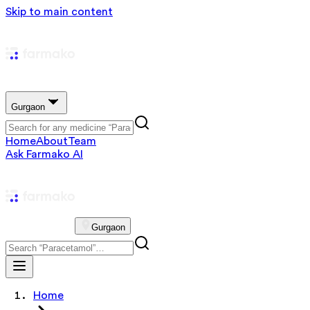
Skip to main content
Gurgaon
Home
About
Team
Ask Farmako AI
Gurgaon
Home