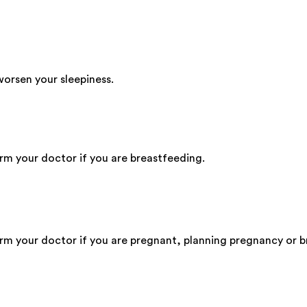
worsen your sleepiness.
orm your doctor if you are breastfeeding.
form your doctor if you are pregnant, planning pregnancy or 