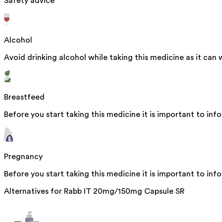
Safety advice
Alcohol
Avoid drinking alcohol while taking this medicine as it can 
Breastfeed
Before you start taking this medicine it is important to inf
Pregnancy
Before you start taking this medicine it is important to in
Alternatives for
Rabb IT 20mg/150mg Capsule SR