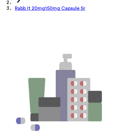
Rabb It 20mg150mg Capsule Sr