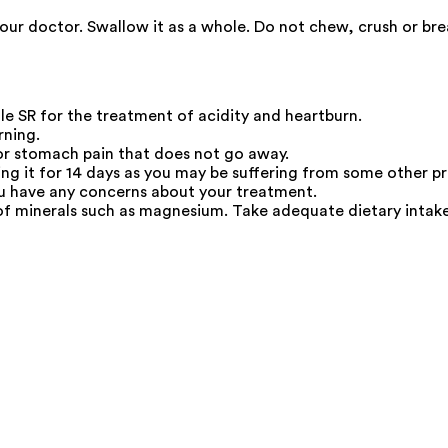
your doctor. Swallow it as a whole. Do not chew, crush or br
 SR for the treatment of acidity and heartburn.
rning.
 or stomach pain that does not go away.
king it for 14 days as you may be suffering from some other p
you have any concerns about your treatment.
f minerals such as magnesium. Take adequate dietary intak