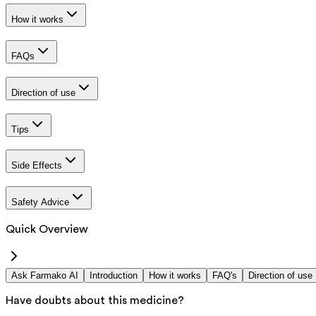
How it works
FAQs
Direction of use
Tips
Side Effects
Safety Advice
Quick Overview
Ask Farmako AI
Introduction
How it works
FAQ's
Direction of use
Have doubts about this medicine?