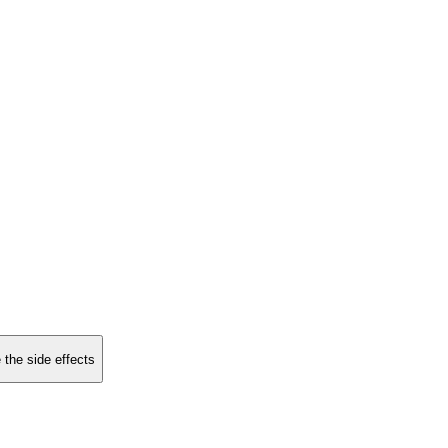
 the side effects