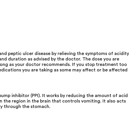
nd peptic ulcer disease by relieving the symptoms of acidity
 and duration as advised by the doctor. The dose you are
 long as your doctor recommends. If you stop treatment too
ications you are taking as some may affect or be affected
mp inhibitor (PPI). It works by reducing the amount of acid
 the region in the brain that controls vomiting. It also acts
ly through the stomach.