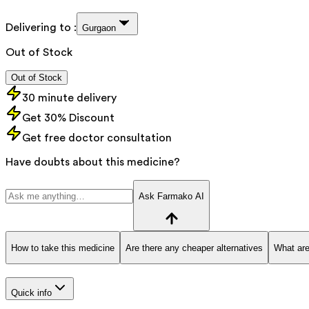
Delivering to :
Gurgaon
Out of Stock
Out of Stock
30 minute delivery
Get 30% Discount
Get free doctor consultation
Have doubts about this medicine?
Ask Farmako AI
How to take this medicine
Are there any cheaper alternatives
What are
Quick info