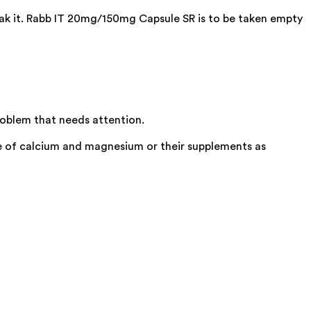
eak it. Rabb IT 20mg/150mg Capsule SR is to be taken empty
roblem that needs attention.
e of calcium and magnesium or their supplements as