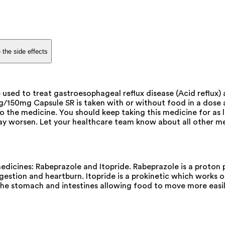
 the side effects
ed to treat gastroesophageal reflux disease (Acid reflux) a
mg/150mg Capsule SR is taken with or without food in a dose
o the medicine. You should keep taking this medicine for as
 worsen. Let your healthcare team know about all other med
cines: Rabeprazole and Itopride. Rabeprazole is a proton pu
gestion and heartburn. Itopride is a prokinetic which works on
the stomach and intestines allowing food to move more easi