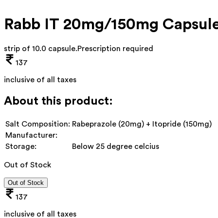
Rabb IT 20mg/150mg Capsul
strip of 10.0 capsule
.
Prescription required
137
inclusive of all taxes
About this product:
Salt Composition:
Rabeprazole (20mg) + Itopride (150mg)
Manufacturer:
Storage:
Below 25 degree celcius
Out of Stock
Out of Stock
137
inclusive of all taxes