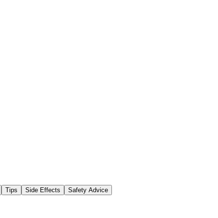
Tips
Side Effects
Safety Advice