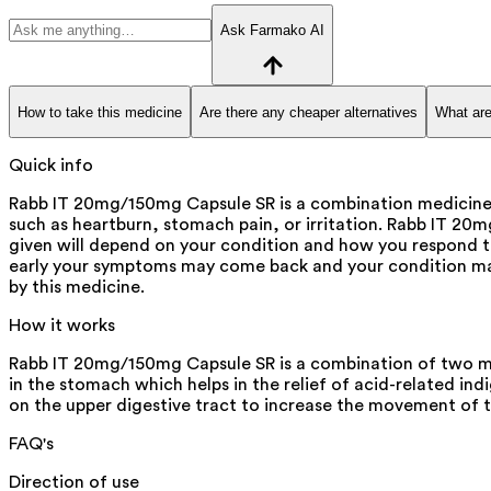
Ask Farmako AI
How to take this medicine
Are there any cheaper alternatives
What are
Quick info
Rabb IT 20mg/150mg Capsule SR is a combination medicine us
such as heartburn, stomach pain, or irritation. Rabb IT 20
given will depend on your condition and how you respond t
early your symptoms may come back and your condition may
by this medicine.
How it works
Rabb IT 20mg/150mg Capsule SR is a combination of two medi
in the stomach which helps in the relief of acid-related indi
on the upper digestive tract to increase the movement of 
FAQ's
Direction of use