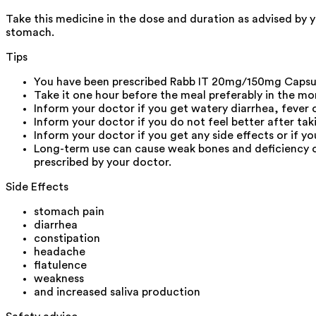
Take this medicine in the dose and duration as advised by 
stomach.
Tips
You have been prescribed Rabb IT 20mg/150mg Capsule
Take it one hour before the meal preferably in the mo
Inform your doctor if you get watery diarrhea, fever
Inform your doctor if you do not feel better after ta
Inform your doctor if you get any side effects or if 
Long-term use can cause weak bones and deficiency o
prescribed by your doctor.
Side Effects
stomach pain
diarrhea
constipation
headache
flatulence
weakness
and increased saliva production