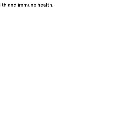
alth and immune health.