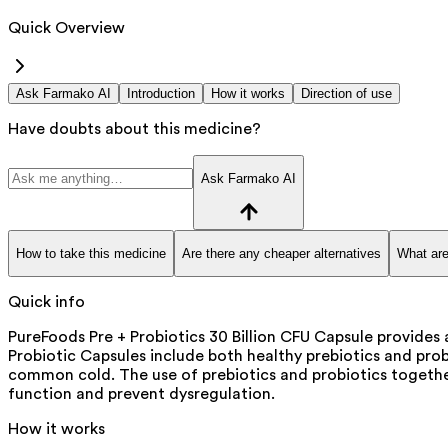
Quick Overview
Ask Farmako AI
Introduction
How it works
Direction of use
Have doubts about this medicine?
Ask Farmako AI
How to take this medicine
Are there any cheaper alternatives
What are
Quick info
PureFoods Pre + Probiotics 30 Billion CFU Capsule provides
Probiotic Capsules include both healthy prebiotics and probi
common cold. The use of prebiotics and probiotics together
function and prevent dysregulation.
How it works