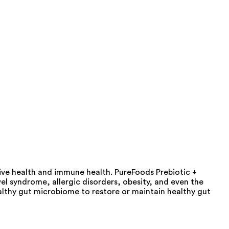
tive health and immune health. PureFoods Prebiotic +
wel syndrome, allergic disorders, obesity, and even the
althy gut microbiome to restore or maintain healthy gut