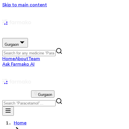
Skip to main content
Gurgaon
Home
About
Team
Ask Farmako AI
Gurgaon
Home