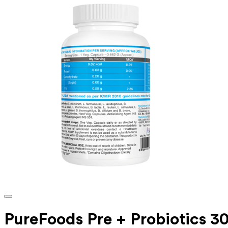
PureFoods Pre + Probiotics 30