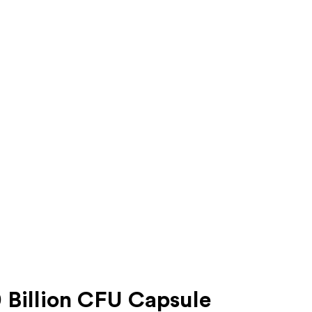
 Billion CFU Capsule