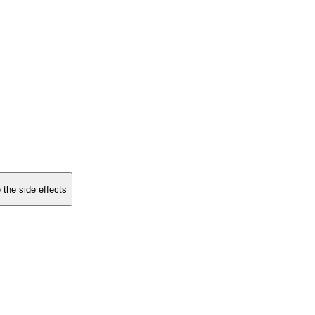
 the side effects