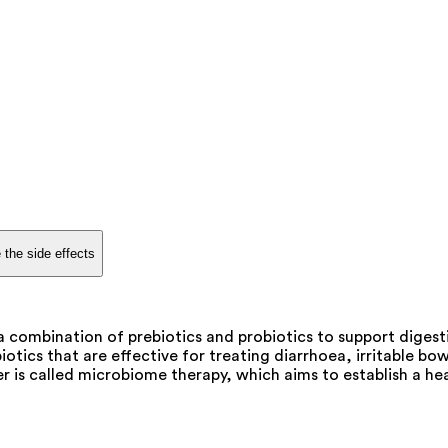
 the side effects
 a combination of prebiotics and probiotics to support diges
otics that are effective for treating diarrhoea, irritable bo
 is called microbiome therapy, which aims to establish a he