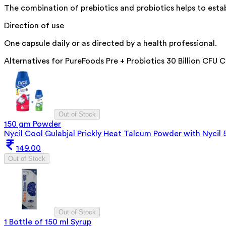
The combination of prebiotics and probiotics helps to esta
Direction of use
One capsule daily or as directed by a health professional.
Alternatives for
PureFoods Pre + Probiotics 30 Billion CFU 
Out of Stock
150 gm Powder
Nycil Cool Gulabjal Prickly Heat Talcum Powder with Nycil
149.00
Out of Stock
Out of Stock
1 Bottle of 150 ml Syrup