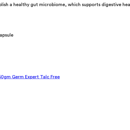
blish a healthy gut microbiome, which supports digestive he
Capsule
 50gm Germ Expert Talc Free