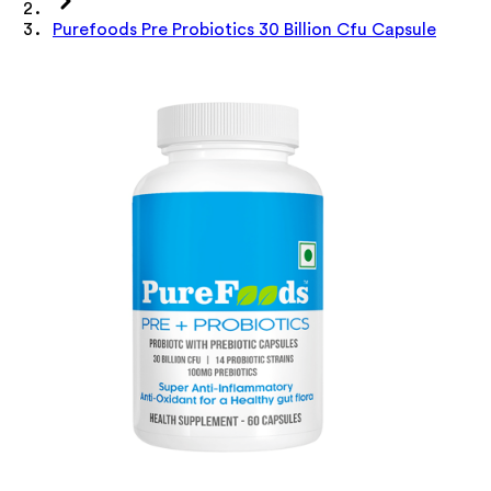
Purefoods Pre Probiotics 30 Billion Cfu Capsule