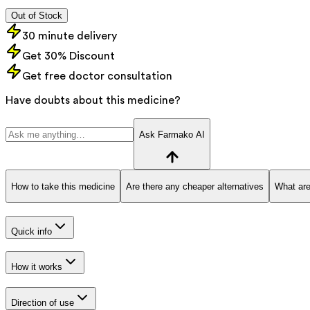
Out of Stock
30 minute delivery
Get 30% Discount
Get free doctor consultation
Have doubts about this medicine?
Ask Farmako AI
How to take this medicine
Are there any cheaper alternatives
What are
Quick info
How it works
Direction of use