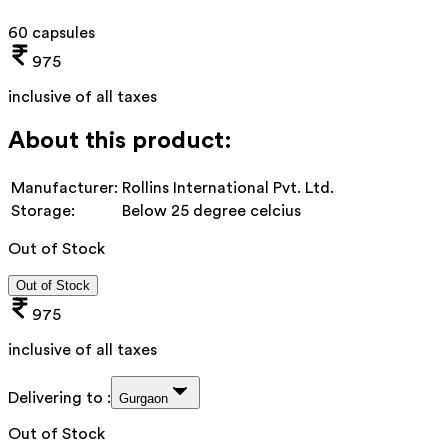
60 capsules
975
inclusive of all taxes
About this product:
Manufacturer:
Rollins International Pvt. Ltd.
Storage:
Below 25 degree celcius
Out of Stock
Out of Stock
975
inclusive of all taxes
Delivering to :
Gurgaon
Out of Stock