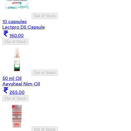
Out of Stock
10 capsules
Lactpro DS Capsule
160.00
Out of Stock
Out of Stock
50 ml Oil
Aayuheal Nim-Oil
265.00
Out of Stock
Out of Stock