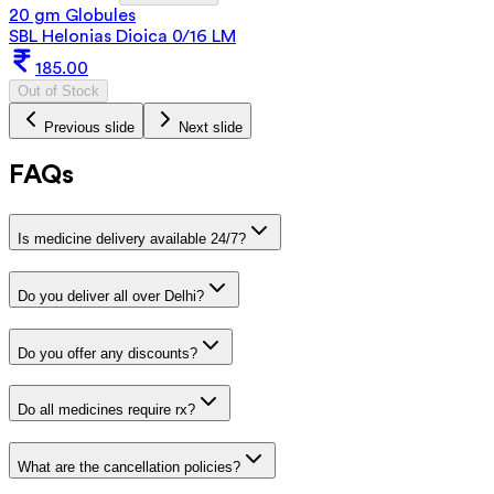
20 gm Globules
SBL Helonias Dioica 0/16 LM
185.00
Out of Stock
Previous slide
Next slide
FAQs
Is medicine delivery available 24/7?
Do you deliver all over Delhi?
Do you offer any discounts?
Do all medicines require rx?
What are the cancellation policies?