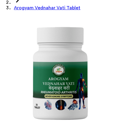
Arogyam Vednahar Vati Tablet