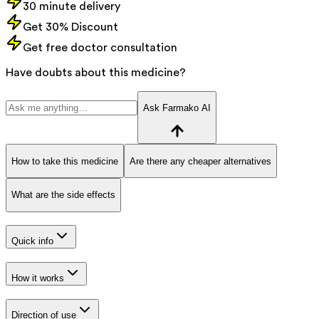
30 minute delivery
Get 30% Discount
Get free doctor consultation
Have doubts about this medicine?
Ask Farmako AI
How to take this medicine
Are there any cheaper alternatives
What are the side effects
Quick info
How it works
Direction of use