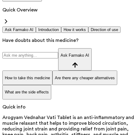
Quick Overview
Ask Farmako AI
Introduction
How it works
Direction of use
Have doubts about this medicine?
Ask Farmako AI
How to take this medicine
Are there any cheaper alternatives
What are the side effects
Quick info
Arogyam Vednahar Vati Tablet is an anti-inflammatory and
muscle relaxant that helps to improve blood circulation,
reducing joint strain and providing relief from joint pain,
knee pain, back pain, arthritis, stiffness, and muscle and