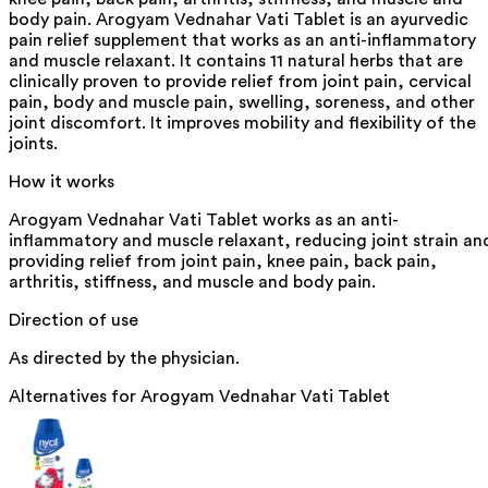
body pain. Arogyam Vednahar Vati Tablet is an ayurvedic
pain relief supplement that works as an anti-inflammatory
and muscle relaxant. It contains 11 natural herbs that are
clinically proven to provide relief from joint pain, cervical
pain, body and muscle pain, swelling, soreness, and other
joint discomfort. It improves mobility and flexibility of the
joints.
How it works
Arogyam Vednahar Vati Tablet works as an anti-
inflammatory and muscle relaxant, reducing joint strain an
providing relief from joint pain, knee pain, back pain,
arthritis, stiffness, and muscle and body pain.
Direction of use
As directed by the physician.
Alternatives for
Arogyam Vednahar Vati Tablet