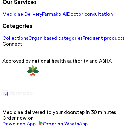
Our Services
Medicine Delivery
Farmako AI
Doctor consultation
Categories
Collections
Organ based categories
Frequent products
Connect
Approved by national health authority and ABHA
Medicine delivered to your doorstep in 30 minutes
Order now on
Download App
Order on WhatsApp