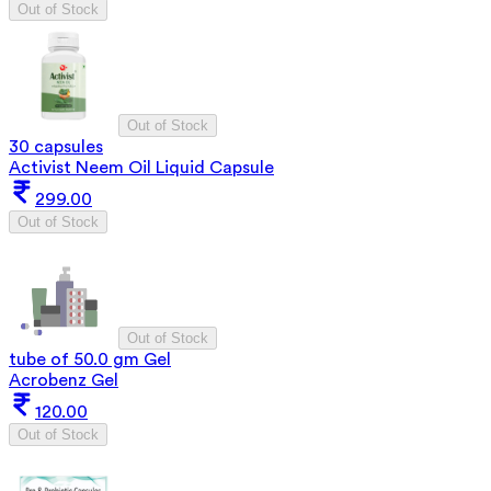
Out of Stock
Out of Stock
30 capsules
Activist Neem Oil Liquid Capsule
299.00
Out of Stock
Out of Stock
tube of 50.0 gm Gel
Acrobenz Gel
120.00
Out of Stock