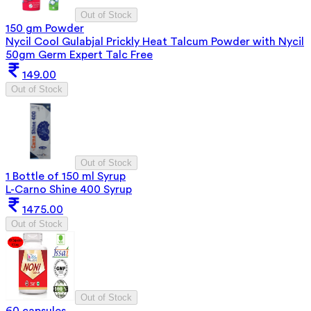
Out of Stock
150 gm Powder
Nycil Cool Gulabjal Prickly Heat Talcum Powder with Nycil
50gm Germ Expert Talc Free
149.00
Out of Stock
Out of Stock
1 Bottle of 150 ml Syrup
L-Carno Shine 400 Syrup
1475.00
Out of Stock
Out of Stock
60 capsules