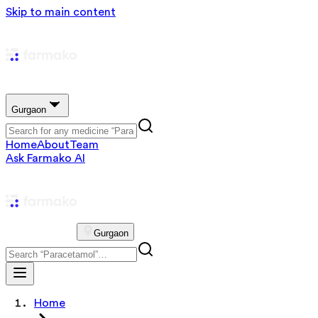
Skip to main content
Gurgaon
Home
About
Team
Ask Farmako AI
Gurgaon
Home