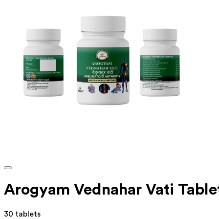
Arogyam Vednahar Vati Table
30 tablets