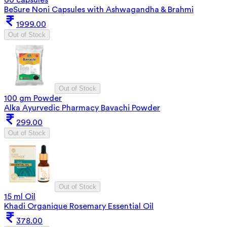
BeSure Noni Capsules with Ashwagandha & Brahmi
1999.00
Out of Stock
Out of Stock
100 gm Powder
Alka Ayurvedic Pharmacy Bavachi Powder
299.00
Out of Stock
Out of Stock
15 ml Oil
Khadi Organique Rosemary Essential Oil
378.00