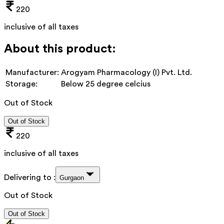
220
inclusive of all taxes
About this product:
Manufacturer:
Arogyam Pharmacology (I) Pvt. Ltd.
Storage:
Below 25 degree celcius
Out of Stock
Out of Stock
220
inclusive of all taxes
Delivering to :
Gurgaon
Out of Stock
Out of Stock