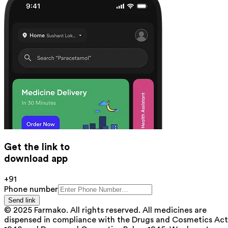
Get the link to
download app
+91
Phone number
Send link
© 2025 Farmako. All rights reserved. All medicines are
dispensed in compliance with the Drugs and Cosmetics Act