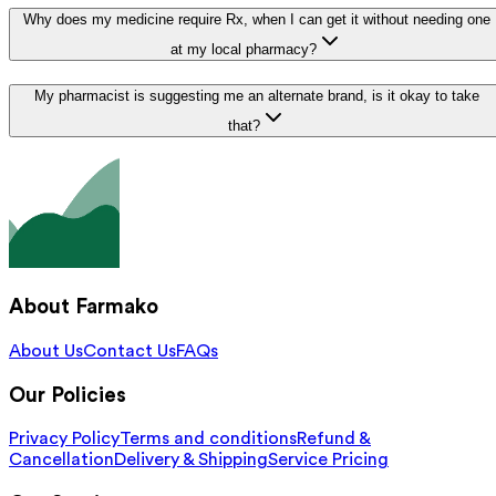
Why does my medicine require Rx, when I can get it without needing one
at my local pharmacy?
My pharmacist is suggesting me an alternate brand, is it okay to take
that?
About Farmako
About Us
Contact Us
FAQs
Our Policies
Privacy Policy
Terms and conditions
Refund &
Cancellation
Delivery & Shipping
Service Pricing