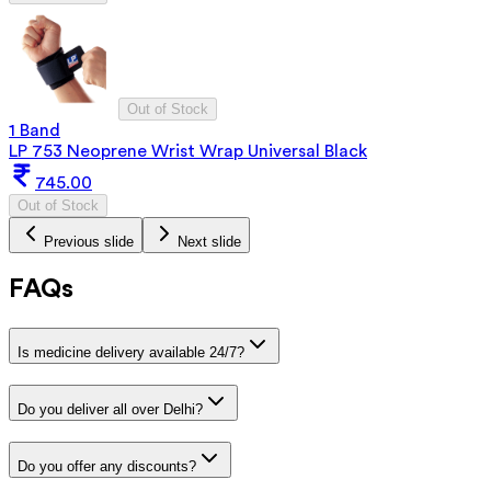
Out of Stock
1 Band
LP 753 Neoprene Wrist Wrap Universal Black
745.00
Out of Stock
Previous slide
Next slide
FAQs
Is medicine delivery available 24/7?
Do you deliver all over Delhi?
Do you offer any discounts?