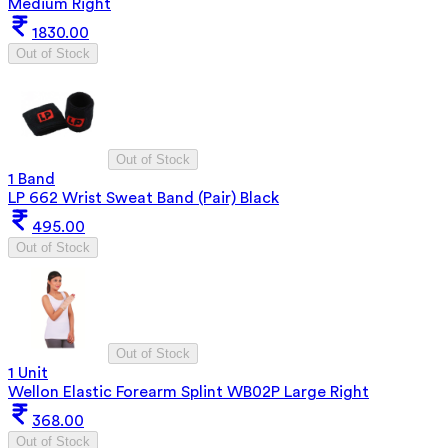
Medium Right
1830.00
Out of Stock
Out of Stock
1 Band
LP 662 Wrist Sweat Band (Pair) Black
495.00
Out of Stock
Out of Stock
1 Unit
Wellon Elastic Forearm Splint WB02P Large Right
368.00
Out of Stock