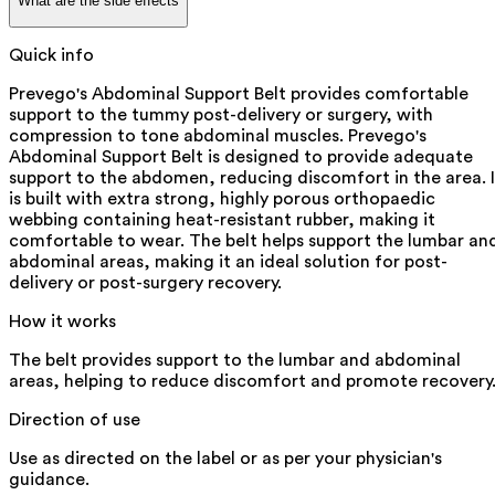
What are the side effects
Quick info
Prevego's Abdominal Support Belt provides comfortable
support to the tummy post-delivery or surgery, with
compression to tone abdominal muscles. Prevego's
Abdominal Support Belt is designed to provide adequate
support to the abdomen, reducing discomfort in the area. I
is built with extra strong, highly porous orthopaedic
webbing containing heat-resistant rubber, making it
comfortable to wear. The belt helps support the lumbar an
abdominal areas, making it an ideal solution for post-
delivery or post-surgery recovery.
How it works
The belt provides support to the lumbar and abdominal
areas, helping to reduce discomfort and promote recovery
Direction of use
Use as directed on the label or as per your physician's
guidance.