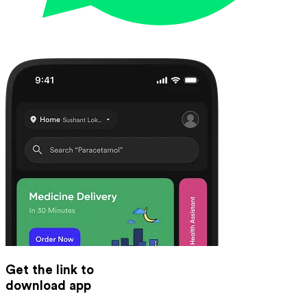
Get the link to
download app