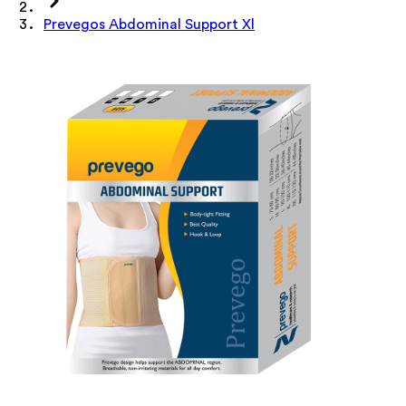
Prevegos Abdominal Support Xl