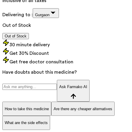
inclusive of all taxes
Delivering to :
Gurgaon
Out of Stock
Out of Stock
30 minute delivery
Get 30% Discount
Get free doctor consultation
Have doubts about this medicine?
Ask Farmako AI
How to take this medicine
Are there any cheaper alternatives
What are the side effects