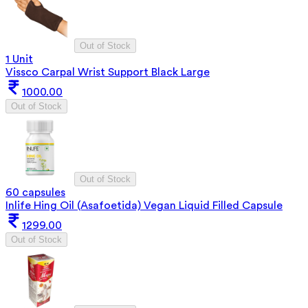
Out of Stock
1 Unit
Vissco Carpal Wrist Support Black Large
1000.00
Out of Stock
Out of Stock
60 capsules
Inlife Hing Oil (Asafoetida) Vegan Liquid Filled Capsule
1299.00
Out of Stock