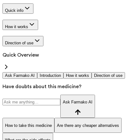
Quick info
How it works
Direction of use
Quick Overview
Ask Farmako AI
Introduction
How it works
Direction of use
Have doubts about this medicine?
Ask Farmako AI
How to take this medicine
Are there any cheaper alternatives