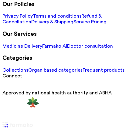
Our Policies
Privacy Policy
Terms and conditions
Refund &
Cancellation
Delivery & Shipping
Service Pricing
Our Services
Medicine Delivery
Farmako AI
Doctor consultation
Categories
Collections
Organ based categories
Frequent products
Connect
Approved by national health authority and ABHA