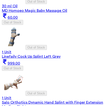
Out of Stock
30 ml Oil
MD Homoeo Magic Baby Massage Oil
60.00
Out of Stock
Out of Stock
1 Unit
Linefaily Cock Up Splint Left Grey
999.00
Out of Stock
Out of Stock
1 Unit
Salo Orthotics Dynamic Hand Splint with Finger Extension