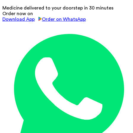
Medicine delivered to your doorstep in 30 minutes
Order now on
Download App
Order on WhatsApp