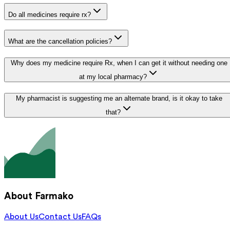
Do all medicines require rx?
What are the cancellation policies?
Why does my medicine require Rx, when I can get it without needing one
at my local pharmacy?
My pharmacist is suggesting me an alternate brand, is it okay to take
that?
About Farmako
About Us
Contact Us
FAQs