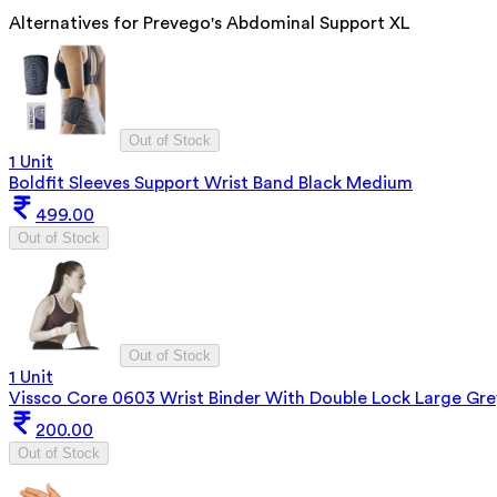
Alternatives for
Prevego's Abdominal Support XL
Out of Stock
1 Unit
Boldfit Sleeves Support Wrist Band Black Medium
499.00
Out of Stock
Out of Stock
1 Unit
Vissco Core 0603 Wrist Binder With Double Lock Large Gre
200.00
Out of Stock