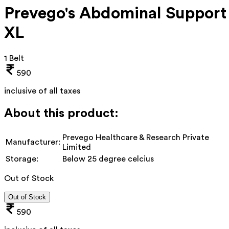
Prevego's Abdominal Support
XL
1 Belt
590
inclusive of all taxes
About this product:
Prevego Healthcare & Research Private
Manufacturer:
Limited
Storage:
Below 25 degree celcius
Out of Stock
Out of Stock
590