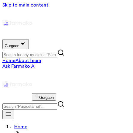
Skip to main content
Gurgaon
Home
About
Team
Ask Farmako AI
Gurgaon
Home