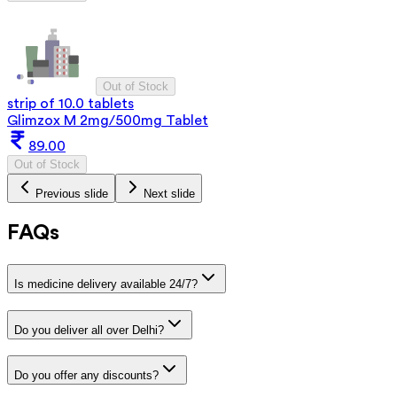
Out of Stock
strip of 10.0 tablets
Glimzox M 2mg/500mg Tablet
89.00
Out of Stock
Previous slide
Next slide
FAQs
Is medicine delivery available 24/7?
Do you deliver all over Delhi?
Do you offer any discounts?