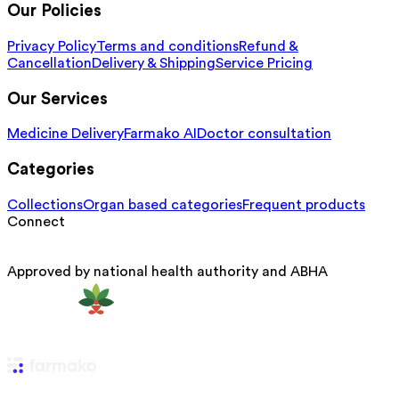
Our Policies
Privacy Policy
Terms and conditions
Refund &
Cancellation
Delivery & Shipping
Service Pricing
Our Services
Medicine Delivery
Farmako AI
Doctor consultation
Categories
Collections
Organ based categories
Frequent products
Connect
Approved by national health authority and ABHA