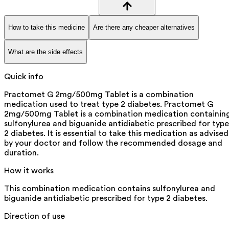
How to take this medicine
Are there any cheaper alternatives
What are the side effects
Quick info
Practomet G 2mg/500mg Tablet is a combination
medication used to treat type 2 diabetes. Practomet G
2mg/500mg Tablet is a combination medication containin
sulfonylurea and biguanide antidiabetic prescribed for type
2 diabetes. It is essential to take this medication as advised
by your doctor and follow the recommended dosage and
duration.
How it works
This combination medication contains sulfonylurea and
biguanide antidiabetic prescribed for type 2 diabetes.
Direction of use