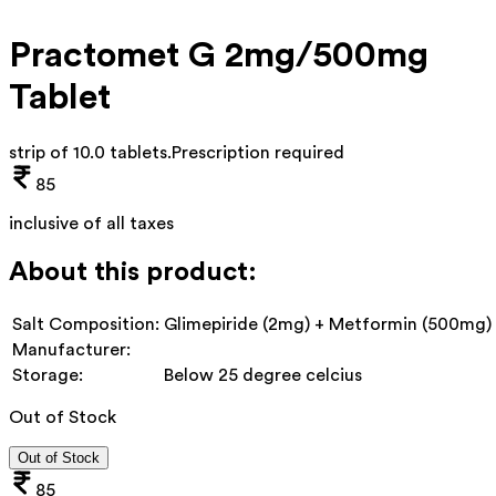
Practomet G 2mg/500mg
Tablet
strip of 10.0 tablets
.
Prescription required
85
inclusive of all taxes
About this product:
Salt Composition:
Glimepiride (2mg) + Metformin (500mg)
Manufacturer:
Storage:
Below 25 degree celcius
Out of Stock
Out of Stock
85