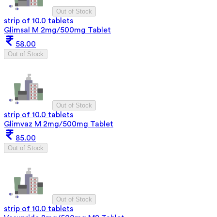
Out of Stock
strip of 10.0 tablets
Glimsal M 2mg/500mg Tablet
58.00
Out of Stock
Out of Stock
strip of 10.0 tablets
Glimvaz M 2mg/500mg Tablet
85.00
Out of Stock
Out of Stock
strip of 10.0 tablets