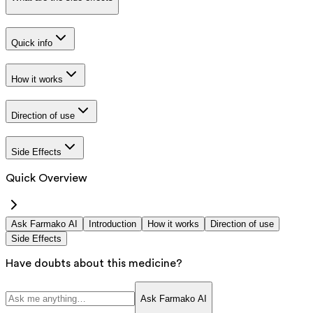
Quick info
How it works
Direction of use
Side Effects
Quick Overview
Ask Farmako AI
Introduction
How it works
Direction of use
Side Effects
Have doubts about this medicine?
Ask Farmako AI