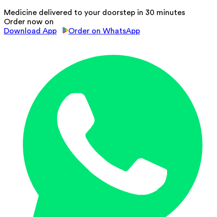
Medicine delivered to your doorstep in 30 minutes
Order now on
Download App
Order on WhatsApp