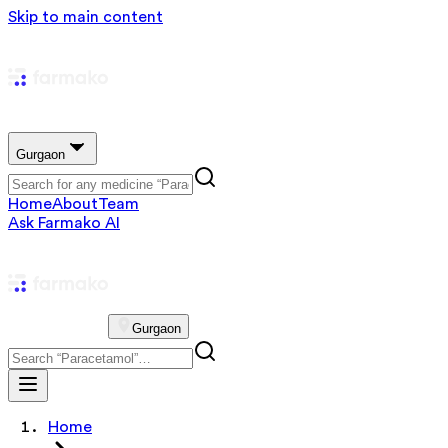
Skip to main content
Gurgaon
Home
About
Team
Ask Farmako AI
Gurgaon
Home