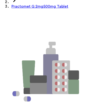
Practomet G 2mg500mg Tablet