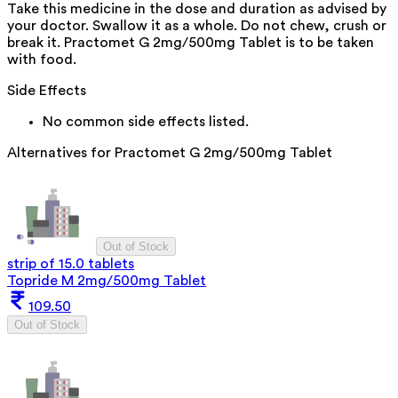
Take this medicine in the dose and duration as advised by
your doctor. Swallow it as a whole. Do not chew, crush or
break it. Practomet G 2mg/500mg Tablet is to be taken
with food.
Side Effects
No common side effects listed.
Alternatives for
Practomet G 2mg/500mg Tablet
Out of Stock
strip of 15.0 tablets
Topride M 2mg/500mg Tablet
109.50
Out of Stock