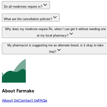
Do all medicines require rx?
What are the cancellation policies?
Why does my medicine require Rx, when I can get it without needing one
at my local pharmacy?
My pharmacist is suggesting me an alternate brand, is it okay to take
that?
About Farmako
About Us
Contact Us
FAQs