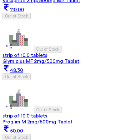
Vasupride 2mg/500mg M2 Tablet
110.00
Out of Stock
Out of Stock
strip of 10.0 tablets
Glymiplus MF 2mg/500mg Tablet
48.30
Out of Stock
Out of Stock
strip of 10.0 tablets
Proglim M 2mg/500mg Tablet
50.00
Out of Stock