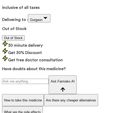
inclusive of all taxes
Delivering to :
Gurgaon
Out of Stock
Out of Stock
30 minute delivery
Get 30% Discount
Get free doctor consultation
Have doubts about this medicine?
Ask Farmako AI
How to take this medicine
Are there any cheaper alternatives
What are the side effects