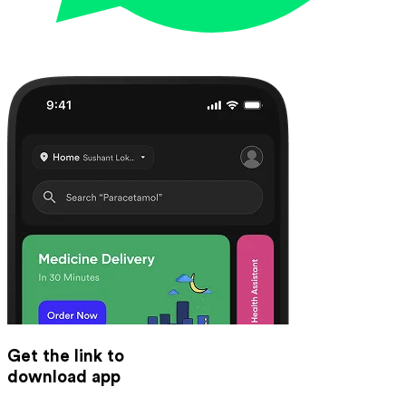
Get the link to
download app