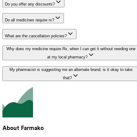
Do you offer any discounts?
Do all medicines require rx?
What are the cancellation policies?
Why does my medicine require Rx, when I can get it without needing one
at my local pharmacy?
My pharmacist is suggesting me an alternate brand, is it okay to take
that?
About Farmako