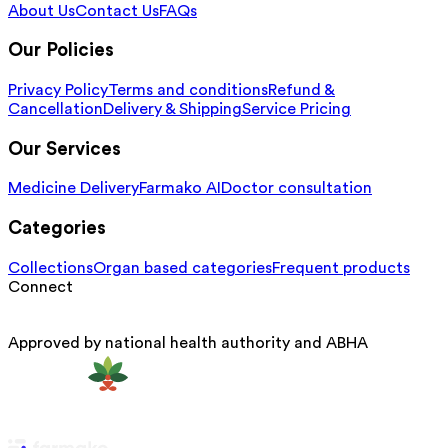
About Us
Contact Us
FAQs
Our Policies
Privacy Policy
Terms and conditions
Refund &
Cancellation
Delivery & Shipping
Service Pricing
Our Services
Medicine Delivery
Farmako AI
Doctor consultation
Categories
Collections
Organ based categories
Frequent products
Connect
Approved by national health authority and ABHA