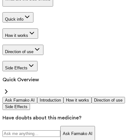
Quick info
How it works
Direction of use
Side Effects
Quick Overview
Ask Farmako AI
Introduction
How it works
Direction of use
Side Effects
Have doubts about this medicine?
Ask Farmako AI