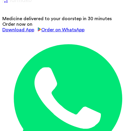
Medicine delivered to your doorstep in 30 minutes
Order now on
Download App
Order on WhatsApp