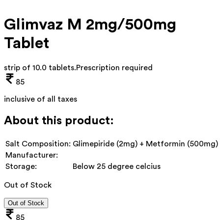
Glimvaz M 2mg/500mg
Tablet
strip of 10.0 tablets
.
Prescription required
85
inclusive of all taxes
About this product:
Salt Composition:
Glimepiride (2mg) + Metformin (500mg)
Manufacturer:
Storage:
Below 25 degree celcius
Out of Stock
Out of Stock
85