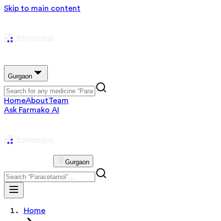
Skip to main content
Gurgaon
Home
About
Team
Ask Farmako AI
Gurgaon
Home