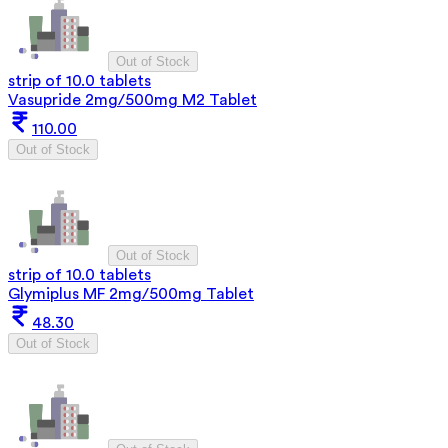
Out of Stock
strip of 10.0 tablets
Vasupride 2mg/500mg M2 Tablet
110.00
Out of Stock
Out of Stock
strip of 10.0 tablets
Glymiplus MF 2mg/500mg Tablet
48.30
Out of Stock