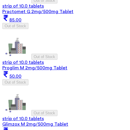
Out of Stock
strip of 10.0 tablets
Practomet G 2mg/500mg Tablet
85.00
Out of Stock
Out of Stock
strip of 10.0 tablets
Proglim M 2mg/500mg Tablet
50.00
Out of Stock
Out of Stock
strip of 10.0 tablets
Glimzox M 2mg/500mg Tablet