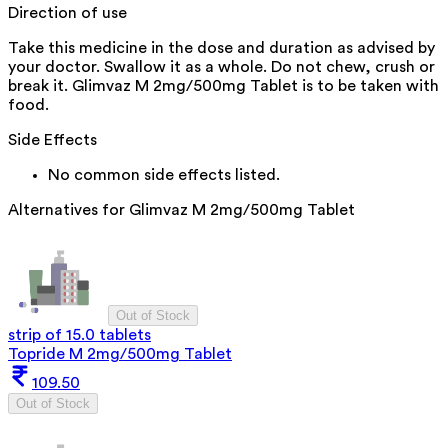
Direction of use
Take this medicine in the dose and duration as advised by
your doctor. Swallow it as a whole. Do not chew, crush or
break it. Glimvaz M 2mg/500mg Tablet is to be taken with
food.
Side Effects
No common side effects listed.
Alternatives for
Glimvaz M 2mg/500mg Tablet
Out of Stock
strip of 15.0 tablets
Topride M 2mg/500mg Tablet
109.50
Out of Stock