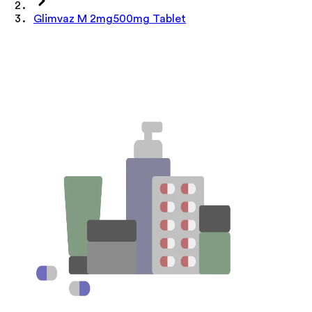
Glimvaz M 2mg500mg Tablet