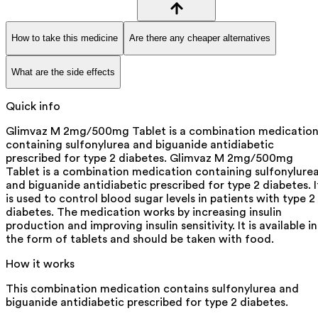
How to take this medicine
Are there any cheaper alternatives
What are the side effects
Quick info
Glimvaz M 2mg/500mg Tablet is a combination medicatio
containing sulfonylurea and biguanide antidiabetic
prescribed for type 2 diabetes. Glimvaz M 2mg/500mg
Tablet is a combination medication containing sulfonylure
and biguanide antidiabetic prescribed for type 2 diabetes. I
is used to control blood sugar levels in patients with type 2
diabetes. The medication works by increasing insulin
production and improving insulin sensitivity. It is available in
the form of tablets and should be taken with food.
How it works
This combination medication contains sulfonylurea and
biguanide antidiabetic prescribed for type 2 diabetes.