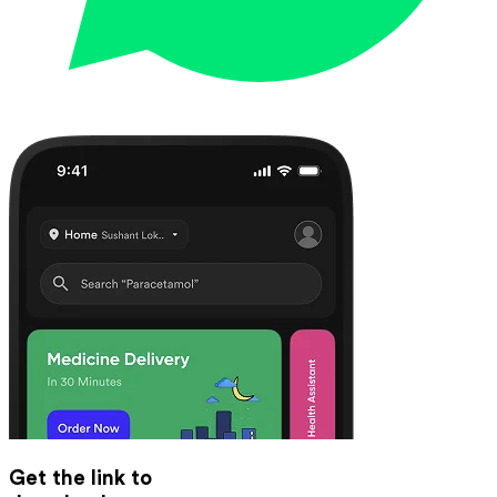
Get the link to