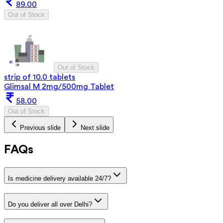
89.00
Out of Stock
Out of Stock
strip of 10.0 tablets
Glimsal M 2mg/500mg Tablet
58.00
Out of Stock
Previous slide
Next slide
FAQs
Is medicine delivery available 24/7?
Do you deliver all over Delhi?