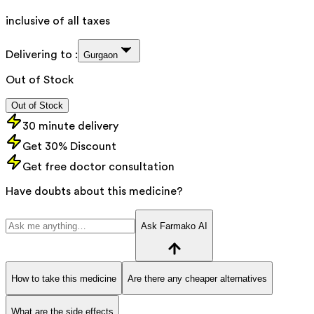
inclusive of all taxes
Delivering to :
Gurgaon
Out of Stock
Out of Stock
30 minute delivery
Get 30% Discount
Get free doctor consultation
Have doubts about this medicine?
Ask Farmako AI
How to take this medicine
Are there any cheaper alternatives
What are the side effects