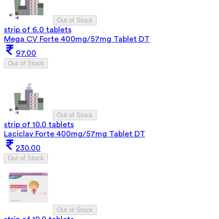
Out of Stock
strip of 6.0 tablets
Mega CV Forte 400mg/57mg Tablet DT
97.00
Out of Stock
Out of Stock
strip of 10.0 tablets
Laciclav Forte 400mg/57mg Tablet DT
230.00
Out of Stock
Out of Stock