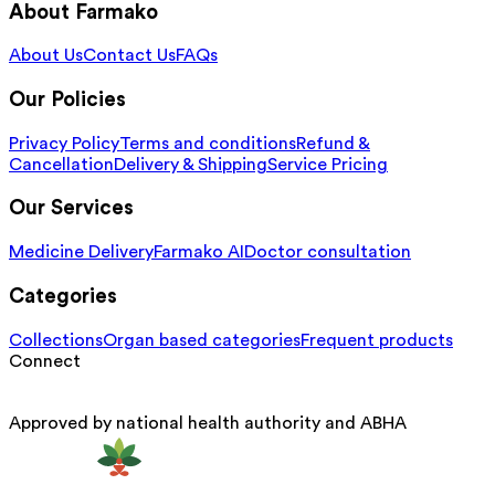
About Farmako
About Us
Contact Us
FAQs
Our Policies
Privacy Policy
Terms and conditions
Refund &
Cancellation
Delivery & Shipping
Service Pricing
Our Services
Medicine Delivery
Farmako AI
Doctor consultation
Categories
Collections
Organ based categories
Frequent products
Connect
Approved by national health authority and ABHA