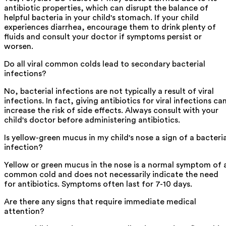
antibiotic properties, which can disrupt the balance of
helpful bacteria in your child's stomach. If your child
experiences diarrhea, encourage them to drink plenty of
fluids and consult your doctor if symptoms persist or
worsen.
Do all viral common colds lead to secondary bacterial
infections?
No, bacterial infections are not typically a result of viral
infections. In fact, giving antibiotics for viral infections ca
increase the risk of side effects. Always consult with your
child's doctor before administering antibiotics.
Is yellow-green mucus in my child's nose a sign of a bacteria
infection?
Yellow or green mucus in the nose is a normal symptom of 
common cold and does not necessarily indicate the need
for antibiotics. Symptoms often last for 7-10 days.
Are there any signs that require immediate medical
attention?