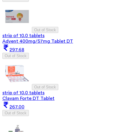
Out of Stock
strip of 10.0 tablets
Advent 400mg/57mg Tablet DT
297.68
Out of Stock
Out of Stock
strip of 10.0 tablets
Clavam Forte DT Tablet
267.00
Out of Stock