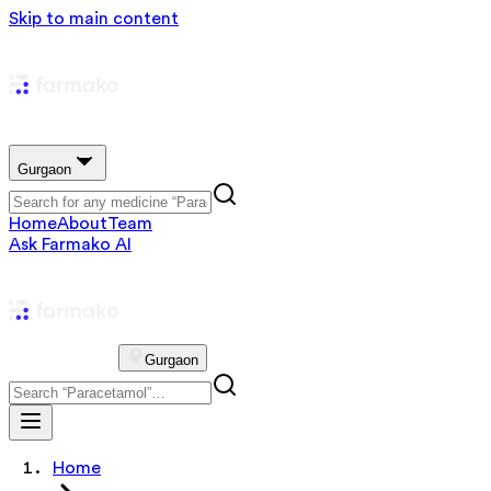
Skip to main content
Gurgaon
Home
About
Team
Ask Farmako AI
Gurgaon
Home