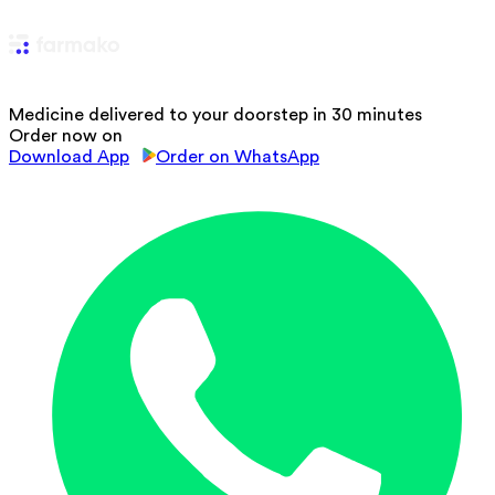
Medicine delivered to your doorstep in 30 minutes
Order now on
Download App
Order on WhatsApp