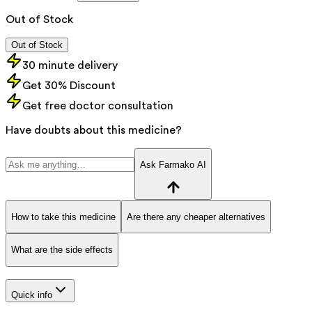
Out of Stock
Out of Stock
30 minute delivery
Get 30% Discount
Get free doctor consultation
Have doubts about this medicine?
Ask Farmako AI
How to take this medicine
Are there any cheaper alternatives
What are the side effects
Quick info