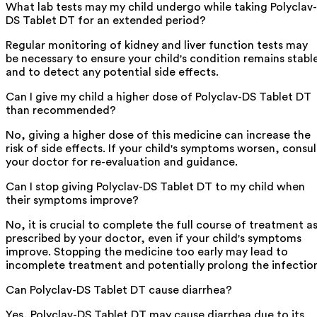
What lab tests may my child undergo while taking Polyclav-
DS Tablet DT for an extended period?
Regular monitoring of kidney and liver function tests may
be necessary to ensure your child's condition remains stabl
and to detect any potential side effects.
Can I give my child a higher dose of Polyclav-DS Tablet DT
than recommended?
No, giving a higher dose of this medicine can increase the
risk of side effects. If your child's symptoms worsen, consul
your doctor for re-evaluation and guidance.
Can I stop giving Polyclav-DS Tablet DT to my child when
their symptoms improve?
No, it is crucial to complete the full course of treatment a
prescribed by your doctor, even if your child's symptoms
improve. Stopping the medicine too early may lead to
incomplete treatment and potentially prolong the infectio
Can Polyclav-DS Tablet DT cause diarrhea?
Yes, Polyclav-DS Tablet DT may cause diarrhea due to its