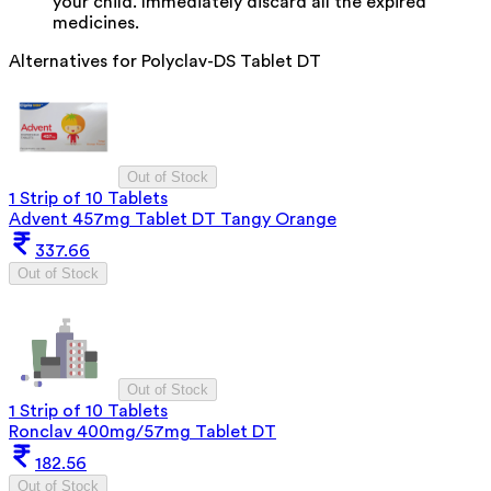
your child. Immediately discard all the expired
medicines.
Alternatives for
Polyclav-DS Tablet DT
Out of Stock
1 Strip of 10 Tablets
Advent 457mg Tablet DT Tangy Orange
337.66
Out of Stock
Out of Stock
1 Strip of 10 Tablets
Ronclav 400mg/57mg Tablet DT
182.56
Out of Stock