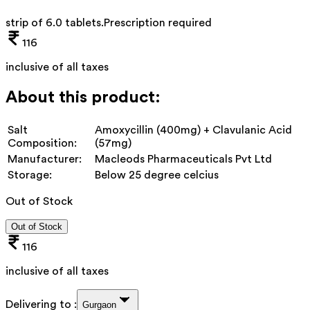
strip of 6.0 tablets
.
Prescription required
116
inclusive of all taxes
About this product:
Salt
Amoxycillin (400mg) + Clavulanic Acid
Composition:
(57mg)
Manufacturer:
Macleods Pharmaceuticals Pvt Ltd
Storage:
Below 25 degree celcius
Out of Stock
Out of Stock
116
inclusive of all taxes
Delivering to :
Gurgaon