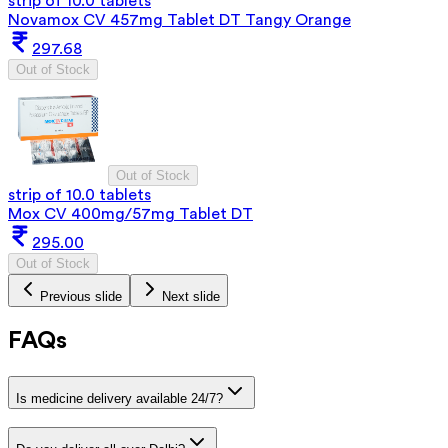
strip of 10.0 tablets
Novamox CV 457mg Tablet DT Tangy Orange
297.68
Out of Stock
Out of Stock
strip of 10.0 tablets
Mox CV 400mg/57mg Tablet DT
295.00
Out of Stock
Previous slide
Next slide
FAQs
Is medicine delivery available 24/7?