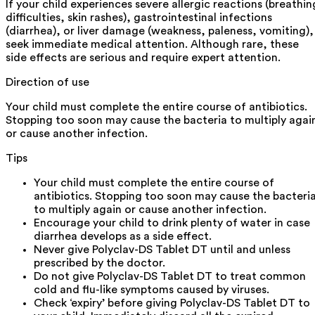
If your child experiences severe allergic reactions (breathin
difficulties, skin rashes), gastrointestinal infections
(diarrhea), or liver damage (weakness, paleness, vomiting),
seek immediate medical attention. Although rare, these
side effects are serious and require expert attention.
Direction of use
Your child must complete the entire course of antibiotics.
Stopping too soon may cause the bacteria to multiply agai
or cause another infection.
Tips
Your child must complete the entire course of
antibiotics. Stopping too soon may cause the bacteri
to multiply again or cause another infection.
Encourage your child to drink plenty of water in case
diarrhea develops as a side effect.
Never give Polyclav-DS Tablet DT until and unless
prescribed by the doctor.
Do not give Polyclav-DS Tablet DT to treat common
cold and flu-like symptoms caused by viruses.
Check ‘expiry’ before giving Polyclav-DS Tablet DT to