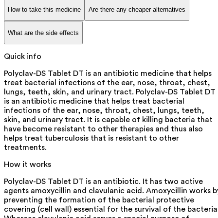
How to take this medicine
Are there any cheaper alternatives
What are the side effects
Quick info
Polyclav-DS Tablet DT is an antibiotic medicine that helps
treat bacterial infections of the ear, nose, throat, chest,
lungs, teeth, skin, and urinary tract. Polyclav-DS Tablet DT
is an antibiotic medicine that helps treat bacterial
infections of the ear, nose, throat, chest, lungs, teeth,
skin, and urinary tract. It is capable of killing bacteria that
have become resistant to other therapies and thus also
helps treat tuberculosis that is resistant to other
treatments.
How it works
Polyclav-DS Tablet DT is an antibiotic. It has two active
agents amoxycillin and clavulanic acid. Amoxycillin works b
preventing the formation of the bacterial protective
covering (cell wall) essential for the survival of the bacteria