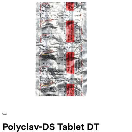
Polyclav-DS Tablet DT