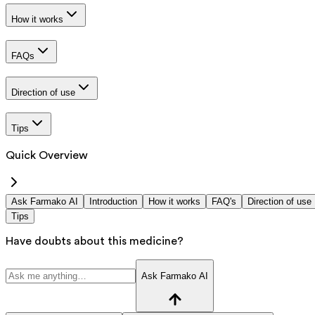
How it works
FAQs
Direction of use
Tips
Quick Overview
Ask Farmako AI
Introduction
How it works
FAQ's
Direction of use
Tips
Have doubts about this medicine?
Ask Farmako AI