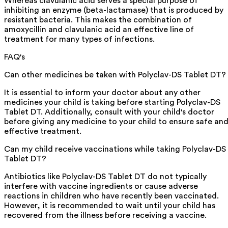
Whereas clavulanic acid serves a special purpose of
inhibiting an enzyme (beta-lactamase) that is produced by
resistant bacteria. This makes the combination of
amoxycillin and clavulanic acid an effective line of
treatment for many types of infections.
FAQ's
Can other medicines be taken with Polyclav-DS Tablet DT?
It is essential to inform your doctor about any other
medicines your child is taking before starting Polyclav-DS
Tablet DT. Additionally, consult with your child's doctor
before giving any medicine to your child to ensure safe an
effective treatment.
Can my child receive vaccinations while taking Polyclav-DS
Tablet DT?
Antibiotics like Polyclav-DS Tablet DT do not typically
interfere with vaccine ingredients or cause adverse
reactions in children who have recently been vaccinated.
However, it is recommended to wait until your child has
recovered from the illness before receiving a vaccine.