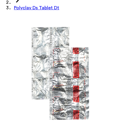
Polyclav Ds Tablet Dt