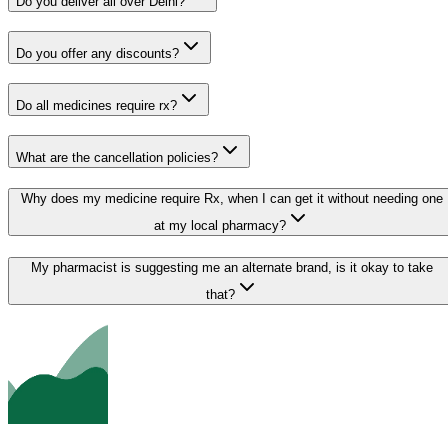
Do you deliver all over Delhi?
Do you offer any discounts?
Do all medicines require rx?
What are the cancellation policies?
Why does my medicine require Rx, when I can get it without needing one
at my local pharmacy?
My pharmacist is suggesting me an alternate brand, is it okay to take
that?