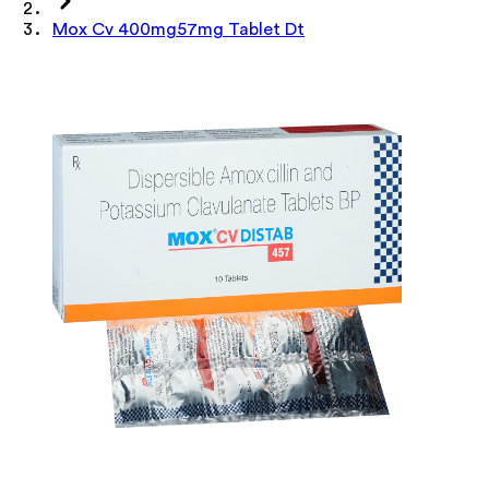
Mox Cv 400mg57mg Tablet Dt