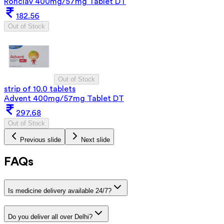
Ronclav 400mg/57mg Tablet DT
182.56
Out of Stock
Out of Stock
strip of 10.0 tablets
Advent 400mg/57mg Tablet DT
297.68
Out of Stock
Previous slide
Next slide
FAQs
Is medicine delivery available 24/7?
Do you deliver all over Delhi?