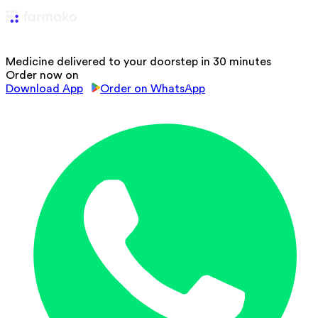
Medicine delivered to your doorstep in 30 minutes
Order now on
Download App
Order on WhatsApp