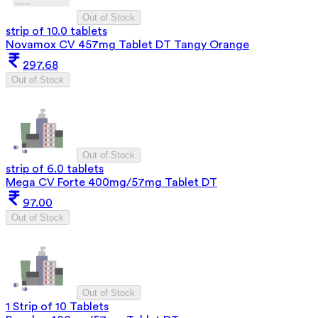
Out of Stock
strip of 10.0 tablets
Novamox CV 457mg Tablet DT Tangy Orange
297.68
Out of Stock
Out of Stock
strip of 6.0 tablets
Mega CV Forte 400mg/57mg Tablet DT
97.00
Out of Stock
Out of Stock
1 Strip of 10 Tablets