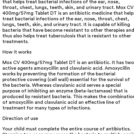
that helps treat bacterial infections of the ear, nose,
throat, chest, lungs, teeth, skin, and urinary tract. Mox CV
400mg/57mg Tablet DT is an antibiotic medicine that help
treat bacterial infections of the ear, nose, throat, chest,
lungs, teeth, skin, and urinary tract. It is capable of killing
bacteria that have become resistant to other therapies an
thus also helps treat tuberculosis that is resistant to other
treatments.
How it works
Mox CV 400mg/57mg Tablet DT is an antibiotic. It has two
active agents amoxycillin and clavulanic acid. Amoxycillin
works by preventing the formation of the bacterial
protective covering (cell wall) essential for the survival of
the bacteria. Whereas clavulanic acid serves a special
purpose of inhibiting an enzyme (beta-lactamase) that is
produced by resistant bacteria. This makes the combinatio
of amoxycillin and clavulanic acid an effective line of
treatment for many types of infections.
Direction of use
Your child must complete the entire course of antibiotics.