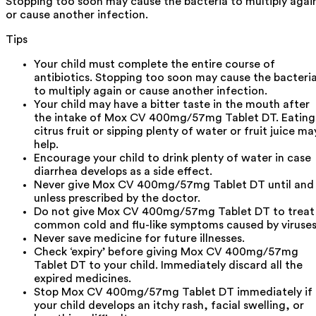
Stopping too soon may cause the bacteria to multiply agai
or cause another infection.
Tips
Your child must complete the entire course of
antibiotics. Stopping too soon may cause the bacteri
to multiply again or cause another infection.
Your child may have a bitter taste in the mouth after
the intake of Mox CV 400mg/57mg Tablet DT. Eating
citrus fruit or sipping plenty of water or fruit juice ma
help.
Encourage your child to drink plenty of water in case
diarrhea develops as a side effect.
Never give Mox CV 400mg/57mg Tablet DT until and
unless prescribed by the doctor.
Do not give Mox CV 400mg/57mg Tablet DT to treat
common cold and flu-like symptoms caused by viruses
Never save medicine for future illnesses.
Check ‘expiry’ before giving Mox CV 400mg/57mg
Tablet DT to your child. Immediately discard all the
expired medicines.
Stop Mox CV 400mg/57mg Tablet DT immediately if
your child develops an itchy rash, facial swelling, or