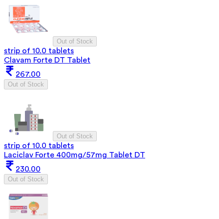
Out of Stock
strip of 10.0 tablets
Clavam Forte DT Tablet
267.00
Out of Stock
Out of Stock
strip of 10.0 tablets
Laciclav Forte 400mg/57mg Tablet DT
230.00
Out of Stock