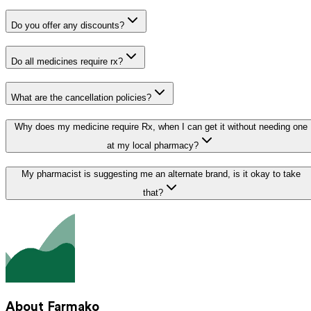
Do you offer any discounts?
Do all medicines require rx?
What are the cancellation policies?
Why does my medicine require Rx, when I can get it without needing one
at my local pharmacy?
My pharmacist is suggesting me an alternate brand, is it okay to take
that?
About Farmako