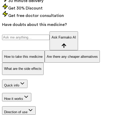
30 minute delivery
Get 30% Discount
Get free doctor consultation
Have doubts about this medicine?
Ask Farmako AI
How to take this medicine
Are there any cheaper alternatives
What are the side effects
Quick info
How it works
Direction of use