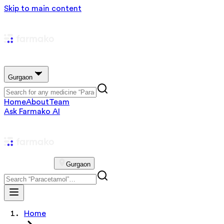
Skip to main content
Gurgaon
Home
About
Team
Ask Farmako AI
Gurgaon
Home