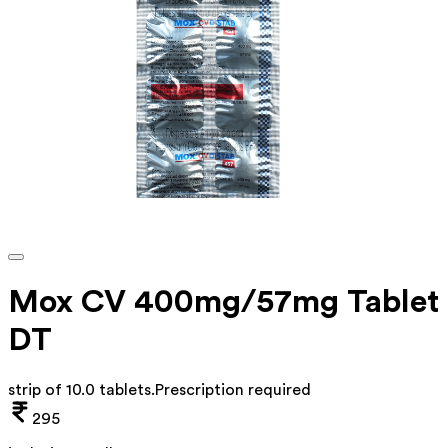
Mox CV 400mg/57mg Tablet
DT
strip of 10.0 tablets
.
Prescription required
295