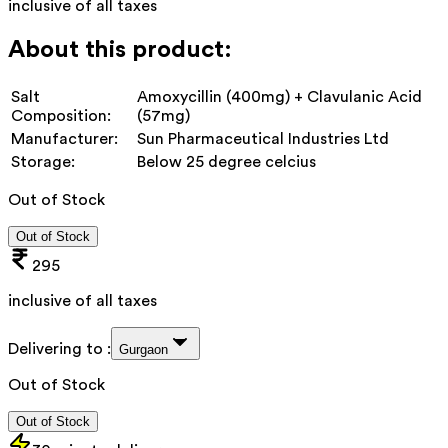
inclusive of all taxes
About this product:
Salt
Amoxycillin (400mg) + Clavulanic Acid
Composition:
(57mg)
Manufacturer:
Sun Pharmaceutical Industries Ltd
Storage:
Below 25 degree celcius
Out of Stock
Out of Stock
295
inclusive of all taxes
Delivering to :
Gurgaon
Out of Stock
Out of Stock