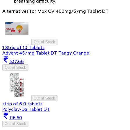
breathing difficulty.
Alternatives for
Mox CV 400mg/57mg Tablet DT
Out of Stock
1 Strip of 10 Tablets
Advent 457mg Tablet DT Tangy Orange
337.66
Out of Stock
Out of Stock
strip of 6.0 tablets
Polyclav-DS Tablet DT
115.50
Out of Stock