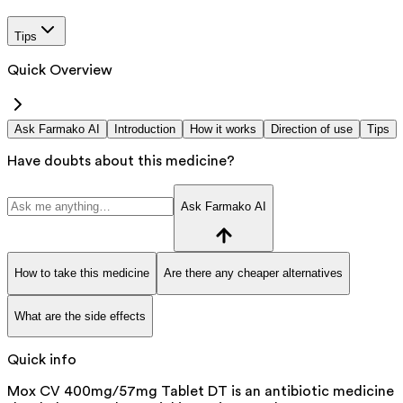
Tips
Quick Overview
Ask Farmako AI
Introduction
How it works
Direction of use
Tips
Have doubts about this medicine?
Ask Farmako AI
How to take this medicine
Are there any cheaper alternatives
What are the side effects
Quick info
Mox CV 400mg/57mg Tablet DT is an antibiotic medicine