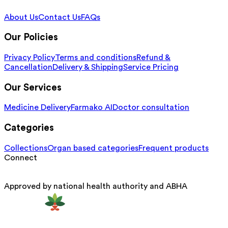
About Us
Contact Us
FAQs
Our Policies
Privacy Policy
Terms and conditions
Refund &
Cancellation
Delivery & Shipping
Service Pricing
Our Services
Medicine Delivery
Farmako AI
Doctor consultation
Categories
Collections
Organ based categories
Frequent products
Connect
Approved by national health authority and ABHA