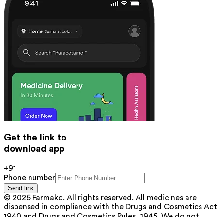
Get the link to
download app
+91
Phone number
Send link
© 2025 Farmako. All rights reserved. All medicines are
dispensed in compliance with the Drugs and Cosmetics Act
1940 and Drugs and Cosmetics Rules, 1945. We do not