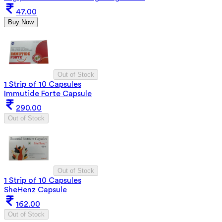
47.00
Buy Now
Out of Stock
1 Strip of 10 Capsules
Immutide Forte Capsule
290.00
Out of Stock
Out of Stock
1 Strip of 10 Capsules
SheHenz Capsule
162.00
Out of Stock