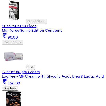
Out of Stock
1 Packet of 10 Piece
Manforce Sunny Edition Condoms
90.00
Out of Stock
Buy
1 Jar of 50 gm Cream
Logifeel-IMF Cream with Glycolic Acid, Urea & Lactic Acid
366.00
Buy Now