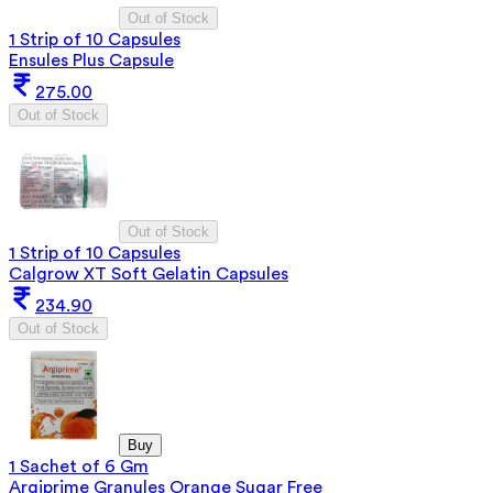
Out of Stock
1 Strip of 10 Capsules
Ensules Plus Capsule
275.00
Out of Stock
Out of Stock
1 Strip of 10 Capsules
Calgrow XT Soft Gelatin Capsules
234.90
Out of Stock
Buy
1 Sachet of 6 Gm
Argiprime Granules Orange Sugar Free