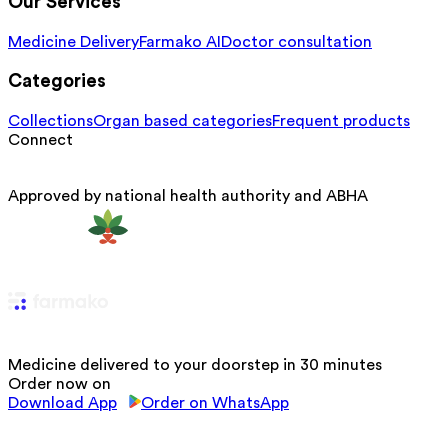
Our Services
Medicine Delivery
Farmako AI
Doctor consultation
Categories
Collections
Organ based categories
Frequent products
Connect
Approved by national health authority and ABHA
Medicine delivered to your doorstep in 30 minutes
Order now on
Download App
Order on WhatsApp