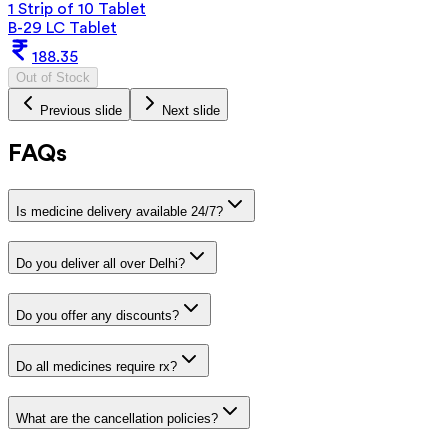
1 Strip of 10 Tablet
B-29 LC Tablet
188.35
Out of Stock
Previous slide
Next slide
FAQs
Is medicine delivery available 24/7?
Do you deliver all over Delhi?
Do you offer any discounts?
Do all medicines require rx?
What are the cancellation policies?