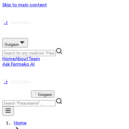
Skip to main content
Gurgaon
Home
About
Team
Ask Farmako AI
Gurgaon
Home