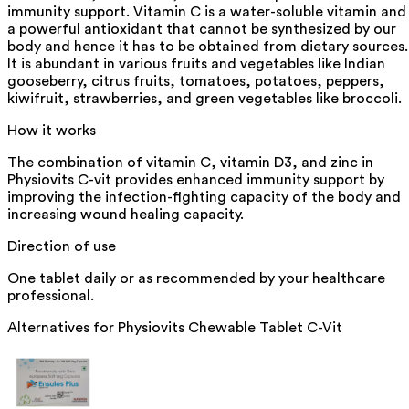
immunity support. Vitamin C is a water-soluble vitamin and
a powerful antioxidant that cannot be synthesized by our
body and hence it has to be obtained from dietary sources.
It is abundant in various fruits and vegetables like Indian
gooseberry, citrus fruits, tomatoes, potatoes, peppers,
kiwifruit, strawberries, and green vegetables like broccoli.
How it works
The combination of vitamin C, vitamin D3, and zinc in
Physiovits C-vit provides enhanced immunity support by
improving the infection-fighting capacity of the body and
increasing wound healing capacity.
Direction of use
One tablet daily or as recommended by your healthcare
professional.
Alternatives for
Physiovits Chewable Tablet C-Vit