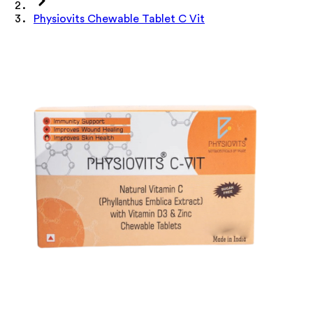
Physiovits Chewable Tablet C Vit