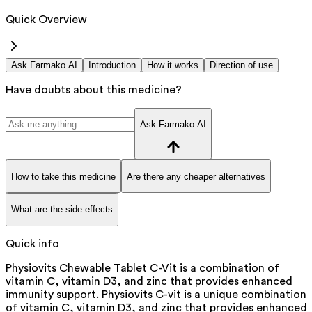
Quick Overview
Ask Farmako AI
Introduction
How it works
Direction of use
Have doubts about this medicine?
Ask Farmako AI
How to take this medicine
Are there any cheaper alternatives
What are the side effects
Quick info
Physiovits Chewable Tablet C-Vit is a combination of
vitamin C, vitamin D3, and zinc that provides enhanced
immunity support. Physiovits C-vit is a unique combination
of vitamin C, vitamin D3, and zinc that provides enhanced