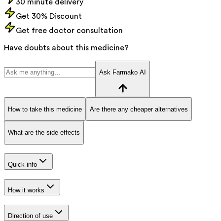
30 minute delivery
Get 30% Discount
Get free doctor consultation
Have doubts about this medicine?
Ask Farmako AI
How to take this medicine
Are there any cheaper alternatives
What are the side effects
Quick info
How it works
Direction of use