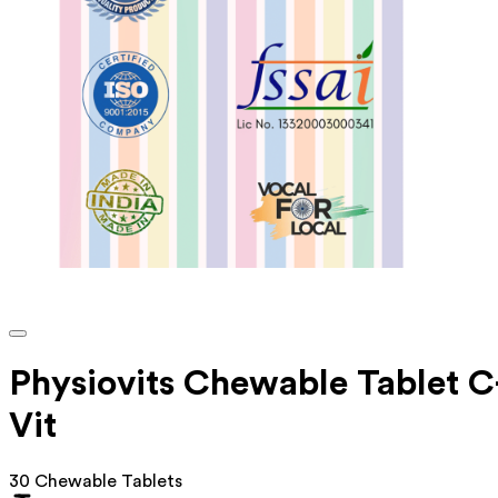
Physiovits Chewable Tablet C
Vit
30 Chewable Tablets