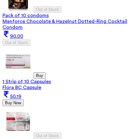
Out of Stock
Pack of 10 condoms
Manforce Chocolate & Hazelnut Dotted-Ring Cocktail
Condom
90.00
Out of Stock
Buy
1 Strip of 10 Capsules
Flora BC Capsule
50.19
Buy Now
Out of Stock