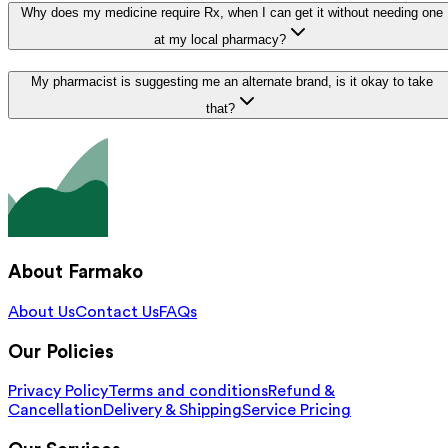
Why does my medicine require Rx, when I can get it without needing one
at my local pharmacy?
My pharmacist is suggesting me an alternate brand, is it okay to take
that?
About Farmako
About Us
Contact Us
FAQs
Our Policies
Privacy Policy
Terms and conditions
Refund &
Cancellation
Delivery & Shipping
Service Pricing