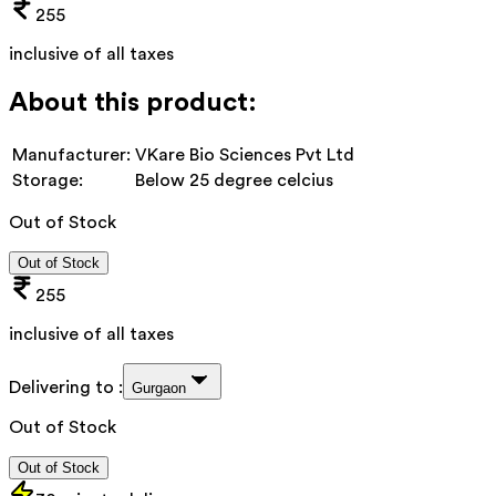
255
inclusive of all taxes
About this product:
Manufacturer:
VKare Bio Sciences Pvt Ltd
Storage:
Below 25 degree celcius
Out of Stock
Out of Stock
255
inclusive of all taxes
Delivering to :
Gurgaon
Out of Stock
Out of Stock