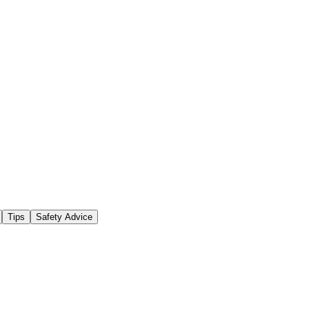
Tips
Safety Advice