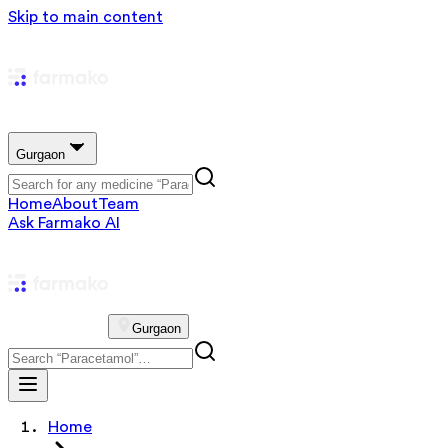
Skip to main content
Gurgaon
Home
About
Team
Ask Farmako AI
Gurgaon
Home