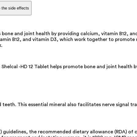
 the side effects
 bone and joint health by providing calcium, vitamin B12, and
itamin B12, and vitamin D3, which work together to promote mu
k.
 Shelcal -HD 12 Tablet helps promote bone and joint health 
 teeth. This essential mineral also facilitates nerve signal t
MR) guidelines, the recommended dietary allowance (RDA) o