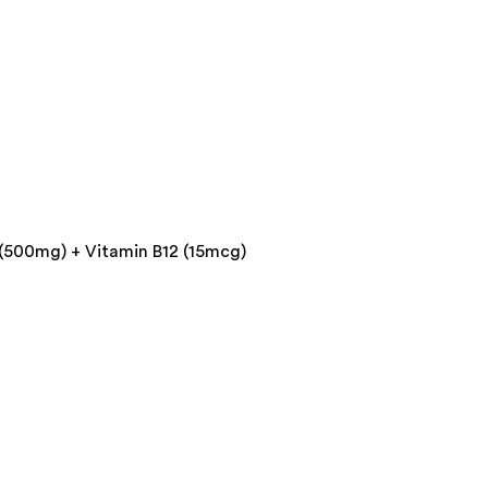
 (500mg) + Vitamin B12 (15mcg)