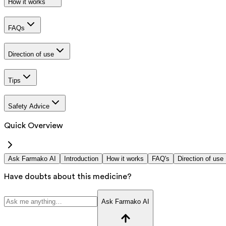
How it works
FAQs
Direction of use
Tips
Safety Advice
Quick Overview
Ask Farmako AI
Introduction
How it works
FAQ's
Direction of use
Have doubts about this medicine?
Ask Farmako AI