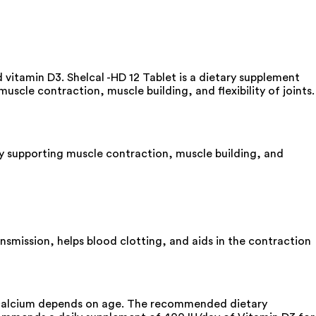
 vitamin D3. Shelcal -HD 12 Tablet is a dietary supplement
scle contraction, muscle building, and flexibility of joints.
by supporting muscle contraction, muscle building, and
ransmission, helps blood clotting, and aids in the contraction
f calcium depends on age. The recommended dietary