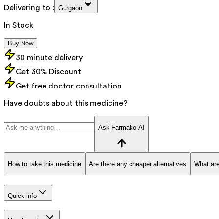
Delivering to :
Gurgaon
In Stock
Buy Now
30 minute delivery
Get 30% Discount
Get free doctor consultation
Have doubts about this medicine?
Ask Farmako AI
How to take this medicine
Are there any cheaper alternatives
What are
Quick info