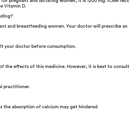
, for pregnant and lactating women, it is 1200 mg. ICMR re
e Vitamin D.
eding?
nt and breastfeeding women. Your doctor will prescribe an a
sult your doctor before consumption.
f the effects of this medicine. However, it is best to consult
l practitioner.
as the absorption of calcium may get hindered