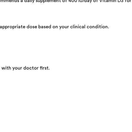
commends a daily supplement of 400 IU/day of Vitamin D3 for
ppropriate dose based on your clinical condition.
 with your doctor first.