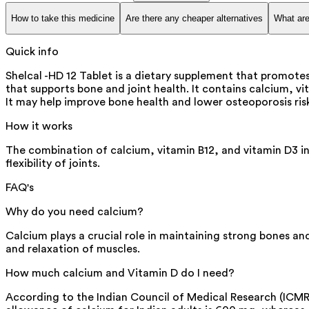
How to take this medicine
Are there any cheaper alternatives
What are
Quick info
Shelcal -HD 12 Tablet is a dietary supplement that promotes
that supports bone and joint health. It contains calcium, v
It may help improve bone health and lower osteoporosis ris
How it works
The combination of calcium, vitamin B12, and vitamin D3 in
flexibility of joints.
FAQ's
Why do you need calcium?
Calcium plays a crucial role in maintaining strong bones and
and relaxation of muscles.
How much calcium and Vitamin D do I need?
According to the Indian Council of Medical Research (IC