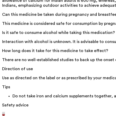
allowance of calcium for Indian adults is 600 mg, whereas
Indians, emphasizing outdoor activities to achieve adequat
Can this medicine be taken during pregnancy and breastfe
This medicine is considered safe for consumption by pregna
Is it safe to consume alcohol while taking this medication?
Interaction with alcohol is unknown. It is advisable to con
How long does it take for this medicine to take effect?
There are no well-established studies to back up the onset o
Direction of use
Use as directed on the label or as prescribed by your medica
Tips
Do not take iron and calcium supplements together, 
Safety advice