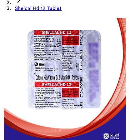
Shelcal Hd 12 Tablet