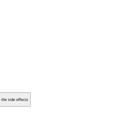
 the side effects