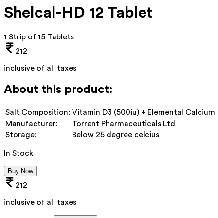
Shelcal-HD 12 Tablet
1 Strip of 15 Tablets
212
inclusive of all taxes
About this product:
Salt Composition:
Vitamin D3 (500iu) + Elemental Calcium
Manufacturer:
Torrent Pharmaceuticals Ltd
Storage:
Below 25 degree celcius
In Stock
Buy Now
212
inclusive of all taxes