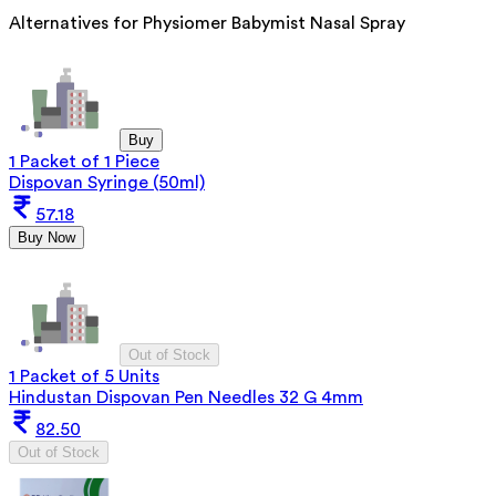
Alternatives for
Physiomer Babymist Nasal Spray
Buy
1 Packet of 1 Piece
Dispovan Syringe (50ml)
57.18
Buy Now
Out of Stock
1 Packet of 5 Units
Hindustan Dispovan Pen Needles 32 G 4mm
82.50
Out of Stock