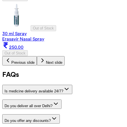
Out of Stock
30 ml Spray
Erasavir Nasal Spray
250.00
Out of Stock
Previous slide
Next slide
FAQs
Is medicine delivery available 24/7?
Do you deliver all over Delhi?
Do you offer any discounts?