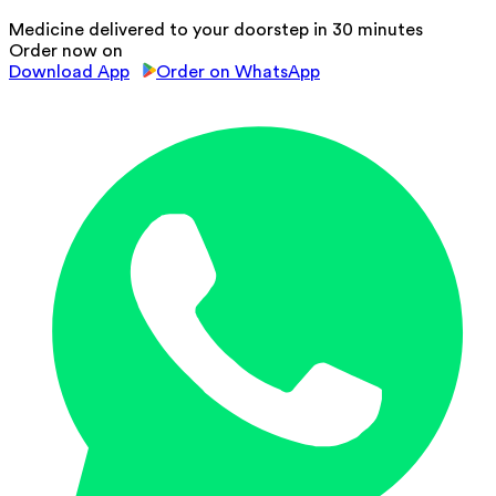
Medicine delivered to your doorstep in 30 minutes
Order now on
Download App
Order on WhatsApp