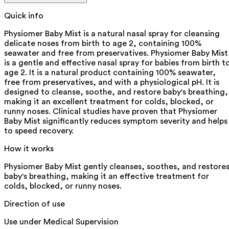
Quick info
Physiomer Baby Mist is a natural nasal spray for cleansing
delicate noses from birth to age 2, containing 100%
seawater and free from preservatives. Physiomer Baby Mist
is a gentle and effective nasal spray for babies from birth t
age 2. It is a natural product containing 100% seawater,
free from preservatives, and with a physiological pH. It is
designed to cleanse, soothe, and restore baby's breathing,
making it an excellent treatment for colds, blocked, or
runny noses. Clinical studies have proven that Physiomer
Baby Mist significantly reduces symptom severity and helps
to speed recovery.
How it works
Physiomer Baby Mist gently cleanses, soothes, and restore
baby's breathing, making it an effective treatment for
colds, blocked, or runny noses.
Direction of use
Use under Medical Supervision