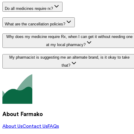
Do all medicines require rx?
What are the cancellation policies?
Why does my medicine require Rx, when I can get it without needing one
at my local pharmacy?
My pharmacist is suggesting me an alternate brand, is it okay to take
that?
About Farmako
About Us
Contact Us
FAQs