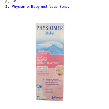
Physiomer Babymist Nasal Spray