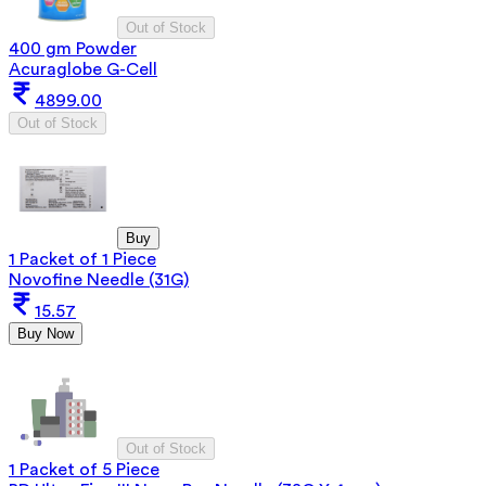
Out of Stock
400 gm Powder
Acuraglobe G-Cell
4899.00
Out of Stock
Buy
1 Packet of 1 Piece
Novofine Needle (31G)
15.57
Buy Now
Out of Stock
1 Packet of 5 Piece