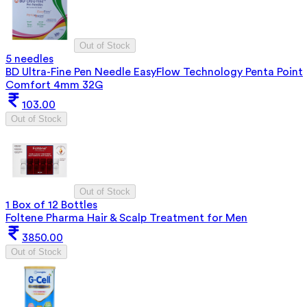
Out of Stock
5 needles
BD Ultra-Fine Pen Needle EasyFlow Technology Penta Point
Comfort 4mm 32G
103.00
Out of Stock
Out of Stock
1 Box of 12 Bottles
Foltene Pharma Hair & Scalp Treatment for Men
3850.00
Out of Stock