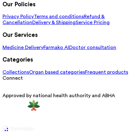
Our Policies
Privacy Policy
Terms and conditions
Refund &
Cancellation
Delivery & Shipping
Service Pricing
Our Services
Medicine Delivery
Farmako AI
Doctor consultation
Categories
Collections
Organ based categories
Frequent products
Connect
Approved by national health authority and ABHA