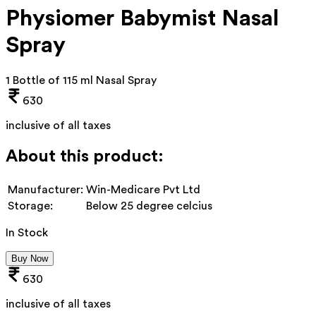
Physiomer Babymist Nasal
Spray
1 Bottle of 115 ml Nasal Spray
630
inclusive of all taxes
About this product:
Manufacturer:
Win-Medicare Pvt Ltd
Storage:
Below 25 degree celcius
In Stock
Buy Now
630
inclusive of all taxes