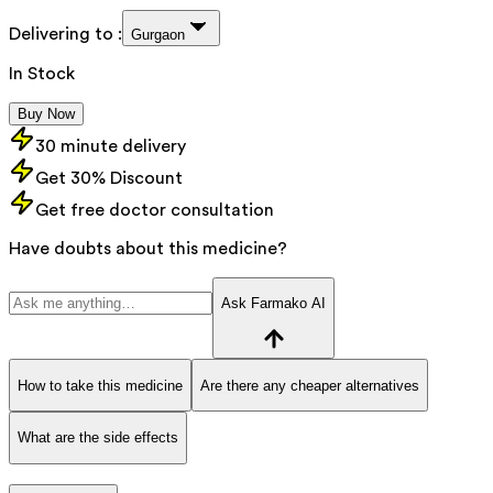
Delivering to :
Gurgaon
In Stock
Buy Now
30 minute delivery
Get 30% Discount
Get free doctor consultation
Have doubts about this medicine?
Ask Farmako AI
How to take this medicine
Are there any cheaper alternatives
What are the side effects