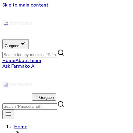
Skip to main content
Gurgaon
Home
About
Team
Ask Farmako AI
Gurgaon
Home