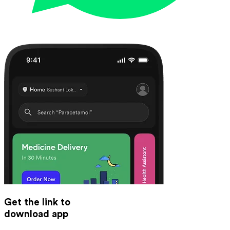
Get the link to
download app