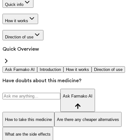
Quick info
How it works
Direction of use
Quick Overview
Ask Farmako AI
Introduction
How it works
Direction of use
Have doubts about this medicine?
Ask Farmako AI
How to take this medicine
Are there any cheaper alternatives
What are the side effects