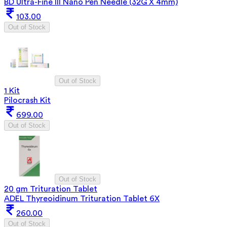
BD Ultra-Fine III Nano Pen Needle (32G X 4mm)
103.00
Out of Stock
Out of Stock
1 Kit
Pilocrash Kit
699.00
Out of Stock
Out of Stock
20 gm Trituration Tablet
ADEL Thyreoidinum Trituration Tablet 6X
260.00
Out of Stock