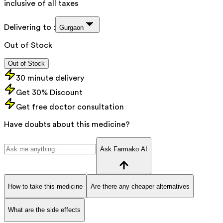
inclusive of all taxes
Delivering to :
Gurgaon
Out of Stock
Out of Stock
30 minute delivery
Get 30% Discount
Get free doctor consultation
Have doubts about this medicine?
Ask Farmako AI
How to take this medicine
Are there any cheaper alternatives
What are the side effects