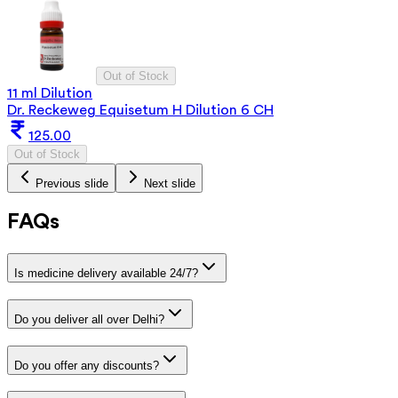
Out of Stock
11 ml Dilution
Dr. Reckeweg Equisetum H Dilution 6 CH
125.00
Out of Stock
Previous slide
Next slide
FAQs
Is medicine delivery available 24/7?
Do you deliver all over Delhi?
Do you offer any discounts?