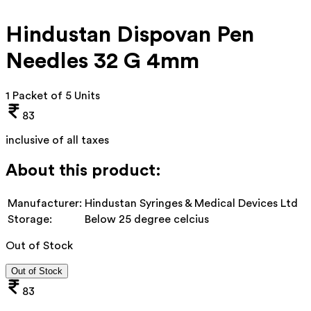
Hindustan Dispovan Pen
Needles 32 G 4mm
1 Packet of 5 Units
83
inclusive of all taxes
About this product:
Manufacturer:
Hindustan Syringes & Medical Devices Ltd
Storage:
Below 25 degree celcius
Out of Stock
Out of Stock
83