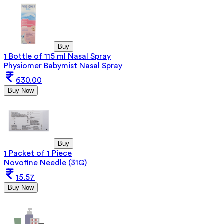
Buy
1 Bottle of 115 ml Nasal Spray
Physiomer Babymist Nasal Spray
630.00
Buy Now
Buy
1 Packet of 1 Piece
Novofine Needle (31G)
15.57
Buy Now