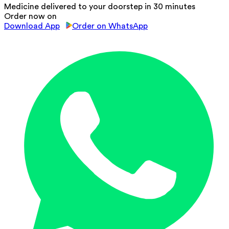
Medicine delivered to your doorstep in 30 minutes
Order now on
Download App
Order on WhatsApp