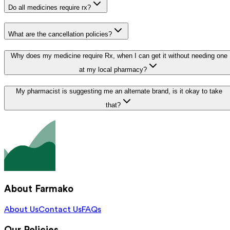
Do all medicines require rx?
What are the cancellation policies?
Why does my medicine require Rx, when I can get it without needing one
at my local pharmacy?
My pharmacist is suggesting me an alternate brand, is it okay to take
that?
About Farmako
About Us
Contact Us
FAQs