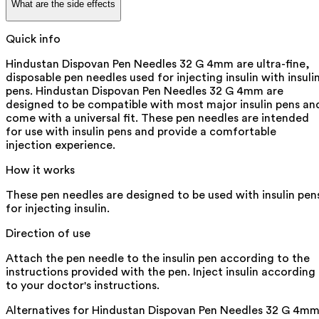
What are the side effects
Quick info
Hindustan Dispovan Pen Needles 32 G 4mm are ultra-fine,
disposable pen needles used for injecting insulin with insuli
pens. Hindustan Dispovan Pen Needles 32 G 4mm are
designed to be compatible with most major insulin pens an
come with a universal fit. These pen needles are intended
for use with insulin pens and provide a comfortable
injection experience.
How it works
These pen needles are designed to be used with insulin pen
for injecting insulin.
Direction of use
Attach the pen needle to the insulin pen according to the
instructions provided with the pen. Inject insulin according
to your doctor's instructions.
Alternatives for
Hindustan Dispovan Pen Needles 32 G 4m