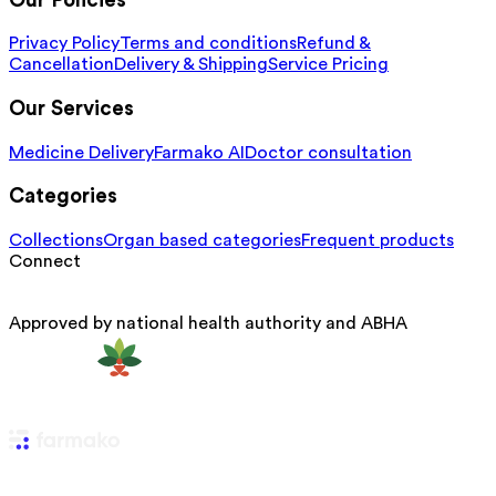
Our Policies
Privacy Policy
Terms and conditions
Refund &
Cancellation
Delivery & Shipping
Service Pricing
Our Services
Medicine Delivery
Farmako AI
Doctor consultation
Categories
Collections
Organ based categories
Frequent products
Connect
Approved by national health authority and ABHA