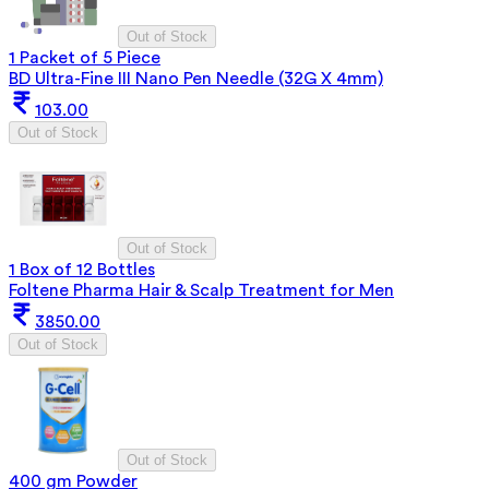
Out of Stock
1 Packet of 5 Piece
BD Ultra-Fine III Nano Pen Needle (32G X 4mm)
103.00
Out of Stock
Out of Stock
1 Box of 12 Bottles
Foltene Pharma Hair & Scalp Treatment for Men
3850.00
Out of Stock
Out of Stock
400 gm Powder