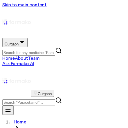
Skip to main content
Gurgaon
Home
About
Team
Ask Farmako AI
Gurgaon
Home