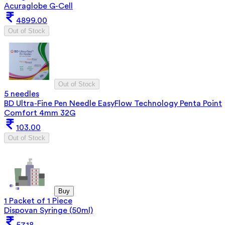
Acuraglobe G-Cell
4899.00
Out of Stock
Out of Stock
5 needles
BD Ultra-Fine Pen Needle EasyFlow Technology Penta Point
Comfort 4mm 32G
103.00
Out of Stock
Buy
1 Packet of 1 Piece
Dispovan Syringe (50ml)
57.18