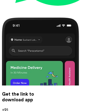
Get the link to
download app
+91