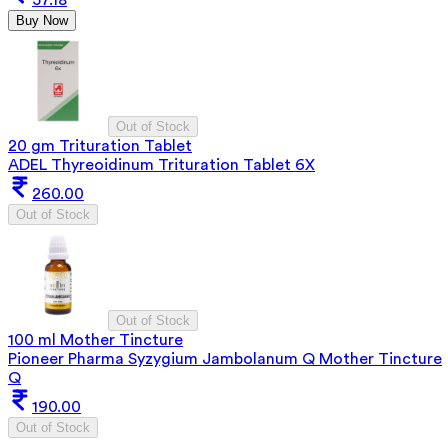
Buy Now
Out of Stock
20 gm Trituration Tablet
ADEL Thyreoidinum Trituration Tablet 6X
260.00
Out of Stock
Out of Stock
100 ml Mother Tincture
Pioneer Pharma Syzygium Jambolanum Q Mother Tincture
Q
190.00
Out of Stock