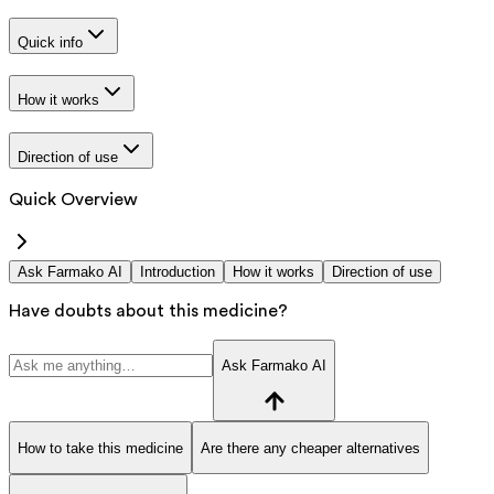
Quick info
How it works
Direction of use
Quick Overview
Ask Farmako AI
Introduction
How it works
Direction of use
Have doubts about this medicine?
Ask Farmako AI
How to take this medicine
Are there any cheaper alternatives