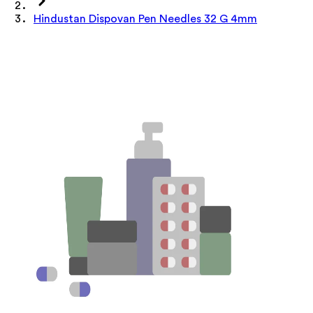
Hindustan Dispovan Pen Needles 32 G 4mm