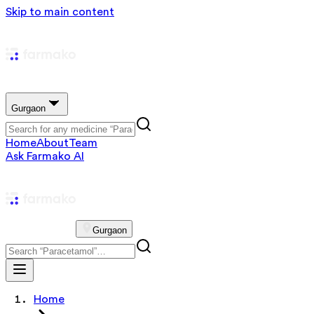
Skip to main content
Gurgaon
Home
About
Team
Ask Farmako AI
Gurgaon
Home