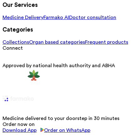
Our Services
Medicine Delivery
Farmako AI
Doctor consultation
Categories
Collections
Organ based categories
Frequent products
Connect
Approved by national health authority and ABHA
Medicine delivered to your doorstep in 30 minutes
Order now on
Download App
Order on WhatsApp