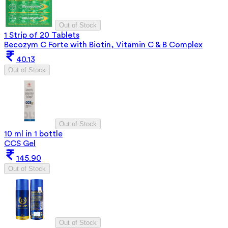
Out of Stock
1 Strip of 20 Tablets
Becozym C Forte with Biotin, Vitamin C & B Complex
40.13
Out of Stock
Out of Stock
10 ml in 1 bottle
CCS Gel
145.90
Out of Stock
Out of Stock