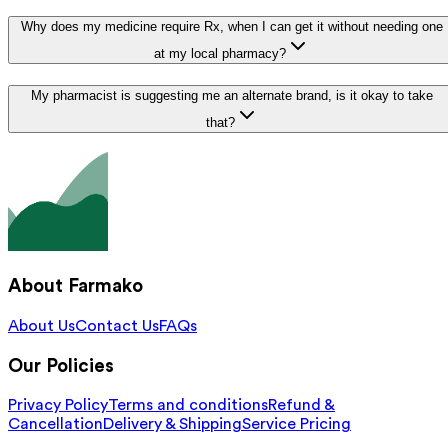
Why does my medicine require Rx, when I can get it without needing one
at my local pharmacy?
My pharmacist is suggesting me an alternate brand, is it okay to take
that?
About Farmako
About Us
Contact Us
FAQs
Our Policies
Privacy Policy
Terms and conditions
Refund &
Cancellation
Delivery & Shipping
Service Pricing