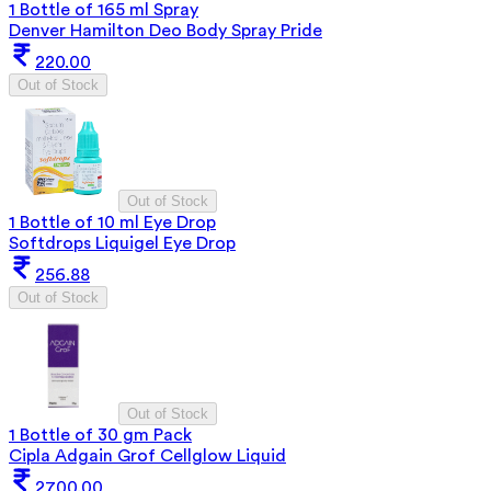
1 Bottle of 165 ml Spray
Denver Hamilton Deo Body Spray Pride
220.00
Out of Stock
Out of Stock
1 Bottle of 10 ml Eye Drop
Softdrops Liquigel Eye Drop
256.88
Out of Stock
Out of Stock
1 Bottle of 30 gm Pack
Cipla Adgain Grof Cellglow Liquid
2700.00