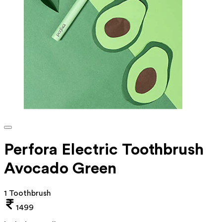
Perfora Electric Toothbrush
Avocado Green
1 Toothbrush
1499