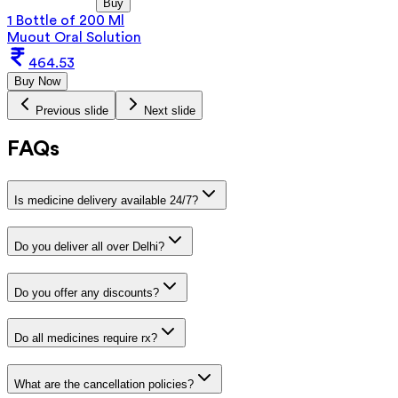
Buy
1 Bottle of 200 Ml
Muout Oral Solution
464.53
Buy Now
Previous slide
Next slide
FAQs
Is medicine delivery available 24/7?
Do you deliver all over Delhi?
Do you offer any discounts?
Do all medicines require rx?
What are the cancellation policies?