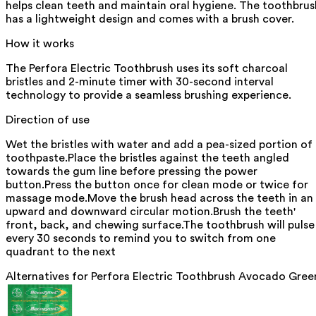
helps clean teeth and maintain oral hygiene. The toothbrus
has a lightweight design and comes with a brush cover.
How it works
The Perfora Electric Toothbrush uses its soft charcoal
bristles and 2-minute timer with 30-second interval
technology to provide a seamless brushing experience.
Direction of use
Wet the bristles with water and add a pea-sized portion of
toothpaste.Place the bristles against the teeth angled
towards the gum line before pressing the power
button.Press the button once for clean mode or twice for
massage mode.Move the brush head across the teeth in an
upward and downward circular motion.Brush the teeth'
front, back, and chewing surface.The toothbrush will pulse
every 30 seconds to remind you to switch from one
quadrant to the next
Alternatives for
Perfora Electric Toothbrush Avocado Gree