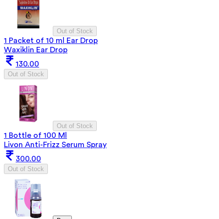
Out of Stock
1 Packet of 10 ml Ear Drop
Waxiklin Ear Drop
130.00
Out of Stock
Out of Stock
1 Bottle of 100 Ml
Livon Anti-Frizz Serum Spray
300.00
Out of Stock