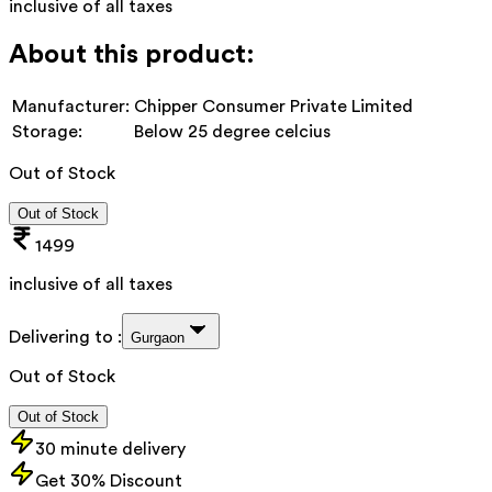
inclusive of all taxes
About this product:
Manufacturer:
Chipper Consumer Private Limited
Storage:
Below 25 degree celcius
Out of Stock
Out of Stock
1499
inclusive of all taxes
Delivering to :
Gurgaon
Out of Stock
Out of Stock
30 minute delivery
Get 30% Discount