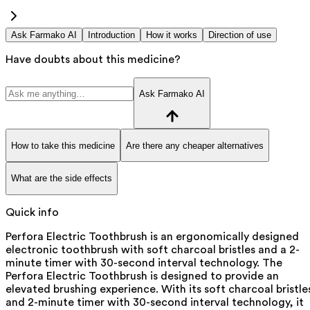
Ask Farmako AI
Introduction
How it works
Direction of use
Have doubts about this medicine?
Ask Farmako AI
How to take this medicine
Are there any cheaper alternatives
What are the side effects
Quick info
Perfora Electric Toothbrush is an ergonomically designed
electronic toothbrush with soft charcoal bristles and a 2-
minute timer with 30-second interval technology. The
Perfora Electric Toothbrush is designed to provide an
elevated brushing experience. With its soft charcoal bristle
and 2-minute timer with 30-second interval technology, it