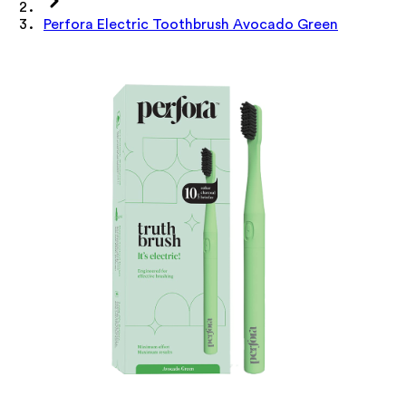
Perfora Electric Toothbrush Avocado Green