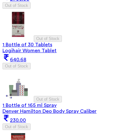
Out of Stock
Out of Stock
1 Bottle of 30 Tablets
Logihair Women Tablet
640.68
Out of Stock
Out of Stock
1 Bottle of 165 ml Spray
Denver Hamilton Deo Body Spray Caliber
230.00
Out of Stock