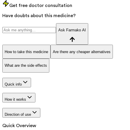
Get free doctor consultation
Have doubts about this medicine?
Ask Farmako AI
How to take this medicine
Are there any cheaper alternatives
What are the side effects
Quick info
How it works
Direction of use
Quick Overview