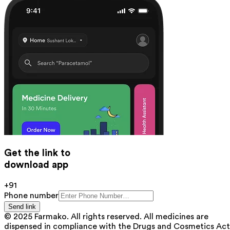
Get the link to
download app
+91
Phone number
Send link
© 2025 Farmako. All rights reserved. All medicines are
dispensed in compliance with the Drugs and Cosmetics Act