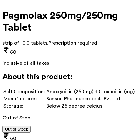
Pagmolax 250mg/250mg
Tablet
strip of 10.0 tablets
.
Prescription required
60
inclusive of all taxes
About this product:
Salt Composition:
Amoxycillin (250mg) + Cloxacillin (mg)
Manufacturer:
Banson Pharmaceuticals Pvt Ltd
Storage:
Below 25 degree celcius
Out of Stock
Out of Stock
60