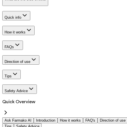
Quick info
How it works
FAQs
Direction of use
Tips
Safety Advice
Quick Overview
Ask Farmako AI
Introduction
How it works
FAQ's
Direction of use
Tips
Safety Advice