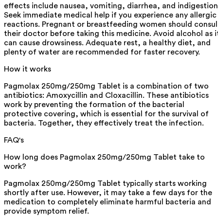
effects include nausea, vomiting, diarrhea, and indigestion
Seek immediate medical help if you experience any allergic
reactions. Pregnant or breastfeeding women should consul
their doctor before taking this medicine. Avoid alcohol as i
can cause drowsiness. Adequate rest, a healthy diet, and
plenty of water are recommended for faster recovery.
How it works
Pagmolax 250mg/250mg Tablet is a combination of two
antibiotics: Amoxycillin and Cloxacillin. These antibiotics
work by preventing the formation of the bacterial
protective covering, which is essential for the survival of
bacteria. Together, they effectively treat the infection.
FAQ's
How long does Pagmolax 250mg/250mg Tablet take to
work?
Pagmolax 250mg/250mg Tablet typically starts working
shortly after use. However, it may take a few days for the
medication to completely eliminate harmful bacteria and
provide symptom relief.