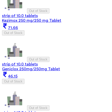
Out of Stock
strip of 10.0 tablets
Kezimox 250 mg/250 mg Tablet
71.66
Out of Stock
Out of Stock
strip of 10.0 tablets
Geniclox 250mg/250mg Tablet
46.15
Out of Stock
Out of Stock