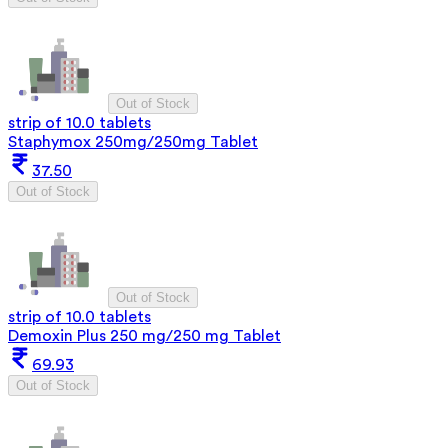
Out of Stock
strip of 10.0 tablets
Staphymox 250mg/250mg Tablet
37.50
Out of Stock
Out of Stock
strip of 10.0 tablets
Demoxin Plus 250 mg/250 mg Tablet
69.93
Out of Stock