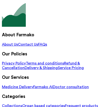
About Farmako
About Us
Contact Us
FAQs
Our Policies
Privacy Policy
Terms and conditions
Refund &
Cancellation
Delivery & Shipping
Service Pricing
Our Services
Medicine Delivery
Farmako AI
Doctor consultation
Categories
Collections
Organ based categories
Frequent products