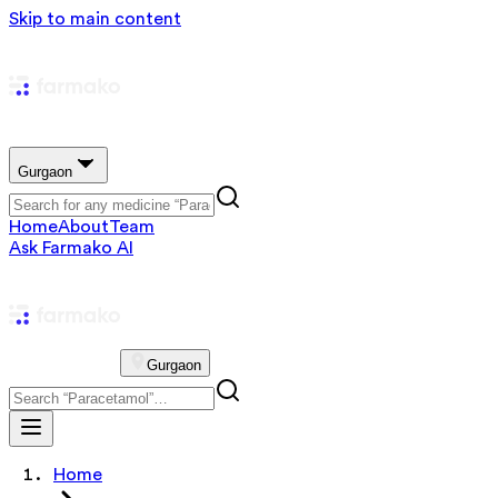
Skip to main content
Gurgaon
Home
About
Team
Ask Farmako AI
Gurgaon
Home