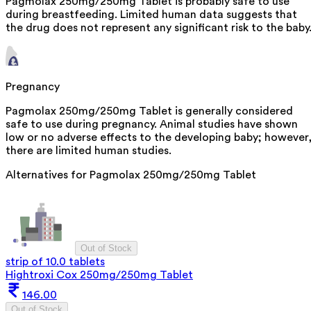
Pagmolax 250mg/250mg Tablet is probably safe to use
during breastfeeding. Limited human data suggests that
the drug does not represent any significant risk to the baby
Pregnancy
Pagmolax 250mg/250mg Tablet is generally considered
safe to use during pregnancy. Animal studies have shown
low or no adverse effects to the developing baby; however
there are limited human studies.
Alternatives for
Pagmolax 250mg/250mg Tablet
Out of Stock
strip of 10.0 tablets
Hightroxi Cox 250mg/250mg Tablet
146.00
Out of Stock