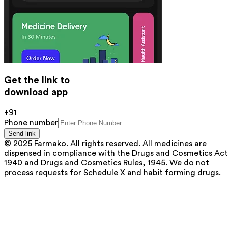
Get the link to
download app
+91
Phone number
Send link
© 2025 Farmako. All rights reserved. All medicines are
dispensed in compliance with the Drugs and Cosmetics Act
1940 and Drugs and Cosmetics Rules, 1945. We do not
process requests for Schedule X and habit forming drugs.