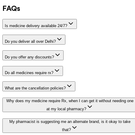
FAQs
Is medicine delivery available 24/7?
Do you deliver all over Delhi?
Do you offer any discounts?
Do all medicines require rx?
What are the cancellation policies?
Why does my medicine require Rx, when I can get it without needing one
at my local pharmacy?
My pharmacist is suggesting me an alternate brand, is it okay to take
that?