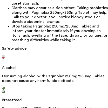
upset stomach.
Diarrhea may occur as a side effect. Taking probiotics
along with Pagmolax 250mg/250mg Tablet may help.
Talk to your doctor if you notice bloody stools or
develop abdominal cramps.
Stop taking Pagmolax 250mg/250mg Tablet and
inform your doctor immediately if you develop an
itchy rash, swelling of the face, throat, or tongue, or
breathing difficulties while taking it.
Safety advice
Alcohol
Consuming alcohol with Pagmolax 250mg/250mg Tablet
does not cause any harmful side effects.
Breastfeed