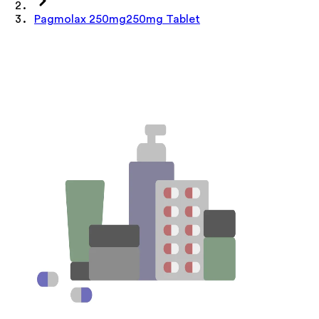
Pagmolax 250mg250mg Tablet