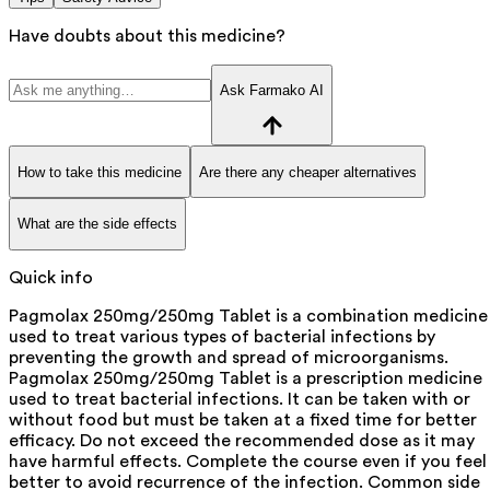
Have doubts about this medicine?
Ask Farmako AI
How to take this medicine
Are there any cheaper alternatives
What are the side effects
Quick info
Pagmolax 250mg/250mg Tablet is a combination medicine
used to treat various types of bacterial infections by
preventing the growth and spread of microorganisms.
Pagmolax 250mg/250mg Tablet is a prescription medicine
used to treat bacterial infections. It can be taken with or
without food but must be taken at a fixed time for better
efficacy. Do not exceed the recommended dose as it may
have harmful effects. Complete the course even if you feel
better to avoid recurrence of the infection. Common side