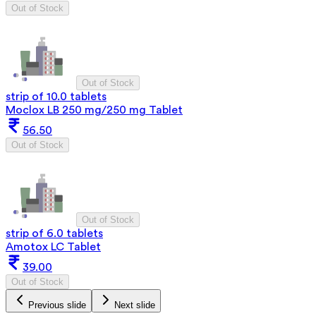
Out of Stock
Out of Stock
strip of 10.0 tablets
Moclox LB 250 mg/250 mg Tablet
56.50
Out of Stock
Out of Stock
strip of 6.0 tablets
Amotox LC Tablet
39.00
Out of Stock
Previous slide
Next slide