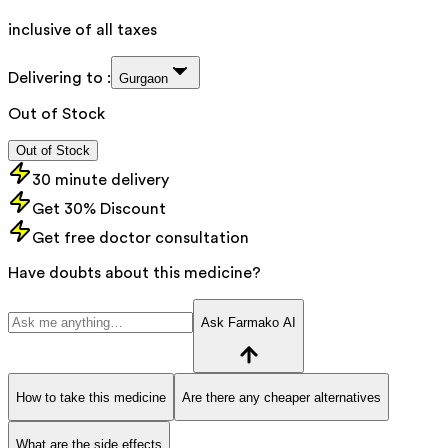
inclusive of all taxes
Delivering to :
Gurgaon
Out of Stock
Out of Stock
30 minute delivery
Get 30% Discount
Get free doctor consultation
Have doubts about this medicine?
Ask Farmako AI
How to take this medicine
Are there any cheaper alternatives
What are the side effects