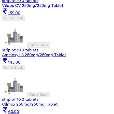
strip of 10.0 tablets
Vildox CV 250mg/250mg Tablet
159.00
Out of Stock
Out of Stock
strip of 10.0 tablets
Amcloxy LB 250mg/250mg Tablet
145.00
Out of Stock
Out of Stock
strip of 10.0 tablets
Cilmox 250mg/250mg Tablet
60.00