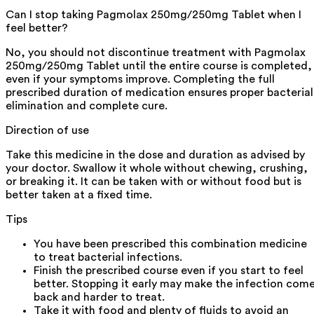
Can I stop taking Pagmolax 250mg/250mg Tablet when I
feel better?
No, you should not discontinue treatment with Pagmolax
250mg/250mg Tablet until the entire course is completed,
even if your symptoms improve. Completing the full
prescribed duration of medication ensures proper bacterial
elimination and complete cure.
Direction of use
Take this medicine in the dose and duration as advised by
your doctor. Swallow it whole without chewing, crushing,
or breaking it. It can be taken with or without food but is
better taken at a fixed time.
Tips
You have been prescribed this combination medicine
to treat bacterial infections.
Finish the prescribed course even if you start to feel
better. Stopping it early may make the infection com
back and harder to treat.
Take it with food and plenty of fluids to avoid an