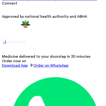
Connect
Approved by national health authority and ABHA
Medicine delivered to your doorstep in 30 minutes
Order now on
Download App
Order on WhatsApp