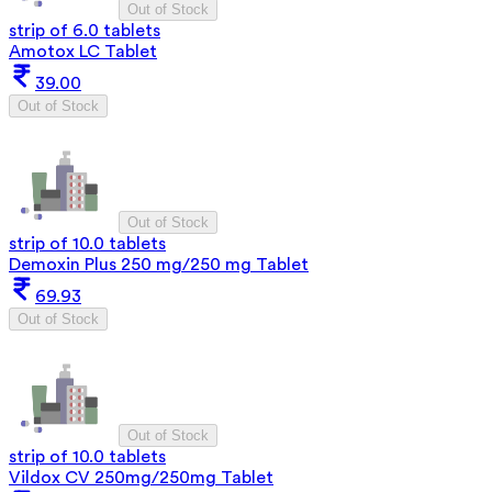
Out of Stock
strip of 6.0 tablets
Amotox LC Tablet
39.00
Out of Stock
Out of Stock
strip of 10.0 tablets
Demoxin Plus 250 mg/250 mg Tablet
69.93
Out of Stock
Out of Stock
strip of 10.0 tablets
Vildox CV 250mg/250mg Tablet