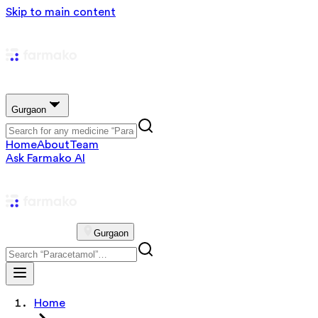
Skip to main content
Gurgaon
Home
About
Team
Ask Farmako AI
Gurgaon
Home