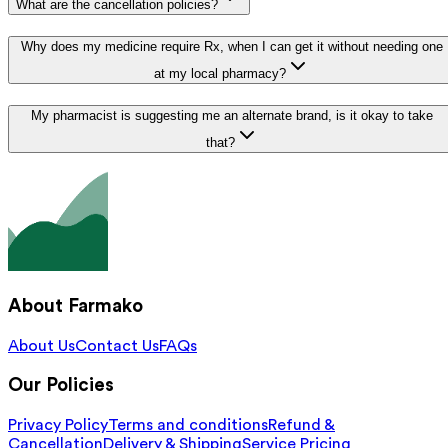
What are the cancellation policies?
Why does my medicine require Rx, when I can get it without needing one
at my local pharmacy?
My pharmacist is suggesting me an alternate brand, is it okay to take
that?
About Farmako
About Us
Contact Us
FAQs
Our Policies
Privacy Policy
Terms and conditions
Refund &
Cancellation
Delivery & Shipping
Service Pricing