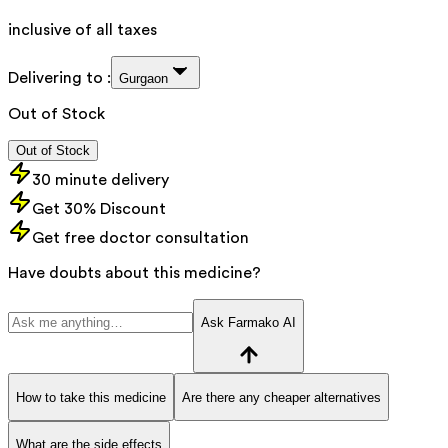
inclusive of all taxes
Delivering to :
Gurgaon
Out of Stock
Out of Stock
30 minute delivery
Get 30% Discount
Get free doctor consultation
Have doubts about this medicine?
Ask Farmako AI
How to take this medicine
Are there any cheaper alternatives
What are the side effects