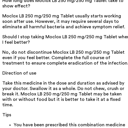
How long does Moclox LB 250 mg/250 mg Tablet take to
show effect?
Moclox LB 250 mg/250 mg Tablet usually starts working
soon after use. However, it may require several days to
eliminate all harmful bacteria and achieve symptom relief.
Should I stop taking Moclox LB 250 mg/250 mg Tablet whe
I feel better?
No, do not discontinue Moclox LB 250 mg/250 mg Tablet
even if you feel better. Complete the full course of
treatment to ensure complete eradication of the infection
Direction of use
Take this medicine in the dose and duration as advised by
your doctor. Swallow it as a whole. Do not chew, crush or
break it. Moclox LB 250 mg/250 mg Tablet may be taken
with or without food but it is better to take it at a fixed
time.
Tips
You have been prescribed this combination medicine