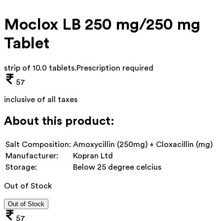
Moclox LB 250 mg/250 mg
Tablet
strip of 10.0 tablets
.
Prescription required
57
inclusive of all taxes
About this product:
Salt Composition:
Amoxycillin (250mg) + Cloxacillin (mg)
Manufacturer:
Kopran Ltd
Storage:
Below 25 degree celcius
Out of Stock
Out of Stock
57