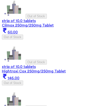
Out of Stock
strip of 10.0 tablets
Cilmox 250mg/250mg Tablet
60.00
Out of Stock
Out of Stock
strip of 10.0 tablets
Hightroxi Cox 250mg/250mg Tablet
146.00
Out of Stock