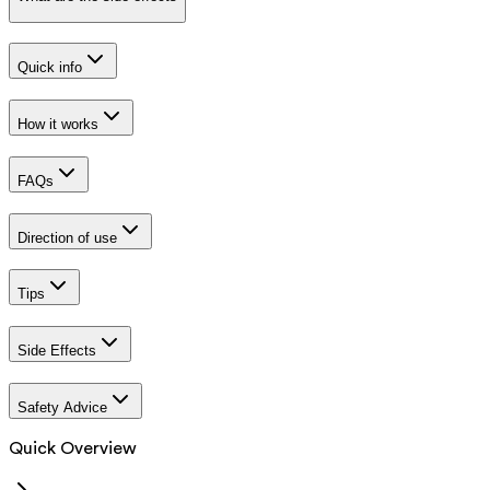
Quick info
How it works
FAQs
Direction of use
Tips
Side Effects
Safety Advice
Quick Overview