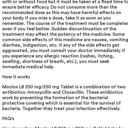
with or without food but it must be taken at a fixed time t
ensure better efficacy. Do not consume more than the
recommended dose as this may have harmful effects on
your body. If you miss a dose, take it as soon as you
remember. The course of the treatment must be complete
even if you feel better. Sudden discontinuation of the
treatment may affect the potency of the medicine. Some
common side effects of this medicine are nausea, vomiting
diarrhea, indigestion, etc. If any of the side effects get
aggravated, you must consult your doctor immediately. If
you experience any allergic reaction (rashes, itching,
swelling, shortness of breath, etc.), you must seek
immediate medical help.
How it works
Moclox LB 250 mg/250 mg Tablet is a combination of two
antibiotics: Amoxycillin and Cloxacillin. These antibiotics
work by preventing the formation of the bacterial
protective covering which is essential for the survival of
bacteria. Together they treat your infection effectively.
FAQ's