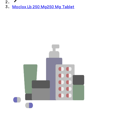
Moclox Lb 250 Mg250 Mg Tablet