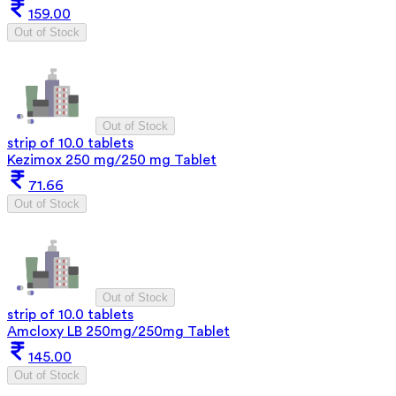
159.00
Out of Stock
Out of Stock
strip of 10.0 tablets
Kezimox 250 mg/250 mg Tablet
71.66
Out of Stock
Out of Stock
strip of 10.0 tablets
Amcloxy LB 250mg/250mg Tablet
145.00
Out of Stock