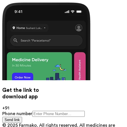
Get the link to
download app
+91
Phone number
Send link
© 2025 Farmako. All rights reserved. All medicines are