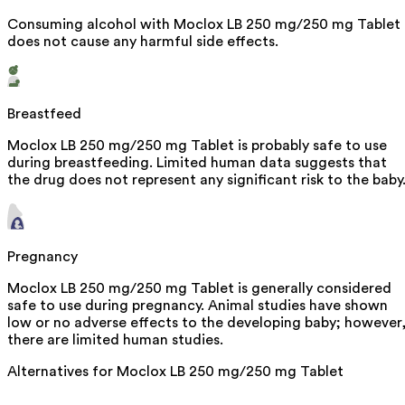
Consuming alcohol with Moclox LB 250 mg/250 mg Tablet
does not cause any harmful side effects.
Breastfeed
Moclox LB 250 mg/250 mg Tablet is probably safe to use
during breastfeeding. Limited human data suggests that
the drug does not represent any significant risk to the baby
Pregnancy
Moclox LB 250 mg/250 mg Tablet is generally considered
safe to use during pregnancy. Animal studies have shown
low or no adverse effects to the developing baby; however
there are limited human studies.
Alternatives for
Moclox LB 250 mg/250 mg Tablet