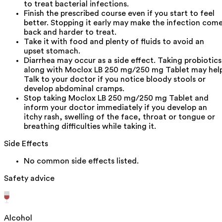
to treat bacterial infections.
Finish the prescribed course even if you start to feel
better. Stopping it early may make the infection com
back and harder to treat.
Take it with food and plenty of fluids to avoid an
upset stomach.
Diarrhea may occur as a side effect. Taking probiotics
along with Moclox LB 250 mg/250 mg Tablet may help
Talk to your doctor if you notice bloody stools or
develop abdominal cramps.
Stop taking Moclox LB 250 mg/250 mg Tablet and
inform your doctor immediately if you develop an
itchy rash, swelling of the face, throat or tongue or
breathing difficulties while taking it.
Side Effects
No common side effects listed.
Safety advice
Alcohol