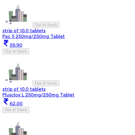
Out of Stock
strip of 10.0 tablets
Pac 5 250mg/250mg Tablet
59.90
Out of Stock
Out of Stock
strip of 10.0 tablets
Plusclox L 250mg/250mg Tablet
62.00
Out of Stock