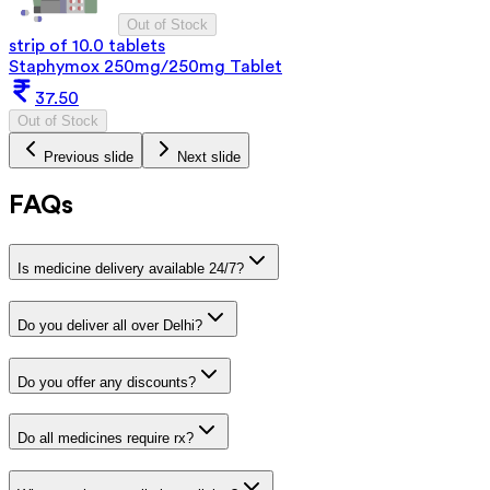
Out of Stock
strip of 10.0 tablets
Staphymox 250mg/250mg Tablet
37.50
Out of Stock
Previous slide
Next slide
FAQs
Is medicine delivery available 24/7?
Do you deliver all over Delhi?
Do you offer any discounts?
Do all medicines require rx?