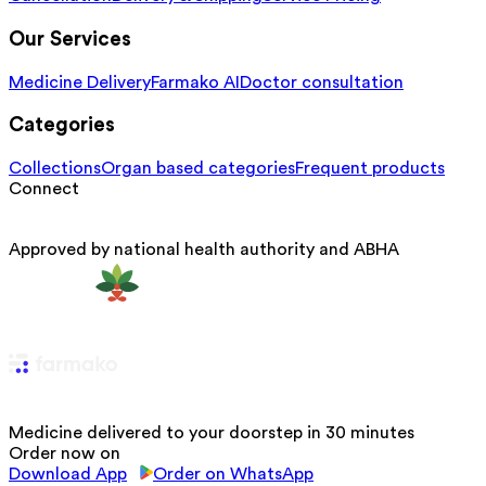
Our Services
Medicine Delivery
Farmako AI
Doctor consultation
Categories
Collections
Organ based categories
Frequent products
Connect
Approved by national health authority and ABHA
Medicine delivered to your doorstep in 30 minutes
Order now on
Download App
Order on WhatsApp