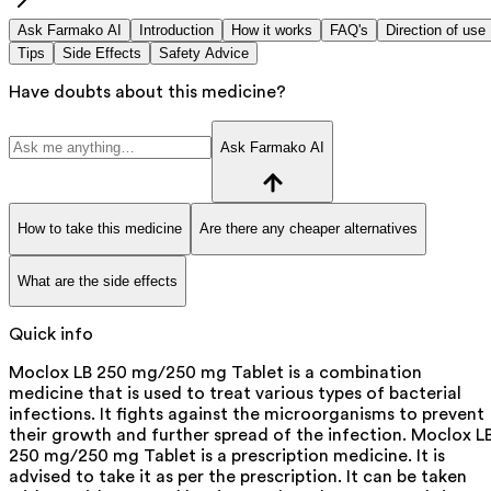
Ask Farmako AI
Introduction
How it works
FAQ's
Direction of use
Tips
Side Effects
Safety Advice
Have doubts about this medicine?
Ask Farmako AI
How to take this medicine
Are there any cheaper alternatives
What are the side effects
Quick info
Moclox LB 250 mg/250 mg Tablet is a combination
medicine that is used to treat various types of bacterial
infections. It fights against the microorganisms to prevent
their growth and further spread of the infection. Moclox L
250 mg/250 mg Tablet is a prescription medicine. It is
advised to take it as per the prescription. It can be taken