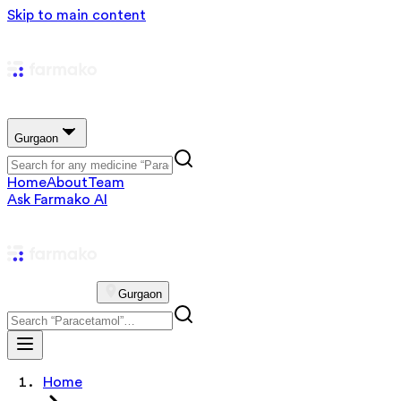
Skip to main content
Gurgaon
Home
About
Team
Ask Farmako AI
Gurgaon
Home