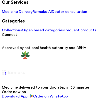
Our Services
Medicine Delivery
Farmako AI
Doctor consultation
Categories
Collections
Organ based categories
Frequent products
Connect
Approved by national health authority and ABHA
Medicine delivered to your doorstep in 30 minutes
Order now on
Download App
Order on WhatsApp