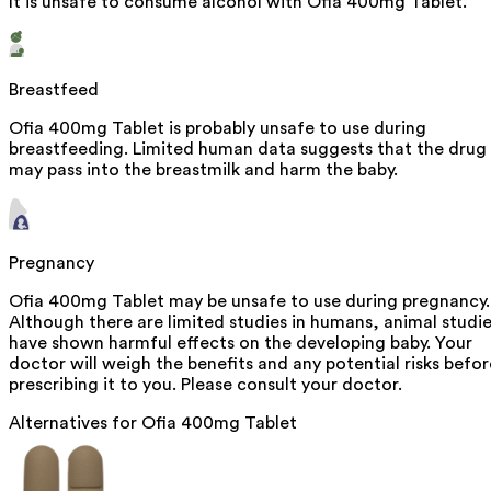
It is unsafe to consume alcohol with Ofia 400mg Tablet.
Breastfeed
Ofia 400mg Tablet is probably unsafe to use during
breastfeeding. Limited human data suggests that the drug
may pass into the breastmilk and harm the baby.
Pregnancy
Ofia 400mg Tablet may be unsafe to use during pregnancy.
Although there are limited studies in humans, animal studi
have shown harmful effects on the developing baby. Your
doctor will weigh the benefits and any potential risks befor
prescribing it to you. Please consult your doctor.
Alternatives for
Ofia 400mg Tablet