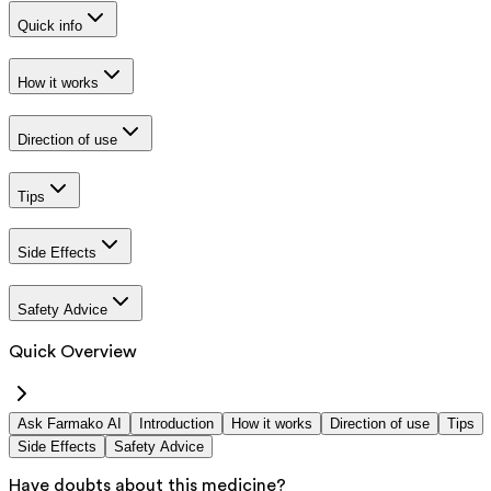
Quick info
How it works
Direction of use
Tips
Side Effects
Safety Advice
Quick Overview
Ask Farmako AI
Introduction
How it works
Direction of use
Tips
Side Effects
Safety Advice
Have doubts about this medicine?