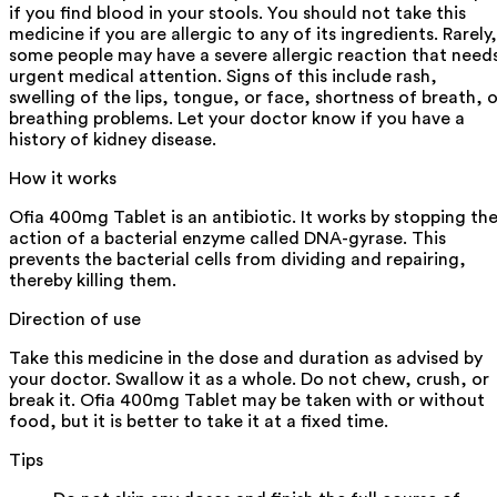
if you find blood in your stools. You should not take this
medicine if you are allergic to any of its ingredients. Rarely,
some people may have a severe allergic reaction that need
urgent medical attention. Signs of this include rash,
swelling of the lips, tongue, or face, shortness of breath, o
breathing problems. Let your doctor know if you have a
history of kidney disease.
How it works
Ofia 400mg Tablet is an antibiotic. It works by stopping th
action of a bacterial enzyme called DNA-gyrase. This
prevents the bacterial cells from dividing and repairing,
thereby killing them.
Direction of use
Take this medicine in the dose and duration as advised by
your doctor. Swallow it as a whole. Do not chew, crush, or
break it. Ofia 400mg Tablet may be taken with or without
food, but it is better to take it at a fixed time.
Tips