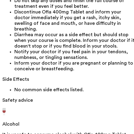
Do not skip any doses and finish the full course of
treatment even if you feel better.
Discontinue Ofia 400mg Tablet and inform your
doctor immediately if you get a rash, itchy skin,
swelling of face and mouth, or have difficulty in
breathing.
Diarrhea may occur as a side effect but should stop
when your course is complete. Inform your doctor if i
doesn't stop or if you find blood in your stools.
Notify your doctor if you feel pain in your tendons,
numbness, or tingling sensations.
Inform your doctor if you are pregnant or planning to
conceive or breastfeeding.
Side Effects
No common side effects listed.
Safety advice
Alcohol