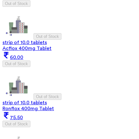
Out of Stock
Out of Stock
strip of 10.0 tablets
Acflox 400mg Tablet
60.00
Out of Stock
Out of Stock
strip of 10.0 tablets
Ronflox 400mg Tablet
75.50
Out of Stock