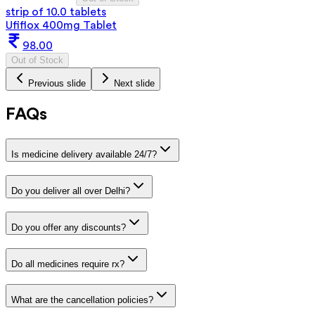
strip of 10.0 tablets
Ufiflox 400mg Tablet
98.00
Out of Stock
Previous slide
Next slide
FAQs
Is medicine delivery available 24/7?
Do you deliver all over Delhi?
Do you offer any discounts?
Do all medicines require rx?
What are the cancellation policies?