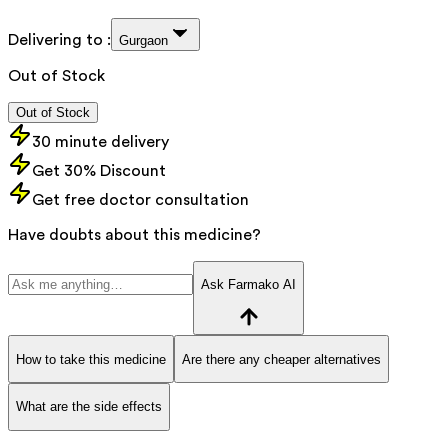
Delivering to :
Gurgaon
Out of Stock
Out of Stock
30 minute delivery
Get 30% Discount
Get free doctor consultation
Have doubts about this medicine?
Ask Farmako AI
How to take this medicine
Are there any cheaper alternatives
What are the side effects