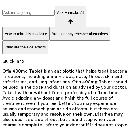
Ask Farmako AI
How to take this medicine
Are there any cheaper alternatives
What are the side effects
Quick info
Ofia 400mg Tablet is an antibiotic that helps treat bacteria
infections, including urinary tract, nose, throat, skin and
soft tissues, and lung infections. Ofia 400mg Tablet shoul
be used in the dose and duration as advised by your doctor
Take it with or without food, preferably at a fixed time.
Avoid skipping any doses and finish the full course of
treatment even if you feel better. You may experience
nausea and stomach pain as side effects, but these are
usually temporary and resolve on their own. Diarrhea may
also occur as a side effect, but should stop when your
course is complete. Inform your doctor if it does not stop 