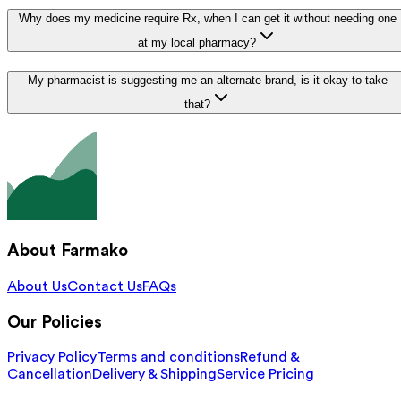
Why does my medicine require Rx, when I can get it without needing one
at my local pharmacy?
My pharmacist is suggesting me an alternate brand, is it okay to take
that?
About Farmako
About Us
Contact Us
FAQs
Our Policies
Privacy Policy
Terms and conditions
Refund &
Cancellation
Delivery & Shipping
Service Pricing