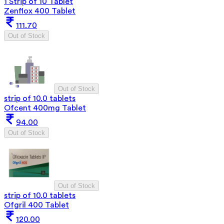
1 Strip of 10 Tablet
Zenflox 400 Tablet
111.70
Out of Stock
Out of Stock
strip of 10.0 tablets
Ofcent 400mg Tablet
94.00
Out of Stock
Out of Stock
strip of 10.0 tablets
Ofgril 400 Tablet
120.00