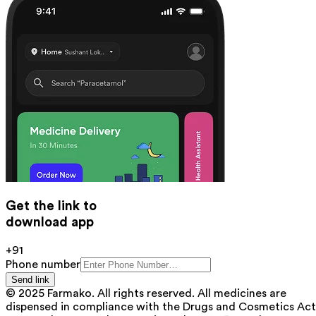
Get the link to
download app
+91
Phone number
Send link
© 2025 Farmako. All rights reserved. All medicines are
dispensed in compliance with the Drugs and Cosmetics Act