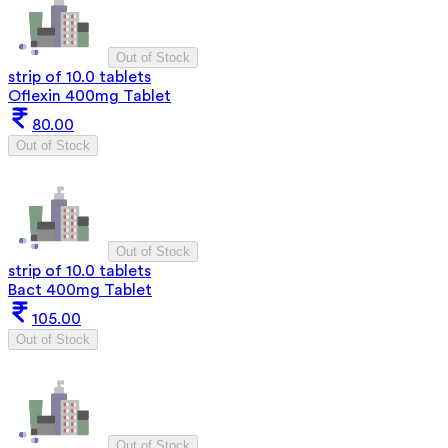
Out of Stock
strip of 10.0 tablets
Oflexin 400mg Tablet
80.00
Out of Stock
Out of Stock
strip of 10.0 tablets
Bact 400mg Tablet
105.00
Out of Stock
Out of Stock