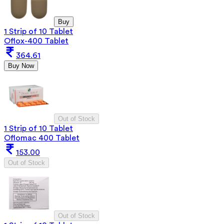
Buy
1 Strip of 10 Tablet
Oflox-400 Tablet
364.61
Buy Now
Out of Stock
1 Strip of 10 Tablet
Oflomac 400 Tablet
153.00
Out of Stock
Out of Stock