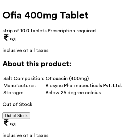
Ofia 400mg Tablet
strip of 10.0 tablets
.
Prescription required
93
inclusive of all taxes
About this product:
Salt Composition:
Ofloxacin (400mg)
Manufacturer:
Biosync Pharmaceuticals Pvt. Ltd.
Storage:
Below 25 degree celcius
Out of Stock
Out of Stock
93
inclusive of all taxes