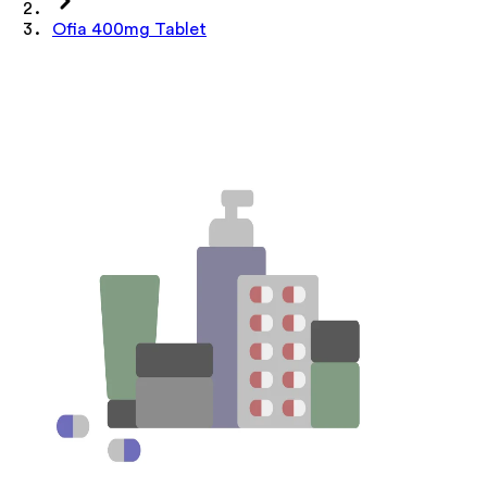
Ofia 400mg Tablet