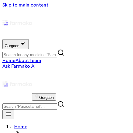
Skip to main content
Gurgaon
Home
About
Team
Ask Farmako AI
Gurgaon
Home