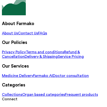
About Farmako
About Us
Contact Us
FAQs
Our Policies
Privacy Policy
Terms and conditions
Refund &
Cancellation
Delivery & Shipping
Service Pricing
Our Services
Medicine Delivery
Farmako AI
Doctor consultation
Categories
Collections
Organ based categories
Frequent products
Connect