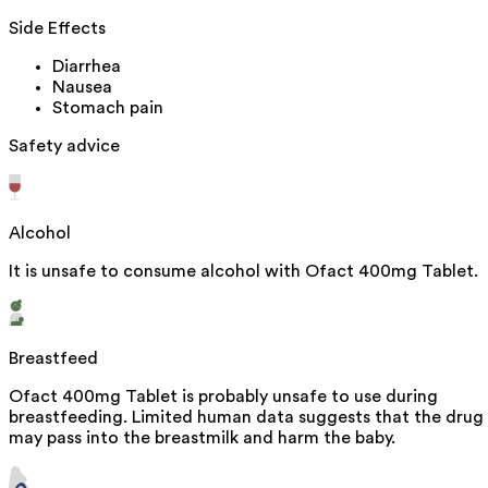
Side Effects
Diarrhea
Nausea
Stomach pain
Safety advice
Alcohol
It is unsafe to consume alcohol with Ofact 400mg Tablet.
Breastfeed
Ofact 400mg Tablet is probably unsafe to use during
breastfeeding. Limited human data suggests that the drug
may pass into the breastmilk and harm the baby.