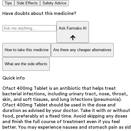
Tips
Side Effects
Safety Advice
Have doubts about this medicine?
Ask Farmako AI
How to take this medicine
Are there any cheaper alternatives
What are the side effects
Quick info
Ofact 400mg Tablet is an antibiotic that helps treat
bacterial infections, including urinary tract, nose, throat,
skin, and soft tissues, and lung infections (pneumonia).
Ofact 400mg Tablet should be used in the dose and
duration as advised by your doctor. Take it with or without
food, preferably at a fixed time. Avoid skipping any doses
and finish the full course of treatment even if you feel
better. You may experience nausea and stomach pain as si