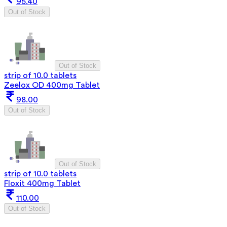
95.40
Out of Stock
Out of Stock
strip of 10.0 tablets
Zeelox OD 400mg Tablet
98.00
Out of Stock
Out of Stock
strip of 10.0 tablets
Floxit 400mg Tablet
110.00
Out of Stock