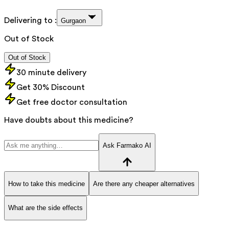
Delivering to :
Gurgaon
Out of Stock
Out of Stock
30 minute delivery
Get 30% Discount
Get free doctor consultation
Have doubts about this medicine?
Ask Farmako AI
How to take this medicine
Are there any cheaper alternatives
What are the side effects