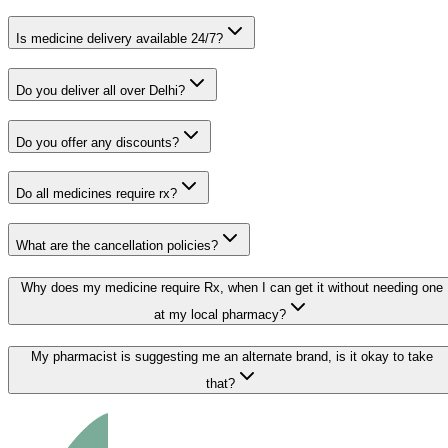
Is medicine delivery available 24/7?
Do you deliver all over Delhi?
Do you offer any discounts?
Do all medicines require rx?
What are the cancellation policies?
Why does my medicine require Rx, when I can get it without needing one
at my local pharmacy?
My pharmacist is suggesting me an alternate brand, is it okay to take
that?