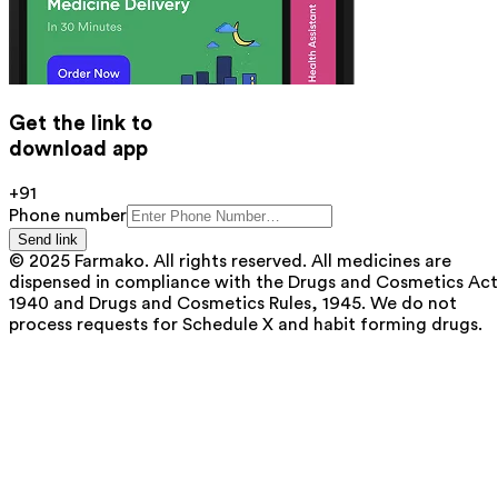
Get the link to
download app
+91
Phone number
Send link
© 2025 Farmako. All rights reserved. All medicines are
dispensed in compliance with the Drugs and Cosmetics Act
1940 and Drugs and Cosmetics Rules, 1945. We do not
process requests for Schedule X and habit forming drugs.