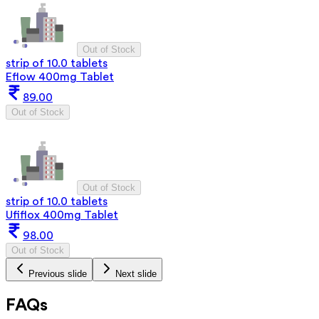
Out of Stock
strip of 10.0 tablets
Eflow 400mg Tablet
89.00
Out of Stock
Out of Stock
strip of 10.0 tablets
Ufiflox 400mg Tablet
98.00
Out of Stock
Previous slide
Next slide
FAQs