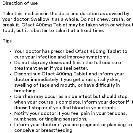
Direction of use
Take this medicine in the dose and duration as advised by
your doctor. Swallow it as a whole. Do not chew, crush, or
break it. Ofact 400mg Tablet may be taken with or withou
food, but it is better to take it at a fixed time.
Tips
Your doctor has prescribed Ofact 400mg Tablet to
cure your infection and improve symptoms.
Do not skip any doses and finish the full course of
treatment even if you feel better.
Discontinue Ofact 400mg Tablet and inform your
doctor immediately if you get a rash, itchy skin,
swelling of face and mouth, or have difficulty in
breathing.
Diarrhea may occur as a side effect but should stop
when your course is complete. Inform your doctor if i
doesn't stop or if you find blood in your stools.
Notify your doctor if you feel pain in your tendons,
numbness, or tingling sensations.
Inform your doctor if you are pregnant or planning to
conceive or breastfeeding.