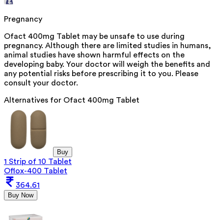
Pregnancy
Ofact 400mg Tablet may be unsafe to use during
pregnancy. Although there are limited studies in humans,
animal studies have shown harmful effects on the
developing baby. Your doctor will weigh the benefits and
any potential risks before prescribing it to you. Please
consult your doctor.
Alternatives for
Ofact 400mg Tablet
Buy
1 Strip of 10 Tablet
Oflox-400 Tablet
364.61
Buy Now