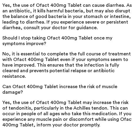
Yes, the use of Ofact 400mg Tablet can cause diarrhea. As
an antibiotic, it kills harmful bacteria, but may also disrupt
the balance of good bacteria in your stomach or intestine,
leading to diarrhea. If you experience severe or persistent
diarrhea, consult your doctor for guidance.
Should I stop taking Ofact 400mg Tablet once my
symptoms improve?
No, it is essential to complete the full course of treatment
with Ofact 400mg Tablet even if your symptoms seem to
have improved. This ensures that the infection is fully
cleared and prevents potential relapse or antibiotic
resistance.
Can Ofact 400mg Tablet increase the risk of muscle
damage?
Yes, the use of Ofact 400mg Tablet may increase the risk
of tendonitis, particularly in the Achilles tendon. This can
occur in people of all ages who take this medication. If you
experience any muscle pain or discomfort while using Ofac
400mg Tablet, inform your doctor promptly.