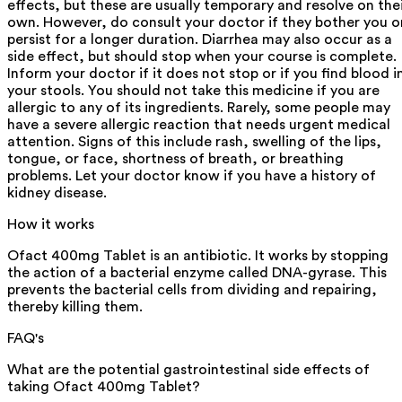
effects, but these are usually temporary and resolve on the
own. However, do consult your doctor if they bother you o
persist for a longer duration. Diarrhea may also occur as a
side effect, but should stop when your course is complete.
Inform your doctor if it does not stop or if you find blood i
your stools. You should not take this medicine if you are
allergic to any of its ingredients. Rarely, some people may
have a severe allergic reaction that needs urgent medical
attention. Signs of this include rash, swelling of the lips,
tongue, or face, shortness of breath, or breathing
problems. Let your doctor know if you have a history of
kidney disease.
How it works
Ofact 400mg Tablet is an antibiotic. It works by stopping
the action of a bacterial enzyme called DNA-gyrase. This
prevents the bacterial cells from dividing and repairing,
thereby killing them.
FAQ's
What are the potential gastrointestinal side effects of
taking Ofact 400mg Tablet?