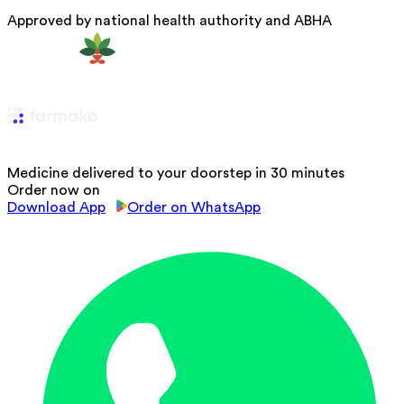
Approved by national health authority and ABHA
Medicine delivered to your doorstep in 30 minutes
Order now on
Download App
Order on WhatsApp