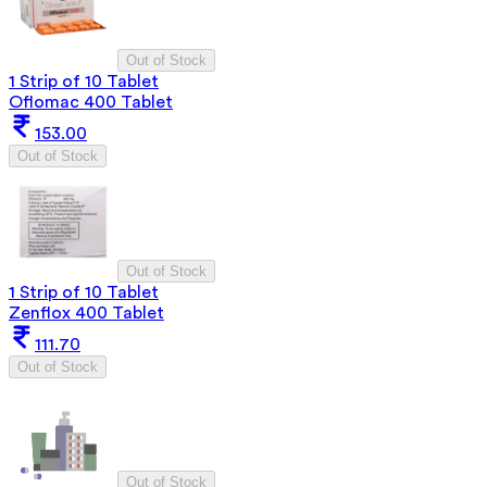
Out of Stock
1 Strip of 10 Tablet
Oflomac 400 Tablet
153.00
Out of Stock
Out of Stock
1 Strip of 10 Tablet
Zenflox 400 Tablet
111.70
Out of Stock
Out of Stock