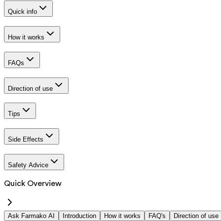
Quick info
How it works
FAQs
Direction of use
Tips
Side Effects
Safety Advice
Quick Overview
Ask Farmako AI
Introduction
How it works
FAQ's
Direction of use