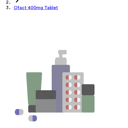
Ofact 400mg Tablet