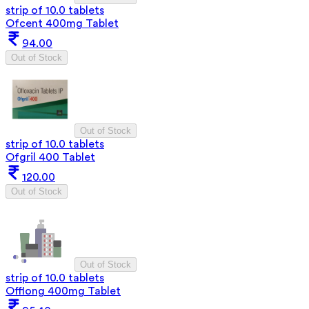
strip of 10.0 tablets
Ofcent 400mg Tablet
94.00
Out of Stock
Out of Stock
strip of 10.0 tablets
Ofgril 400 Tablet
120.00
Out of Stock
Out of Stock
strip of 10.0 tablets
Offlong 400mg Tablet