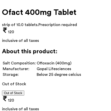
Ofact 400mg Tablet
strip of 10.0 tablets
.
Prescription required
120
inclusive of all taxes
About this product:
Salt Composition:
Ofloxacin (400mg)
Manufacturer:
Gopal Lifesciences
Storage:
Below 25 degree celcius
Out of Stock
Out of Stock
120
inclusive of all taxes