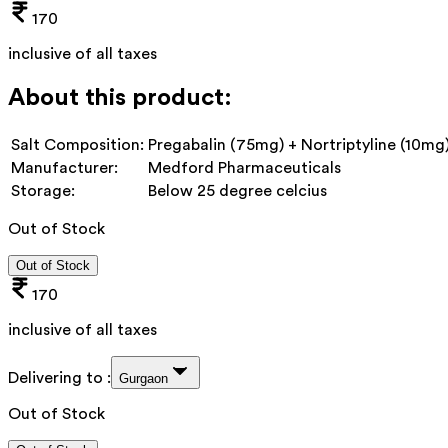
170
inclusive of all taxes
About this product:
Salt Composition:
Pregabalin (75mg) + Nortriptyline (10mg
Manufacturer:
Medford Pharmaceuticals
Storage:
Below 25 degree celcius
Out of Stock
Out of Stock
170
inclusive of all taxes
Delivering to :
Gurgaon
Out of Stock