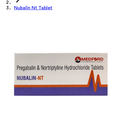
Nubalin Nt Tablet