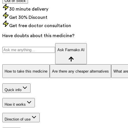
Out of Stock
30 minute delivery
Get 30% Discount
Get free doctor consultation
Have doubts about this medicine?
Ask Farmako AI
How to take this medicine
Are there any cheaper alternatives
What are
Quick info
How it works
Direction of use