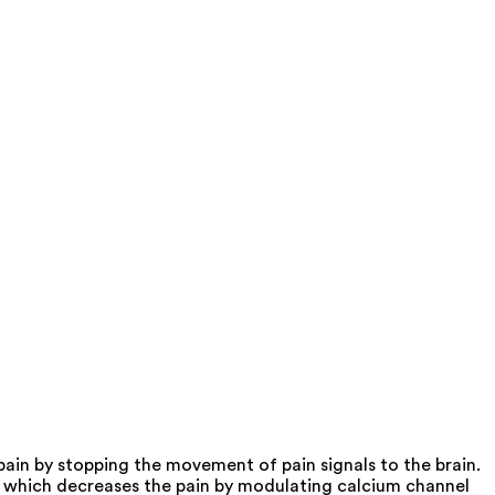
ain by stopping the movement of pain signals to the brain.
nd which decreases the pain by modulating calcium channel