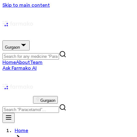
Skip to main content
Gurgaon
Home
About
Team
Ask Farmako AI
Gurgaon
Home