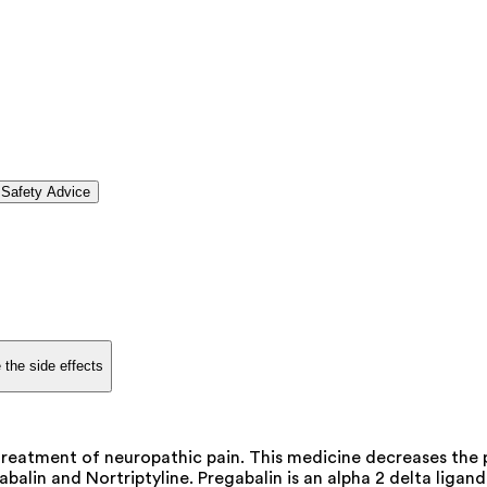
Safety Advice
 the side effects
reatment of neuropathic pain. This medicine decreases the p
balin and Nortriptyline. Pregabalin is an alpha 2 delta liga