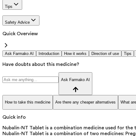
Tips
Safety Advice
Quick Overview
Ask Farmako AI
Introduction
How it works
Direction of use
Tips
Have doubts about this medicine?
Ask Farmako AI
How to take this medicine
Are there any cheaper alternatives
What are
Quick info
Nubalin-NT Tablet is a combination medicine used for the t
Nubalin-NT Tablet is a combination of two medicines: Prega