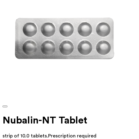
Nubalin-NT Tablet
strip of 10.0 tablets
.
Prescription required