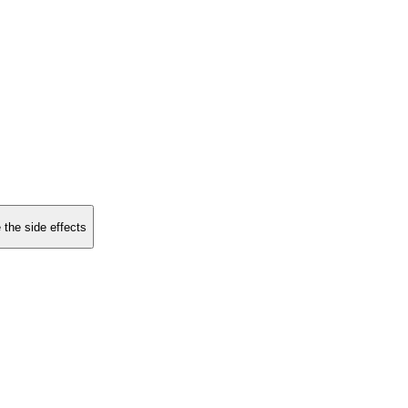
 the side effects