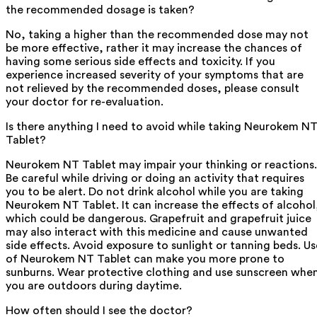
the recommended dosage is taken?
No, taking a higher than the recommended dose may not
be more effective, rather it may increase the chances of
having some serious side effects and toxicity. If you
experience increased severity of your symptoms that are
not relieved by the recommended doses, please consult
your doctor for re-evaluation.
Is there anything I need to avoid while taking Neurokem N
Tablet?
Neurokem NT Tablet may impair your thinking or reactions.
Be careful while driving or doing an activity that requires
you to be alert. Do not drink alcohol while you are taking
Neurokem NT Tablet. It can increase the effects of alcohol
which could be dangerous. Grapefruit and grapefruit juice
may also interact with this medicine and cause unwanted
side effects. Avoid exposure to sunlight or tanning beds. Us
of Neurokem NT Tablet can make you more prone to
sunburns. Wear protective clothing and use sunscreen whe
you are outdoors during daytime.
How often should I see the doctor?