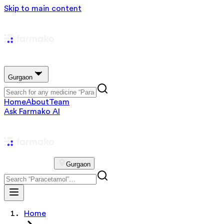
Skip to main content
Gurgaon
Home
About
Team
Ask Farmako AI
Gurgaon
Home