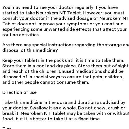
You may need to see your doctor regularly if you have
started to take Neurokem NT Tablet. However, you must
consult your doctor if the advised dosage of Neurokem N
Tablet does not improve your symptoms or you continue
experiencing some unwanted side effects that affect your
routine activities.
Are there any special instructions regarding the storage an
disposal of this medicine?
Keep your tablets in the pack until it is time to take them.
Store them in a cool and dry place. Store them out of sight
and reach of the children. Unused medications should be
disposed of in special ways to ensure that pets, children,
and other people cannot consume them.
Direction of use
Take this medicine in the dose and duration as advised by
your doctor. Swallow it as a whole. Do not chew, crush or
break it. Neurokem NT Tablet may be taken with or withou
food, but it is better to take it at a fixed time.
Tips