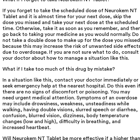
If you forget to take the scheduled dose of Neurokem NT
Tablet and it is almost time for your next dose, skip the
dose you missed and take your next dose at the scheduled
time. Otherwise, take it as soon as you remember, and the
go back to taking your medicine as you would normally. Do
not take a double dose to make up for the dose you missed
because this may increase the risk of unwanted side effect
due to overdosage. If you are not sure what to do, consult
your doctor about how to manage a situation like this.
What if I take too much of this drug by mistake?
In a situation like this, contact your doctor immediately or
seek emergency help at the nearest hospital. Do this even i
there are no signs of discomfort or poisoning. You may
need urgent medical attention. Symptoms of an overdose
may include drowsiness, weakness, unsteadiness while
walking, having double visions, slurred speech or diarrhea,
confusion, blurred vision, dizziness, body temperature
changes (low and high), difficulty in breathing, and
increased heartbeat.
Will Neurokem NT Tablet be more effective if a higher tha