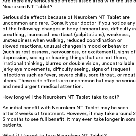
Are there any serious side effects associated with the use 
Neurokem NT Tablet?
Serious side effects because of Neurokem NT Tablet are
uncommon and rare. Consult your doctor if you notice any
of the following: changes in body temperature, difficulty in
breathing, increased heartbeat (palpitations), weakness,
unsteadiness when walking, reduced coordination or
slowed reactions, unusual changes in mood or behavior
(such as restlessness, nervousness, or excitement), signs of
depression, seeing or hearing things that are not there,
irrational thinking, blurred or double vision, uncontrollable
jerky eye movements, difficulty seeing, signs of frequent
infections such as fever, severe chills, sore throat, or mout
ulcers. These side effects are uncommon but may be seriou
and need urgent medical attention.
How long will the Neurokem NT Tablet take to act?
An initial benefit with Neurokem NT Tablet may be seen
after 2 weeks of treatment. However, it may take around 2
3 months to see full benefit. It may even take longer in som
patients.
What if I forget to take Neurokem NT Tablet?