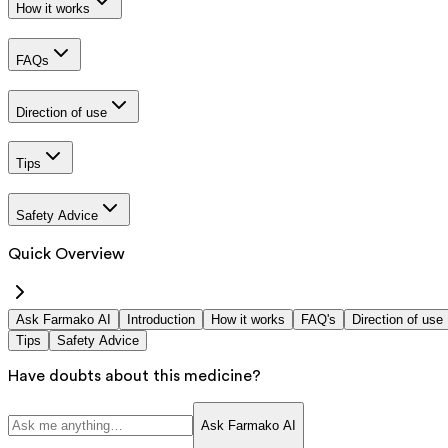
How it works
FAQs
Direction of use
Tips
Safety Advice
Quick Overview
Ask Farmako AI
Introduction
How it works
FAQ's
Direction of use
Tips
Safety Advice
Have doubts about this medicine?
Ask Farmako AI