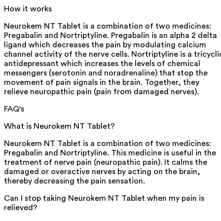
How it works
Neurokem NT Tablet is a combination of two medicines:
Pregabalin and Nortriptyline. Pregabalin is an alpha 2 delta
ligand which decreases the pain by modulating calcium
channel activity of the nerve cells. Nortriptyline is a tricycli
antidepressant which increases the levels of chemical
messengers (serotonin and noradrenaline) that stop the
movement of pain signals in the brain. Together, they
relieve neuropathic pain (pain from damaged nerves).
FAQ's
What is Neurokem NT Tablet?
Neurokem NT Tablet is a combination of two medicines:
Pregabalin and Nortriptyline. This medicine is useful in the
treatment of nerve pain (neuropathic pain). It calms the
damaged or overactive nerves by acting on the brain,
thereby decreasing the pain sensation.
Can I stop taking Neurokem NT Tablet when my pain is
relieved?