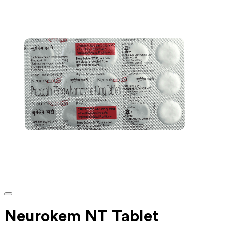
Neurokem NT Tablet