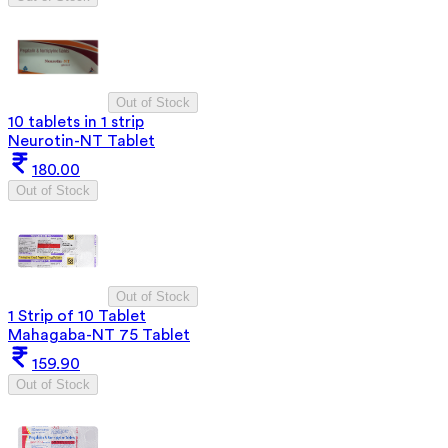
Out of Stock
10 tablets in 1 strip
Neurotin-NT Tablet
180.00
Out of Stock
Out of Stock
1 Strip of 10 Tablet
Mahagaba-NT 75 Tablet
159.90
Out of Stock