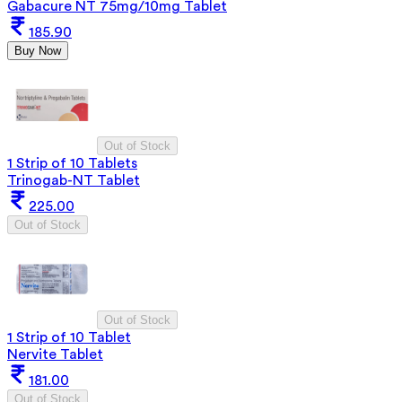
Gabacure NT 75mg/10mg Tablet
185.90
Buy Now
Out of Stock
1 Strip of 10 Tablets
Trinogab-NT Tablet
225.00
Out of Stock
Out of Stock
1 Strip of 10 Tablet
Nervite Tablet
181.00
Out of Stock