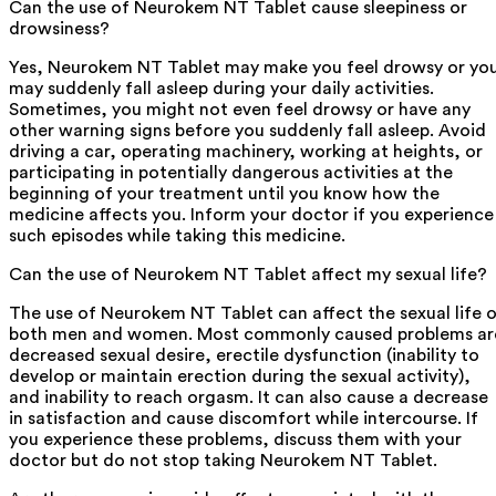
Can the use of Neurokem NT Tablet cause sleepiness or
drowsiness?
Yes, Neurokem NT Tablet may make you feel drowsy or yo
may suddenly fall asleep during your daily activities.
Sometimes, you might not even feel drowsy or have any
other warning signs before you suddenly fall asleep. Avoid
driving a car, operating machinery, working at heights, or
participating in potentially dangerous activities at the
beginning of your treatment until you know how the
medicine affects you. Inform your doctor if you experience
such episodes while taking this medicine.
Can the use of Neurokem NT Tablet affect my sexual life?
The use of Neurokem NT Tablet can affect the sexual life 
both men and women. Most commonly caused problems ar
decreased sexual desire, erectile dysfunction (inability to
develop or maintain erection during the sexual activity),
and inability to reach orgasm. It can also cause a decrease
in satisfaction and cause discomfort while intercourse. If
you experience these problems, discuss them with your
doctor but do not stop taking Neurokem NT Tablet.