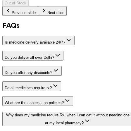
Out of Stock
Previous slide
Next slide
FAQs
Is medicine delivery available 24/7?
Do you deliver all over Delhi?
Do you offer any discounts?
Do all medicines require rx?
What are the cancellation policies?
Why does my medicine require Rx, when I can get it without needing one
at my local pharmacy?