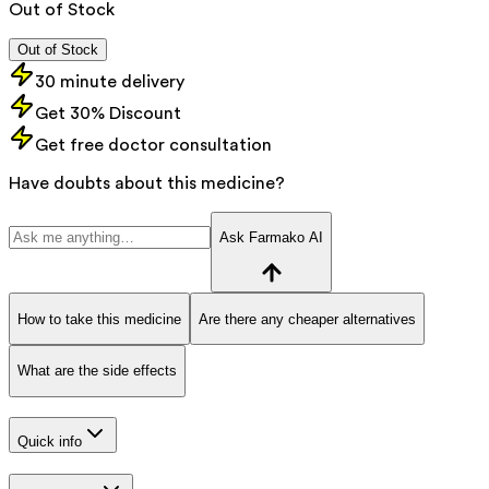
Out of Stock
Out of Stock
30 minute delivery
Get 30% Discount
Get free doctor consultation
Have doubts about this medicine?
Ask Farmako AI
How to take this medicine
Are there any cheaper alternatives
What are the side effects
Quick info