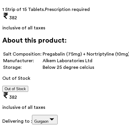
1 Strip of 15 Tablets
.
Prescription required
382
inclusive of all taxes
About this product:
Salt Composition:
Pregabalin (75mg) + Nortriptyline (10mg
Manufacturer:
Alkem Laboratories Ltd
Storage:
Below 25 degree celcius
Out of Stock
Out of Stock
382
inclusive of all taxes
Delivering to :
Gurgaon