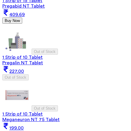
1 Strip of 15 Tablet
Pregabid NT Tablet
409.69
Buy Now
Out of Stock
1 Strip of 10 Tablet
Pregalin NT Tablet
227.00
Out of Stock
Out of Stock
1 Strip of 10 Tablet
Meganeuron NT 75 Tablet
199.00