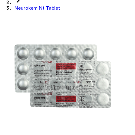
Neurokem Nt Tablet