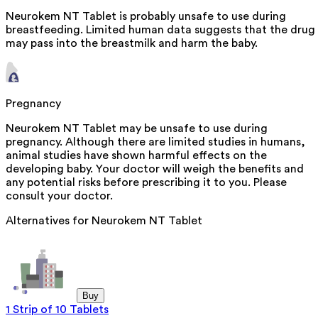
Neurokem NT Tablet is probably unsafe to use during
breastfeeding. Limited human data suggests that the drug
may pass into the breastmilk and harm the baby.
Pregnancy
Neurokem NT Tablet may be unsafe to use during
pregnancy. Although there are limited studies in humans,
animal studies have shown harmful effects on the
developing baby. Your doctor will weigh the benefits and
any potential risks before prescribing it to you. Please
consult your doctor.
Alternatives for
Neurokem NT Tablet
Buy
1 Strip of 10 Tablets