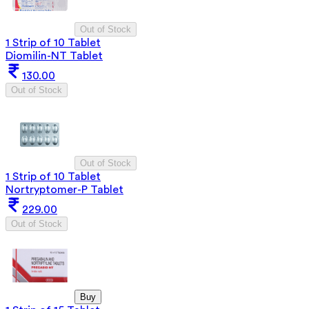
Out of Stock
1 Strip of 10 Tablet
Diomilin-NT Tablet
130.00
Out of Stock
Out of Stock
1 Strip of 10 Tablet
Nortryptomer-P Tablet
229.00
Out of Stock
Buy