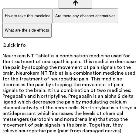
How to take this medicine
Are there any cheaper alternatives
What are the side effects
Quick info
Neurokem NT Tablet is a combination medicine used for
the treatment of neuropathic pain. This medicine decrease
the pain by stopping the movement of pain signals to the
brain. Neurokem NT Tablet is a combination medicine used
for the treatment of neuropathic pain. This medicine
decreases the pain by stopping the movement of pain
signals to the brain. It is a combination of two medicines:
Pregabalin and Nortriptyline. Pregabalin is an alpha 2 delta
ligand which decreases the pain by modulating calcium
channel activity of the nerve cells. Nortriptyline is a tricycli
antidepressant which increases the levels of chemical
messengers (serotonin and noradrenaline) that stop the
movement of pain signals in the brain. Together, they
relieve neuropathic pain (pain from damaged nerves).