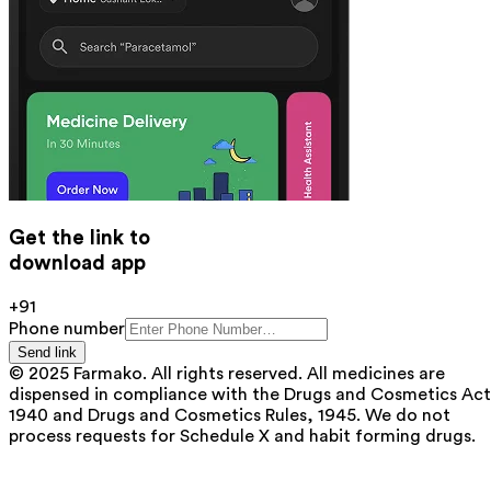
Get the link to
download app
+91
Phone number
Send link
© 2025 Farmako. All rights reserved. All medicines are
dispensed in compliance with the Drugs and Cosmetics Act
1940 and Drugs and Cosmetics Rules, 1945. We do not
process requests for Schedule X and habit forming drugs.