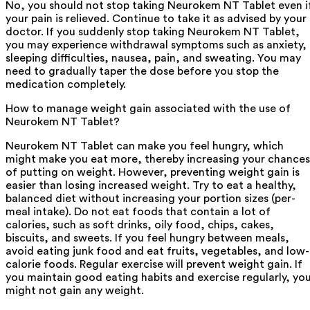
No, you should not stop taking Neurokem NT Tablet even i
your pain is relieved. Continue to take it as advised by your
doctor. If you suddenly stop taking Neurokem NT Tablet,
you may experience withdrawal symptoms such as anxiety,
sleeping difficulties, nausea, pain, and sweating. You may
need to gradually taper the dose before you stop the
medication completely.
How to manage weight gain associated with the use of
Neurokem NT Tablet?
Neurokem NT Tablet can make you feel hungry, which
might make you eat more, thereby increasing your chances
of putting on weight. However, preventing weight gain is
easier than losing increased weight. Try to eat a healthy,
balanced diet without increasing your portion sizes (per-
meal intake). Do not eat foods that contain a lot of
calories, such as soft drinks, oily food, chips, cakes,
biscuits, and sweets. If you feel hungry between meals,
avoid eating junk food and eat fruits, vegetables, and low-
calorie foods. Regular exercise will prevent weight gain. If
you maintain good eating habits and exercise regularly, yo
might not gain any weight.