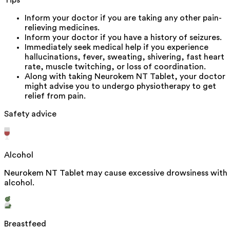
Inform your doctor if you are taking any other pain-
relieving medicines.
Inform your doctor if you have a history of seizures.
Immediately seek medical help if you experience
hallucinations, fever, sweating, shivering, fast heart
rate, muscle twitching, or loss of coordination.
Along with taking Neurokem NT Tablet, your doctor
might advise you to undergo physiotherapy to get
relief from pain.
Safety advice
Alcohol
Neurokem NT Tablet may cause excessive drowsiness with
alcohol.
Breastfeed