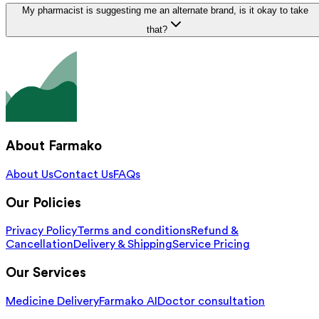
My pharmacist is suggesting me an alternate brand, is it okay to take
that?
About Farmako
About Us
Contact Us
FAQs
Our Policies
Privacy Policy
Terms and conditions
Refund &
Cancellation
Delivery & Shipping
Service Pricing
Our Services
Medicine Delivery
Farmako AI
Doctor consultation