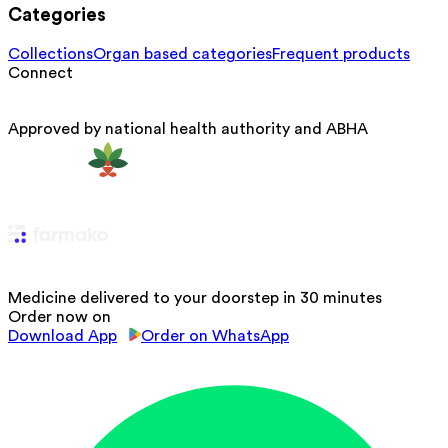
Categories
Collections
Organ based categories
Frequent products
Connect
Approved by national health authority and ABHA
Medicine delivered to your doorstep in 30 minutes
Order now on
Download App
Order on WhatsApp